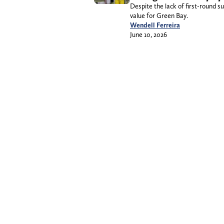
Despite the lack of first-round 
value for Green Bay.
Wendell Ferreira
June 10, 2026