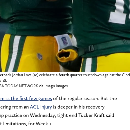
erback Jordan Love (10) celebrate a fourth quarter touchdown against the Cinc
7-18.
SA TODAY NETWORK via Imagn Images
o
miss the first few games
of the regular season. But the
vering from an
ACL injury
is deeper in his recovery
p practice on Wednesday, tight end Tucker Kraft said
 limitations, for Week 1.