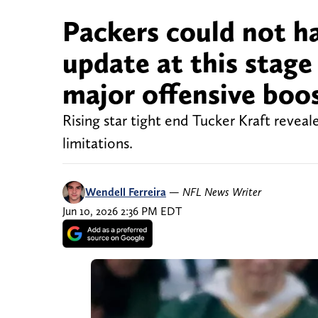
Packers could not ha
update at this stage 
major offensive boo
Rising star tight end Tucker Kraft revea
limitations.
Wendell Ferreira
—
NFL News Writer
Jun 10, 2026 2:36 PM EDT