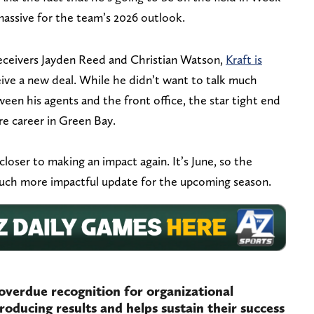
massive for the team’s 2026 outlook.
eceivers Jayden Reed and Christian Watson,
Kraft is
ive a new deal. While he didn’t want to talk much
een his agents and the front office, the star tight end
re career in Green Bay.
closer to making an impact again. It’s June, so the
much more impactful update for the upcoming season.
overdue recognition for organizational
roducing results and helps sustain their success