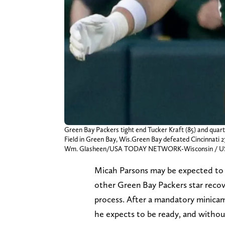
Green Bay Packers tight end Tucker Kraft (85) and quart
Field in Green Bay, Wis.Green Bay defeated Cincinnati 2
Wm. Glasheen/USA TODAY NETWORK-Wisconsin / U
Micah Parsons may be expected t
other Green Bay Packers star reco
process. After a mandatory minicam
he expects to be ready, and without