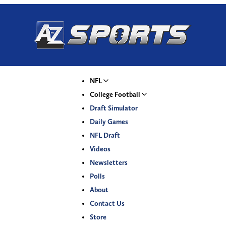
NFL
College Football
Draft Simulator
Daily Games
NFL Draft
Videos
Newsletters
Polls
About
Contact Us
Store