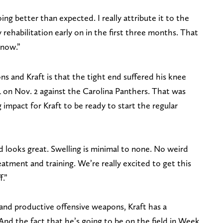
oing better than expected. I really attribute it to the
ehabilitation early on in the first three months. That
 now.”
s and Kraft is that the tight end suffered his knee
L on Nov. 2 against the Carolina Panthers. That was
impact for Kraft to be ready to start the regular
ad looks great. Swelling is minimal to none. No weird
atment and training. We’re really excited to get this
f.”
 and productive offensive weapons, Kraft has a
And the fact that he’s going to be on the field in Week