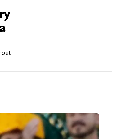
ry
 a
thout