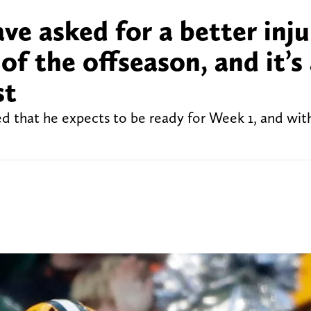
ve asked for a better inju
of the offseason, and it’s
st
led that he expects to be ready for Week 1, and wi