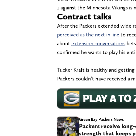
1 against the Minnesota Vikings is 
Contract talks
After the Packers extended wide r
perceived as the next in line
to rece
about
extension conversations
betw
confirmed he wants to play his enti
Tucker Kraft is healthy and getting 
Packers couldn’t have received a 
Green Bay Packers News
Packers receive long-
strength that keeps p