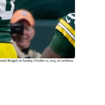
innati Bengals on Sunday, October 12, 2025, at Lambeau