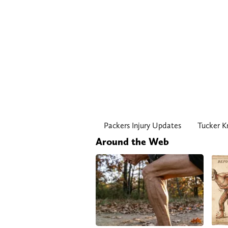
Packers Injury Updates
Tucker K
Around the Web