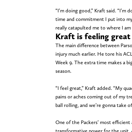
“I’m doing good,” Kraft said. “I’m d
time and commitment I put into my r
really catapulted me to where I am
Kraft is feeling great
The main difference between Parson
injury much earlier. He tore his AC
Week 9. The extra time makes a big 
season.
“I feel great,” Kraft added. “My qu
pains or aches coming out of my tre
ball rolling, and we’re gonna take of
One of the Packers’ most efficient
transformative power for the unit. 