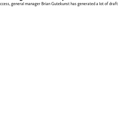
success, general manager Brian Gutekunst has generated a lot of draft