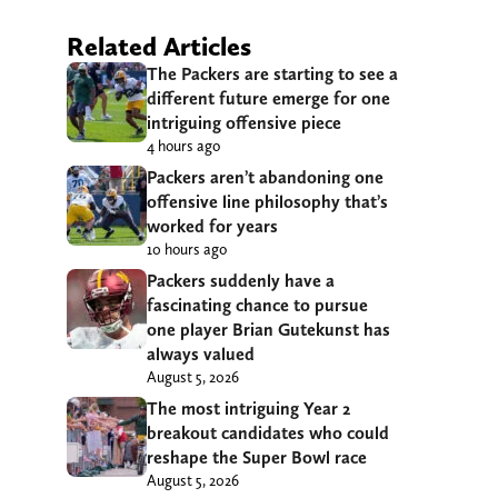
Related Articles
The Packers are starting to see a
different future emerge for one
intriguing offensive piece
4 hours ago
Packers aren’t abandoning one
offensive line philosophy that’s
worked for years
10 hours ago
Packers suddenly have a
fascinating chance to pursue
one player Brian Gutekunst has
always valued
August 5, 2026
The most intriguing Year 2
breakout candidates who could
reshape the Super Bowl race
August 5, 2026