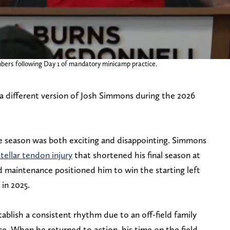
bers following Day 1 of mandatory minicamp practice.
 a different version of Josh Simmons during the 2026
ie season was both exciting and disappointing. Simmons
tellar tendon injury
that shortened his final season at
d maintenance positioned him to win the starting left
 in 2025.
ablish a consistent rhythm due to an off-field family
ce. When he returned to action, his time on the field