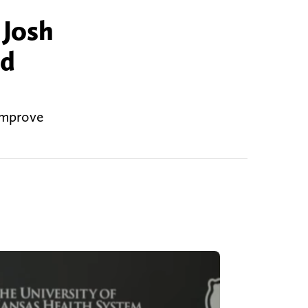
 Josh
ed
 improve