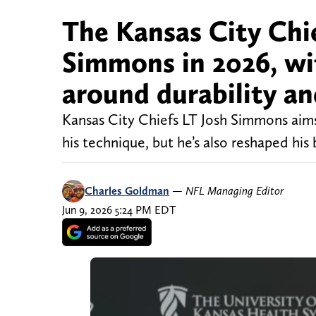
The Kansas City Chie
Simmons in 2026, wi
around durability an
Kansas City Chiefs LT Josh Simmons aims
his technique, but he’s also reshaped hi
Charles Goldman
—
NFL Managing Editor
Jun 9, 2026 5:24 PM EDT