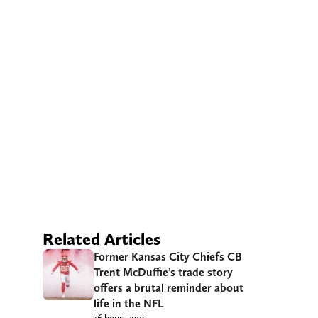
Related Articles
Former Kansas City Chiefs CB
Trent McDuffie’s trade story
offers a brutal reminder about
life in the NFL
16 hours ago