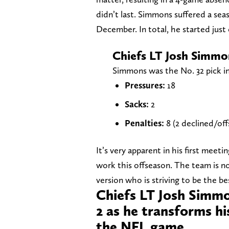
didn’t last. Simmons suffered a sea
December. In total, he started just
Chiefs LT Josh Simmo
Simmons was the No. 32 pick in
Pressures:
18
Sacks:
2
Penalties:
8 (2 declined/off
It’s very apparent in his first mee
work this offseason. The team is no
version who is striving to be the be
Chiefs LT Josh Simmo
2 as he transforms hi
the NFL game