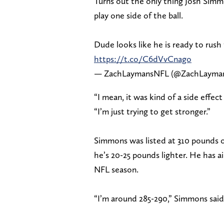
Turns out the only thing Josh Simm
play one side of the ball.
Dude looks like he is ready to rush 
https://t.co/C6dVvCnago
— ZachLaymansNFL (@ZachLayma
“I mean, it was kind of a side effec
“I’m just trying to get stronger.”
Simmons was listed at 310 pounds on
he’s 20-25 pounds lighter. He has 
NFL season.
“I’m around 285-290,” Simmons said. 