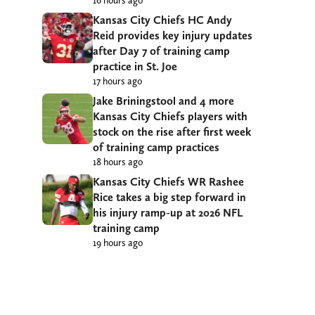
Kansas City Chiefs HC Andy
Reid provides key injury updates
after Day 7 of training camp
practice in St. Joe
17 hours ago
Jake Briningstool and 4 more
Kansas City Chiefs players with
stock on the rise after first week
of training camp practices
18 hours ago
Kansas City Chiefs WR Rashee
Rice takes a big step forward in
his injury ramp-up at 2026 NFL
training camp
19 hours ago