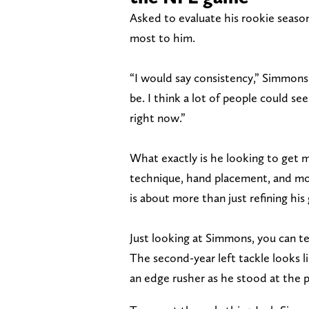
Asked to evaluate his rookie seaso
most to him.
“I would say consistency,” Simmons 
be. I think a lot of people could s
right now.”
What exactly is he looking to get
technique, hand placement, and mor
is about more than just refining his
Just looking at Simmons, you can te
The second-year left tackle looks 
an edge rusher as he stood at the