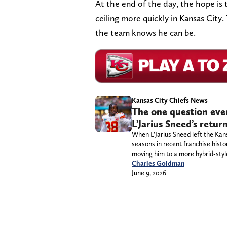
At the end of the day, the hope is 
ceiling more quickly in Kansas City.
the team knows he can be.
Kansas City Chiefs News
The one question ever
L’Jarius Sneed’s retu
When L’Jarius Sneed left the Kan
seasons in recent franchise hist
moving him to a more hybrid-style
Charles Goldman
June 9, 2026