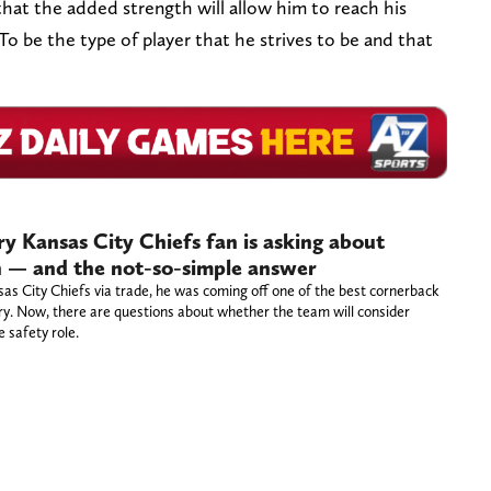
that the added strength will allow him to reach his
 To be the type of player that he strives to be and that
y Kansas City Chiefs fan is asking about
rn — and the not-so-simple answer
sas City Chiefs via trade, he was coming off one of the best cornerback
ory. Now, there are questions about whether the team will consider
 safety role.