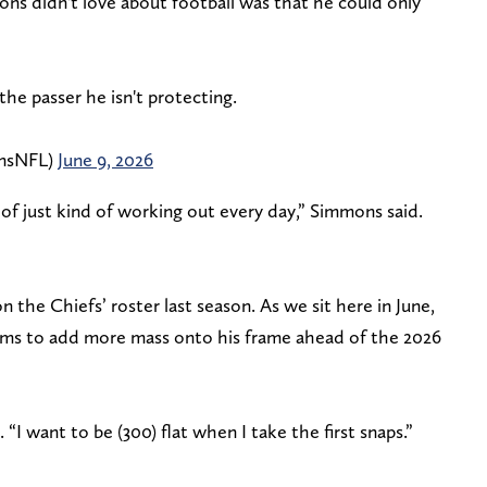
ons didn't love about football was that he could only
the passer he isn't protecting.
nsNFL)
June 9, 2026
t of just kind of working out every day,” Simmons said.
 the Chiefs’ roster last season. As we sit here in June,
aims to add more mass onto his frame ahead of the 2026
“I want to be (300) flat when I take the first snaps.”