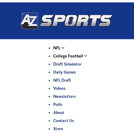
NFL
College Football
Draft Simulator
Daily Games
NFL Draft
Videos
Newsletters
Polls
About
Contact Us
Store