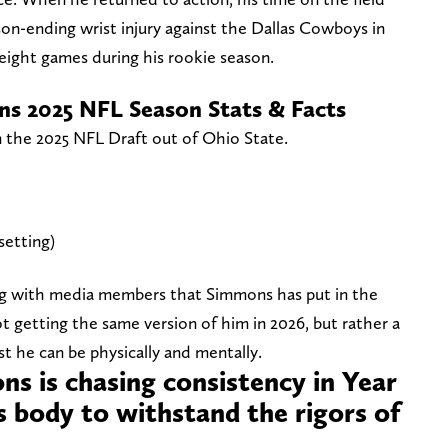
son-ending wrist injury against the Dallas Cowboys in
 eight games during his rookie season.
ns 2025 NFL Season Stats & Facts
 the 2025 NFL Draft out of Ohio State.
setting)
ting with media members that Simmons has put in the
t getting the same version of him in 2026, but rather a
st he can be physically and mentally.
ns is chasing consistency in Year
s body to withstand the rigors of