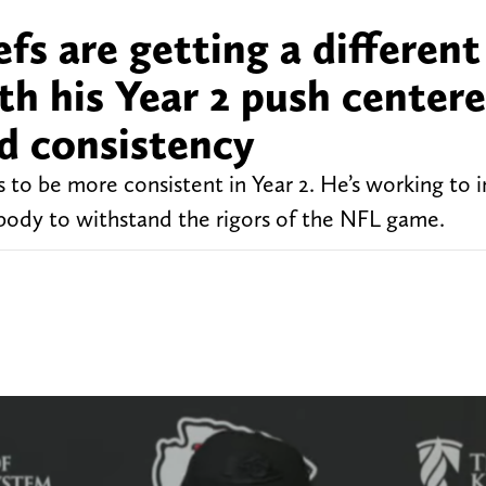
fs are getting a different
th his Year 2 push center
d consistency
 to be more consistent in Year 2. He’s working to
s body to withstand the rigors of the NFL game.