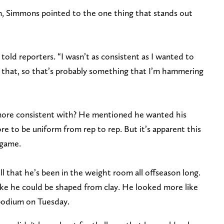
n, Simmons pointed to the one thing that stands out
told reporters. “I wasn’t as consistent as I wanted to
ee that, so that’s probably something that I’m hammering
 more consistent with? He mentioned he wanted his
e to be uniform from rep to rep. But it’s apparent this
 game.
ll that he’s been in the weight room all offseason long.
like he could be shaped from clay. He looked more like
 podium on Tuesday.