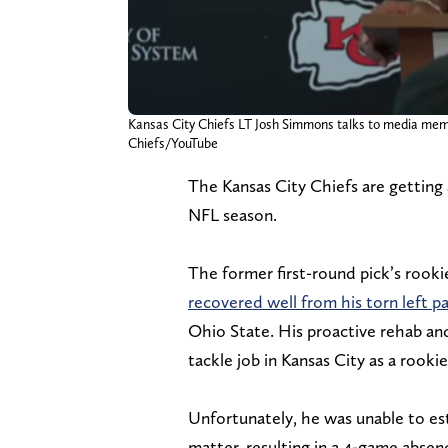
Kansas City Chiefs LT Josh Simmons talks to media mem
Chiefs/YouTube
The Kansas City Chiefs are getting
NFL season.
The former first-round pick’s rook
recovered well from his torn left pa
Ohio State. His proactive rehab an
tackle job in Kansas City as a rookie
Unfortunately, he was unable to est
matter, resulting in a 4-game absen