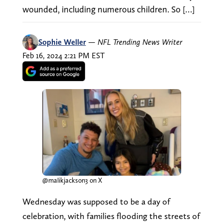
wounded, including numerous children. So […]
Sophie Weller
—
NFL Trending News Writer
Feb 16, 2024 2:21 PM EST
@malikjackson3 on X
Wednesday was supposed to be a day of
celebration, with families flooding the streets of