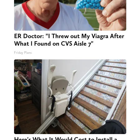
ER Doctor: "I Threw out My Viagra After
What I Found on CVS Aisle 7"
Friday Plans
Here's What It Would Cost to Install a