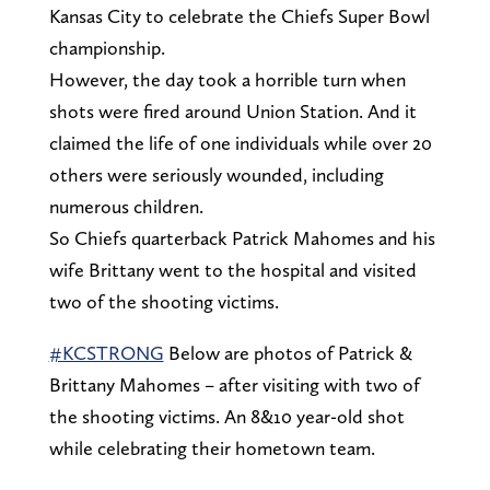
Kansas City to celebrate the Chiefs Super Bowl
championship.
However, the day took a horrible turn when
shots were fired around Union Station. And it
claimed the life of one individuals while over 20
others were seriously wounded, including
numerous children.
So Chiefs quarterback Patrick Mahomes and his
wife Brittany went to the hospital and visited
two of the shooting victims.
#KCSTRONG
Below are photos of Patrick &
Brittany Mahomes – after visiting with two of
the shooting victims. An 8&10 year-old shot
while celebrating their hometown team.