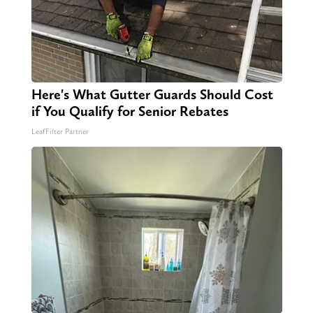
Here's What Gutter Guards Should Cost
if You Qualify for Senior Rebates
LeafFilter Partner