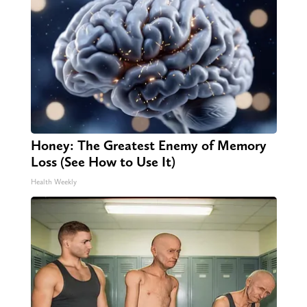
Honey: The Greatest Enemy of Memory
Loss (See How to Use It)
Health Weekly