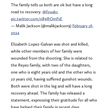
The family tells us both are ok but have a long
road to recovery.
@fox4kc
pic.twitter.com/n83iROmFsE
— Malik Jackson (@malikjackson3)
February 16,
2024
Elizabeth Lopez-Galvan was shot and killed,
while other members of her family were
wounded from the shooting. She is related to
the Reyes family, with two of the daughters,
one who is eight years old and the other who is
10 years old, having suffered gunshot wounds.
Both were shot in the leg and will have a long
recovery ahead. The family has released a
statement, expressing their gratitude for all who
have helped their family in recent days.