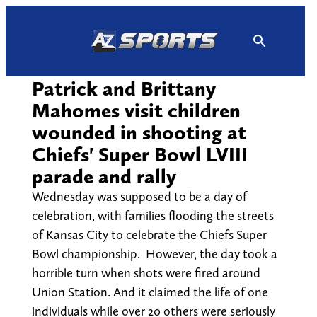
Skip
to
content
Patrick and Brittany
Mahomes visit children
wounded in shooting at
Chiefs' Super Bowl LVIII
parade and rally
Wednesday was supposed to be a day of
celebration, with families flooding the streets
of Kansas City to celebrate the Chiefs Super
Bowl championship. However, the day took a
horrible turn when shots were fired around
Union Station. And it claimed the life of one
individuals while over 20 others were seriously