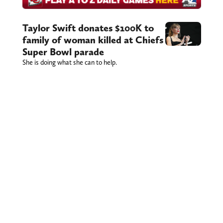
Taylor Swift donates $100K to
family of woman killed at Chiefs
Super Bowl parade
She is doing what she can to help.