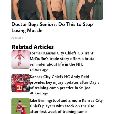
Doctor Begs Seniors: Do This to Stop
Losing Muscle
ApexLabs
Related Articles
Former Kansas City Chiefs CB Trent
McDuffie’s trade story offers a brutal
reminder about life in the NFL
17 hours ago
Kansas City Chiefs HC Andy Reid
provides key injury updates after Day 7
of training camp practice in St. Joe
18 hours ago
Jake Briningstool and 4 more Kansas City
Chiefs players with stock on the rise
after first week of training camp