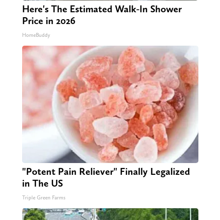
Here's The Estimated Walk-In Shower
Price in 2026
HomeBuddy
"Potent Pain Reliever" Finally Legalized
in The US
Triple Green Farms