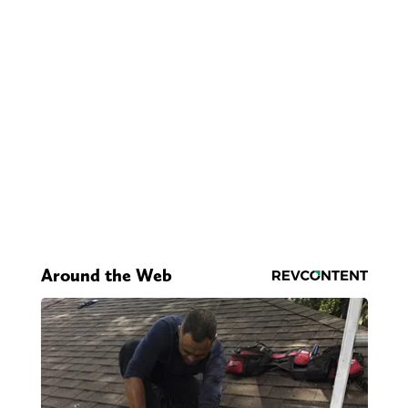
Around the Web