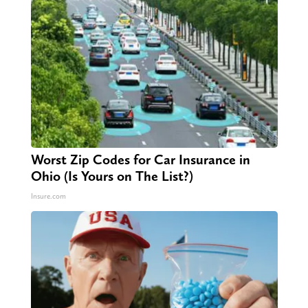
Worst Zip Codes for Car Insurance in
Ohio (Is Yours on The List?)
Insure.com