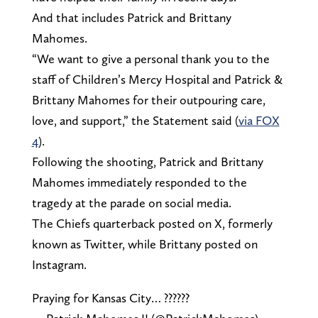
And that includes Patrick and Brittany
Mahomes.
“We want to give a personal thank you to the
staff of Children’s Mercy Hospital and Patrick &
Brittany Mahomes for their outpouring care,
love, and support,” the Statement said (
via FOX
4
).
Following the shooting, Patrick and Brittany
Mahomes immediately responded to the
tragedy at the parade on social media.
The Chiefs quarterback posted on X, formerly
known as Twitter, while Brittany posted on
Instagram.
Praying for Kansas City… ??????