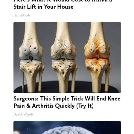
Stair Lift in Your House
HomeBuddy
Surgeons: This Simple Trick Will End Knee
Pain & Arthritis Quickly (Try It)
Health Weekly