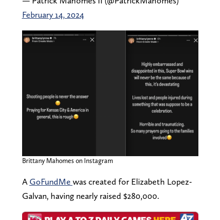
— Patrick Mahomes II (@PatrickMahomes)
February 14, 2024
Brittany Mahomes on Instagram
A
GoFundMe
was created for Elizabeth Lopez-
Galvan, having nearly raised $280,000.