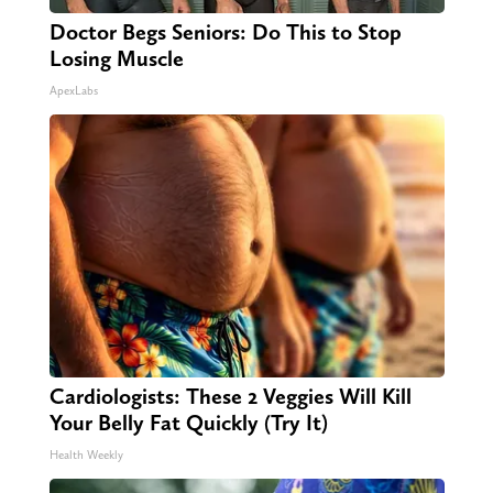
Doctor Begs Seniors: Do This to Stop
Losing Muscle
ApexLabs
Cardiologists: These 2 Veggies Will Kill
Your Belly Fat Quickly (Try It)
Health Weekly