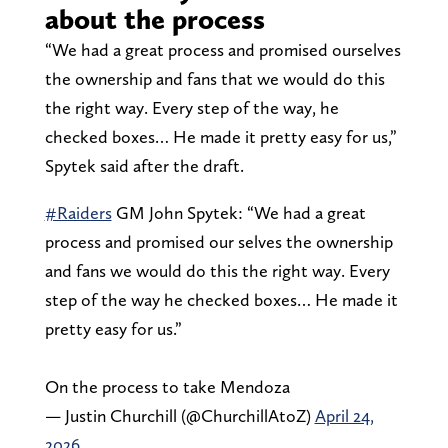
about the process
“We had a great process and promised ourselves
the ownership and fans that we would do this
the right way. Every step of the way, he
checked boxes… He made it pretty easy for us,”
Spytek said after the draft.
#Raiders
GM John Spytek: “We had a great
process and promised our selves the ownership
and fans we would do this the right way. Every
step of the way he checked boxes… He made it
pretty easy for us.”
On the process to take Mendoza
— Justin Churchill (@ChurchillAtoZ)
April 24,
2026