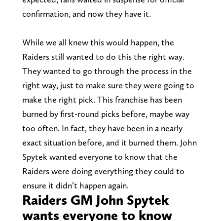
confirmation, and now they have it.
While we all knew this would happen, the
Raiders still wanted to do this the right way.
They wanted to go through the process in the
right way, just to make sure they were going to
make the right pick. This franchise has been
burned by first-round picks before, maybe way
too often. In fact, they have been in a nearly
exact situation before, and it burned them. John
Spytek wanted everyone to know that the
Raiders were doing everything they could to
ensure it didn’t happen again.
Raiders GM John Spytek
wants everyone to know