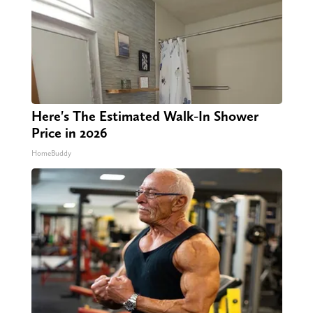
Here's The Estimated Walk-In Shower
Price in 2026
HomeBuddy