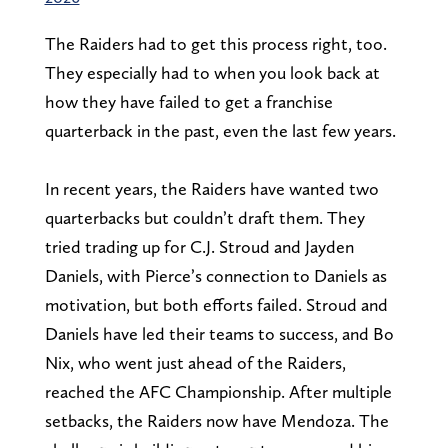
The Raiders had to get this process right, too.
They especially had to when you look back at
how they have failed to get a franchise
quarterback in the past, even the last few years.
In recent years, the Raiders have wanted two
quarterbacks but couldn’t draft them. They
tried trading up for C.J. Stroud and Jayden
Daniels, with Pierce’s connection to Daniels as
motivation, but both efforts failed. Stroud and
Daniels have led their teams to success, and Bo
Nix, who went just ahead of the Raiders,
reached the AFC Championship. After multiple
setbacks, the Raiders now have Mendoza. The