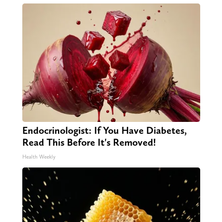
Endocrinologist: If You Have Diabetes,
Read This Before It's Removed!
Health Weekly