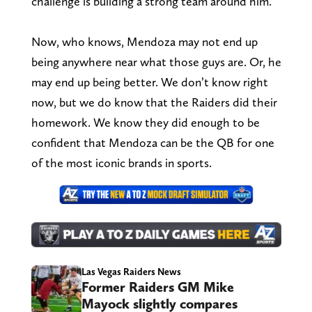
challenge is building a strong team around him.
Now, who knows, Mendoza may not end up
being anywhere near what those guys are. Or, he
may end up being better. We don’t know right
now, but we do know that the Raiders did their
homework. We know they did enough to be
confident that Mendoza can be the QB for one
of the most iconic brands in sports.
Las Vegas Raiders News
Former Raiders GM Mike
Mayock slightly compares