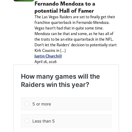
Fernando Mendoza to a
potential Hall of Famer
The Las Vegas Raiders are set to finally get their
franchise quarterback in Fernando Mendoza.
Vegas hasn’t had that in quite some time.
Mendoza can be that and some, as he has all of
the traits to be an elite quarterback in the NFL.
Don’t let the Raiders’ decision to potentially start
Kirk Cousins in […]
Justin Churchill
April 16, 2026