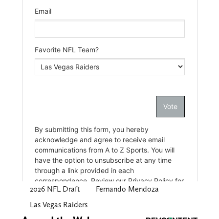
2026 NFL Draft
Fernando Mendoza
Las Vegas Raiders