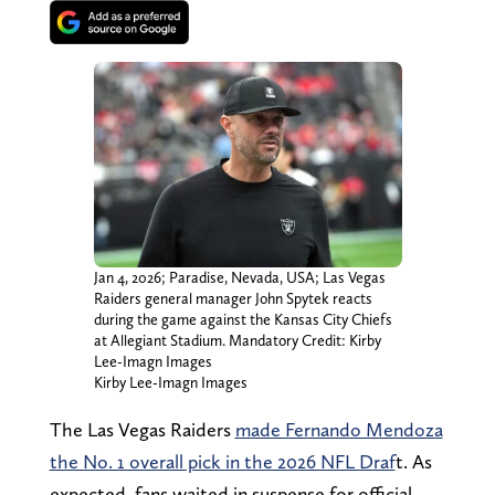
Jan 4, 2026; Paradise, Nevada, USA; Las Vegas
Raiders general manager John Spytek reacts
during the game against the Kansas City Chiefs
at Allegiant Stadium. Mandatory Credit: Kirby
Lee-Imagn Images
Kirby Lee-Imagn Images
The Las Vegas Raiders
made Fernando Mendoza
the No. 1 overall pick in the 2026 NFL Draf
t. As
expected, fans waited in suspense for official