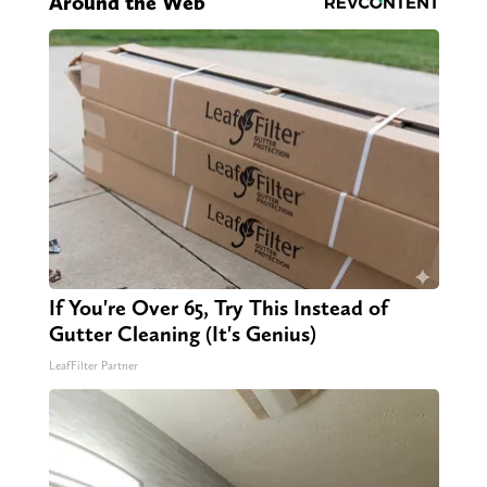
Around the Web
If You're Over 65, Try This Instead of
Gutter Cleaning (It's Genius)
LeafFilter Partner