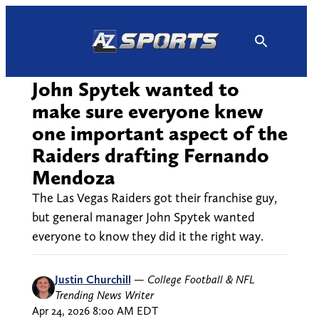
Skip
to
content
John Spytek wanted to
make sure everyone knew
one important aspect of the
Raiders drafting Fernando
Mendoza
The Las Vegas Raiders got their franchise guy,
but general manager John Spytek wanted
everyone to know they did it the right way.
Justin Churchill
—
College Football & NFL
Trending News Writer
Apr 24, 2026 8:00 AM EDT