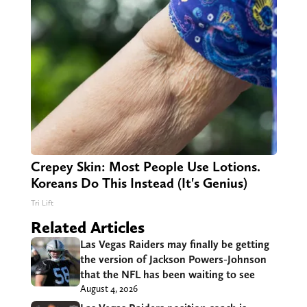
Crepey Skin: Most People Use Lotions.
Koreans Do This Instead (It's Genius)
Tri Lift
Related Articles
Las Vegas Raiders may finally be getting
the version of Jackson Powers-Johnson
that the NFL has been waiting to see
August 4, 2026