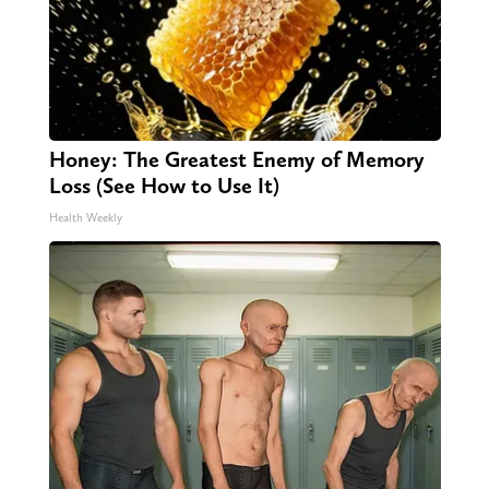
Honey: The Greatest Enemy of Memory
Loss (See How to Use It)
Health Weekly