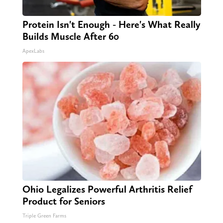
Protein Isn't Enough - Here's What Really
Builds Muscle After 60
ApexLabs
Ohio Legalizes Powerful Arthritis Relief
Product for Seniors
Triple Green Farms