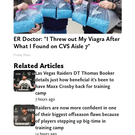
ER Doctor: "I Threw out My Viagra After
What I Found on CVS Aisle 7"
Friday Plans
Related Articles
Las Vegas Raiders DT Thomas Booker
details just how beneficial it’s been to
have Maxx Crosby back for training
camp
7 hours ago
Raiders are now more confident in one
of their biggest offseason flaws because
of players stepping up big-time in
training camp
14 hours ago