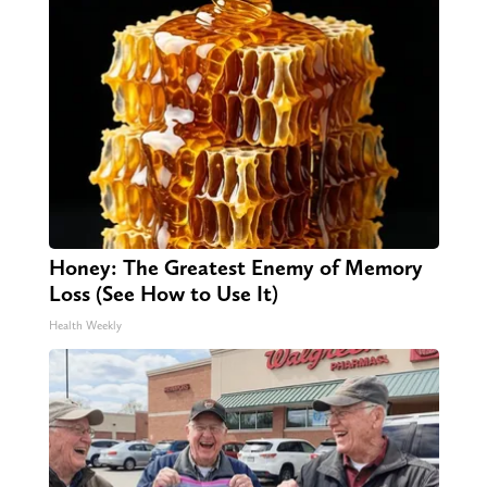
Honey: The Greatest Enemy of Memory
Loss (See How to Use It)
Health Weekly