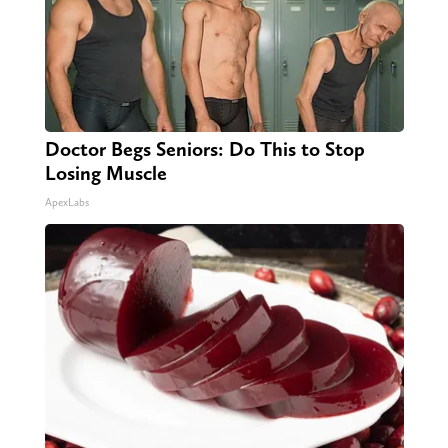
Doctor Begs Seniors: Do This to Stop
Losing Muscle
ApexLabs