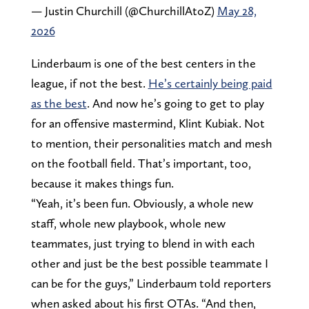
— Justin Churchill (@ChurchillAtoZ)
May 28,
2026
Linderbaum is one of the best centers in the
league, if not the best.
He’s certainly being paid
as the best
. And now he’s going to get to play
for an offensive mastermind, Klint Kubiak. Not
to mention, their personalities match and mesh
on the football field. That’s important, too,
because it makes things fun.
“Yeah, it’s been fun. Obviously, a whole new
staff, whole new playbook, whole new
teammates, just trying to blend in with each
other and just be the best possible teammate I
can be for the guys,” Linderbaum told reporters
when asked about his first OTAs. “And then,