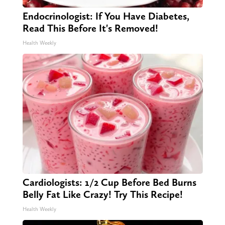
Endocrinologist: If You Have Diabetes,
Read This Before It's Removed!
Health Weekly
Cardiologists: 1/2 Cup Before Bed Burns
Belly Fat Like Crazy! Try This Recipe!
Health Weekly