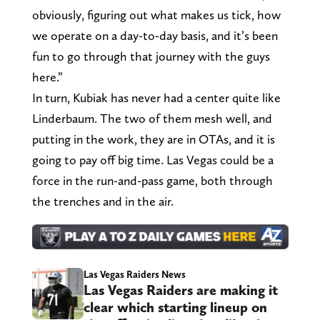
obviously, figuring out what makes us tick, how
we operate on a day-to-day basis, and it’s been
fun to go through that journey with the guys
here.”
In turn, Kubiak has never had a center quite like
Linderbaum. The two of them mesh well, and
putting in the work, they are in OTAs, and it is
going to pay off big time. Las Vegas could be a
force in the run-and-pass game, both through
the trenches and in the air.
Las Vegas Raiders News
Las Vegas Raiders are making it
clear which starting lineup on