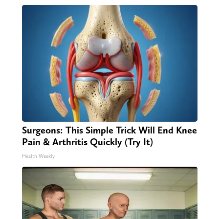
Surgeons: This Simple Trick Will End Knee
Pain & Arthritis Quickly (Try It)
Health Weekly