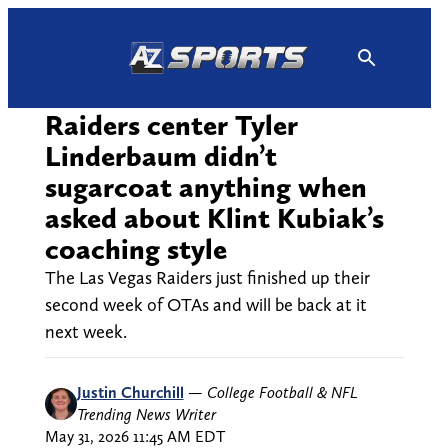
Skip
to
content
Raiders center Tyler
Linderbaum didn’t
sugarcoat anything when
asked about Klint Kubiak’s
coaching style
The Las Vegas Raiders just finished up their
second week of OTAs and will be back at it
next week.
Justin Churchill
—
College Football & NFL
Trending News Writer
May 31, 2026 11:45 AM EDT