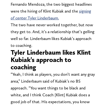
Fernando Mendoza, the two biggest headlines
were the hiring of Klint Kubiak and the
signing
of center Tyler Linderbaum.
The two have never worked together, but now
they get to. And, it’s a relationship that’s gelling
well so far. Linderbaum likes Kubiak’s approach
to coaching.
Tyler Linderbaum likes Klint
Kubiak’s approach to
coaching
“Yeah, I think as players, you don’t want any gray
area,” Linderbaum said of Kubiak’s no BS
approach. “You want things to be black and
white, and I think Coach [Klint] Kubiak does a
good job of that. His expectations, you know