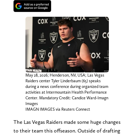
May 28, 2026; Henderson, NV, USA; Las Vegas
Raiders center Tyler Linderbaum (65) speaks
during a news conference during organized team
activities at Intermountain Health Performance
Center. Mandatory Credit: Candice Ward-Imagn
Images
IMAGN IMAGES via Reuters Connect
The Las Vegas Raiders made some huge changes
to their team this offseason. Outside of drafting