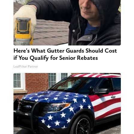
Here's What Gutter Guards Should Cost
if You Qualify for Senior Rebates
LeafFilter Partner