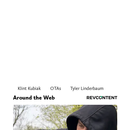
Klint Kubiak
OTAs
Tyler Linderbaum
Around the Web