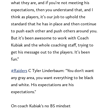
what they are, and if you’re not meeting his
expectations, then you understand that, and I
think as players, it’s our job to uphold the
standard that he has in place and then continue
to push each other and push others around you.
But it’s been awesome to work with Coach
Kubiak and the whole coaching staff, trying to
get his message out to the players. It’s been
fun.”
#Raiders
C Tyler Linderbaum: "You don't want
any gray area, you want everything to be black
and white. His expectations are his
expectations."
On coach Kubiak's no BS mindset