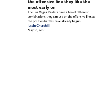
the offensive line they like the
most early on
The Las Vegas Raiders have a ton of different
combinations they can use on the offensive line, as
the position battles have already begun.
Justin Churchill
May 28, 2026