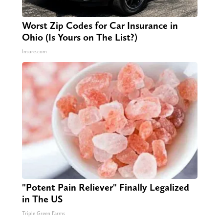
Worst Zip Codes for Car Insurance in
Ohio (Is Yours on The List?)
Insure.com
"Potent Pain Reliever" Finally Legalized
in The US
Triple Green Farms