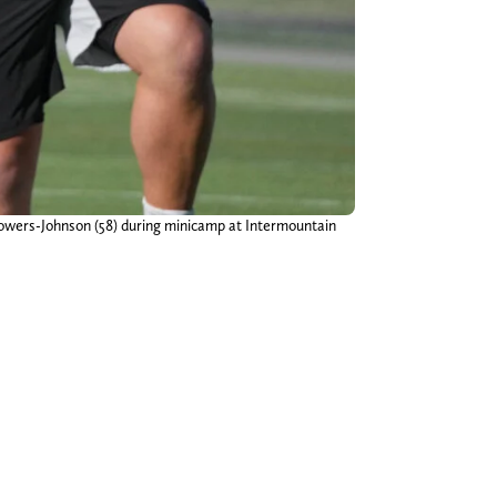
owers-Johnson (58) during minicamp at Intermountain