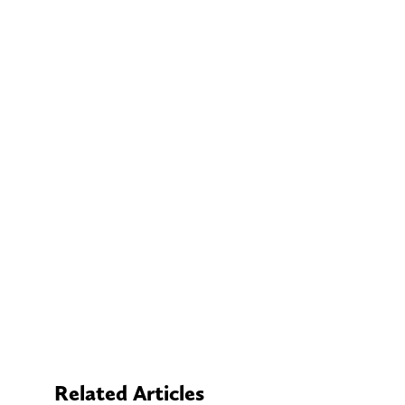
Related Articles