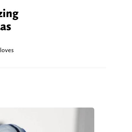
zing
Las
 loves