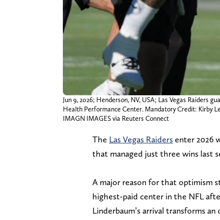
Jun 9, 2026; Henderson, NV, USA; Las Vegas Raiders gu
Health Performance Center. Mandatory Credit: Kirby 
IMAGN IMAGES via Reuters Connect
The
Las Vegas Raiders
enter 2026 w
that managed just three wins last s
A major reason for that optimism s
highest-paid center in the NFL afte
Linderbaum’s arrival transforms an 