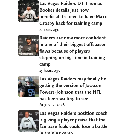
Las Vegas Raiders DT Thomas
Booker details just how
beneficial it’s been to have Maxx
Crosby back for training camp
8 hours ago
Raiders are now more confident
in one of their biggest offseason
flaws because of players
stepping up big-time in training
camp
15 hours ago
Las Vegas Raiders may finally be
getting the version of Jackson
Powers-Johnson that the NFL
has been waiting to see
August 4, 2026
Las Vegas Raiders position coach
is giving a player praise that the
fan base feels could lose a battle
in training camp