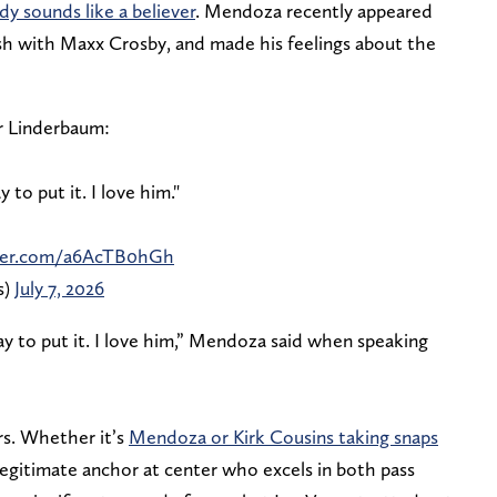
dy sounds like a believer
. Mendoza recently appeared
h with Maxx Crosby, and made his feelings about the
r Linderbaum:
to put it. I love him."
tter.com/a6AcTB0hGh
s)
July 7, 2026
y to put it. I love him,” Mendoza said when speaking
rs. Whether it’s
Mendoza or Kirk Cousins taking snaps
legitimate anchor at center who excels in both pass