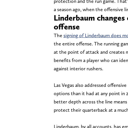
protection and the run game. That’
a season ago, when the offensive lin
Linderbaum changes e
offense
The
signing of Linderbaum does more
the entire offense. The running ga
at the point of attack and create
benefits from a player who can iden
against interior rushers.
Las Vegas also addressed offensive 
options than it had at any point in
better depth across the line means 
protect their quarterback at a much
Linderbaum, by all accounts, has e