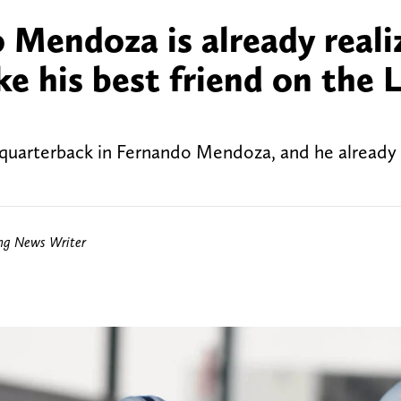
Mendoza is already reali
 his best friend on the 
 quarterback in Fernando Mendoza, and he already
ing News Writer