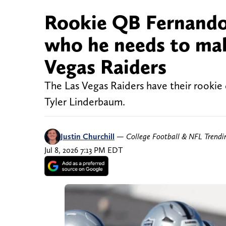
Rookie QB Fernando 
who he needs to make
Vegas Raiders
The Las Vegas Raiders have their rookie
Tyler Linderbaum.
Justin Churchill
—
College Football & NFL Trend
Jul 8, 2026 7:13 PM EDT