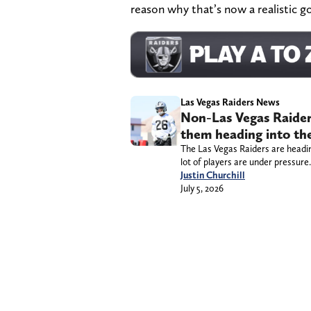
reason why that’s now a realistic go
Las Vegas Raiders News
Non-Las Vegas Raider
them heading into th
The Las Vegas Raiders are heading
lot of players are under pressure.
Justin Churchill
July 5, 2026