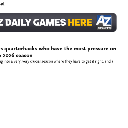
al.
s quarterbacks who have the most pressure on
e 2026 season
 into a very, very crucial season where they have to get it right, and a