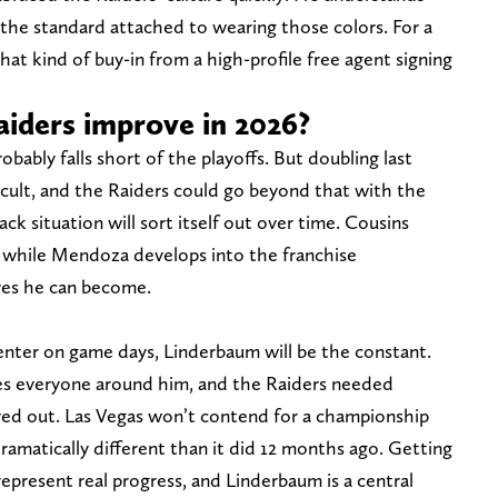
the standard attached to wearing those colors. For a
that kind of buy-in from a high-profile free agent signing
iders improve in 2026?
robably falls short of the playoffs. But doubling last
ficult, and the Raiders could go beyond that with the
k situation will sort itself out over time. Cousins
 while Mendoza develops into the franchise
ves he can become.
enter on game days, Linderbaum will be the constant.
tes everyone around him, and the Raiders needed
ayed out. Las Vegas won’t contend for a championship
dramatically different than it did 12 months ago. Getting
epresent real progress, and Linderbaum is a central