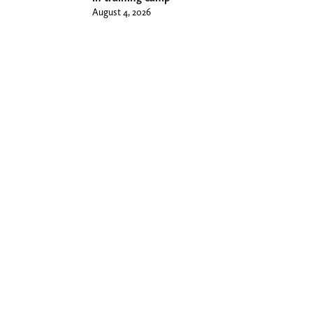
August 4, 2026