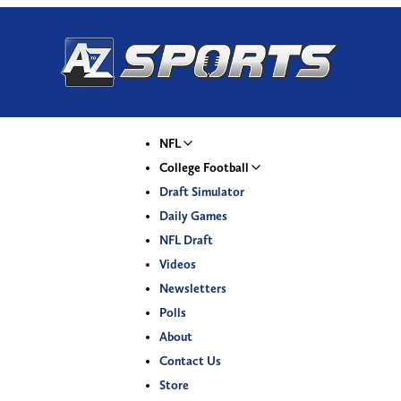
NFL
College Football
Draft Simulator
Daily Games
NFL Draft
Videos
Newsletters
Polls
About
Contact Us
Store