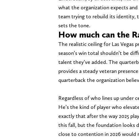
what the organization expects and 
team trying to rebuild its identity, 
sets the tone.
How much can the Ra
The realistic ceiling for Las Vegas p
season’s win total shouldn’t be dif
talent they’ve added. The quarterbac
provides a steady veteran presence
quarterback the organization belie
Regardless of who lines up under c
He’s the kind of player who eleva
exactly that after the way 2025 pl
this fall, but the foundation looks 
close to contention in 2026 would r