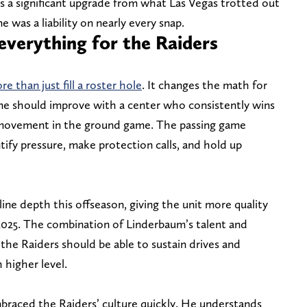
s a significant upgrade from what Las Vegas trotted out
e was a liability on nearly every snap.
verything for the Raiders
 than just fill a roster hole
. It changes the math for
me should improve with a center who consistently wins
s movement in the ground game. The passing game
tify pressure, make protection calls, and hold up
line depth this offseason, giving the unit more quality
 2025. The combination of Linderbaum’s talent and
the Raiders should be able to sustain drives and
 higher level.
mbraced the Raiders’ culture quickly. He understands