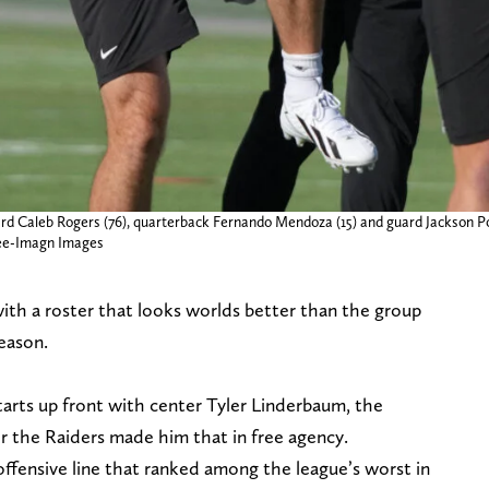
ard Caleb Rogers (76), quarterback Fernando Mendoza (15) and guard Jackson P
Lee-Imagn Images
ith a roster that looks worlds better than the group
eason.
tarts up front with center Tyler Linderbaum, the
r the Raiders made him that in free agency.
offensive line that ranked among the league’s worst in