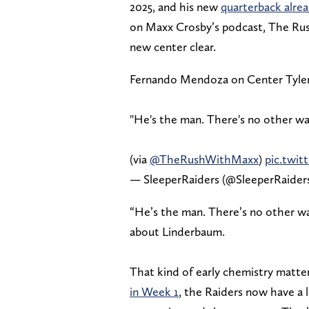
2025, and his new
quarterback alrea
on Maxx Crosby’s podcast, The Rus
new center clear.
Fernando Mendoza on Center Tyle
"He's the man. There's no other way 
(via
@TheRushWithMaxx
)
pic.twi
— SleeperRaiders (@SleeperRaider
“He’s the man. There’s no other wa
about Linderbaum.
That kind of early chemistry matte
in Week 1
, the Raiders now have a 