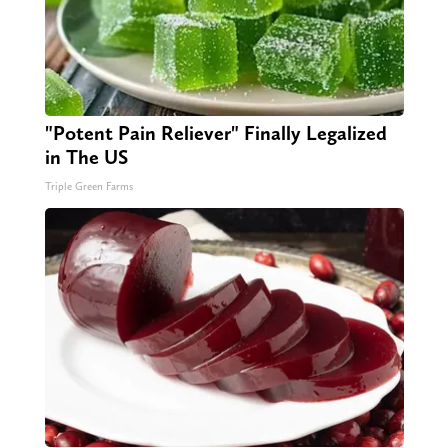
"Potent Pain Reliever" Finally Legalized
in The US
Triple Green Farms