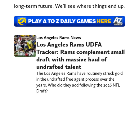
long-term future. We’ll see where things end up.
Los Angeles Rams News
Los Angeles Rams UDFA
Tracker: Rams complement small
draft with massive haul of
undrafted talent
The Los Angeles Rams have routinely struck gold
in the undrafted free agent process over the
years. Who did they add following the 2026 NFL
Draft?