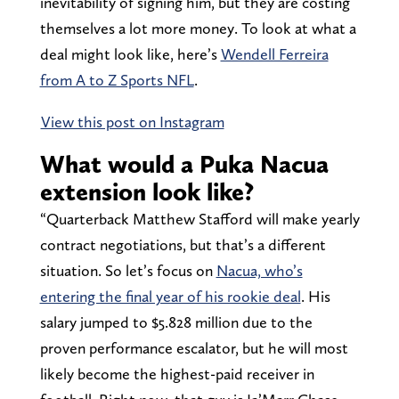
inevitability of signing him, but they are costing
themselves a lot more money. To look at what a
deal might look like, here’s
Wendell Ferreira
from A to Z Sports NFL
.
View this post on Instagram
What would a Puka Nacua
extension look like?
“Quarterback Matthew Stafford will make yearly
contract negotiations, but that’s a different
situation. So let’s focus on
Nacua, who’s
entering the final year of his rookie deal
. His
salary jumped to $5.828 million due to the
proven performance escalator, but he will most
likely become the highest-paid receiver in