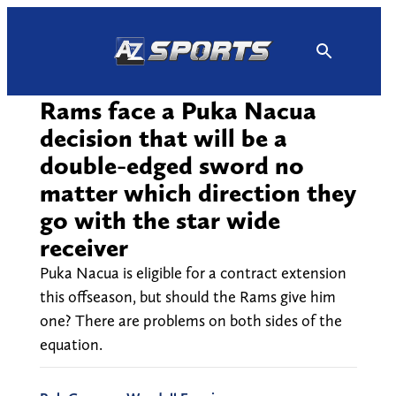
Skip
to
content
Rams face a Puka Nacua
decision that will be a
double-edged sword no
matter which direction they
go with the star wide
receiver
Puka Nacua is eligible for a contract extension
this offseason, but should the Rams give him
one? There are problems on both sides of the
equation.