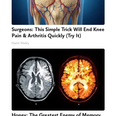
Surgeons: This Simple Trick Will End Knee
Pain & Arthritis Quickly (Try It)
Health Weekly
Honey: The Greatest Enemy of Memory