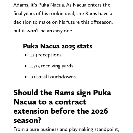
Adams, it’s Puka Nacua. As Nacua enters the
final years of his rookie deal, the Rams have a
decision to make on his future this offseason,
but it won’t be an easy one.
Puka Nacua 2025 stats
129 receptions.
1,715 receiving yards.
10 total touchdowns.
Should the Rams sign Puka
Nacua to a contract
extension before the 2026
season?
From a pure business and playmaking standpoint,