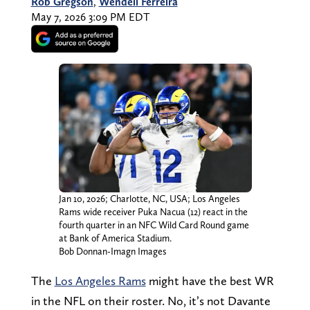
Rob Gregson
,
Wendell Ferreira
May 7, 2026 3:09 PM EDT
Jan 10, 2026; Charlotte, NC, USA; Los Angeles
Rams wide receiver Puka Nacua (12) react in the
fourth quarter in an NFC Wild Card Round game
at Bank of America Stadium.
Bob Donnan-Imagn Images
The
Los Angeles Rams
might have the best WR
in the NFL on their roster. No, it’s not Davante