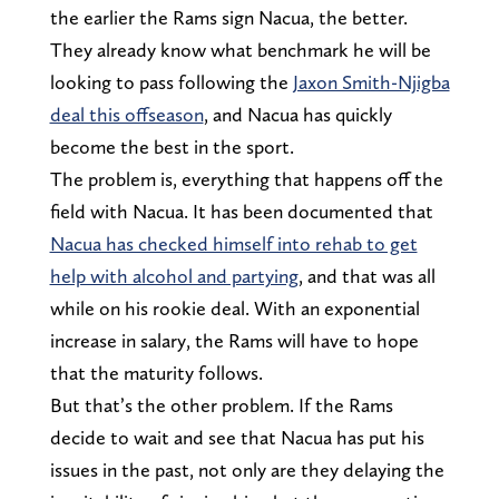
the earlier the Rams sign Nacua, the better.
They already know what benchmark he will be
looking to pass following the
Jaxon Smith-Njigba
deal this offseason
, and Nacua has quickly
become the best in the sport.
The problem is, everything that happens off the
field with Nacua. It has been documented that
Nacua has checked himself into rehab to get
help with alcohol and partying
, and that was all
while on his rookie deal. With an exponential
increase in salary, the Rams will have to hope
that the maturity follows.
But that’s the other problem. If the Rams
decide to wait and see that Nacua has put his
issues in the past, not only are they delaying the