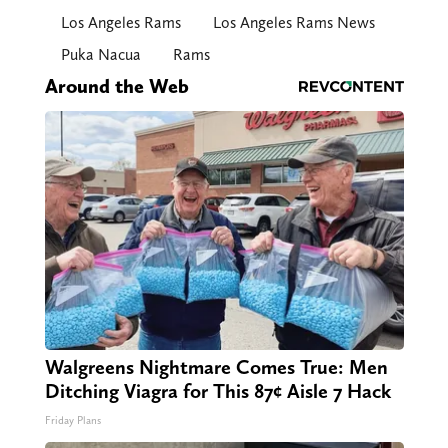
Los Angeles Rams
Los Angeles Rams News
Puka Nacua
Rams
Around the Web
Walgreens Nightmare Comes True: Men
Ditching Viagra for This 87¢ Aisle 7 Hack
Friday Plans