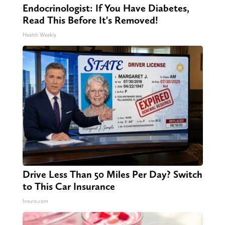
Endocrinologist: If You Have Diabetes,
Read This Before It's Removed!
Health Weekly
Drive Less Than 50 Miles Per Day? Switch
to This Car Insurance
Insure.com