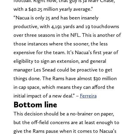
football. Right now, that guy is Ja’Marr Chase,
with a $40.25 million yearly average.”
“Nacua is only 25 and has been insanely
productive, with 4,191 yards and 19 touchdowns
over three seasons in the NFL. This is another of
those instances where the sooner, the less
expensive for the team. It’s Nacua’s first year of
eligibility to sign an extension, and general
manager Les Snead could be proactive to get
things done. The Rams have almost $30 million
in cap space, which means they can afford the
initial impact of a new deal.” –
Ferreira
Bottom line
This decision should be a no-brainer on paper,
but the off-field concerns are at least enough to
give the Rams pause when it comes to Nacua’s