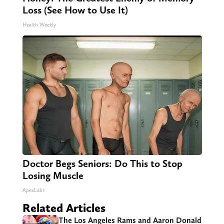
Loss (See How to Use It)
Health Weekly
Doctor Begs Seniors: Do This to Stop
Losing Muscle
ApexLabs
Related Articles
The Los Angeles Rams and Aaron Donald