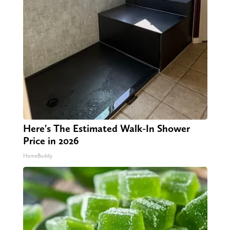
Here's The Estimated Walk-In Shower
Price in 2026
HomeBuddy