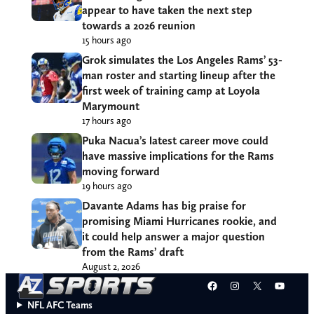
appear to have taken the next step
towards a 2026 reunion
15 hours ago
Grok simulates the Los Angeles Rams’ 53-
man roster and starting lineup after the
first week of training camp at Loyola
Marymount
17 hours ago
Puka Nacua’s latest career move could
have massive implications for the Rams
moving forward
19 hours ago
Davante Adams has big praise for
promising Miami Hurricanes rookie, and
it could help answer a major question
from the Rams’ draft
August 2, 2026
Facebook
Instagram
X
YouT
NFL AFC Teams