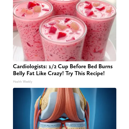
Cardiologists: 1/2 Cup Before Bed Burns
Belly Fat Like Crazy! Try This Recipe!
Health Weekly