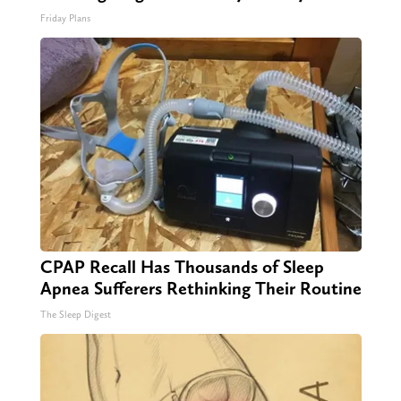
Friday Plans
CPAP Recall Has Thousands of Sleep
Apnea Sufferers Rethinking Their Routine
The Sleep Digest