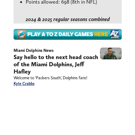
Points allowed: 698 (8th in NFL)
2024 & 2025 regular seasons combined
Miami Dolphins News
Say hello to the next head coach
of the Miami Dolphins, Jeff
Hafley
Welcome to ‘Packers South’, Dolphins fans!
Kyle Crabbs