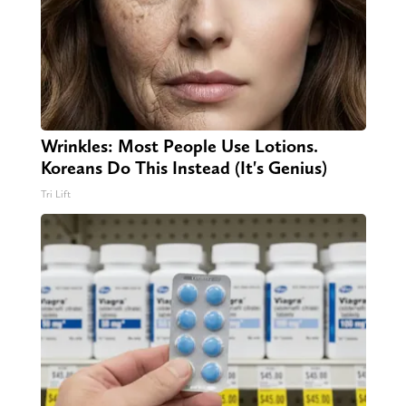
Wrinkles: Most People Use Lotions.
Koreans Do This Instead (It's Genius)
Tri Lift