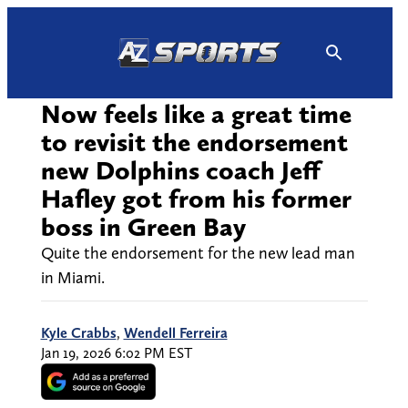
Skip
to
content
Now feels like a great time
to revisit the endorsement
new Dolphins coach Jeff
Hafley got from his former
boss in Green Bay
Quite the endorsement for the new lead man
in Miami.
Kyle Crabbs
,
Wendell Ferreira
Jan 19, 2026 6:02 PM EST