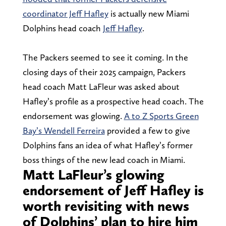
coordinator Jeff Hafley
is actually new Miami
Dolphins head coach
Jeff Hafley
.
The Packers seemed to see it coming. In the
closing days of their 2025 campaign, Packers
head coach Matt LaFleur was asked about
Hafley’s profile as a prospective head coach. The
endorsement was glowing.
A to Z Sports Green
Bay’s Wendell Ferreira
provided a few to give
Dolphins fans an idea of what Hafley’s former
boss things of the new lead coach in Miami.
Matt LaFleur’s glowing
endorsement of Jeff Hafley is
worth revisiting with news
of Dolphins’ plan to hire him