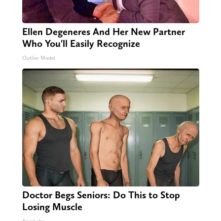
Ellen Degeneres And Her New Partner
Who You'll Easily Recognize
Outlier Model
Doctor Begs Seniors: Do This to Stop
Losing Muscle