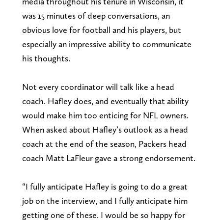
media throughout his tenure in Wisconsin, it
was 15 minutes of deep conversations, an
obvious love for football and his players, but
especially an impressive ability to communicate
his thoughts.
Not every coordinator will talk like a head
coach. Hafley does, and eventually that ability
would make him too enticing for NFL owners.
When asked about Hafley’s outlook as a head
coach at the end of the season, Packers head
coach Matt LaFleur gave a strong endorsement.
“I fully anticipate Hafley is going to do a great
job on the interview, and I fully anticipate him
getting one of these. I would be so happy for