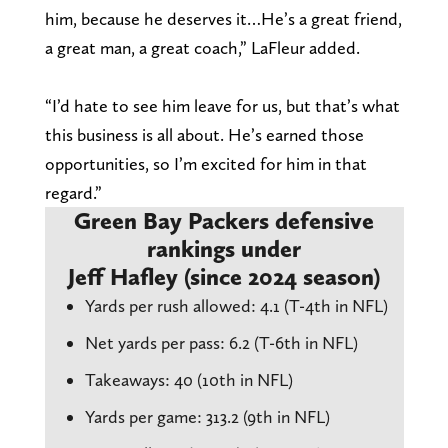
him, because he deserves it…He’s a great friend,
a great man, a great coach,” LaFleur added.
“I’d hate to see him leave for us, but that’s what
this business is all about. He’s earned those
opportunities, so I’m excited for him in that
regard.”
Green Bay Packers defensive
rankings under
Jeff Hafley (since 2024 season)
Yards per rush allowed: 4.1 (T-4th in NFL)
Net yards per pass: 6.2 (T-6th in NFL)
Takeaways: 40 (10th in NFL)
Yards per game: 313.2 (9th in NFL)