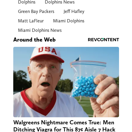
Dolphins
Dolphins News
Green Bay Packers
Jeff Hafley
Matt LaFleur
Miami Dolphins
Miami Dolphins News
Around the Web
Walgreens Nightmare Comes True: Men
Ditching Viagra for This 87¢ Aisle 7 Hack