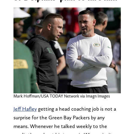
Mark Hoffman/USA TODAY Network via Imagn Images
Jeff Hafley
getting a head coaching job is not a
surprise for the Green Bay Packers by any
means. Whenever he talked weekly to the