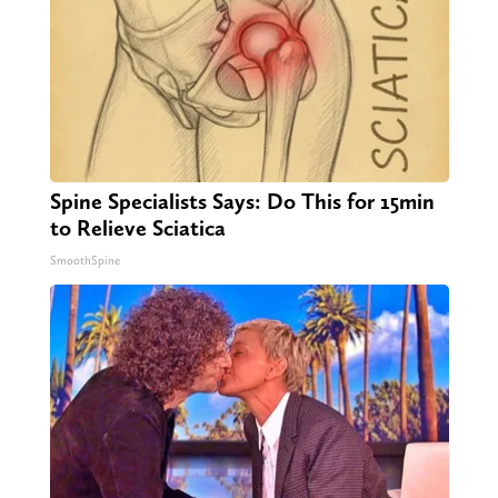
Spine Specialists Says: Do This for 15min
to Relieve Sciatica
SmoothSpine