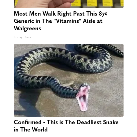
Most Men Walk Right Past This 87¢
Generic in The "Vitamins" Aisle at
Walgreens
Friday Plans
Confirmed - This is The Deadliest Snake
in The World