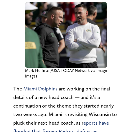
Mark Hoffman/USA TODAY Network via Imagn
Images
The
Miami Dolphins
are working on the final
details of a new head coach — and it’s a
continuation of the theme they started nearly
two weeks ago. Miami is revisiting Wisconsin to
pluck their next head coach, as r
eports have
flooded that former Packers defensive