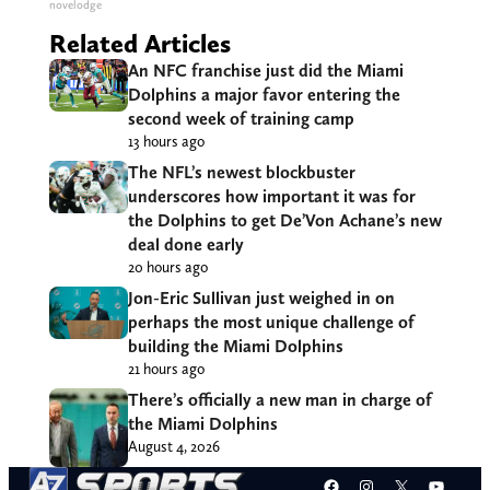
novelodge
Related Articles
An NFC franchise just did the Miami
Dolphins a major favor entering the
second week of training camp
13 hours ago
The NFL’s newest blockbuster
underscores how important it was for
the Dolphins to get De’Von Achane’s new
deal done early
20 hours ago
Jon-Eric Sullivan just weighed in on
perhaps the most unique challenge of
building the Miami Dolphins
21 hours ago
There’s officially a new man in charge of
the Miami Dolphins
August 4, 2026
Facebook
Instagram
X
YouT