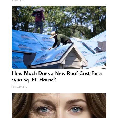
ApexLabs
How Much Does a New Roof Cost for a
1500 Sq. Ft. House?
HomeBuddy