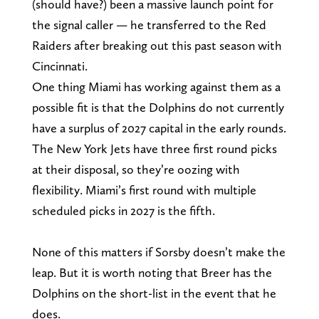
(should have?) been a massive launch point for
the signal caller — he transferred to the Red
Raiders after breaking out this past season with
Cincinnati.
One thing Miami has working against them as a
possible fit is that the Dolphins do not currently
have a surplus of 2027 capital in the early rounds.
The New York Jets have three first round picks
at their disposal, so they’re oozing with
flexibility. Miami’s first round with multiple
scheduled picks in 2027 is the fifth.
None of this matters if Sorsby doesn’t make the
leap. But it is worth noting that Breer has the
Dolphins on the short-list in the event that he
does.