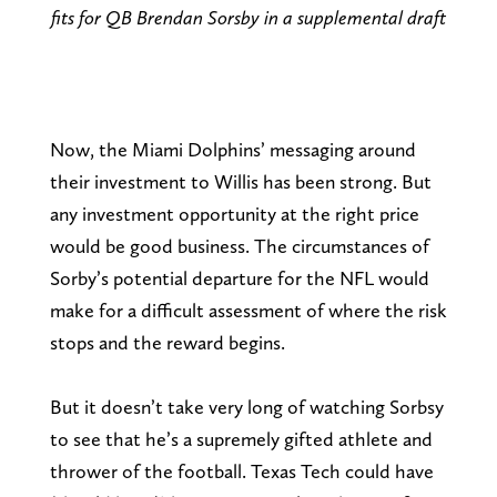
fits for QB Brendan Sorsby in a supplemental draft
Now, the Miami Dolphins’ messaging around
their investment to Willis has been strong. But
any investment opportunity at the right price
would be good business. The circumstances of
Sorby’s potential departure for the NFL would
make for a difficult assessment of where the risk
stops and the reward begins.
But it doesn’t take very long of watching Sorbsy
to see that he’s a supremely gifted athlete and
thrower of the football. Texas Tech could have