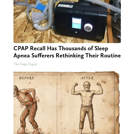
CPAP Recall Has Thousands of Sleep
Apnea Sufferers Rethinking Their Routine
The Sleep Digest