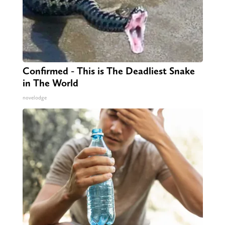
Confirmed - This is The Deadliest Snake
in The World
novelodge