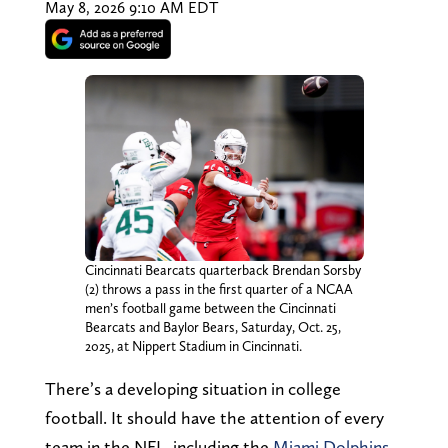
May 8, 2026 9:10 AM EDT
Cincinnati Bearcats quarterback Brendan Sorsby
(2) throws a pass in the first quarter of a NCAA
men’s football game between the Cincinnati
Bearcats and Baylor Bears, Saturday, Oct. 25,
2025, at Nippert Stadium in Cincinnati.
There’s a developing situation in college
football. It should have the attention of every
team in the NFL, including the
Miami Dolphins
.