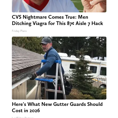
CVS Nightmare Comes True: Men
Ditching Viagra for This 87¢ Aisle 7 Hack
Friday Plans
Here's What New Gutter Guards Should
Cost in 2026