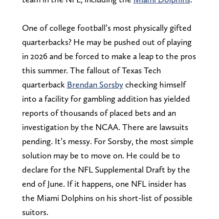
One of college football’s most physically gifted
quarterbacks? He may be pushed out of playing
in 2026 and be forced to make a leap to the pros
this summer. The fallout of Texas Tech
quarterback
Brendan Sorsby
checking himself
into a facility for gambling addition has yielded
reports of thousands of placed bets and an
investigation by the NCAA. There are lawsuits
pending. It’s messy. For Sorsby, the most simple
solution may be to move on. He could be to
declare for the NFL Supplemental Draft by the
end of June. If it happens, one NFL insider has
the Miami Dolphins on his short-list of possible
suitors.