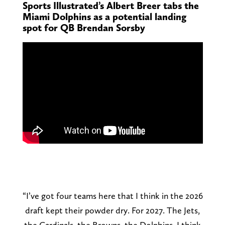
Sports Illustrated’s Albert Breer tabs the
Miami Dolphins as a potential landing
spot for QB Brendan Sorsby
“I’ve got four teams here that I think in the 2026
draft kept their powder dry. For 2027. The Jets,
the Cardinals, the Browns, the Dolphins. I think