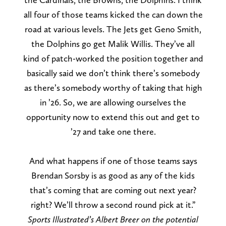
all four of those teams kicked the can down the
road at various levels. The Jets get Geno Smith,
the Dolphins go get Malik Willis. They’ve all
kind of patch-worked the position together and
basically said we don’t think there’s somebody
as there’s somebody worthy of taking that high
in ’26. So, we are allowing ourselves the
opportunity now to extend this out and get to
’27 and take one there.
And what happens if one of those teams says
Brendan Sorsby is as good as any of the kids
that’s coming that are coming out next year?
right? We’ll throw a second round pick at it.”
Sports Illustrated’s Albert Breer on the potential