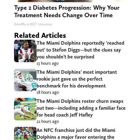
Type 2 Diabetes Progression: Why Your
Treatment Needs Change Over Time
GoodRx is NOT insurance
Related Articles
The Miami Dolphins reportedly ‘reached
out’ to Stefon Diggs—but the clues say
you shouldn’t be surprised
13 hours ago
The Miami Dolphins’ most important
rookie just gave us the perfect
benchmark for his development
18 hours ago
The Miami Dolphins roster churn swaps
out two—including adding a familiar face
for head coach Jeff Hafley
22 hours ago
An NFC franchise just did the Miami
Dolphins a major favor entering the