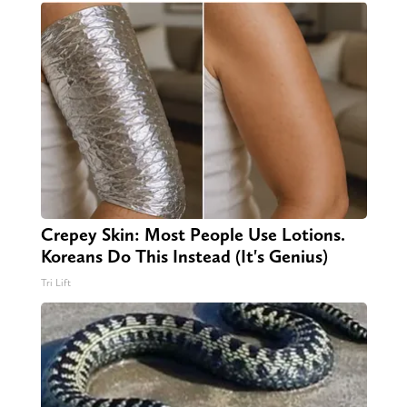
Crepey Skin: Most People Use Lotions.
Koreans Do This Instead (It's Genius)
Tri Lift