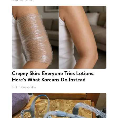
LeafFilter Partner
Crepey Skin: Everyone Tries Lotions.
Here's What Koreans Do Instead
Tri Lift Crepey Skin