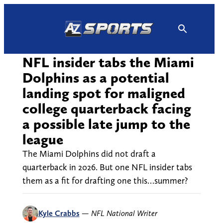
Skip
to
content
NFL insider tabs the Miami
Dolphins as a potential
landing spot for maligned
college quarterback facing
a possible late jump to the
league
The Miami Dolphins did not draft a
quarterback in 2026. But one NFL insider tabs
them as a fit for drafting one this…summer?
Kyle Crabbs
—
NFL National Writer