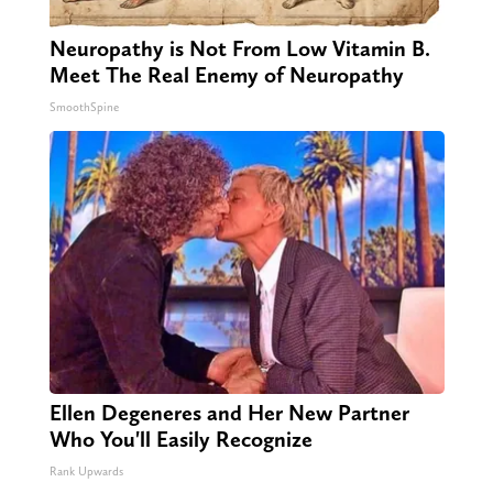
Neuropathy is Not From Low Vitamin B.
Meet The Real Enemy of Neuropathy
SmoothSpine
Ellen Degeneres and Her New Partner
Who You'll Easily Recognize
Rank Upwards