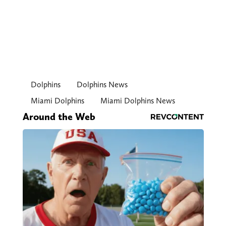
Dolphins
Dolphins News
Miami Dolphins
Miami Dolphins News
Around the Web