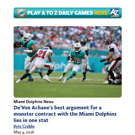
Miami Dolphins News
De’Von Achane’s best argument for a
monster contract with the Miami Dolphins
lies in one stat
Kyle Crabbs
May 4, 2026