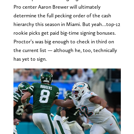
Pro center Aaron Brewer will ultimately
determine the full pecking order of the cash
hierarchy this season in Miami. But yeah…top-12
rookie picks get paid big-time signing bonuses.
Proctor’s was big enough to check in third on
the current list — although he, too, technically
has yet to sign.