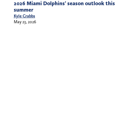
2026 Miami Dolphins’ season outlook this
summer
Kyle Crabbs
May 23, 2026