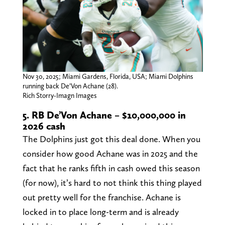
Nov 30, 2025; Miami Gardens, Florida, USA; Miami Dolphins
running back De’Von Achane (28).
Rich Storry-Imagn Images
5. RB De’Von Achane – $10,000,000 in
2026 cash
The Dolphins just got this deal done. When you
consider how good Achane was in 2025 and the
fact that he ranks fifth in cash owed this season
(for now), it’s hard to not think this thing played
out pretty well for the franchise. Achane is
locked in to place long-term and is already