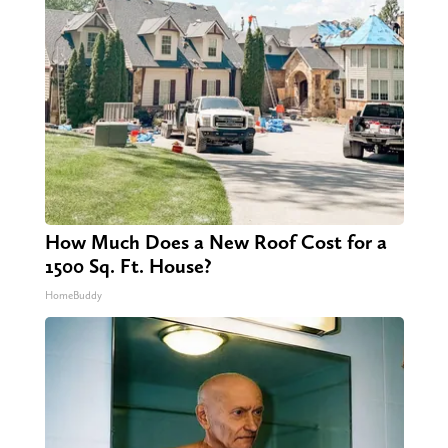
How Much Does a New Roof Cost for a
1500 Sq. Ft. House?
HomeBuddy