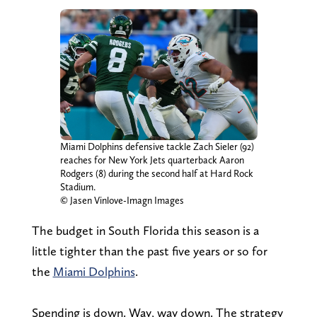
Miami Dolphins defensive tackle Zach Sieler (92)
reaches for New York Jets quarterback Aaron
Rodgers (8) during the second half at Hard Rock
Stadium.
© Jasen Vinlove-Imagn Images
The budget in South Florida this season is a
little tighter than the past five years or so for
the
Miami Dolphins
.
Spending is down. Way, way down. The strategy