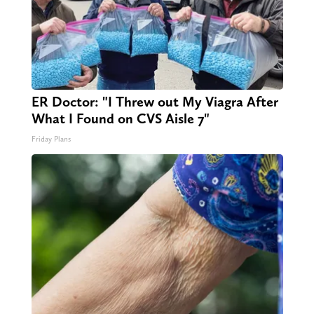
ER Doctor: "I Threw out My Viagra After
What I Found on CVS Aisle 7"
Friday Plans