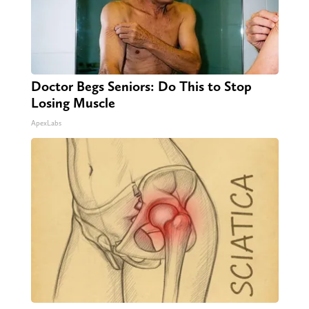
Doctor Begs Seniors: Do This to Stop
Losing Muscle
ApexLabs