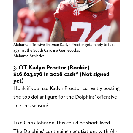
Alabama offensive lineman Kadyn Proctor gets ready to face
against the South Carolina Gamecocks.
Alabama Athletics
3. OT Kadyn Proctor (Rookie) –
$16,613,176 in 2026 cash* (Not signed
yet)
Honk if you had Kadyn Proctor currently posting
the top dollar figure for the Dolphins’ offensive
line this season?
Like Chris Johnson, this could be short-lived.
The Dolphins’ continuing negotiations with All-