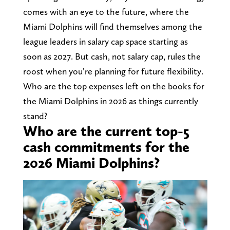
comes with an eye to the future, where the
Miami Dolphins will find themselves among the
league leaders in salary cap space starting as
soon as 2027. But cash, not salary cap, rules the
roost when you’re planning for future flexibility.
Who are the top expenses left on the books for
the Miami Dolphins in 2026 as things currently
stand?
Who are the current top-5
cash commitments for the
2026 Miami Dolphins?