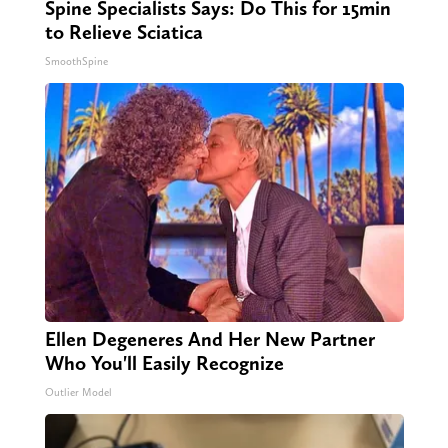
Spine Specialists Says: Do This for 15min
to Relieve Sciatica
SmoothSpine
Ellen Degeneres And Her New Partner
Who You'll Easily Recognize
Outlier Model