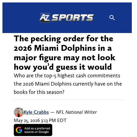
Skip
to
content
The pecking order for the
2026 Miami Dolphins in a
major figure may not look
how you’d guess it would
Who are the top-5 highest cash commitments
the 2026 Miami Dolphins currently have on the
books for this season?
Kyle Crabbs
—
NFL National Writer
May 25, 2026 3:13 PM EDT