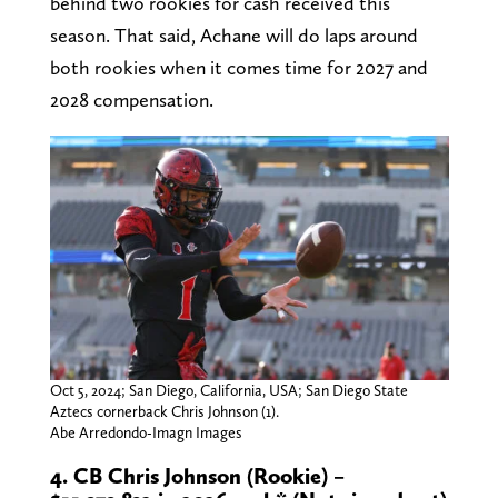
behind two rookies for cash received this
season. That said, Achane will do laps around
both rookies when it comes time for 2027 and
2028 compensation.
Oct 5, 2024; San Diego, California, USA; San Diego State
Aztecs cornerback Chris Johnson (1).
Abe Arredondo-Imagn Images
4. CB Chris Johnson (Rookie) –