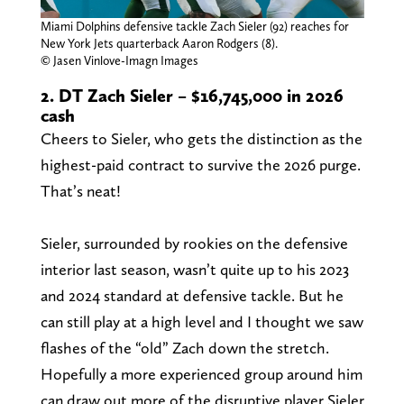
Miami Dolphins defensive tackle Zach Sieler (92) reaches for
New York Jets quarterback Aaron Rodgers (8).
© Jasen Vinlove-Imagn Images
2. DT Zach Sieler – $16,745,000 in 2026
cash
Cheers to Sieler, who gets the distinction as the
highest-paid contract to survive the 2026 purge.
That’s neat!
Sieler, surrounded by rookies on the defensive
interior last season, wasn’t quite up to his 2023
and 2024 standard at defensive tackle. But he
can still play at a high level and I thought we saw
flashes of the “old” Zach down the stretch.
Hopefully a more experienced group around him
can draw out more of the disruptive player Sieler