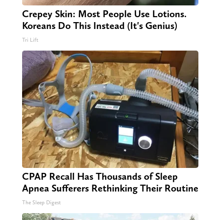
Crepey Skin: Most People Use Lotions.
Koreans Do This Instead (It's Genius)
Tri Lift
CPAP Recall Has Thousands of Sleep
Apnea Sufferers Rethinking Their Routine
The Sleep Digest