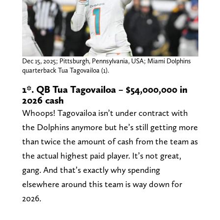
Dec 15, 2025; Pittsburgh, Pennsylvania, USA; Miami Dolphins
quarterback Tua Tagovailoa (1).
1*. QB Tua Tagovailoa – $54,000,000 in
2026 cash
Whoops! Tagovailoa isn’t under contract with
the Dolphins anymore but he’s still getting more
than twice the amount of cash from the team as
the actual highest paid player. It’s not great,
gang. And that’s exactly why spending
elsewhere around this team is way down for
2026.