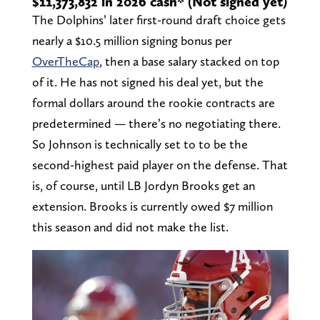
$11,373,832 in 2026 cash* (Not signed yet)
The Dolphins’ later first-round draft choice gets
nearly a $10.5 million signing bonus per
OverTheCap
, then a base salary stacked on top
of it. He has not signed his deal yet, but the
formal dollars around the rookie contracts are
predetermined — there’s no negotiating there.
So Johnson is technically set to to be the
second-highest paid player on the defense. That
is, of course, until LB Jordyn Brooks get an
extension. Brooks is currently owed $7 million
this season and did not make the list.