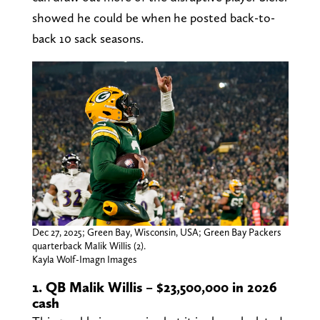
showed he could be when he posted back-to-
back 10 sack seasons.
Dec 27, 2025; Green Bay, Wisconsin, USA; Green Bay Packers
quarterback Malik Willis (2).
Kayla Wolf-Imagn Images
1. QB Malik Willis – $23,500,000 in 2026
cash