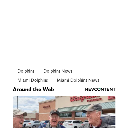
Dolphins
Dolphins News
Miami Dolphins
Miami Dolphins News
Around the Web