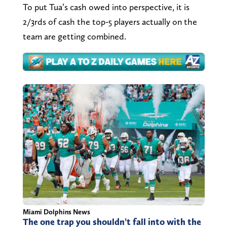
To put Tua’s cash owed into perspective, it is
2/3rds of cash the top-5 players actually on the
team are getting combined.
Miami Dolphins News
The one trap you shouldn’t fall into with the