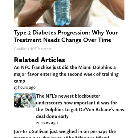
Type 2 Diabetes Progression: Why Your
Treatment Needs Change Over Time
GoodRx is NOT insurance
Related Articles
An NFC franchise just did the Miami Dolphins a
major favor entering the second week of training
camp
15 hours ago
The NFL’s newest blockbuster
underscores how important it was for
the Dolphins to get De’Von Achane’s new
deal done early
21 hours ago
Jon-Eric Sullivan just weighed in on perhaps the