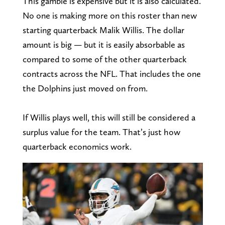
This gamble is expensive but it is also calculated.
No one is making more on this roster than new
starting quarterback Malik Willis. The dollar
amount is big — but it is easily absorbable as
compared to some of the other quarterback
contracts across the NFL. That includes the one
the Dolphins just moved on from.
If Willis plays well, this will still be considered a
surplus value for the team. That’s just how
quarterback economics work.