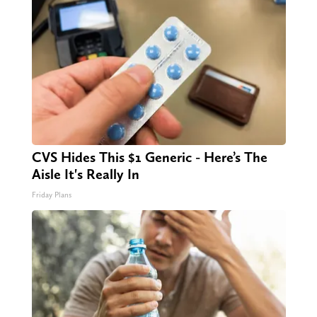
CVS Hides This $1 Generic - Here’s The
Aisle It's Really In
Friday Plans