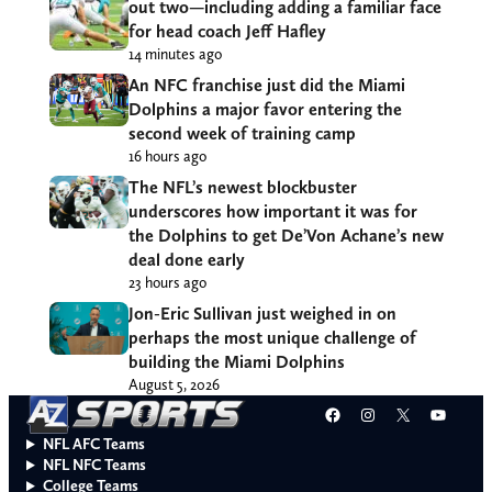
out two—including adding a familiar face
for head coach Jeff Hafley
14 minutes ago
An NFC franchise just did the Miami
Dolphins a major favor entering the
second week of training camp
16 hours ago
The NFL’s newest blockbuster
underscores how important it was for
the Dolphins to get De’Von Achane’s new
deal done early
23 hours ago
Jon-Eric Sullivan just weighed in on
perhaps the most unique challenge of
building the Miami Dolphins
August 5, 2026
Facebook
Instagram
X
YouT
NFL AFC Teams
NFL NFC Teams
College Teams