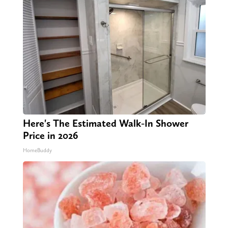
Here's The Estimated Walk-In Shower
Price in 2026
HomeBuddy