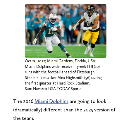
Oct 23, 2022; Miami Gardens, Florida, USA;
Miami Dolphins wide receiver Tyreek Hill (10)
runs with the football ahead of Pittsburgh
Steelers linebacker Alex Highsmith (56) during
the first quarter at Hard Rock Stadium.
Sam Navarro-USA TODAY Sports
The 2026
Miami Dolphins
are going to look
(dramatically) different than the 2025 version of
the team.