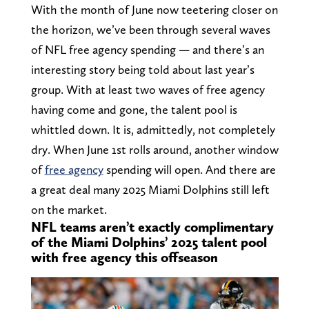
With the month of June now teetering closer on
the horizon, we’ve been through several waves
of NFL free agency spending — and there’s an
interesting story being told about last year’s
group. With at least two waves of free agency
having come and gone, the talent pool is
whittled down. It is, admittedly, not completely
dry. When June 1st rolls around, another window
of
free agency
spending will open. And there are
a great deal many 2025 Miami Dolphins still left
on the market.
NFL teams aren’t exactly complimentary
of the Miami Dolphins’ 2025 talent pool
with free agency this offseason