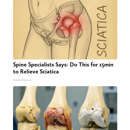
Spine Specialists Says: Do This for 15min
to Relieve Sciatica
SmoothSpine