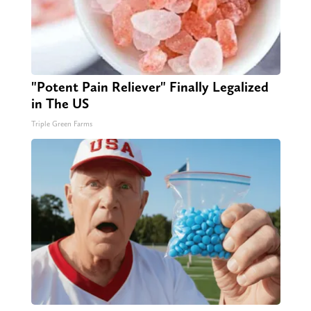
"Potent Pain Reliever" Finally Legalized
in The US
Triple Green Farms