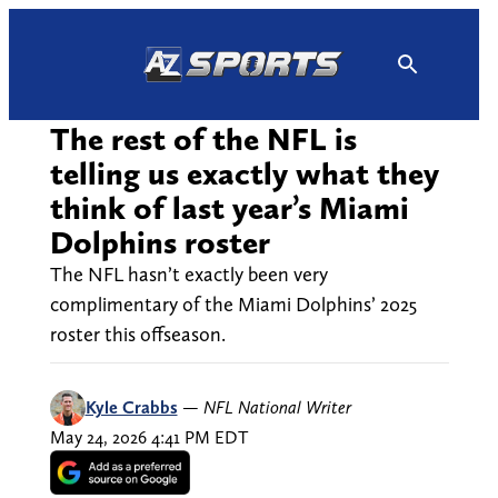
Skip
to
content
The rest of the NFL is
telling us exactly what they
think of last year’s Miami
Dolphins roster
The NFL hasn’t exactly been very
complimentary of the Miami Dolphins’ 2025
roster this offseason.
Kyle Crabbs
—
NFL National Writer
May 24, 2026 4:41 PM EDT