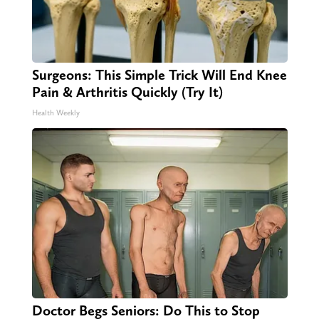
Surgeons: This Simple Trick Will End Knee
Pain & Arthritis Quickly (Try It)
Health Weekly
Doctor Begs Seniors: Do This to Stop