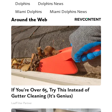
Dolphins
Dolphins News
Miami Dolphins
Miami Dolphins News
Around the Web
If You're Over 65, Try This Instead of
Gutter Cleaning (It's Genius)
LeafFilter Partner