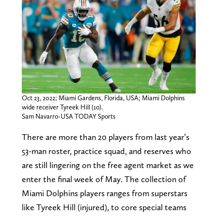
Oct 23, 2022; Miami Gardens, Florida, USA; Miami Dolphins
wide receiver Tyreek Hill (10).
Sam Navarro-USA TODAY Sports
There are more than 20 players from last year’s
53-man roster, practice squad, and reserves who
are still lingering on the free agent market as we
enter the final week of May. The collection of
Miami Dolphins players ranges from superstars
like Tyreek Hill (injured), to core special teams