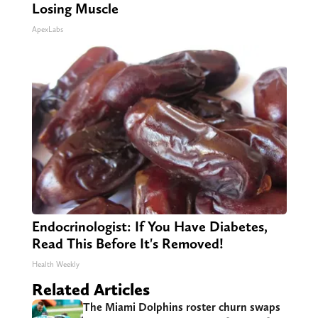
Losing Muscle
ApexLabs
Endocrinologist: If You Have Diabetes,
Read This Before It's Removed!
Health Weekly
Related Articles
The Miami Dolphins roster churn swaps