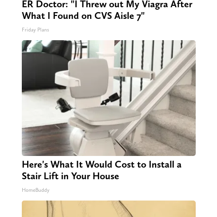
ER Doctor: "I Threw out My Viagra After
What I Found on CVS Aisle 7"
Friday Plans
Here's What It Would Cost to Install a
Stair Lift in Your House
HomeBuddy