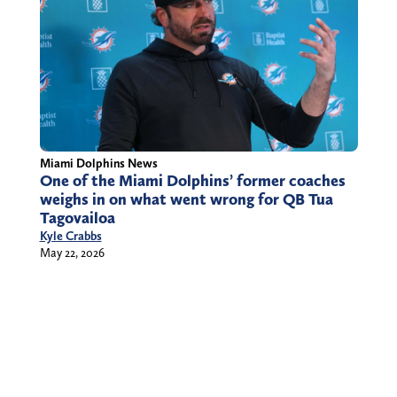
Miami Dolphins News
One of the Miami Dolphins’ former coaches
weighs in on what went wrong for QB Tua
Tagovailoa
Kyle Crabbs
May 22, 2026