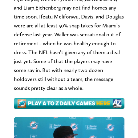
and Liam Eichenberg may not find homes any
time soon. Ifeatu Melifonwu, Davis, and Douglas
were are all at least 50% snap takes for Miami’s
defense last year. Waller was sensational out of
retirement…when he was healthy enough to
dress. The NFL hasn’t given any of them a deal
just yet. Some of that the players may have
some say in. But with nearly two dozen
holdovers still without a team, the message
sounds pretty clear as a whole.