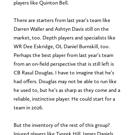
players like Quinton Bell.
There are starters from last year’s team like
Darren Waller and Ashtyn Davis still on the
market, too. Depth players and specialists like
WR Dee Eskridge, OL Daniel Burnskill, too.
Perhaps the best player from last year’s team
from an on-field perspective that is still left is
CB Rasul Douglas. I have to imagine that he’s
had offers. Douglas may not be able to run like
he used to, but he’s as sharp as they come and a
reliable, instinctive player. He could start for a
team in 2026.
But the inventory of the rest of this group?
Injured players like Tyreek Hill, James Daniels,