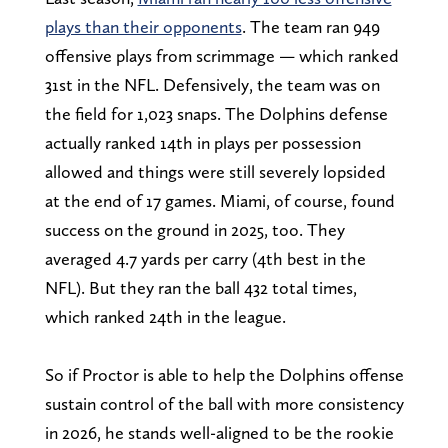
plays than their opponents
. The team ran 949
offensive plays from scrimmage — which ranked
31st in the NFL. Defensively, the team was on
the field for 1,023 snaps. The Dolphins defense
actually ranked 14th in plays per possession
allowed and things were still severely lopsided
at the end of 17 games. Miami, of course, found
success on the ground in 2025, too. They
averaged 4.7 yards per carry (4th best in the
NFL). But they ran the ball 432 total times,
which ranked 24th in the league.
So if Proctor is able to help the Dolphins offense
sustain control of the ball with more consistency
in 2026, he stands well-aligned to be the rookie