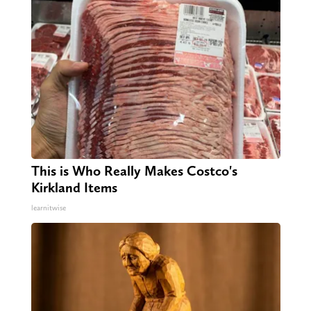
This is Who Really Makes Costco's
Kirkland Items
learnitwise