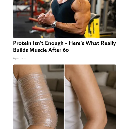
Protein Isn't Enough - Here's What Really
Builds Muscle After 60
ApexLabs