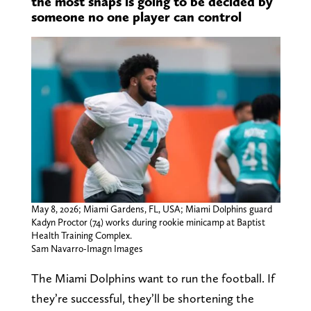
the most snaps is going to be decided by
someone no one player can control
May 8, 2026; Miami Gardens, FL, USA; Miami Dolphins guard
Kadyn Proctor (74) works during rookie minicamp at Baptist
Health Training Complex.
Sam Navarro-Imagn Images
The Miami Dolphins want to run the football. If
they’re successful, they’ll be shortening the