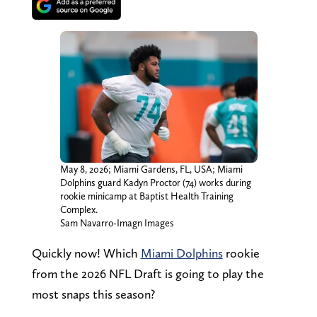
May 8, 2026; Miami Gardens, FL, USA; Miami
Dolphins guard Kadyn Proctor (74) works during
rookie minicamp at Baptist Health Training
Complex.
Sam Navarro-Imagn Images
Quickly now! Which
Miami Dolphins
rookie
from the 2026 NFL Draft is going to play the
most snaps this season?