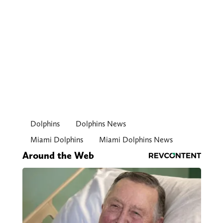
Dolphins
Dolphins News
Miami Dolphins
Miami Dolphins News
Around the Web