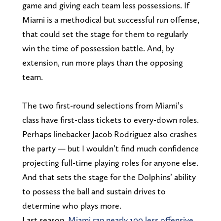
game and giving each team less possessions. If
Miami is a methodical but successful run offense,
that could set the stage for them to regularly
win the time of possession battle. And, by
extension, run more plays than the opposing
team.
The two first-round selections from Miami’s
class have first-class tickets to every-down roles.
Perhaps linebacker Jacob Rodriguez also crashes
the party — but I wouldn’t find much confidence
projecting full-time playing roles for anyone else.
And that sets the stage for the Dolphins’ ability
to possess the ball and sustain drives to
determine who plays more.
Last season,
Miami ran nearly 100 less offensive