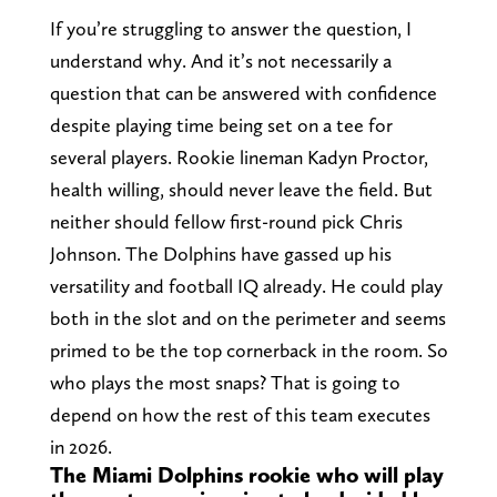
If you’re struggling to answer the question, I
understand why. And it’s not necessarily a
question that can be answered with confidence
despite playing time being set on a tee for
several players. Rookie lineman Kadyn Proctor,
health willing, should never leave the field. But
neither should fellow first-round pick Chris
Johnson. The Dolphins have gassed up his
versatility and football IQ already. He could play
both in the slot and on the perimeter and seems
primed to be the top cornerback in the room. So
who plays the most snaps? That is going to
depend on how the rest of this team executes
in 2026.
The Miami Dolphins rookie who will play