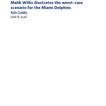
Malik Willis illustrates the worst-case
scenario for the Miami Dolphins
Kyle Crabbs
June 8, 2026