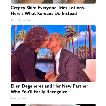
Crepey Skin: Everyone Tries Lotions.
Here's What Koreans Do Instead
Tri Lift Crepey Skin
Ellen Degeneres and Her New Partner
Who You'll Easily Recognize
Rank Upwards