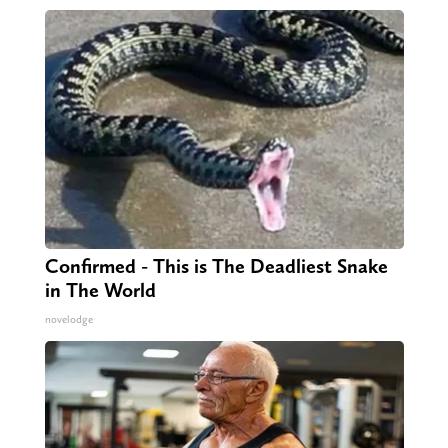
Confirmed - This is The Deadliest Snake
in The World
novelodge