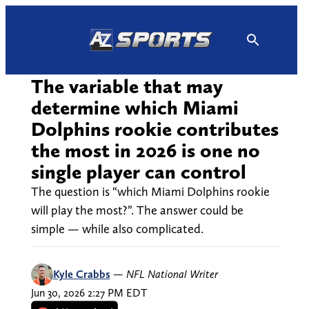
Skip
to
content
The variable that may
determine which Miami
Dolphins rookie contributes
the most in 2026 is one no
single player can control
The question is “which Miami Dolphins rookie
will play the most?”. The answer could be
simple — while also complicated.
Kyle Crabbs
—
NFL National Writer
Jun 30, 2026 2:27 PM EDT