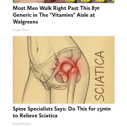
Most Men Walk Right Past This 87¢
Generic in The "Vitamins" Aisle at
Walgreens
Friday Plans
Spine Specialists Says: Do This for 15min
to Relieve Sciatica
SmoothSpine