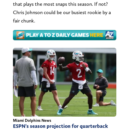
that plays the most snaps this season. If not?
Chris Johnson could be our busiest rookie by a
fair chunk.
Miami Dolphins News
ESPN’s season projection for quarterback