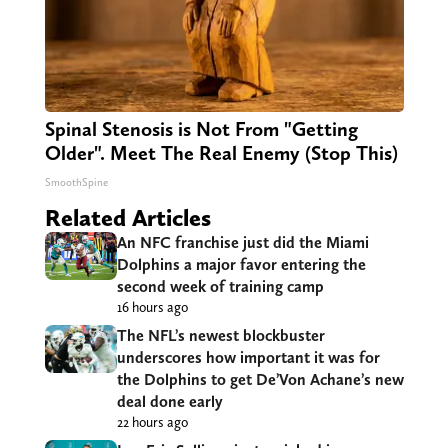
Spinal Stenosis is Not From "Getting
Older". Meet The Real Enemy (Stop This)
SmoothSpine
Related Articles
An NFC franchise just did the Miami
Dolphins a major favor entering the
second week of training camp
16 hours ago
The NFL’s newest blockbuster
underscores how important it was for
the Dolphins to get De’Von Achane’s new
deal done early
22 hours ago