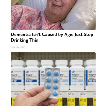
Dementia Isn't Caused by Age: Just Stop
Drinking This
Healthy Life