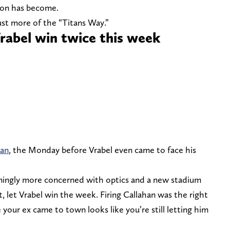
tion has become.
ust more of the “Titans Way.”
Vrabel win twice this week
han
, the Monday before Vrabel even came to face his
emingly more concerned with optics and a new stadium
t, let Vrabel win the week. Firing Callahan was the right
your ex came to town looks like you’re still letting him