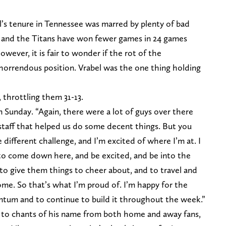
’s tenure in Tennessee was marred by plenty of bad
ed and the Titans have won fewer games in 24 games
owever, it is fair to wonder if the rot of the
 horrendous position. Vrabel was the one thing holding
 throttling them 31-13.
 Sunday. “Again, there were a lot of guys over there
 staff that helped us do some decent things. But you
 different challenge, and I’m excited of where I’m at. I
 to come down here, and be excited, and be into the
to give them things to cheer about, and to travel and
ome. So that’s what I’m proud of. I’m happy for the
entum and to continue to build it throughout the week.”
m to chants of his name from both home and away fans,