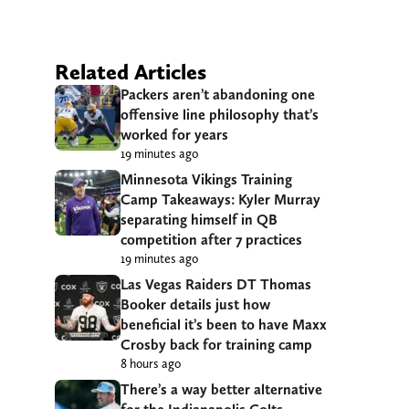
Related Articles
Packers aren’t abandoning one
offensive line philosophy that’s
worked for years
19 minutes ago
Minnesota Vikings Training
Camp Takeaways: Kyler Murray
separating himself in QB
competition after 7 practices
19 minutes ago
Las Vegas Raiders DT Thomas
Booker details just how
beneficial it’s been to have Maxx
Crosby back for training camp
8 hours ago
There’s a way better alternative