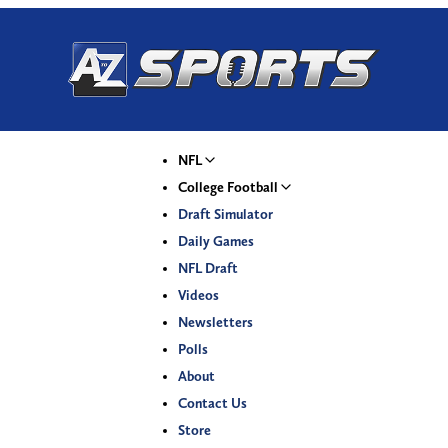
NFL
College Football
Draft Simulator
Daily Games
NFL Draft
Videos
Newsletters
Polls
About
Contact Us
Store