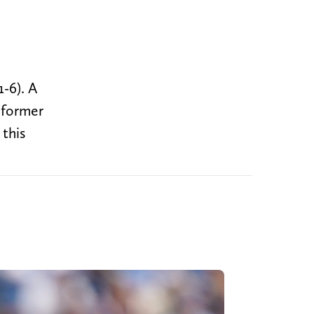
-6). A
 former
 this