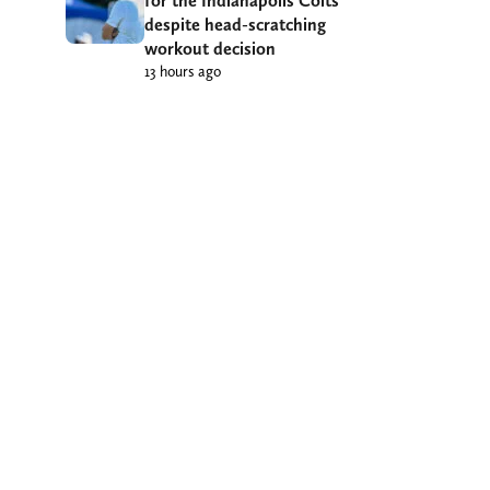
for the Indianapolis Colts
despite head-scratching
workout decision
13 hours ago