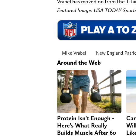
Vrabel has moved on from the Titans
Featured Image: USA TODAY Sports
Mike Vrabel
New England Patri
Around the Web
Protein Isn't Enough -
Car
Here's What Really
Will
Builds Muscle After 60
Lik