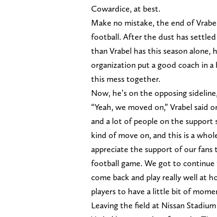
Cowardice, at best.
Make no mistake, the end of Vrabel
football. After the dust has settl
than Vrabel has this season alone, h
organization put a good coach in a
this mess together.
Now, he’s on the opposing sideline,
“Yeah, we moved on,” Vrabel said on
and a lot of people on the support
kind of move on, and this is a whole
appreciate the support of our fans
football game. We got to continue 
come back and play really well at h
players to have a little bit of mom
Leaving the field at Nissan Stadiu