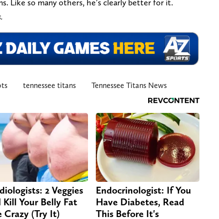
. Like so many others, he’s clearly better for it.
.
ots
tennessee titans
Tennessee Titans News
diologists: 2 Veggies
Endocrinologist: If You
 Kill Your Belly Fat
Have Diabetes, Read
e Crazy (Try It)
This Before It's