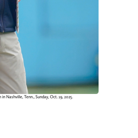
in Nashville, Tenn., Sunday, Oct. 19, 2025.