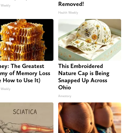
Removed!
 Weekly
Health Weekly
ey: The Greatest
This Embroidered
my of Memory Loss
Nature Cap is Being
e How to Use It)
Snapped Up Across
Ohio
 Weekly
Amestory