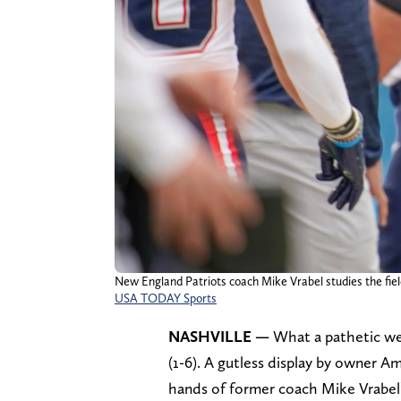
New England Patriots coach Mike Vrabel studies the field
USA TODAY Sports
NASHVILLE —
What a pathetic we
(1-6). A gutless display by owner A
hands of former coach Mike Vrabel’s