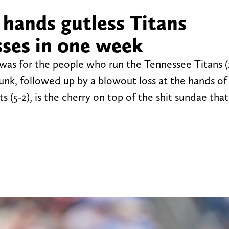
 hands gutless Titans
sses in one week
s for the people who run the Tennessee Titans (1
nk, followed up by a blowout loss at the hands of
(5-2), is the cherry on top of the shit sundae that