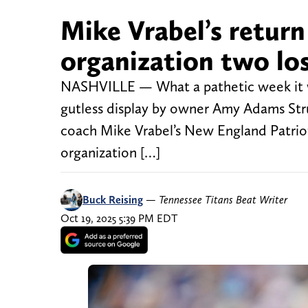
Mike Vrabel’s return
organization two lo
NASHVILLE — What a pathetic week it wa
gutless display by owner Amy Adams Stru
coach Mike Vrabel’s New England Patriots 
organization […]
Buck Reising
—
Tennessee Titans Beat Writer
Oct 19, 2025 5:39 PM EDT