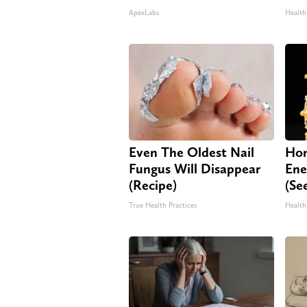
ApexLabs
Health
Even The Oldest Nail
Hon
Fungus Will Disappear
Ene
(Recipe)
(Se
True Health Practices
Health