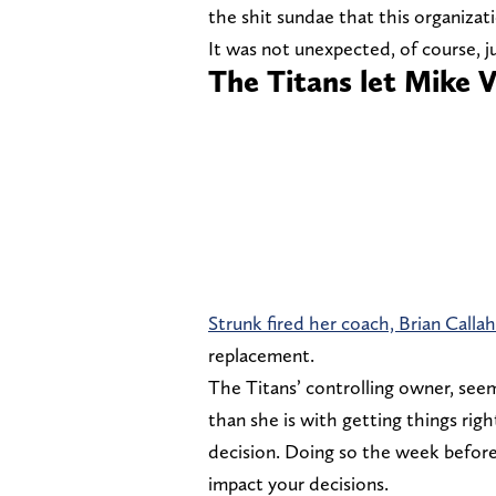
the shit sundae that this organiza
It was not unexpected, of course, j
The Titans let Mike 
Strunk fired her coach, Brian Calla
replacement.
The Titans’ controlling owner, se
than she is with getting things righ
decision. Doing so the week before 
impact your decisions.