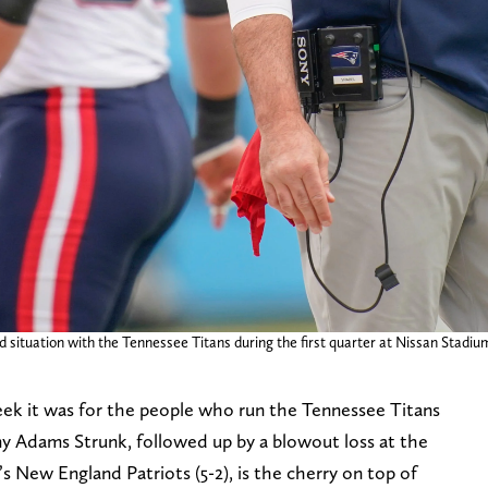
 situation with the Tennessee Titans during the first quarter at Nissan Stadium 
ek it was for the people who run the Tennessee Titans
my Adams Strunk, followed up by a blowout loss at the
 New England Patriots (5-2), is the cherry on top of