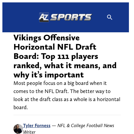
Skip
to
content
Vikings Offensive
Horizontal NFL Draft
Board: Top 111 players
ranked, what it means, and
why it’s important
Most people focus on a big board when it
comes to the NFL Draft. The better way to
look at the draft class as a whole is a horizontal
board.
Tyler Forness
—
NFL & College Football News
Writer