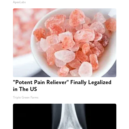
ApexLabs
"Potent Pain Reliever" Finally Legalized
in The US
Triple Green Farms