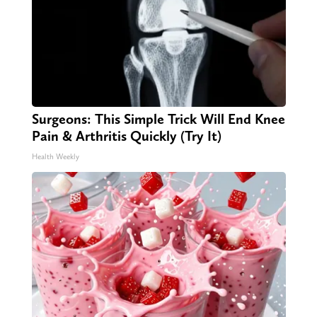
Surgeons: This Simple Trick Will End Knee
Pain & Arthritis Quickly (Try It)
Health Weekly