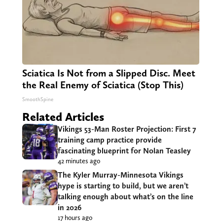
Sciatica Is Not from a Slipped Disc. Meet
the Real Enemy of Sciatica (Stop This)
SmoothSpine
Related Articles
Vikings 53-Man Roster Projection: First 7
training camp practice provide
fascinating blueprint for Nolan Teasley
42 minutes ago
The Kyler Murray-Minnesota Vikings
hype is starting to build, but we aren’t
talking enough about what’s on the line
in 2026
17 hours ago