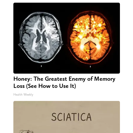
Honey: The Greatest Enemy of Memory
Loss (See How to Use It)
Health Weekly