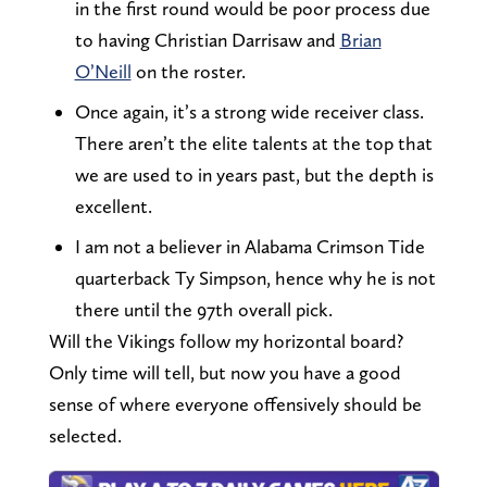
in the first round would be poor process due
to having Christian Darrisaw and
Brian
O’Neill
on the roster.
Once again, it’s a strong wide receiver class.
There aren’t the elite talents at the top that
we are used to in years past, but the depth is
excellent.
I am not a believer in Alabama Crimson Tide
quarterback Ty Simpson, hence why he is not
there until the 97th overall pick.
Will the Vikings follow my horizontal board?
Only time will tell, but now you have a good
sense of where everyone offensively should be
selected.