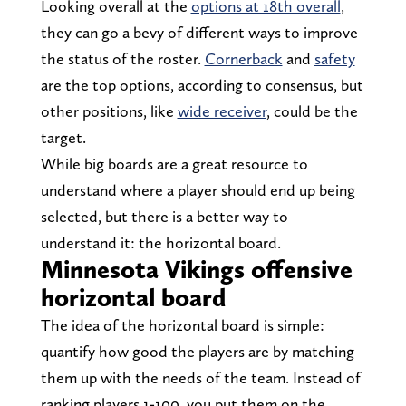
Looking overall at the
options at 18th overall
,
they can go a bevy of different ways to improve
the status of the roster.
Cornerback
and
safety
are the top options, according to consensus, but
other positions, like
wide receiver
, could be the
target.
While big boards are a great resource to
understand where a player should end up being
selected, but there is a better way to
understand it: the horizontal board.
Minnesota Vikings offensive
horizontal board
The idea of the horizontal board is simple:
quantify how good the players are by matching
them up with the needs of the team. Instead of
ranking players 1-100, you put them on the