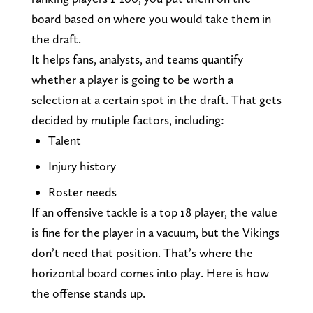
board based on where you would take them in
the draft.
It helps fans, analysts, and teams quantify
whether a player is going to be worth a
selection at a certain spot in the draft. That gets
decided by mutiple factors, including:
Talent
Injury history
Roster needs
If an offensive tackle is a top 18 player, the value
is fine for the player in a vacuum, but the Vikings
don’t need that position. That’s where the
horizontal board comes into play. Here is how
the offense stands up.