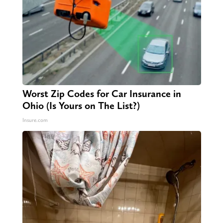
Worst Zip Codes for Car Insurance in
Ohio (Is Yours on The List?)
Insure.com