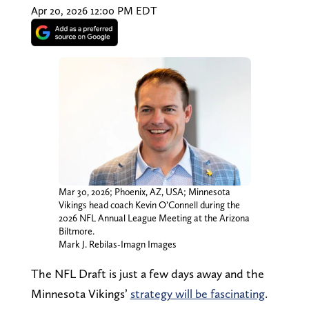
Apr 20, 2026 12:00 PM EDT
Mar 30, 2026; Phoenix, AZ, USA; Minnesota
Vikings head coach Kevin O’Connell during the
2026 NFL Annual League Meeting at the Arizona
Biltmore.
Mark J. Rebilas-Imagn Images
The NFL Draft is just a few days away and the
Minnesota Vikings’
strategy will be fascinating
.