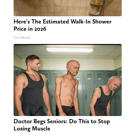
Here's The Estimated Walk-In Shower
Price in 2026
HomeBuddy
Doctor Begs Seniors: Do This to Stop
Losing Muscle