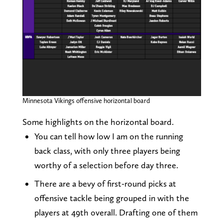
Minnesota Vikings offensive horizontal board
Some highlights on the horizontal board.
You can tell how low I am on the running
back class, with only three players being
worthy of a selection before day three.
There are a bevy of first-round picks at
offensive tackle being grouped in with the
players at 49th overall. Drafting one of them