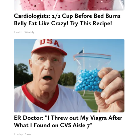
Cardiologists: 1/2 Cup Before Bed Burns
Belly Fat Like Crazy! Try This Recipe!
Health Weekly
ER Doctor: "I Threw out My Viagra After
What I Found on CVS Aisle 7"
Friday Plans