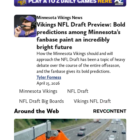
Minnesota Vikings News
Vikings NFL Draft Preview: Bold
predictions among Minnesota’s
fanbase paint an incredibly
bright future
How the Minnesota Vikings should and will
approach the NFL Draft has been a topic of heavy
debate over the course of the entire offseason,
and the fanbase gives its bold predictions.
Tyler Forness
April 15, 2026
Minnesota Vikings
NFL Draft
NFL Draft Big Boards
Vikings NFL Draft
Around the Web