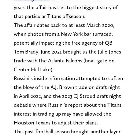
years the affair has ties to the biggest story of
that particular Titans offseason.
The affair dates back to at least March 2020,
when photos from a New York bar surfaced,
potentially impacting the free agency of QB
Tom Brady. June 2021 brought us the Julio Jones
trade with the Atlanta Falcons (boat-gate on
Center Hill Lake).
Russini’s inside information attempted to soften
the blow of the A.J. Brown trade on draft night
in April 2022, and the 2023 CJ Stroud draft night
debacle where Russini’s report about the Titans’
interest in trading up may have allowed the
Houston Texans to adjust their plans.
This past football season brought another layer