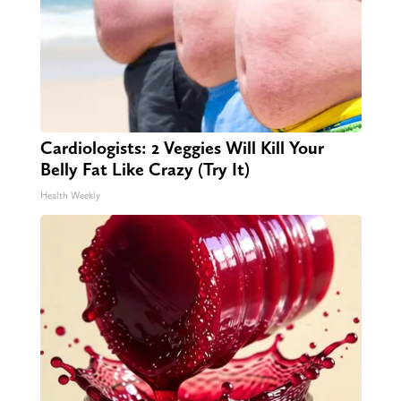
Cardiologists: 2 Veggies Will Kill Your
Belly Fat Like Crazy (Try It)
Health Weekly