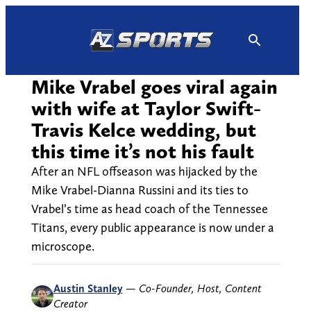
Skip
to
content
Mike Vrabel goes viral again
with wife at Taylor Swift-
Travis Kelce wedding, but
this time it’s not his fault
After an NFL offseason was hijacked by the
Mike Vrabel-Dianna Russini and its ties to
Vrabel’s time as head coach of the Tennessee
Titans, every public appearance is now under a
microscope.
Austin Stanley
—
Co-Founder, Host, Content
Creator