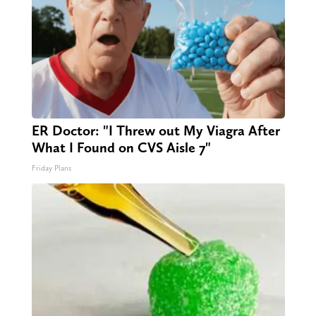
ER Doctor: "I Threw out My Viagra After
What I Found on CVS Aisle 7"
Friday Plans