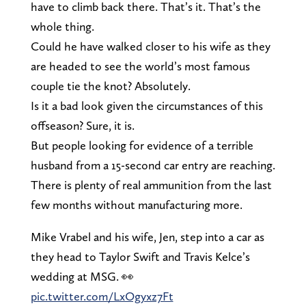
have to climb back there. That’s it. That’s the
whole thing.
Could he have walked closer to his wife as they
are headed to see the world’s most famous
couple tie the knot? Absolutely.
Is it a bad look given the circumstances of this
offseason? Sure, it is.
But people looking for evidence of a terrible
husband from a 15-second car entry are reaching.
There is plenty of real ammunition from the last
few months without manufacturing more.
Mike Vrabel and his wife, Jen, step into a car as
they head to Taylor Swift and Travis Kelce’s
wedding at MSG. 👀
pic.twitter.com/LxOgyxz7Ft