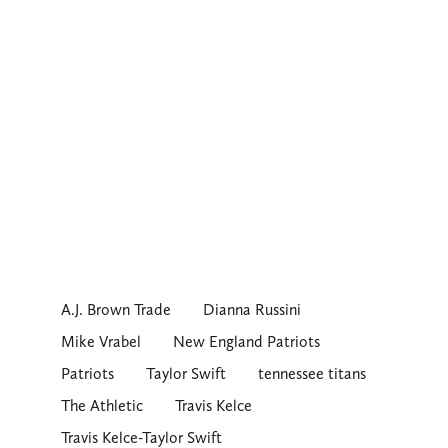
A.J. Brown Trade
Dianna Russini
Mike Vrabel
New England Patriots
Patriots
Taylor Swift
tennessee titans
The Athletic
Travis Kelce
Travis Kelce-Taylor Swift