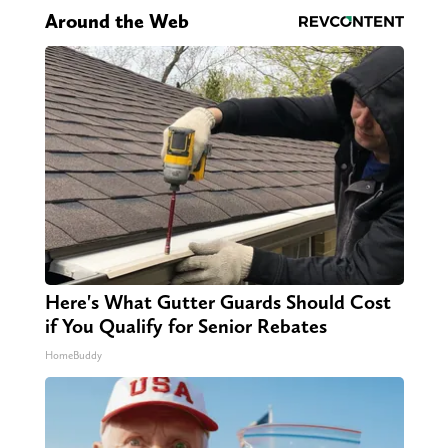
Around the Web
Here's What Gutter Guards Should Cost
if You Qualify for Senior Rebates
HomeBuddy