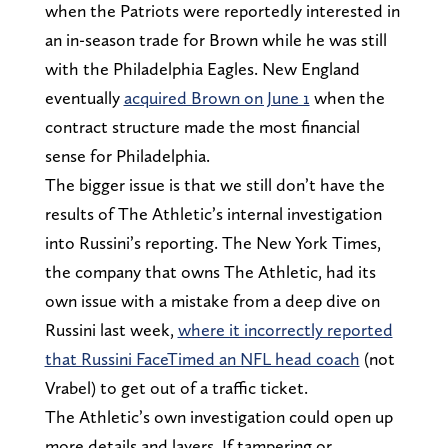
when the Patriots were reportedly interested in
an in-season trade for Brown while he was still
with the Philadelphia Eagles. New England
eventually
acquired Brown on June 1
when the
contract structure made the most financial
sense for Philadelphia.
The bigger issue is that we still don’t have the
results of The Athletic’s internal investigation
into Russini’s reporting. The New York Times,
the company that owns The Athletic, had its
own issue with a mistake from a deep dive on
Russini last week,
where it incorrectly reported
that Russini FaceTimed an NFL head coach
(not
Vrabel) to get out of a traffic ticket.
The Athletic’s own investigation could open up
more details and layers. If tampering or