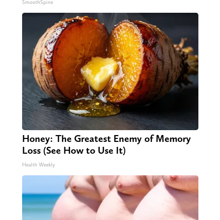
SmoothSpine
Honey: The Greatest Enemy of Memory
Loss (See How to Use It)
Health Weekly