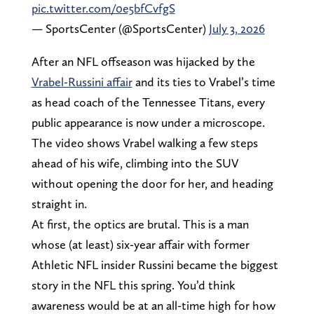
pic.twitter.com/0e5bfCvfgS
— SportsCenter (@SportsCenter)
July 3, 2026
After an NFL offseason was hijacked by the
Vrabel-Russini affair
and its ties to Vrabel’s time
as head coach of the Tennessee Titans, every
public appearance is now under a microscope.
The video shows Vrabel walking a few steps
ahead of his wife, climbing into the SUV
without opening the door for her, and heading
straight in.
At first, the optics are brutal. This is a man
whose (at least) six-year affair with former
Athletic NFL insider Russini became the biggest
story in the NFL this spring. You’d think
awareness would be at an all-time high for how