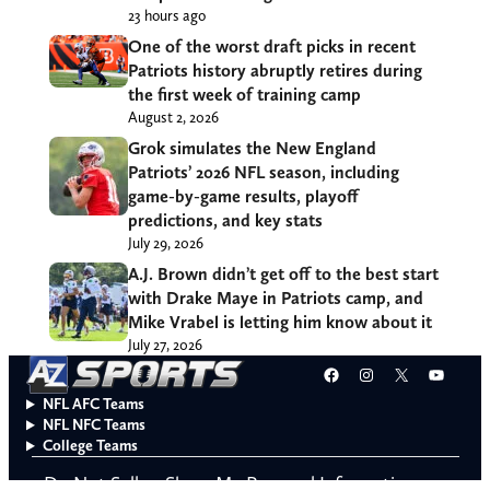
23 hours ago
One of the worst draft picks in recent
Patriots history abruptly retires during
the first week of training camp
August 2, 2026
Grok simulates the New England
Patriots’ 2026 NFL season, including
game-by-game results, playoff
predictions, and key stats
July 29, 2026
A.J. Brown didn’t get off to the best start
with Drake Maye in Patriots camp, and
Mike Vrabel is letting him know about it
July 27, 2026
Facebook
Instagram
X
YouT
NFL AFC Teams
NFL NFC Teams
College Teams
Do Not Sell or Share My Personal Information