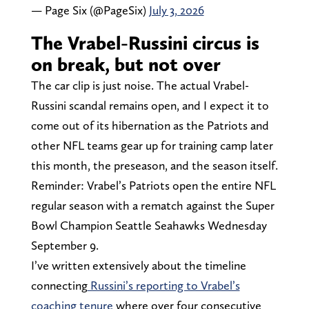
— Page Six (@PageSix)
July 3, 2026
The Vrabel-Russini circus is
on break, but not over
The car clip is just noise. The actual Vrabel-
Russini scandal remains open, and I expect it to
come out of its hibernation as the Patriots and
other NFL teams gear up for training camp later
this month, the preseason, and the season itself.
Reminder: Vrabel’s Patriots open the entire NFL
regular season with a rematch against the Super
Bowl Champion Seattle Seahawks Wednesday
September 9.
I’ve written extensively about the timeline
connecting
Russini’s reporting to Vrabel’s
coaching tenure
where over four consecutive