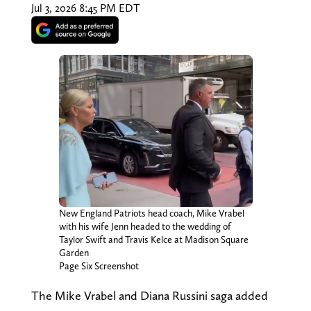
Jul 3, 2026 8:45 PM EDT
New England Patriots head coach, Mike Vrabel
with his wife Jenn headed to the wedding of
Taylor Swift and Travis Kelce at Madison Square
Garden
Page Six Screenshot
The Mike Vrabel and Diana Russini saga added