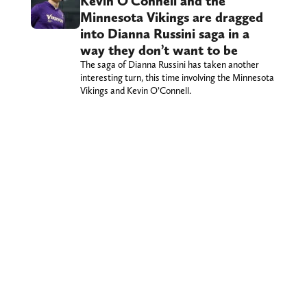
Kevin O’Connell and the
Minnesota Vikings are dragged
into Dianna Russini saga in a
way they don’t want to be
The saga of Dianna Russini has taken another
interesting turn, this time involving the Minnesota
Vikings and Kevin O’Connell.