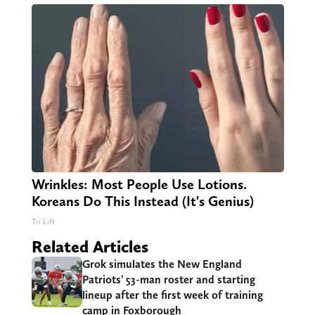
Wrinkles: Most People Use Lotions.
Koreans Do This Instead (It's Genius)
Tri Lift
Related Articles
Grok simulates the New England
Patriots’ 53-man roster and starting
lineup after the first week of training
camp in Foxborough