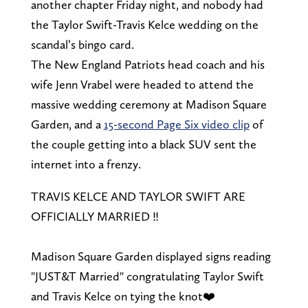
another chapter Friday night, and nobody had
the Taylor Swift-Travis Kelce wedding on the
scandal’s bingo card.
The New England Patriots head coach and his
wife Jenn Vrabel were headed to attend the
massive wedding ceremony at Madison Square
Garden, and a
15-second Page Six video clip
of
the couple getting into a black SUV sent the
internet into a frenzy.
TRAVIS KELCE AND TAYLOR SWIFT ARE
OFFICIALLY MARRIED ‼️
Madison Square Garden displayed signs reading
"JUST&T Married" congratulating Taylor Swift
and Travis Kelce on tying the knot❤️