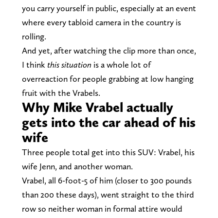
you carry yourself in public, especially at an event
where every tabloid camera in the country is
rolling.
And yet, after watching the clip more than once,
I think
this situation
is a whole lot of
overreaction for people grabbing at low hanging
fruit with the Vrabels.
Why Mike Vrabel actually
gets into the car ahead of his
wife
Three people total get into this SUV: Vrabel, his
wife Jenn, and another woman.
Vrabel, all 6-foot-5 of him (closer to 300 pounds
than 200 these days), went straight to the third
row so neither woman in formal attire would