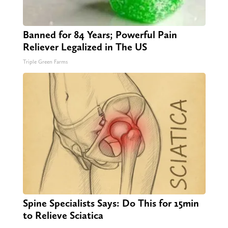
Banned for 84 Years; Powerful Pain
Reliever Legalized in The US
Triple Green Farms
Spine Specialists Says: Do This for 15min
to Relieve Sciatica