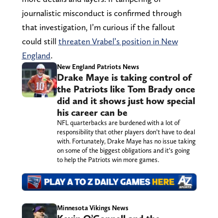
journalistic misconduct is confirmed through
that investigation, I’m curious if the fallout
could still
threaten Vrabel’s position in New
England
.
New England Patriots News
Drake Maye is taking control of
the Patriots like Tom Brady once
did and it shows just how special
his career can be
NFL quarterbacks are burdened with a lot of
responsibility that other players don’t have to deal
with. Fortunately, Drake Maye has no issue taking
on some of the biggest obligations and it’s going
to help the Patriots win more games.
Minnesota Vikings News