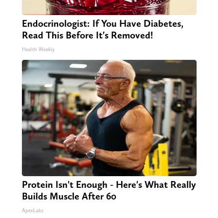
Endocrinologist: If You Have Diabetes,
Read This Before It's Removed!
Health Weekly
Protein Isn't Enough - Here's What Really
Builds Muscle After 60
ApexLabs