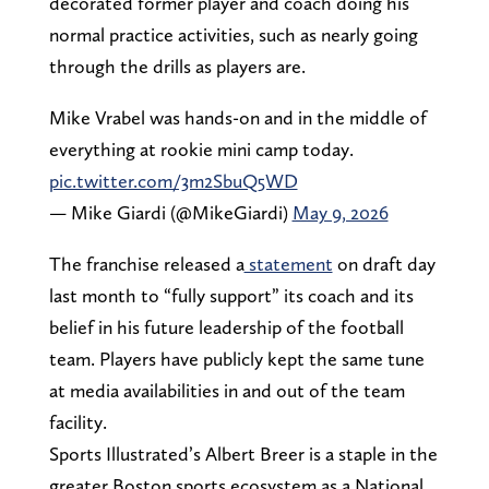
decorated former player and coach doing his
normal practice activities, such as nearly going
through the drills as players are.
Mike Vrabel was hands-on and in the middle of
everything at rookie mini camp today.
pic.twitter.com/3m2SbuQ5WD
— Mike Giardi (@MikeGiardi)
May 9, 2026
The franchise released a
statement
on draft day
last month to “fully support” its coach and its
belief in his future leadership of the football
team. Players have publicly kept the same tune
at media availabilities in and out of the team
facility.
Sports Illustrated’s Albert Breer is a staple in the
greater Boston sports ecosystem as a National