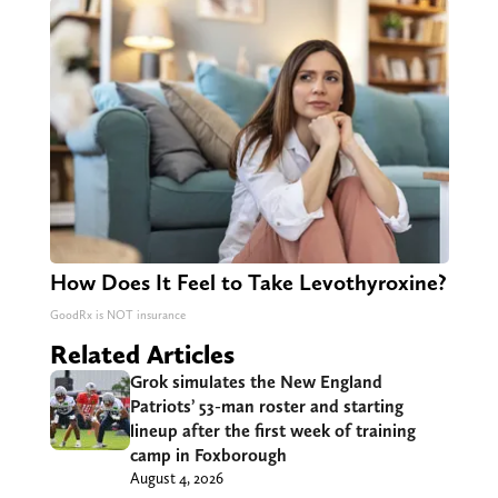
How Does It Feel to Take Levothyroxine?
GoodRx is NOT insurance
Related Articles
Grok simulates the New England
Patriots’ 53-man roster and starting
lineup after the first week of training
camp in Foxborough
August 4, 2026