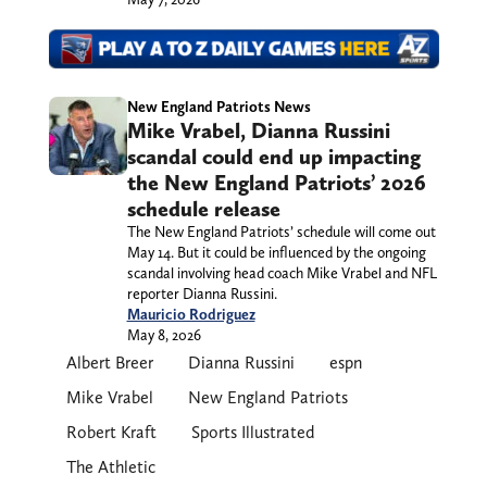
New England Patriots News
Mike Vrabel, Dianna Russini
scandal could end up impacting
the New England Patriots’ 2026
schedule release
The New England Patriots’ schedule will come out
May 14. But it could be influenced by the ongoing
scandal involving head coach Mike Vrabel and NFL
reporter Dianna Russini.
Mauricio Rodriguez
May 8, 2026
Albert Breer
Dianna Russini
espn
Mike Vrabel
New England Patriots
Robert Kraft
Sports Illustrated
The Athletic