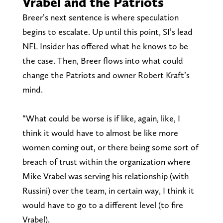
Vrabel and the Patriots
Breer’s next sentence is where speculation
begins to escalate. Up until this point, SI’s lead
NFL Insider has offered what he knows to be
the case. Then, Breer flows into what could
change the Patriots and owner Robert Kraft’s
mind.
“What could be worse is if like, again, like, I
think it would have to almost be like more
women coming out, or there being some sort of
breach of trust within the organization where
Mike Vrabel was serving his relationship (with
Russini) over the team, in certain way, I think it
would have to go to a different level (to fire
Vrabel).