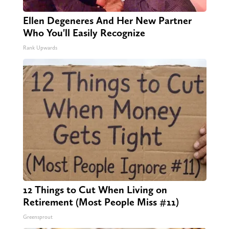
Ellen Degeneres And Her New Partner
Who You'll Easily Recognize
Rank Upwards
12 Things to Cut When Living on
Retirement (Most People Miss #11)
Greensprout