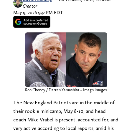
Creator
May 9, 2026 5:32 PM EDT
Ron Chenoy / Darren Yamashita – Imagn Images
The New England Patriots are in the middle of
their rookie minicamp, May 8-10, and head
coach Mike Vrabel is present, accounted for, and
very active according to local reports, amid his