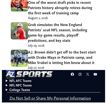
One of the worst draft picks in recent
Patriots history abruptly retires during
the first week of training camp
August 2, 2026
Grok simulates the New England
Patriots’ 2026 NFL season, including
game-by-game results, playoff
predictions, and key stats
July 29, 2026
A.J. Brown didn’t get off to the best start
with Drake Maye in Patriots camp, and
Mike Vrabel is letting him know about it
July 27, 2026
Facebook
Instagram
X
YouT
NFL AFC Teams
NFL NFC Teams
College Teams
Do Not Sell or Share My Personal Information
© 2026 A to Z Sports. All rights reserved.