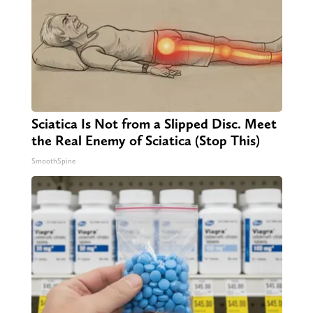
Sciatica Is Not from a Slipped Disc. Meet
the Real Enemy of Sciatica (Stop This)
SmoothSpine