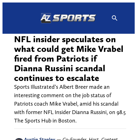
Skip
to
content
NFL insider speculates on
what could get Mike Vrabel
fired from Patriots if
Dianna Russini scandal
continues to escalate
Sports Illustrated’s Albert Breer made an
interesting comment on the job status of
Patriots coach Mike Vrabel, amid his scandal
with former NFL Insider Dianna Russini, on 98.5
The Sports Hub in Boston.
Austin Stanley
—
Co-Founder, Host, Content