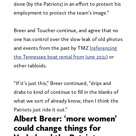
done (by the Patriots) in an effort to protect his
employment to protect the team’s image.”
Breer and Toucher continue, and agree that no
one has control over the slow leak of old photos
and events from the past by TMZ (
referencing
the Tennessee boat rental from June 2021
) or
other tabloids.
“If it’s just this,” Breer continued, “drips and
drabs to kind of continue to fill in the blanks of
what we sort of already know, then I think the
Patriots just ride it out.”
Albert Breer: ‘more women’
could change things for