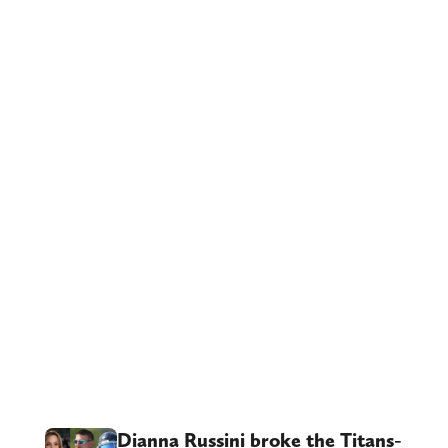
Dianna Russini broke the Titans-