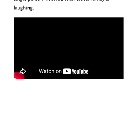
laughing.