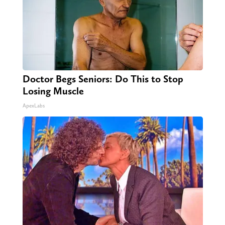
Doctor Begs Seniors: Do This to Stop
Losing Muscle
ApexLabs