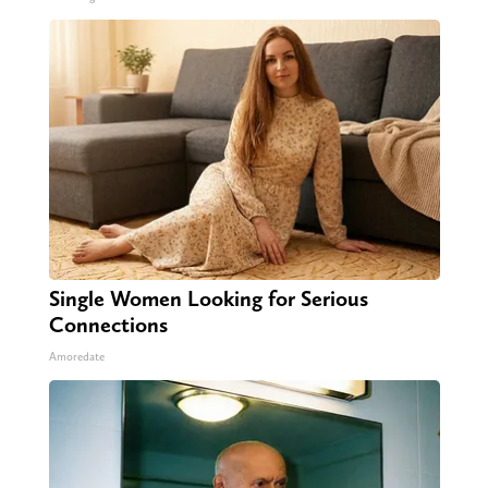
Single Women Looking for Serious
Connections
Amoredate