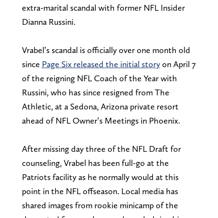
extra-marital scandal with former NFL Insider
Dianna Russini.
Vrabel’s scandal is officially over one month old
since
Page Six released the initial story
on April 7
of the reigning NFL Coach of the Year with
Russini, who has since resigned from The
Athletic, at a Sedona, Arizona private resort
ahead of NFL Owner’s Meetings in Phoenix.
After missing day three of the NFL Draft for
counseling, Vrabel has been full-go at the
Patriots facility as he normally would at this
point in the NFL offseason. Local media has
shared images from rookie minicamp of the