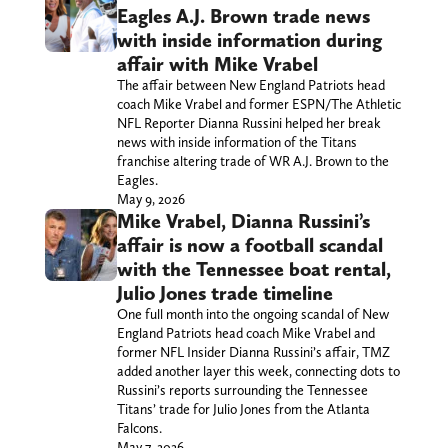
Eagles A.J. Brown trade news
with inside information during
affair with Mike Vrabel
The affair between New England Patriots head
coach Mike Vrabel and former ESPN/The Athletic
NFL Reporter Dianna Russini helped her break
news with inside information of the Titans
franchise altering trade of WR A.J. Brown to the
Eagles.
May 9, 2026
Mike Vrabel, Dianna Russini’s
affair is now a football scandal
with the Tennessee boat rental,
Julio Jones trade timeline
One full month into the ongoing scandal of New
England Patriots head coach Mike Vrabel and
former NFL Insider Dianna Russini’s affair, TMZ
added another layer this week, connecting dots to
Russini’s reports surrounding the Tennessee
Titans’ trade for Julio Jones from the Atlanta
Falcons.
May 7, 2026