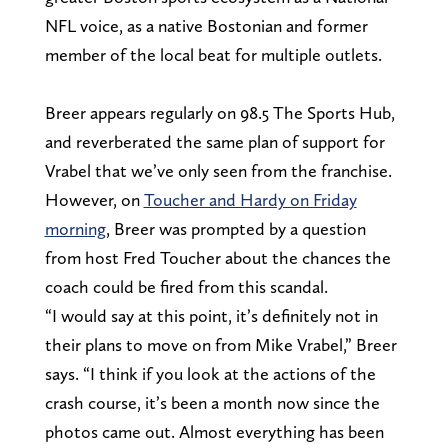
NFL voice, as a native Bostonian and former
member of the local beat for multiple outlets.
Breer appears regularly on 98.5 The Sports Hub,
and reverberated the same plan of support for
Vrabel that we’ve only seen from the franchise.
However, on
Toucher and Hardy on Friday
morning
, Breer was prompted by a question
from host Fred Toucher about the chances the
coach could be fired from this scandal.
“I would say at this point, it’s definitely not in
their plans to move on from Mike Vrabel,” Breer
says. “I think if you look at the actions of the
crash course, it’s been a month now since the
photos came out. Almost everything has been