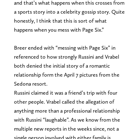
and that’s what happens when this crosses from
a sports story into a celebrity gossip story. Quite
honestly, I think that this is sort of what
happens when you mess with Page Six.”
Breer ended with “messing with Page Six” in
referenced to how strongly Russini and Vrabel
both denied the initial story of a romantic
relationship form the April 7 pictures from the
Sedona resort.
Russini claimed it was a friend’s trip with four
other people. Vrabel called the allegation of
anything more than a professional relationship
with Russini “laughable”. As we know from the
multiple new reports in the weeks since, not a
single person involved with either family is