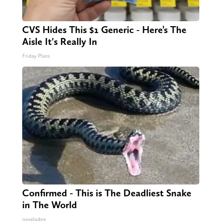
CVS Hides This $1 Generic - Here’s The
Aisle It's Really In
Friday Plans
Confirmed - This is The Deadliest Snake
in The World
novelodge