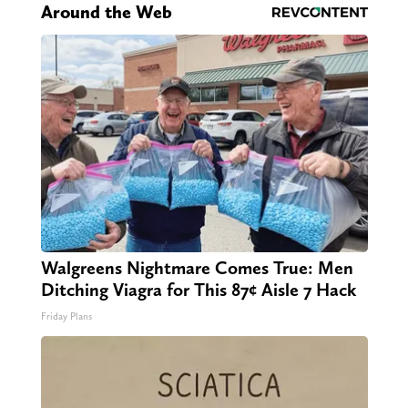
Around the Web
Walgreens Nightmare Comes True: Men
Ditching Viagra for This 87¢ Aisle 7 Hack
Friday Plans