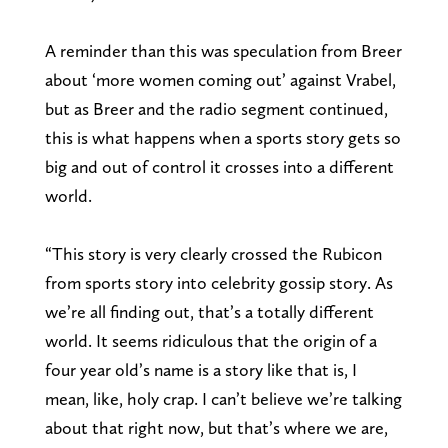
A reminder than this was speculation from Breer
about ‘more women coming out’ against Vrabel,
but as Breer and the radio segment continued,
this is what happens when a sports story gets so
big and out of control it crosses into a different
world.
“This story is very clearly crossed the Rubicon
from sports story into celebrity gossip story. As
we’re all finding out, that’s a totally different
world. It seems ridiculous that the origin of a
four year old’s name is a story like that is, I
mean, like, holy crap. I can’t believe we’re talking
about that right now, but that’s where we are,