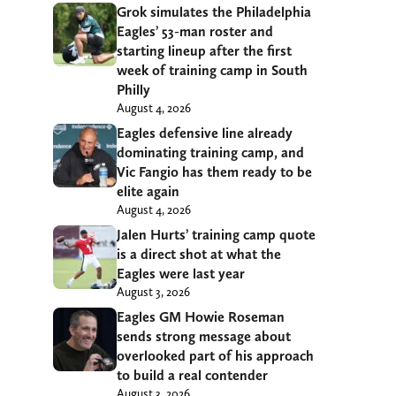
Grok simulates the Philadelphia
Eagles’ 53-man roster and
starting lineup after the first
week of training camp in South
Philly
August 4, 2026
Eagles defensive line already
dominating training camp, and
Vic Fangio has them ready to be
elite again
August 4, 2026
Jalen Hurts’ training camp quote
is a direct shot at what the
Eagles were last year
August 3, 2026
Eagles GM Howie Roseman
sends strong message about
overlooked part of his approach
to build a real contender
August 3, 2026