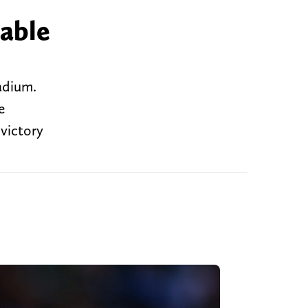
 able
tadium.
e
 victory