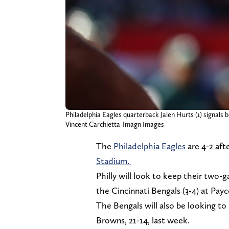
Philadelphia Eagles quarterback Jalen Hurts (1) signals
Vincent Carchietta-Imagn Images
The
Philadelphia Eagles
are 4-2 aft
Stadium.
Philly will look to keep their two
the Cincinnati Bengals (3-4) at Pay
The Bengals will also be looking to
Browns, 21-14, last week.