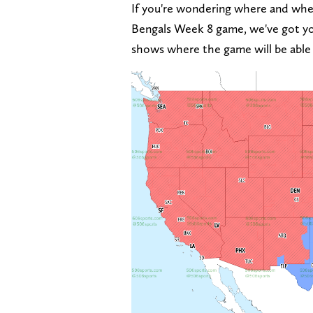
If you're wondering where and whet
Bengals Week 8 game, we've got y
shows where the game will be able