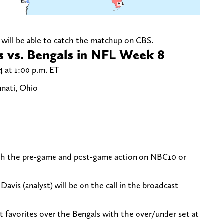
ou will be able to catch the matchup on CBS.
 vs. Bengals in NFL Week 8
 at 1:00 p.m. ET
nati, Ohio
atch the pre-game and post-game action on NBC10 or
Davis (analyst) will be on the call in the broadcast
t favorites over the Bengals with the over/under set at