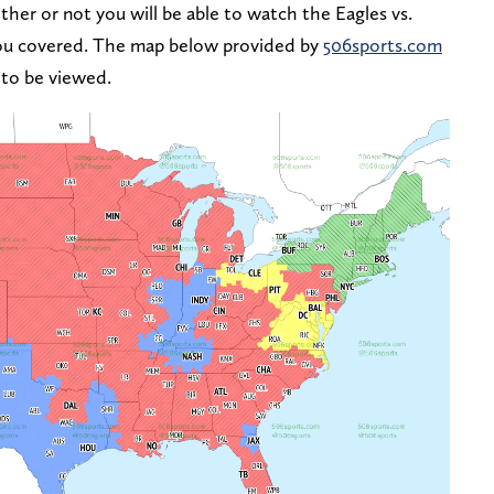
her or not you will be able to watch the Eagles vs.
ou covered. The map below provided by
506sports.com
 to be viewed.