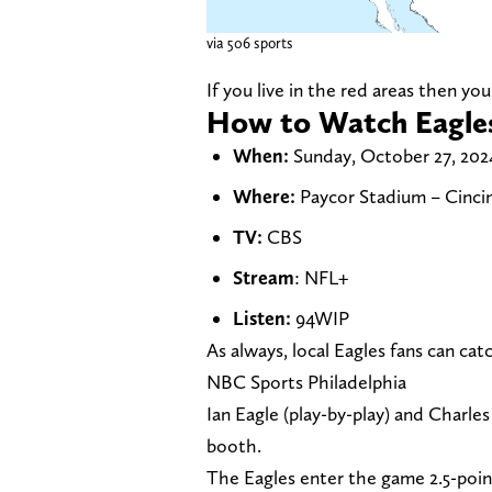
via 506 sports
If you live in the red areas then y
How to Watch Eagles
When:
Sunday, October 27, 2024
Where:
Paycor Stadium – Cincin
TV:
CBS
Stream
: NFL+
Listen:
94WIP
As always, local Eagles fans can c
NBC Sports Philadelphia
Ian Eagle (play-by-play) and Charles 
booth.
The Eagles enter the game 2.5-poin