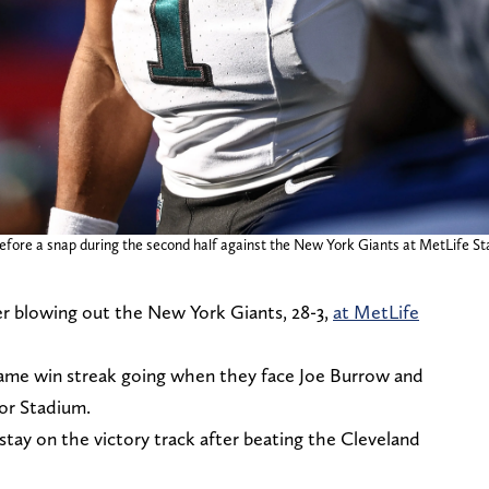
 before a snap during the second half against the New York Giants at MetLife S
er blowing out the New York Giants, 28-3,
at MetLife
-game win streak going when they face Joe Burrow and
cor Stadium.
 stay on the victory track after beating the Cleveland