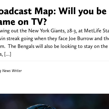
oadcast Map: Will you be
game on TV?
lowing out the New York Giants, 28-3, at MetLife S
 win streak going when they face Joe Burrow and th
um. The Bengals will also be looking to stay on the
s, […]
ng News Writer