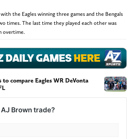
, with the Eagles winning three games and the Bengals
two times. The last time they played each other was
n overtime.
es to compare Eagles WR DeVonta
FL