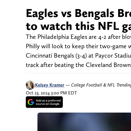
Eagles vs Bengals Br
to watch this NFL 
The Philadelphia Eagles are 4-2 after b
Philly will look to keep their two-game
Cincinnati Bengals (3-4) at Paycor Stadi
track after beating the Cleveland Brown
Kelsey Kramer
—
College Football & NFL Trendi
Oct 23, 2024 3:00 PM EDT