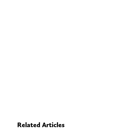
Related Articles