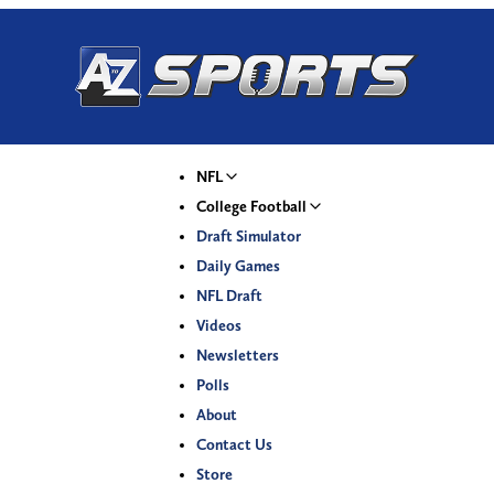
NFL
College Football
Draft Simulator
Daily Games
NFL Draft
Videos
Newsletters
Polls
About
Contact Us
Store