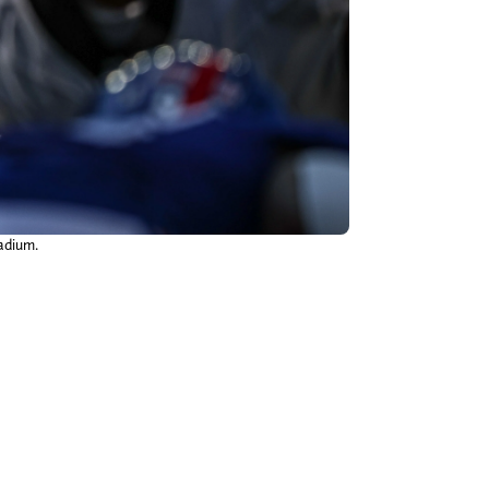
tadium.