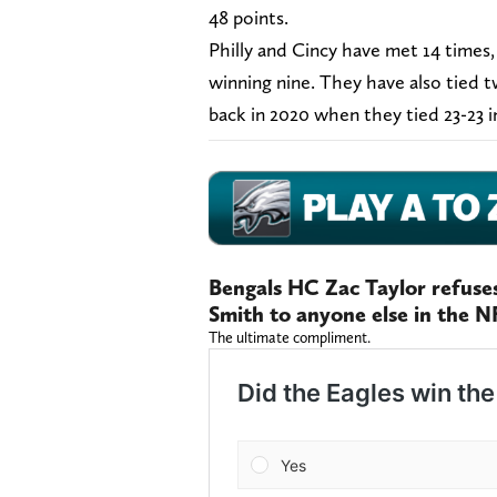
48 points.
Philly and Cincy have met 14 times
winning nine. They have also tied 
back in 2020 when they tied 23-23 i
Bengals HC Zac Taylor refus
Smith to anyone else in the N
The ultimate compliment.