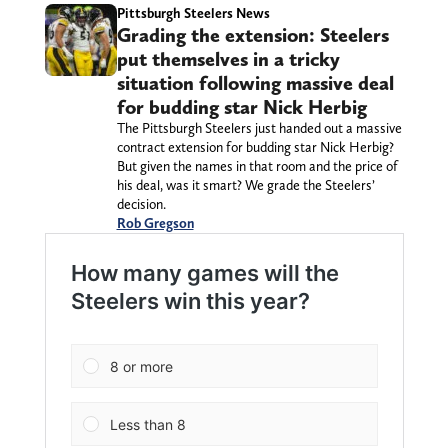
Pittsburgh Steelers News
Grading the extension: Steelers
put themselves in a tricky
situation following massive deal
for budding star Nick Herbig
The Pittsburgh Steelers just handed out a massive
contract extension for budding star Nick Herbig?
But given the names in that room and the price of
his deal, was it smart? We grade the Steelers’
decision.
Rob Gregson