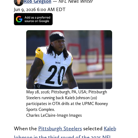
Rob Gregson
—
NFL News Writer
Jun 9, 2026 6:00 AM EDT
May 28, 2026; Pittsburgh, PA, USA; Pittsburgh
Steelers running back Kaleb Johnson (20)
participates in OTA drills at the UPMC Rooney
Sports Complex.
Charles LeClaire-Imagn Images
When the
Pittsburgh Steelers
selected
Kaleb
Johnson in the third round of the 2025 NFL