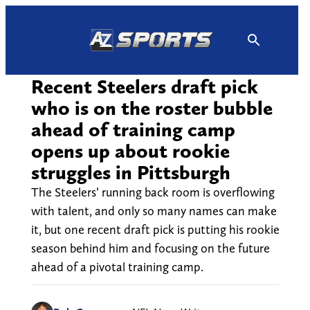
Skip
to
content
Recent Steelers draft pick
who is on the roster bubble
ahead of training camp
opens up about rookie
struggles in Pittsburgh
The Steelers’ running back room is overflowing
with talent, and only so many names can make
it, but one recent draft pick is putting his rookie
season behind him and focusing on the future
ahead of a pivotal training camp.