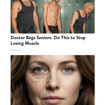
Doctor Begs Seniors: Do This to Stop
Losing Muscle
ApexLabs