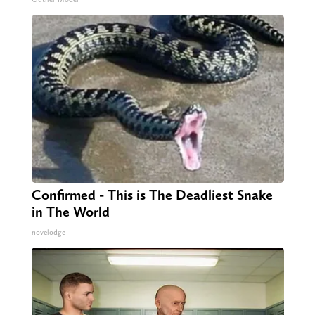
Confirmed - This is The Deadliest Snake
in The World
novelodge