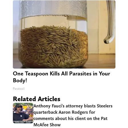
One Teaspoon Kills All Parasites in Your
Body!
Paratoxil
Related Articles
Anthony Fauci’s attorney blasts Steelers
quarterback Aaron Rodgers for
comments about his client on the Pat
McAfee Show