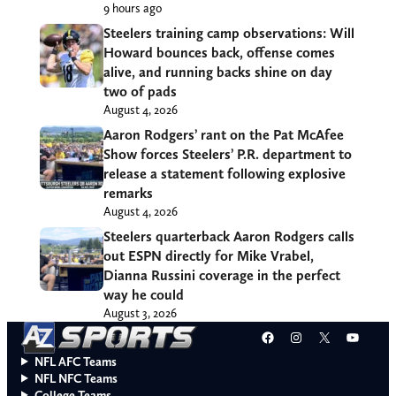
9 hours ago
Steelers training camp observations: Will
Howard bounces back, offense comes
alive, and running backs shine on day
two of pads
August 4, 2026
Aaron Rodgers’ rant on the Pat McAfee
Show forces Steelers’ P.R. department to
release a statement following explosive
remarks
August 4, 2026
Steelers quarterback Aaron Rodgers calls
out ESPN directly for Mike Vrabel,
Dianna Russini coverage in the perfect
way he could
August 3, 2026
Facebook
Instagram
X
YouT
NFL AFC Teams
NFL NFC Teams
College Teams