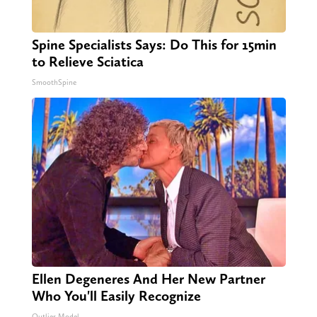
Spine Specialists Says: Do This for 15min
to Relieve Sciatica
SmoothSpine
Ellen Degeneres And Her New Partner
Who You'll Easily Recognize
Outlier Model