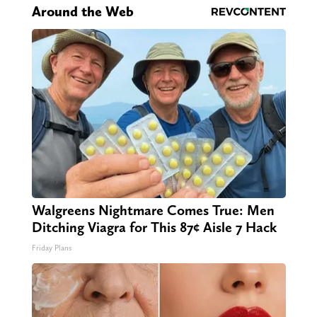
Around the Web
Walgreens Nightmare Comes True: Men
Ditching Viagra for This 87¢ Aisle 7 Hack
Friday Plans