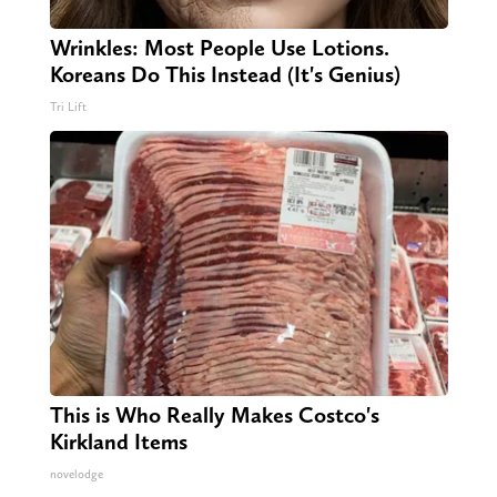
Wrinkles: Most People Use Lotions.
Koreans Do This Instead (It's Genius)
Tri Lift
This is Who Really Makes Costco's
Kirkland Items
novelodge