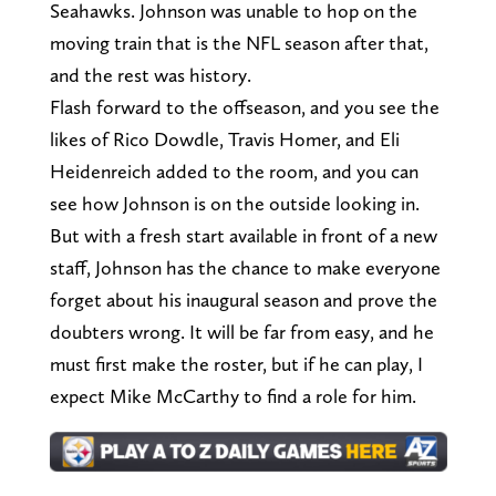
Seahawks. Johnson was unable to hop on the
moving train that is the NFL season after that,
and the rest was history.
Flash forward to the offseason, and you see the
likes of Rico Dowdle, Travis Homer, and Eli
Heidenreich added to the room, and you can
see how Johnson is on the outside looking in.
But with a fresh start available in front of a new
staff, Johnson has the chance to make everyone
forget about his inaugural season and prove the
doubters wrong. It will be far from easy, and he
must first make the roster, but if he can play, I
expect Mike McCarthy to find a role for him.