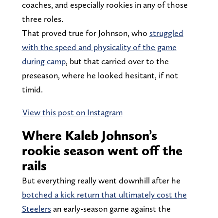
coaches, and especially rookies in any of those
three roles.
That proved true for Johnson, who
struggled
with the speed and physicality of the game
during camp
, but that carried over to the
preseason, where he looked hesitant, if not
timid.
View this post on Instagram
Where Kaleb Johnson’s
rookie season went off the
rails
But everything really went downhill after he
botched a kick return that ultimately cost the
Steelers
an early-season game against the