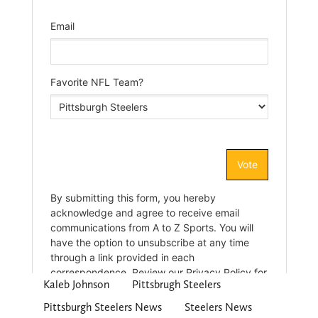
Kaleb Johnson
Pittsbrugh Steelers
Pittsburgh Steelers News
Steelers News