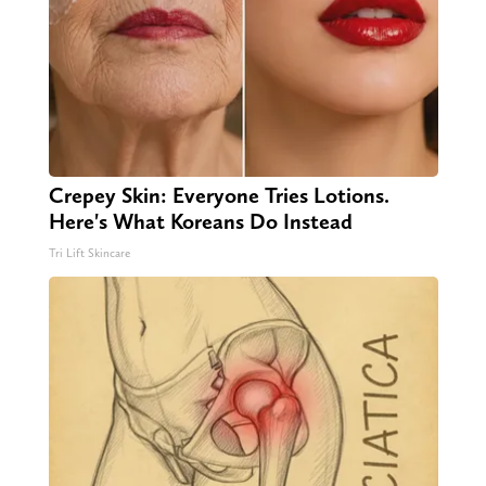
Crepey Skin: Everyone Tries Lotions.
Here's What Koreans Do Instead
Tri Lift Skincare