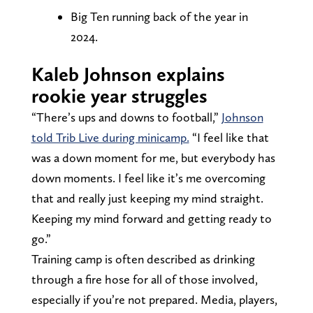
Big Ten running back of the year in
2024.
Kaleb Johnson explains
rookie year struggles
“There’s ups and downs to football,”
Johnson
told Trib Live during minicamp.
“I feel like that
was a down moment for me, but everybody has
down moments. I feel like it’s me overcoming
that and really just keeping my mind straight.
Keeping my mind forward and getting ready to
go.”
Training camp is often described as drinking
through a fire hose for all of those involved,
especially if you’re not prepared. Media, players,