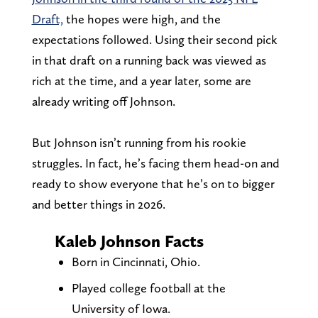
Draft,
the hopes were high, and the
expectations followed. Using their second pick
in that draft on a running back was viewed as
rich at the time, and a year later, some are
already writing off Johnson.
But Johnson isn’t running from his rookie
struggles. In fact, he’s facing them head-on and
ready to show everyone that he’s on to bigger
and better things in 2026.
Kaleb Johnson Facts
Born in Cincinnati, Ohio.
Played college football at the
University of Iowa.