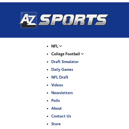
NFL
College Football
Draft Simulator
Daily Games
NFL Draft
Videos
Newsletters
Polls
About
Contact Us
Store