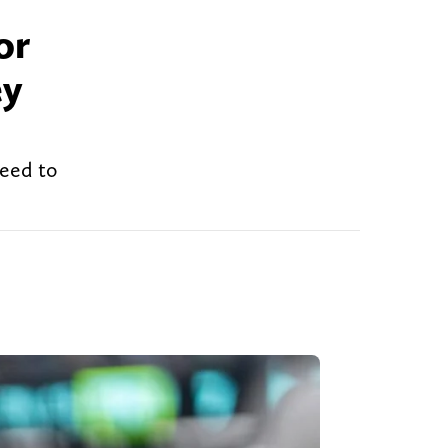
or
ey
need to