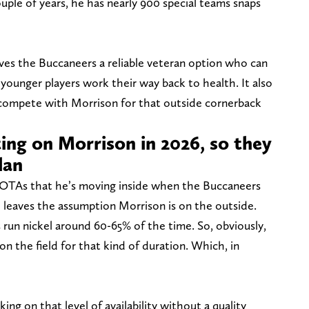
ouple of years, he has nearly 900 special teams snaps
gives the Buccaneers a reliable veteran option who can
 younger players work their way back to health. It also
 compete with Morrison for that outside cornerback
ing on Morrison in 2026, so they
lan
g OTAs that he’s moving inside when the Buccaneers
h leaves the assumption Morrison is on the outside.
s run nickel around 60-65% of the time. So, obviously,
 on the field for that kind of duration. Which, in
ing on that level of availability without a quality