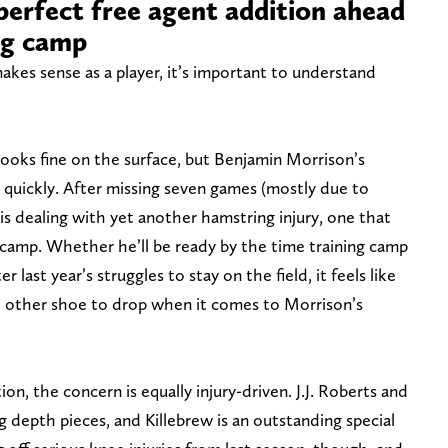
perfect free agent addition ahead
ng camp
kes sense as a player, it’s important to understand
oks fine on the surface, but Benjamin Morrison’s
 quickly. After missing seven games (mostly due to
 is dealing with yet another hamstring injury, one that
camp. Whether he’ll be ready by the time training camp
r last year’s struggles to stay on the field, it feels like
e other shoe to drop when it comes to Morrison’s
on, the concern is equally injury-driven. J.J. Roberts and
 depth pieces, and Killebrew is an outstanding special