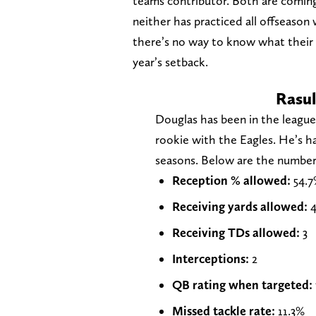
teams contributor. Both are coming 
neither has practiced all offseason
there’s no way to know what their f
year’s setback.
Rasul
Douglas has been in the leagu
rookie with the Eagles. He’s ha
seasons. Below are the numbers
Reception % allowed:
54.7
Receiving yards allowed:
4
Receiving TDs allowed:
3
Interceptions:
2
QB rating when targeted:
Missed tackle rate:
11.3%