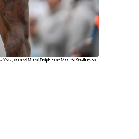
ew York Jets and Miami Dolphins at MetLife Stadium on