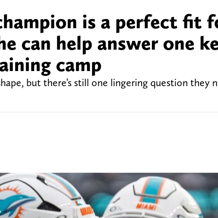
ampion is a perfect fit f
he can help answer one k
raining camp
shape, but there’s still one lingering question they 