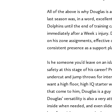
All of the above is why Douglas is a
last season was, in a word, excelle
Dolphins until the end of training 
immediately after a Week 1 injury.
on his zone assignments, effective
consistent presence as a support pl
Is he someone you’d leave on an isl
safety at this stage of his career? 
undercut and jump throws for interc
want a high floor, high IQ starter 
that come to him, Douglas is a guy 
Douglas’ versatility is also a very 
inside when needed, and even slide 