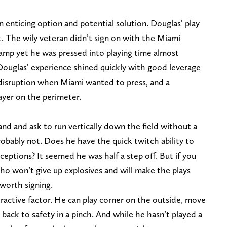
n enticing option and potential solution. Douglas’ play
nt. The wily veteran didn’t sign on with the Miami
camp yet he was pressed into playing time almost
 Douglas’ experience shined quickly with good leverage
 disruption when Miami wanted to press, and a
ayer on the perimeter.
and and ask to run vertically down the field without a
Probably not. Does he have the quick twitch ability to
eptions? It seemed he was half a step off. But if you
who won’t give up explosives and will make the plays
worth signing.
attractive factor. He can play corner on the outside, move
back to safety in a pinch. And while he hasn’t played a