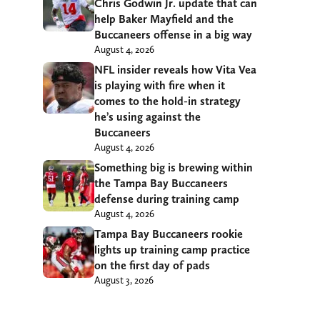
Chris Godwin Jr. update that can
help Baker Mayfield and the
Buccaneers offense in a big way
August 4, 2026
NFL insider reveals how Vita Vea
is playing with fire when it
comes to the hold-in strategy
he’s using against the
Buccaneers
August 4, 2026
Something big is brewing within
the Tampa Bay Buccaneers
defense during training camp
August 4, 2026
Tampa Bay Buccaneers rookie
lights up training camp practice
on the first day of pads
August 3, 2026