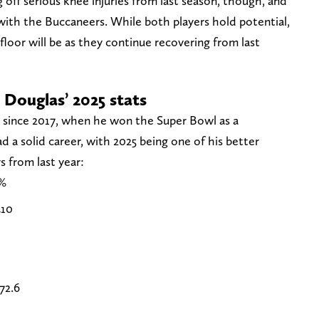
off serious knee injuries from last season, though, and
 with the Buccaneers. While both players hold potential,
loor will be as they continue recovering from last
 Douglas’ 2025 stats
e since 2017, when he won the Super Bowl as a
d a solid career, with 2025 being one of his better
 from last year:
%
10
72.6