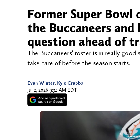
Former Super Bowl ch
the Buccaneers and 
question ahead of t
The Buccaneers’ roster is in really good 
take care of before the season starts.
Evan Winter
,
Kyle Crabbs
Jul 2, 2026 9:34 AM EDT