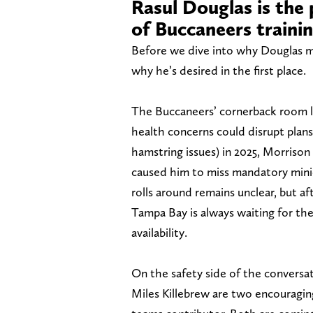
Rasul Douglas is the 
of Buccaneers traini
Before we dive into why Douglas ma
why he’s desired in the first place.
The Buccaneers’ cornerback room lo
health concerns could disrupt plans
hamstring issues) in 2025, Morrison
caused him to miss mandatory mini
rolls around remains unclear, but afte
Tampa Bay is always waiting for th
availability.
On the safety side of the conversati
Miles Killebrew are two encouraging