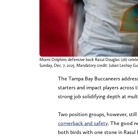
Miami Dolphins defensive back Rasul Douglas (26) celeb
Sunday, Dec. 7, 2025. Mandatory credit: Julian Lesh
The Tampa Bay Buccaneers addressed
starters and impact players across 
strong job solidifying depth at mult
Two position groups, however, still
cornerback and safety
. The good ne
both birds with one stone in Rasul