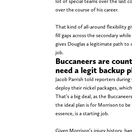
lot of special teams over the last c
over the course of his career.
That kind of all-around flexibility 
fill gaps across the secondary while
gives Douglas a legitimate path to
job.
Buccaneers are count
need a legit backup p
Jacob Parrish told reporters durin
deploy their nickel packages, whic
That’s a big deal, as the Buccaneer
the ideal plan is for Morrison to be
essence, is a starting job.
Given Morrison’s injury history, bank