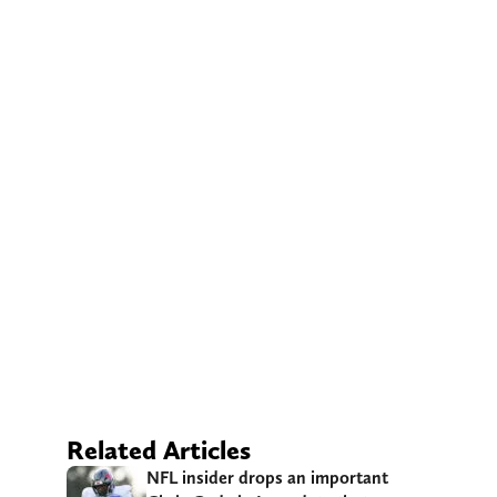
Related Articles
NFL insider drops an important