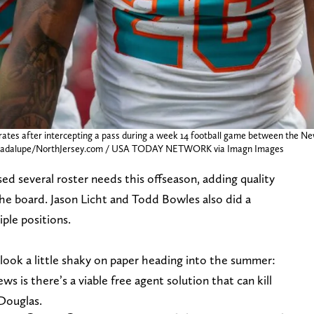
rates after intercepting a pass during a week 14 football game between the N
ay Guadalupe/NorthJersey.com / USA TODAY NETWORK via Imagn Images
 several roster needs this offseason, adding quality
the board. Jason Licht and Todd Bowles also did a
iple positions.
 look a little shaky on paper heading into the summer:
ws is there’s a viable free agent solution that can kill
 Douglas.