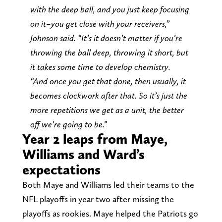
with the deep ball, and you just keep focusing
on it–you get close with your receivers,”
Johnson said. “It’s it doesn’t matter if you’re
throwing the ball deep, throwing it short, but
it takes some time to develop chemistry.
“And once you get that done, then usually, it
becomes clockwork after that. So it’s just the
more repetitions we get as a unit, the better
off we’re going to be.”
Year 2 leaps from Maye,
Williams and Ward’s
expectations
Both Maye and Williams led their teams to the
NFL playoffs in year two after missing the
playoffs as rookies. Maye helped the Patriots go