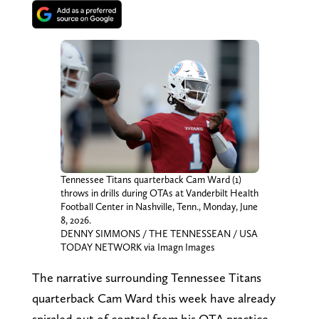
Tennessee Titans quarterback Cam Ward (1)
throws in drills during OTAs at Vanderbilt Health
Football Center in Nashville, Tenn., Monday, June
8, 2026.
DENNY SIMMONS / THE TENNESSEAN / USA
TODAY NETWORK via Imagn Images
The narrative surrounding Tennessee Titans
quarterback Cam Ward this week have already
spiraled out of control from his OTA practice