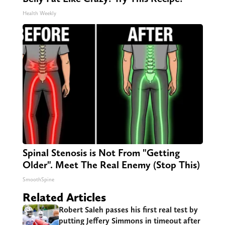
Health Weekly
Spinal Stenosis is Not From "Getting
Older". Meet The Real Enemy (Stop This)
SmoothSpine
Related Articles
Robert Saleh passes his first real test by
putting Jeffery Simmons in timeout after