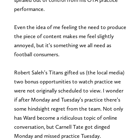
performance.
Even the idea of me feeling the need to produce
the piece of content makes me feel slightly
annoyed, but it’s something we all need as
football consumers.
Robert Saleh’s Titans gifted us (the local media)
two bonus opportunities to watch practice we
were not originally scheduled to view. I wonder
if after Monday and Tuesday’s practice there’s
some hindsight regret from the team. Not only
has Ward become a ridiculous topic of online
conversation, but Carnell Tate got dinged
Monday and missed practice Tuesday.