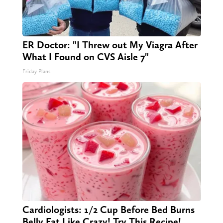
ER Doctor: "I Threw out My Viagra After
What I Found on CVS Aisle 7"
Friday Plans
Cardiologists: 1/2 Cup Before Bed Burns
Belly Fat Like Crazy! Try This Recipe!