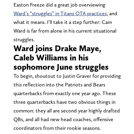
Easton Freeze did a great job overviewing
Ward’s “struggles” in Titans OTA practices
, and
what it means. I’ll take it a step further: Cam
Ward is far from alone in his current situational
struggles.
Ward joins Drake Maye,
Caleb Williams in his
sophomore June struggles
To begin, shoutout to Justin Graver for providing
this reflection into the Patriots and Bears
quarterbacks from exactly one year ago. These
three quarterbacks have two obvious things in
common: they all are second year highly drafted
QBs, and all had new head coaches, offensive
coordinators from their rookie seasons.