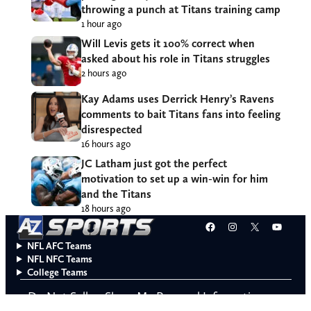
throwing a punch at Titans training camp
1 hour ago
Will Levis gets it 100% correct when
asked about his role in Titans struggles
2 hours ago
Kay Adams uses Derrick Henry’s Ravens
comments to bait Titans fans into feeling
disrespected
16 hours ago
JC Latham just got the perfect
motivation to set up a win-win for him
and the Titans
18 hours ago
Facebook
Instagram
X
YouT
NFL AFC Teams
NFL NFC Teams
College Teams
Do Not Sell or Share My Personal Information