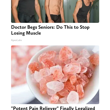
Doctor Begs Seniors: Do This to Stop
Losing Muscle
ApexLabs
"Potent Pain Reliever" Finally Legalized