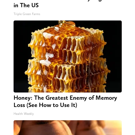
in The US
Triple Green Farms
Honey: The Greatest Enemy of Memory
Loss (See How to Use It)
Health Weekly