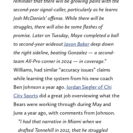
reminder that there will be growing pains with the
second-year signal-caller, particularly as he learns
Josh McDaniels’ offense. While there will be
struggles, there will also be some flashes of
promise. Later on Tuesday, Maye completed a ball
to second-year wideout
Javon Baker
deep down
the right sideline, beating Gonzalez — a second-
team All-Pro corner in 2024 — in coverage.”
Williams, had similar “accuracy issues” claims
while learning the system from his new coach
Ben Johnson a year ago.
Jordan Siegler of Chi
City Sports
did a great job overviewing what the
Bears were working through during May and
June a year ago, with comments from Johnson.
“I had that narrative in Miami when we
drafted Tannehill in 2012, that he struggled