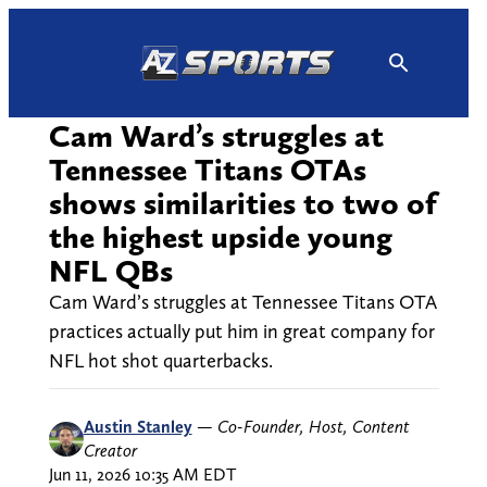
Skip
to
content
Cam Ward’s struggles at
Tennessee Titans OTAs
shows similarities to two of
the highest upside young
NFL QBs
Cam Ward’s struggles at Tennessee Titans OTA
practices actually put him in great company for
NFL hot shot quarterbacks.
Austin Stanley
—
Co-Founder, Host, Content
Creator
Jun 11, 2026 10:35 AM EDT