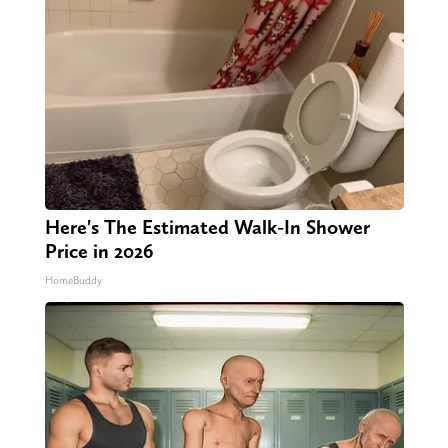
Here's The Estimated Walk-In Shower
Price in 2026
HomeBuddy