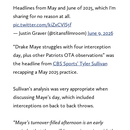
Headlines from May and June of 2025, which I'm
sharing for no reason at all.
pic.twitter.com/kiZxCVlS5f
— Justin Graver (@titansfilmroom)
June 9, 2026
“Drake Maye struggles with four interception
day, plus other Patriots OTA observations” was
the headline from
CBS Sports’ Tyler Sullivan
recapping a May 2025 practice.
Sullivan’s analysis was very appropriate when
discussing Maye’s day, which included
interceptions on back to back throws.
“Maye’s turnover-filled afternoon is an early