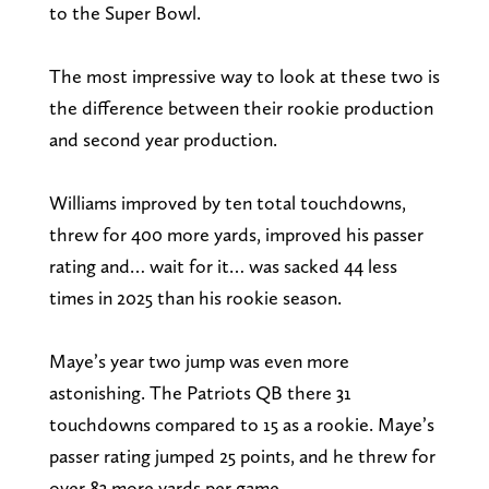
to the Super Bowl.
The most impressive way to look at these two is
the difference between their rookie production
and second year production.
Williams improved by ten total touchdowns,
threw for 400 more yards, improved his passer
rating and… wait for it… was sacked 44 less
times in 2025 than his rookie season.
Maye’s year two jump was even more
astonishing. The Patriots QB there 31
touchdowns compared to 15 as a rookie. Maye’s
passer rating jumped 25 points, and he threw for
over 83 more yards per game.