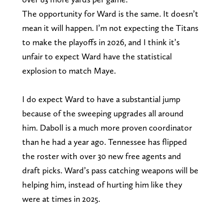
The opportunity for Ward is the same. It doesn’t
mean it will happen. I’m not expecting the Titans
to make the playoffs in 2026, and I think it’s
unfair to expect Ward have the statistical
explosion to match Maye.
I do expect Ward to have a substantial jump
because of the sweeping upgrades all around
him. Daboll is a much more proven coordinator
than he had a year ago. Tennessee has flipped
the roster with over 30 new free agents and
draft picks. Ward’s pass catching weapons will be
helping him, instead of hurting him like they
were at times in 2025.