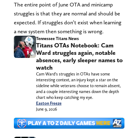
The entire point of June OTA and minicamp
struggles is that they are normal and should be
expected. If struggles don’t exist when learning
a new system then something is wrong.
Tennessee Titans News
Titans OTAs Notebook: Cam
Ward struggles again, notable
absences, early sleeper names to
watch
Cam Ward’s struggles in OTAs have some
interesting context, an injury kept a star on the
sideline while veterans choose to remain absent,
and a couple interesting names down the depth
chart who keep catching my eye.
Easton Freeze
June 9, 2026