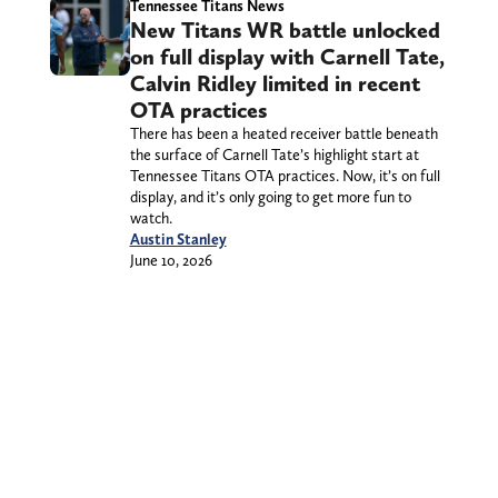
Tennessee Titans News
New Titans WR battle unlocked
on full display with Carnell Tate,
Calvin Ridley limited in recent
OTA practices
There has been a heated receiver battle beneath
the surface of Carnell Tate’s highlight start at
Tennessee Titans OTA practices. Now, it’s on full
display, and it’s only going to get more fun to
watch.
Austin Stanley
June 10, 2026