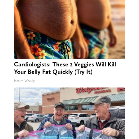
Cardiologists: These 2 Veggies Will Kill
Your Belly Fat Quickly (Try It)
Health Weekly