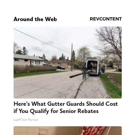
Around the Web
Here's What Gutter Guards Should Cost
if You Qualify for Senior Rebates
LeafFilter Partner