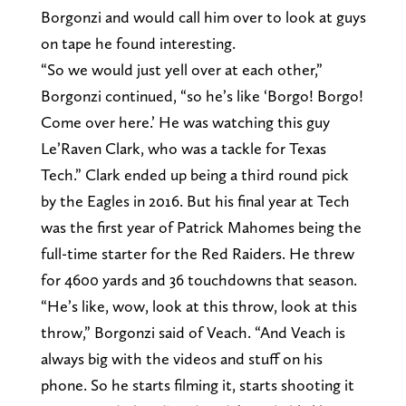
Borgonzi and would call him over to look at guys
on tape he found interesting.
“So we would just yell over at each other,”
Borgonzi continued, “so he’s like ‘Borgo! Borgo!
Come over here.’ He was watching this guy
Le’Raven Clark, who was a tackle for Texas
Tech.” Clark ended up being a third round pick
by the Eagles in 2016. But his final year at Tech
was the first year of Patrick Mahomes being the
full-time starter for the Red Raiders. He threw
for 4600 yards and 36 touchdowns that season.
“He’s like, wow, look at this throw, look at this
throw,” Borgonzi said of Veach. “And Veach is
always big with the videos and stuff on his
phone. So he starts filming it, starts shooting it