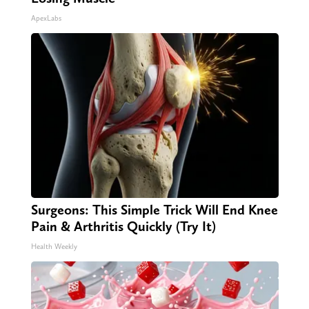
ApexLabs
Surgeons: This Simple Trick Will End Knee
Pain & Arthritis Quickly (Try It)
Health Weekly