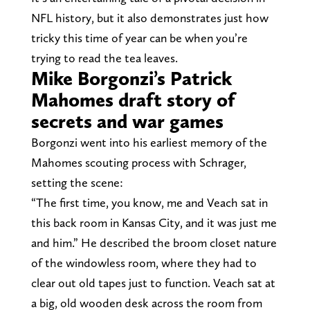
NFL history, but it also demonstrates just how
tricky this time of year can be when you’re
trying to read the tea leaves.
Mike Borgonzi’s Patrick
Mahomes draft story of
secrets and war games
Borgonzi went into his earliest memory of the
Mahomes scouting process with Schrager,
setting the scene:
“The first time, you know, me and Veach sat in
this back room in Kansas City, and it was just me
and him.” He described the broom closet nature
of the windowless room, where they had to
clear out old tapes just to function. Veach sat at
a big, old wooden desk across the room from