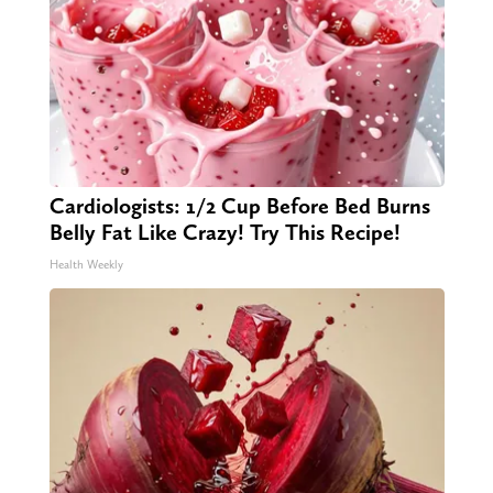
Cardiologists: 1/2 Cup Before Bed Burns
Belly Fat Like Crazy! Try This Recipe!
Health Weekly