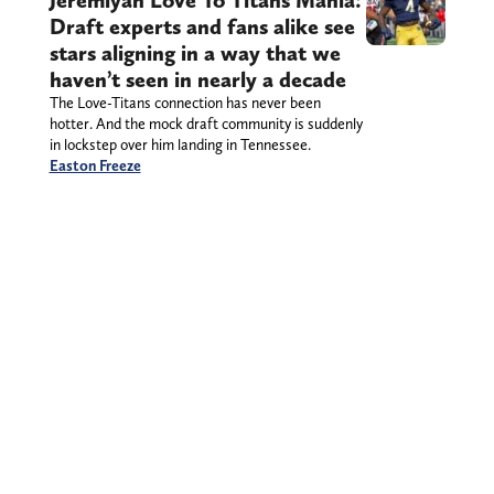
Jeremiyah Love To Titans Mania:
Draft experts and fans alike see
stars aligning in a way that we
haven’t seen in nearly a decade
The Love-Titans connection has never been
hotter. And the mock draft community is suddenly
in lockstep over him landing in Tennessee.
Easton Freeze