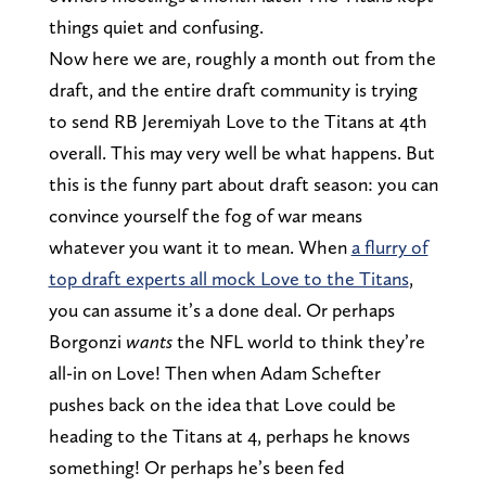
things quiet and confusing.
Now here we are, roughly a month out from the
draft, and the entire draft community is trying
to send RB Jeremiyah Love to the Titans at 4th
overall. This may very well be what happens. But
this is the funny part about draft season: you can
convince yourself the fog of war means
whatever you want it to mean. When
a flurry of
top draft experts all mock Love to the Titans
,
you can assume it’s a done deal. Or perhaps
Borgonzi
wants
the NFL world to think they’re
all-in on Love! Then when Adam Schefter
pushes back on the idea that Love could be
heading to the Titans at 4, perhaps he knows
something! Or perhaps he’s been fed