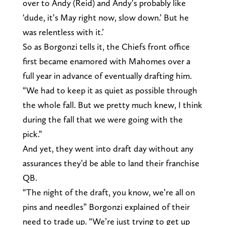
over to Andy (Reid) and Andy’s probably like
‘dude, it’s May right now, slow down.’ But he
was relentless with it.’
So as Borgonzi tells it, the Chiefs front office
first became enamored with Mahomes over a
full year in advance of eventually drafting him.
“We had to keep it as quiet as possible through
the whole fall. But we pretty much knew, I think
during the fall that we were going with the
pick.”
And yet, they went into draft day without any
assurances they’d be able to land their franchise
QB.
“The night of the draft, you know, we’re all on
pins and needles” Borgonzi explained of their
need to trade up. “We’re just trying to get up