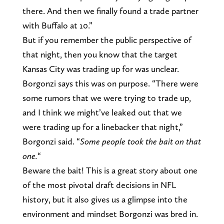
there. And then we finally found a trade partner
with Buffalo at 10.”
But if you remember the public perspective of
that night, then you know that the target
Kansas City was trading up for was unclear.
Borgonzi says this was on purpose. “There were
some rumors that we were trying to trade up,
and I think we might’ve leaked out that we
were trading up for a linebacker that night,”
Borgonzi said. “
Some people took the bait on that
one.
“
Beware the bait! This is a great story about one
of the most pivotal draft decisions in NFL
history, but it also gives us a glimpse into the
environment and mindset Borgonzi was bred in.