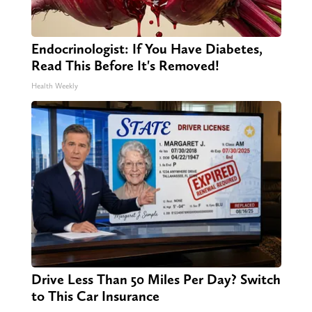
Endocrinologist: If You Have Diabetes,
Read This Before It's Removed!
Health Weekly
Drive Less Than 50 Miles Per Day? Switch
to This Car Insurance