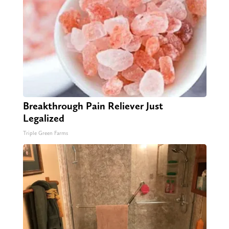
Breakthrough Pain Reliever Just
Legalized
Triple Green Farms