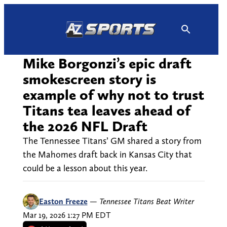
Skip
to
content
Mike Borgonzi’s epic draft
smokescreen story is
example of why not to trust
Titans tea leaves ahead of
the 2026 NFL Draft
The Tennessee Titans’ GM shared a story from
the Mahomes draft back in Kansas City that
could be a lesson about this year.
Easton Freeze
—
Tennessee Titans Beat Writer
Mar 19, 2026 1:27 PM EDT