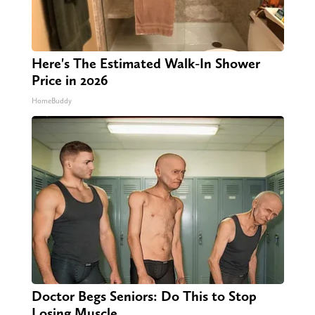
Here's The Estimated Walk-In Shower
Price in 2026
HomeBuddy
Doctor Begs Seniors: Do This to Stop
Losing Muscle