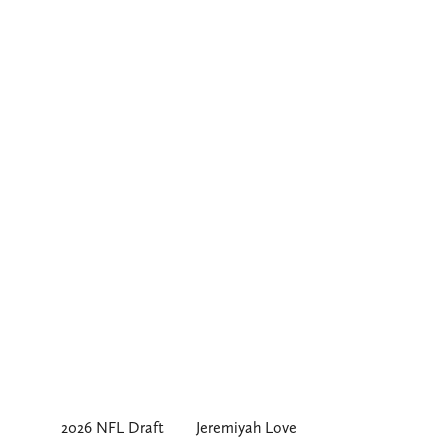
2026 NFL Draft
Jeremiyah Love