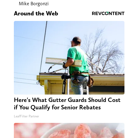
Mike Borgonzi
Around the Web
Here's What Gutter Guards Should Cost
if You Qualify for Senior Rebates
LeafFilter Partner