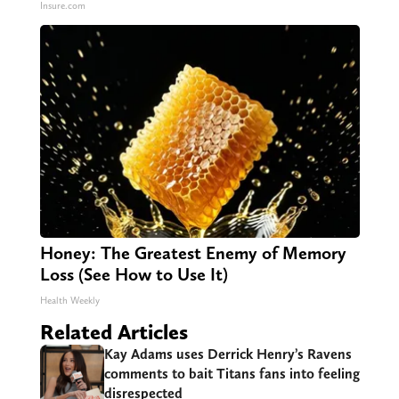
Insure.com
Honey: The Greatest Enemy of Memory
Loss (See How to Use It)
Health Weekly
Related Articles
Kay Adams uses Derrick Henry’s Ravens
comments to bait Titans fans into feeling
disrespected