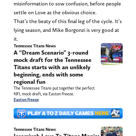
misinformation to sow confusion, before people
settle on Love as the obvious choice.
That’s the beaty of this final leg of the cycle. It’s
lying season, and Mike Borgonzi is very good at
it.
Tennessee Titans News
A “Dream Scenario” 3-round
mock draft for the Tennessee
Titans starts with an unlikely
beginning, ends with some
regional fun
The Tennessee Titans put together the perfect
NFL mock draft, via Easton Freeze.
Easton Freeze
Tennessee Titans News