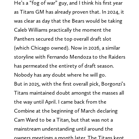
He’s a “fog of war” guy, and I think his first year
as Titans GM has already proven that. In 2024, it
was clear as day that the Bears would be taking
Caleb Williams practically the moment the
Panthers secured the top overall draft slot
(which Chicago owned). Now in 2026, a similar
storyline with Fernando Mendoza to the Raiders
has permeated the entirety of draft season.
Nobody has any doubt where he will go.
But in 2025, with the first overall pick, Borgonzi’s
Titans maintained doubt amongst the masses all
the way until April. I came back from the
Combine at the beginning of March declaring
Cam Ward to be a Titan, but that was not a
mainstream understanding until around the
owners meetings a month later. The Titans kept