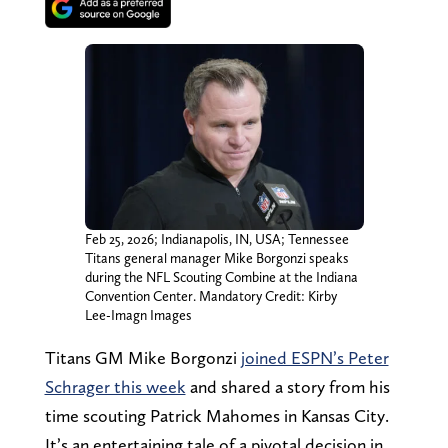
Feb 25, 2026; Indianapolis, IN, USA; Tennessee
Titans general manager Mike Borgonzi speaks
during the NFL Scouting Combine at the Indiana
Convention Center. Mandatory Credit: Kirby
Lee-Imagn Images
Titans GM Mike Borgonzi
joined ESPN’s Peter
Schrager this week
and shared a story from his
time scouting Patrick Mahomes in Kansas City.
It’s an entertaining tale of a pivotal decision in