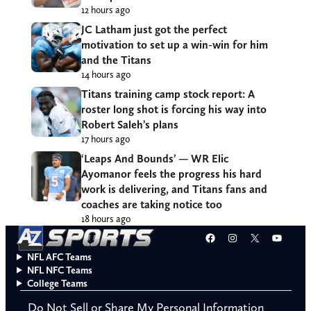
12 hours ago
JC Latham just got the perfect
motivation to set up a win-win for him
and the Titans
14 hours ago
Titans training camp stock report: A
roster long shot is forcing his way into
Robert Saleh’s plans
17 hours ago
‘Leaps And Bounds’ — WR Elic
Ayomanor feels the progress his hard
work is delivering, and Titans fans and
coaches are taking notice too
18 hours ago
Facebook
Instagram
X
YouT
NFL AFC Teams
NFL NFC Teams
College Teams
Do Not Sell or Share My Personal Information