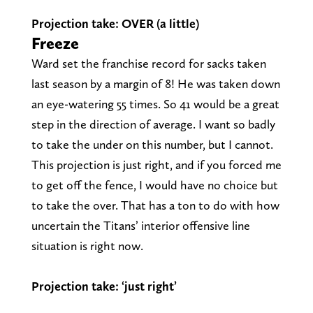
Projection take: OVER (a little)
Freeze
Ward set the franchise record for sacks taken
last season by a margin of 8! He was taken down
an eye-watering 55 times. So 41 would be a great
step in the direction of average. I want so badly
to take the under on this number, but I cannot.
This projection is just right, and if you forced me
to get off the fence, I would have no choice but
to take the over. That has a ton to do with how
uncertain the Titans’ interior offensive line
situation is right now.
Projection take: ‘just right’