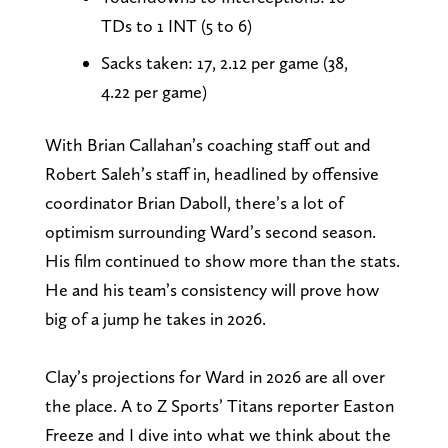
TDs to 1 INT (5 to 6)
Sacks taken: 17, 2.12 per game (38,
4.22 per game)
With Brian Callahan’s coaching staff out and
Robert Saleh’s staff in, headlined by offensive
coordinator Brian Daboll, there’s a lot of
optimism surrounding Ward’s second season.
His film continued to show more than the stats.
He and his team’s consistency will prove how
big of a jump he takes in 2026.
Clay’s projections for Ward in 2026 are all over
the place. A to Z Sports’ Titans reporter Easton
Freeze and I dive into what we think about the