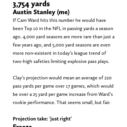
3,754 yards
Austin Stanley (me)
If Cam Ward hits this number he would have
been Top 10 in the NFL in passing yards a season
ago. 4,000 yard seasons are more rare than just a
few years ago, and 5,000 yard seasons are even
more non-existent in today’s league trend of
two-high safeties limiting explosive pass plays.
Clay’s projection would mean an average of 220
pass yards per game over 17 games, which would
be over a 25 yard per game increase from Ward’s
rookie performance. That seems small, but fair.
Projection take: ‘just right’
Freeze