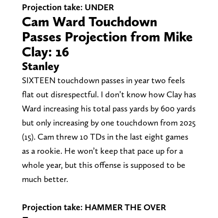
Projection take: UNDER
Cam Ward Touchdown
Passes Projection from Mike
Clay: 16
Stanley
SIXTEEN touchdown passes in year two feels
flat out disrespectful. I don’t know how Clay has
Ward increasing his total pass yards by 600 yards
but only increasing by one touchdown from 2025
(15). Cam threw 10 TDs in the last eight games
as a rookie. He won’t keep that pace up for a
whole year, but this offense is supposed to be
much better.
Projection take: HAMMER THE OVER