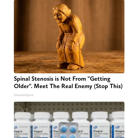
Spinal Stenosis is Not From "Getting
Older". Meet The Real Enemy (Stop This)
SmoothSpine