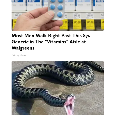
Most Men Walk Right Past This 87¢
Generic in The "Vitamins" Aisle at
Walgreens
Friday Plans