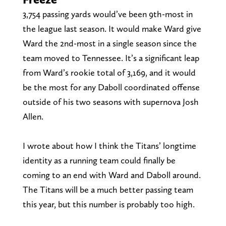
3,754 passing yards would’ve been 9th-most in
the league last season. It would make Ward give
Ward the 2nd-most in a single season since the
team moved to Tennessee. It’s a significant leap
from Ward’s rookie total of 3,169, and it would
be the most for any Daboll coordinated offense
outside of his two seasons with supernova Josh
Allen.
I wrote about how I think the Titans’ longtime
identity as a running team could finally be
coming to an end with Ward and Daboll around.
The Titans will be a much better passing team
this year, but this number is probably too high.