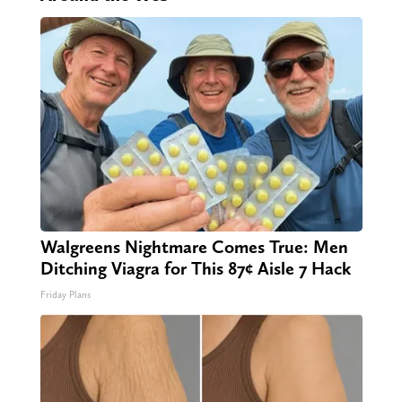
Walgreens Nightmare Comes True: Men
Ditching Viagra for This 87¢ Aisle 7 Hack
Friday Plans