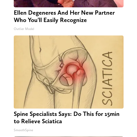
Ellen Degeneres And Her New Partner
Who You'll Easily Recognize
Outlier Model
Spine Specialists Says: Do This for 15min
to Relieve Sciatica
SmoothSpine