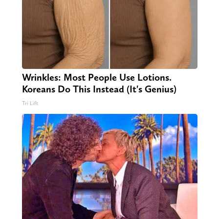
Wrinkles: Most People Use Lotions.
Koreans Do This Instead (It's Genius)
Tri Lift