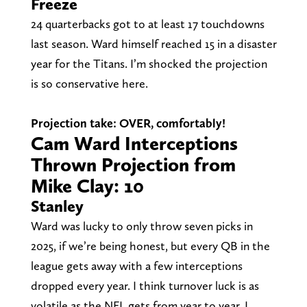
Freeze
24 quarterbacks got to at least 17 touchdowns
last season. Ward himself reached 15 in a disaster
year for the Titans. I’m shocked the projection
is so conservative here.
Projection take: OVER, comfortably!
Cam Ward Interceptions
Thrown Projection from
Mike Clay: 10
Stanley
Ward was lucky to only throw seven picks in
2025, if we’re being honest, but every QB in the
league gets away with a few interceptions
dropped every year. I think turnover luck is as
volatile as the NFL gets from year to year. I