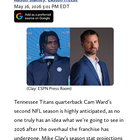
May 26, 2026 3:01 PM EDT
(Clay: ESPN Press Room)
Tennessee Titans quarterback Cam Ward’s
second NFL season is highly anticipated, as no
one truly has an idea what we’re going to see in
2026 after the overhaul the franchise has
undergone. Mike Clay’s season stat projections