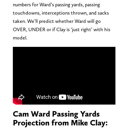
numbers for Ward’s passing yards, passing
touchdowns, interceptions thrown, and sacks
taken. We’ll predict whether Ward will go
OVER, UNDER or if Clay is ‘just right’ with his
model.
Cam Ward Passing Yards
Projection from Mike Clay: