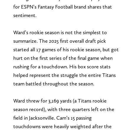
for ESPN’s Fantasy Football brand shares that
sentiment.
Ward’s rookie season is not the simplest to
summarize. The 2025 first overall draft pick
started all 17 games of his rookie season, but got
hurt on the first series of the final game when
rushing for a touchdown. His box score stats
helped represent the struggle the entire Titans
team battled throughout the season.
Ward threw for 3,169 yards (a Titans rookie
season record), with three quarters left on the
field in Jacksonville. Cam’s 15 passing
touchdowns were heavily weighted after the