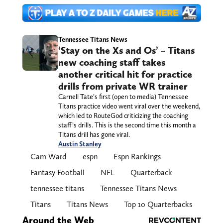
Tennessee Titans News
‘Stay on the Xs and Os’ – Titans
new coaching staff takes
another critical hit for practice
drills from private WR trainer
Carnell Tate’s first (open to media) Tennessee
Titans practice video went viral over the weekend,
which led to RouteGod criticizing the coaching
staff’s drills. This is the second time this month a
Titans drill has gone viral.
Austin Stanley
Cam Ward
espn
Espn Rankings
Fantasy Football
NFL
Quarterback
tennessee titans
Tennessee Titans News
Titans
Titans News
Top 10 Quarterbacks
Around the Web