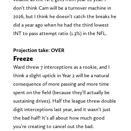
don’t think Cam will be a turnover machine in
2026, but I think he doesn’t catch the breaks he
did a year ago when he had the third lowest
INT to pass attempt ratio (1.3%) in the NFL.
Projection take: OVER
Freeze
Ward threw 7 interceptions as a rookie, and I
think a slight uptick in Year 2 will be a natural
consequence of more passing and more time
spent on the field (because they’ll actually be
sustaining drives). Half the league threw double
digit interceptions last year, and it wasn’t just
the bad half! It’s all about how much good
you’re creating to cancel out the bad.