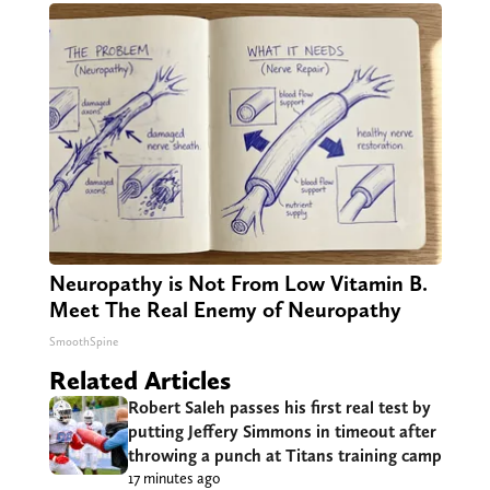
Neuropathy is Not From Low Vitamin B.
Meet The Real Enemy of Neuropathy
SmoothSpine
Related Articles
Robert Saleh passes his first real test by
putting Jeffery Simmons in timeout after
throwing a punch at Titans training camp
17 minutes ago