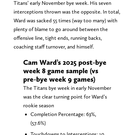
Titans’ early November bye week. His seven
interceptions thrown was the opposite. In total,
Ward was sacked 55 times (way too many) with
plenty of blame to go around between the
offensive line, tight ends, running backs,
coaching staff turnover, and himself.
Cam Ward’s 2025 post-bye
week 8 game sample (vs
pre-bye week 9 games)
The Titans bye week in early November
was the clear turning point for Ward’s
rookie season
Completion Percentage: 63%,
(57.6%)
Touchdowns to Interceptions: 10