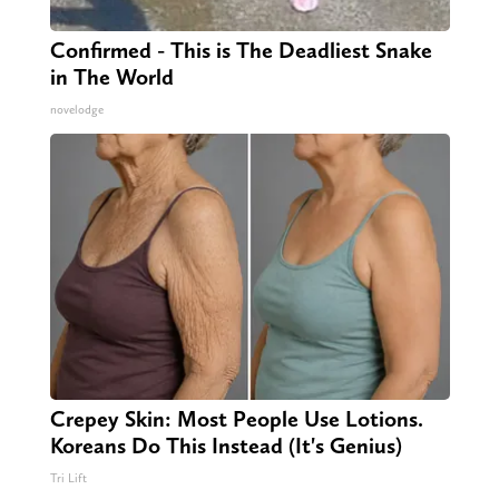
Confirmed - This is The Deadliest Snake
in The World
novelodge
Crepey Skin: Most People Use Lotions.
Koreans Do This Instead (It's Genius)
Tri Lift