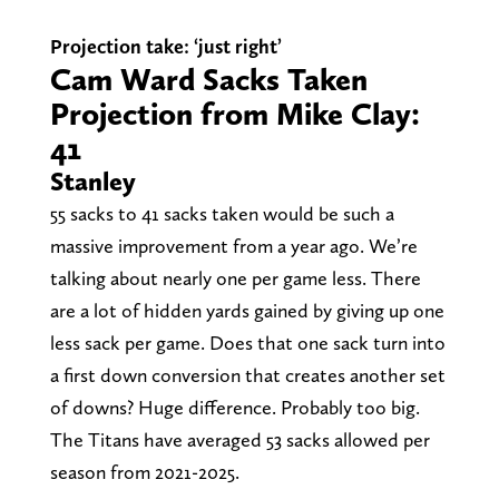
Projection take: ‘just right’
Cam Ward Sacks Taken
Projection from Mike Clay:
41
Stanley
55 sacks to 41 sacks taken would be such a
massive improvement from a year ago. We’re
talking about nearly one per game less. There
are a lot of hidden yards gained by giving up one
less sack per game. Does that one sack turn into
a first down conversion that creates another set
of downs? Huge difference. Probably too big.
The Titans have averaged 53 sacks allowed per
season from 2021-2025.