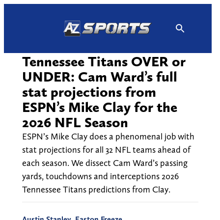
Skip
to
content
Tennessee Titans OVER or
UNDER: Cam Ward’s full
stat projections from
ESPN’s Mike Clay for the
2026 NFL Season
ESPN’s Mike Clay does a phenomenal job with
stat projections for all 32 NFL teams ahead of
each season. We dissect Cam Ward’s passing
yards, touchdowns and interceptions 2026
Tennessee Titans predictions from Clay.
Austin Stanley
,
Easton Freeze