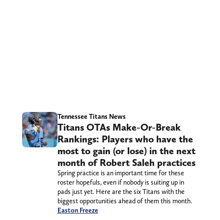
Tennessee Titans News
Titans OTAs Make-Or-Break
Rankings: Players who have the
most to gain (or lose) in the next
month of Robert Saleh practices
Spring practice is an important time for these
roster hopefuls, even if nobody is suiting up in
pads just yet. Here are the six Titans with the
biggest opportunities ahead of them this month.
Easton Freeze