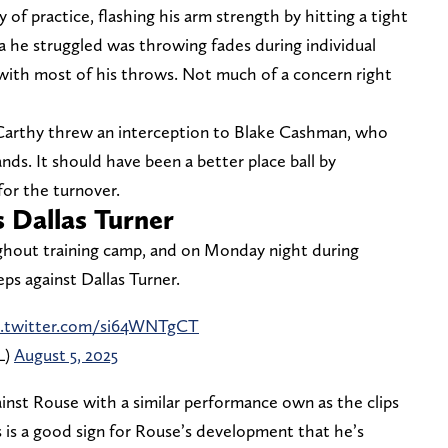
of practice, flashing his arm strength by hitting a tight
a he struggled was throwing fades during individual
 with most of his throws. Not much of a concern right
cCarthy threw an interception to Blake Cashman, who
nds. It should have been a better place ball by
for the turnover.
 Dallas Turner
ghout training camp, and on Monday night during
ps against Dallas Turner.
c.twitter.com/si64WNTgCT
L)
August 5, 2025
nst Rouse with a similar performance own as the clips
 is a good sign for Rouse’s development that he’s