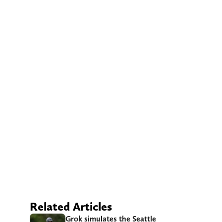
Related Articles
Grok simulates the Seattle