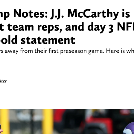
p Notes: J.J. McCarthy is
st team reps, and day 3 NF
bold statement
s away from their first preseason game. Here is wh
iter