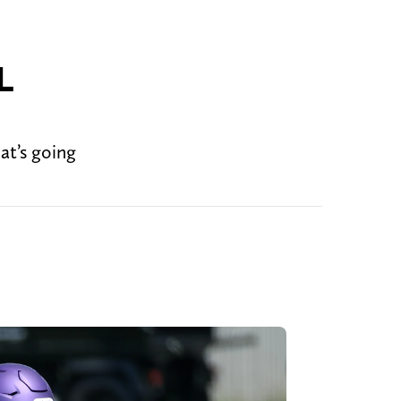
L
at’s going