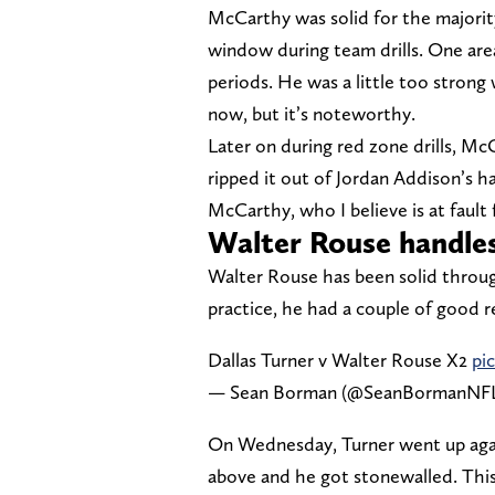
McCarthy was solid for the majority 
window during team drills. One are
periods. He was a little too strong
now, but it’s noteworthy.
Later on during red zone drills, M
ripped it out of Jordan Addison’s ha
McCarthy, who I believe is at fault 
Walter Rouse handles
Walter Rouse has been solid throu
practice, he had a couple of good re
Dallas Turner v Walter Rouse X2
pi
— Sean Borman (@SeanBormanNF
On Wednesday, Turner went up agai
above and he got stonewalled. This