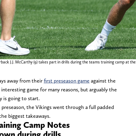
ack J.J. McCarthy (9) takes part in drills during the teams training camp at the
ays away from their
first preseason game
against the
 interesting game for many reasons, but arguably the
 is going to start.
e preseason, the Vikings went through a full padded
the biggest takeaways.
raining Camp Notes
wn during drills