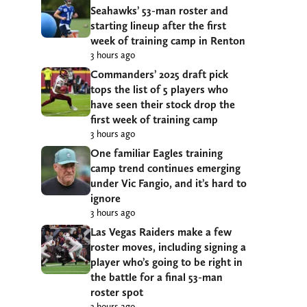
Seahawks’ 53-man roster and
starting lineup after the first
week of training camp in Renton
3 hours ago
Commanders’ 2025 draft pick
tops the list of 5 players who
have seen their stock drop the
first week of training camp
3 hours ago
One familiar Eagles training
camp trend continues emerging
under Vic Fangio, and it’s hard to
ignore
3 hours ago
Las Vegas Raiders make a few
roster moves, including signing a
player who’s going to be right in
the battle for a final 53-man
roster spot
3 hours ago