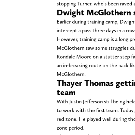
stopping Turner, who’s been raved a
Dwight McGlothern st
Earlier during training camp, Dwig
intercept a pass three days in a row
However, training camp is a long pr
McGlothern saw some struggles dur
Rondale Moore on a stutter step f
an in-breaking route on the back li
McGlothern.
Thayer Thomas gettin
team
With Justin Jefferson still being hel
to work with the first team. Today
red zone. He played well during th
zone period.