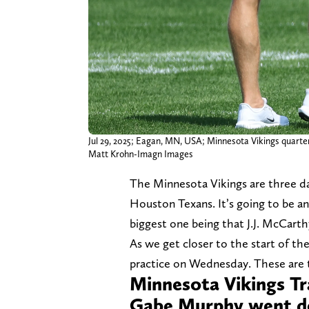
Jul 29, 2025; Eagan, MN, USA; Minnesota Vikings quarterb
Matt Krohn-Imagn Images
The Minnesota Vikings are three d
Houston Texans. It’s going to be an
biggest one being that J.J. McCarthy
As we get closer to the start of th
practice on Wednesday. These are 
Minnesota Vikings T
Gabe Murphy went do