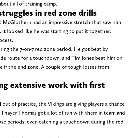
bout all of training camp.
ruggles in red zone drills
ht McGlothern had an impressive stretch that saw him
. It looked like he was starting to put it together.
ocess.
ing the 7-on-7 red zone period. He got beat by
ade route for a touchdown, and Tim Jones beat him on
ke if the end zone. A couple of tough losses from
g extensive work with first
d out of practice, the Vikings are giving players a chance
, Thayer Thomas got a lot of run with them in team and
ose periods, even catching a touchdown during the red