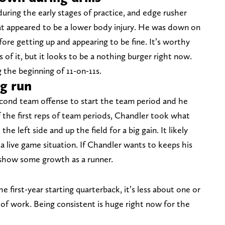
during the early stages of practice, and edge rusher
appeared to be a lower body injury. He was down on
fore getting up and appearing to be fine. It’s worthy
of it, but it looks to be a nothing burger right now.
 the beginning of 11-on-11s.
ig run
cond team offense to start the team period and he
f the first reps of team periods, Chandler took what
he left side and up the field for a big gain. It likely
a live game situation. If Chandler wants to keeps his
o show some growth as a runner.
first-year starting quarterback, it’s less about one or
f work. Being consistent is huge right now for the