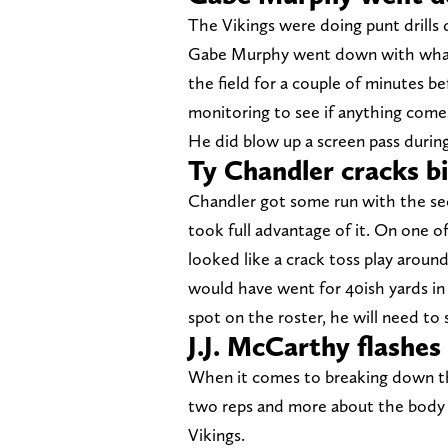
The Vikings were doing punt drills 
Gabe Murphy went down with what 
the field for a couple of minutes be
monitoring to see if anything comes 
He did blow up a screen pass during
Ty Chandler cracks b
Chandler got some run with the se
took full advantage of it. On one o
looked like a crack toss play around t
would have went for 40ish yards in 
spot on the roster, he will need t
J.J. McCarthy flashes
When it comes to breaking down the 
two reps and more about the body o
Vikings.