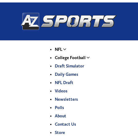
NFL
College Football
Draft Simulator
Daily Games
NFL Draft
Videos
Newsletters
Polls
About
Contact Us
Store