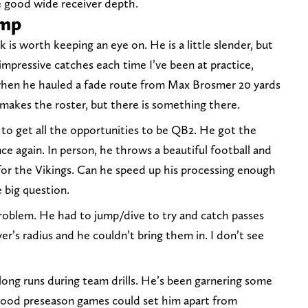
e good wide receiver depth.
amp
k is worth keeping an eye on. He is a little slender, but
impressive catches each time I’ve been at practice,
 when he hauled a fade route from Max Brosmer 20 yards
 makes the roster, but there is something there.
g to get all the opportunities to be QB2. He got the
e again. In person, he throws a beautiful football and
g for the Vikings. Can he speed up his processing enough
 big question.
 problem. He had to jump/dive to try and catch passes
er’s radius and he couldn’t bring them in. I don’t see
long runs during team drills. He’s been garnering some
 good preseason games could set him apart from