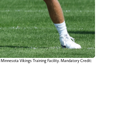
 Minnesota Vikings Training Facility. Mandatory Credit: