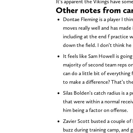
It’s apparent the Vikings have som
Other notes from c
Dontae Fleming is a player I thin
moves really well and has made 
including at the end f practice
down the field. I don’t think he
It feels like Sam Howell is goin
majority of second team reps onc
can do a little bit of everythin
to make a difference? That’s the
Silas Bolden’s catch radius is a
that were within a normal receiv
him being a factor on offense.
Zavier Scott busted a couple of 
buzz during training camp, and