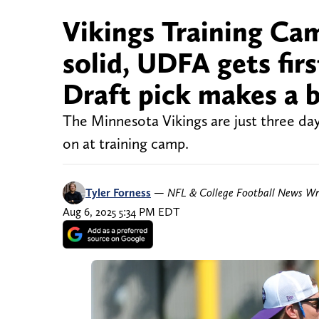
Vikings Training Cam
solid, UDFA gets fir
Draft pick makes a 
The Minnesota Vikings are just three day
on at training camp.
Tyler Forness
—
NFL & College Football News Wr
Aug 6, 2025 5:34 PM EDT