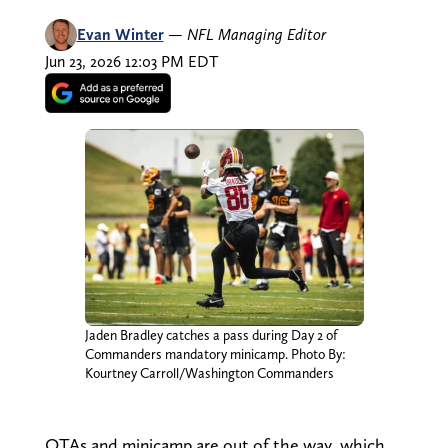
Evan Winter
—
NFL Managing Editor
Jun 23, 2026 12:03 PM EDT
Jaden Bradley catches a pass during Day 2 of
Commanders mandatory minicamp. Photo By:
Kourtney Carroll/Washington Commanders
OTAs and minicamp are out of the way, which