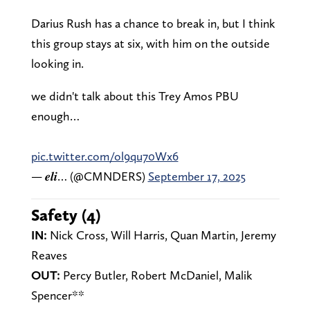
Darius Rush has a chance to break in, but I think
this group stays at six, with him on the outside
looking in.
we didn't talk about this Trey Amos PBU
enough…
pic.twitter.com/ol9qu70Wx6
— 𝒆𝒍𝒊… (@CMNDERS)
September 17, 2025
Safety (4)
IN:
Nick Cross, Will Harris, Quan Martin, Jeremy
Reaves
OUT:
Percy Butler, Robert McDaniel, Malik
Spencer**