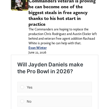
Commanders veteran is proving
he can become one of the
biggest steals in free agency
thanks to his hot start in
practice
The Commanders are hoping to replace the
production Chris Rodriguez and Austin Ekeler left
behind and veteran free agent addition Rachaad
White is proving he can help with that.
Evan Winter
June 22, 2026