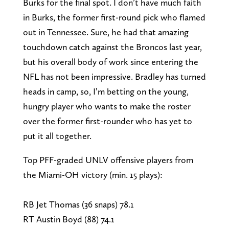
Burks for the final spot. I don’t have much faith
in Burks, the former first-round pick who flamed
out in Tennessee. Sure, he had that amazing
touchdown catch against the Broncos last year,
but his overall body of work since entering the
NFL has not been impressive. Bradley has turned
heads in camp, so, I’m betting on the young,
hungry player who wants to make the roster
over the former first-rounder who has yet to
put it all together.
Top PFF-graded UNLV offensive players from
the Miami-OH victory (min. 15 plays):
RB Jet Thomas (36 snaps) 78.1
RT Austin Boyd (88) 74.1