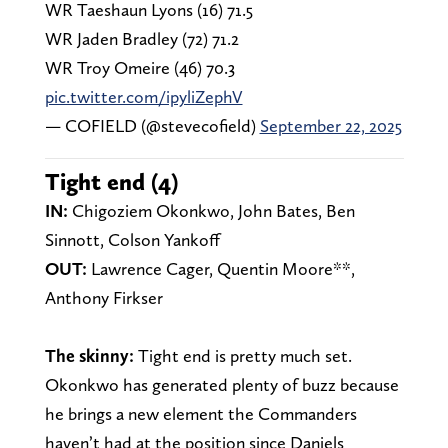
WR Taeshaun Lyons (16) 71.5
WR Jaden Bradley (72) 71.2
WR Troy Omeire (46) 70.3
pic.twitter.com/ipyliZephV
— COFIELD (@stevecofield)
September 22, 2025
Tight end (4)
IN:
Chigoziem Okonkwo, John Bates, Ben
Sinnott, Colson Yankoff
OUT:
Lawrence Cager, Quentin Moore**,
Anthony Firkser
The skinny:
Tight end is pretty much set.
Okonkwo has generated plenty of buzz because
he brings a new element the Commanders
haven’t had at the position since Daniels