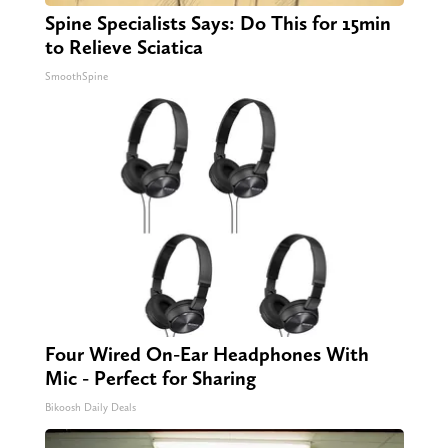
Spine Specialists Says: Do This for 15min
to Relieve Sciatica
SmoothSpine
Four Wired On-Ear Headphones With
Mic - Perfect for Sharing
Bikoosh Daily Deals