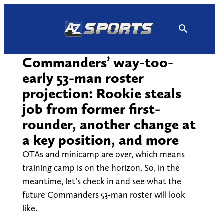
Skip
to
content
Commanders’ way-too-
early 53-man roster
projection: Rookie steals
job from former first-
rounder, another change at
a key position, and more
OTAs and minicamp are over, which means
training camp is on the horizon. So, in the
meantime, let’s check in and see what the
future Commanders 53-man roster will look
like.