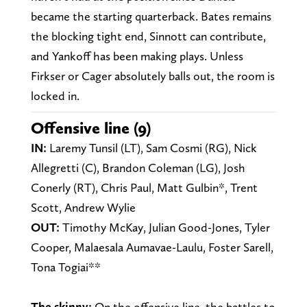
became the starting quarterback. Bates remains
the blocking tight end, Sinnott can contribute,
and Yankoff has been making plays. Unless
Firkser or Cager absolutely balls out, the room is
locked in.
Offensive line (9)
IN:
Laremy Tunsil (LT), Sam Cosmi (RG), Nick
Allegretti (C), Brandon Coleman (LG), Josh
Conerly (RT), Chris Paul, Matt Gulbin*, Trent
Scott, Andrew Wylie
OUT:
Timothy McKay, Julian Good-Jones, Tyler
Cooper, Malaesala Aumavae-Laulu, Foster Sarell,
Tona Togiai**
The skinny:
On the offensive line, the battles to