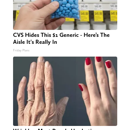
CVS Hides This $1 Generic - Here’s The
Aisle It's Really In
Friday Plans