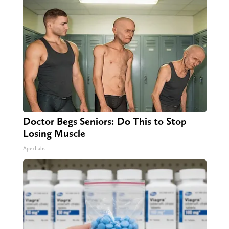
Doctor Begs Seniors: Do This to Stop
Losing Muscle
ApexLabs