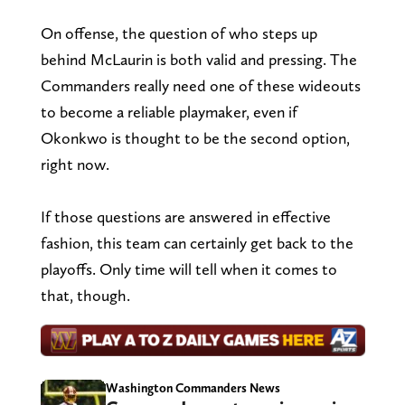
On offense, the question of who steps up
behind McLaurin is both valid and pressing. The
Commanders really need one of these wideouts
to become a reliable playmaker, even if
Okonkwo is thought to be the second option,
right now.
If those questions are answered in effective
fashion, this team can certainly get back to the
playoffs. Only time will tell when it comes to
that, though.
Washington Commanders News