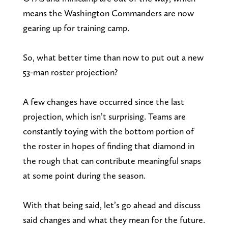
means the Washington Commanders are now
gearing up for training camp.
So, what better time than now to put out a new
53-man roster projection?
A few changes have occurred since the last
projection, which isn’t surprising. Teams are
constantly toying with the bottom portion of
the roster in hopes of finding that diamond in
the rough that can contribute meaningful snaps
at some point during the season.
With that being said, let’s go ahead and discuss
said changes and what they mean for the future.