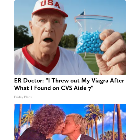
ER Doctor: "I Threw out My Viagra After
What I Found on CVS Aisle 7"
Friday Plans