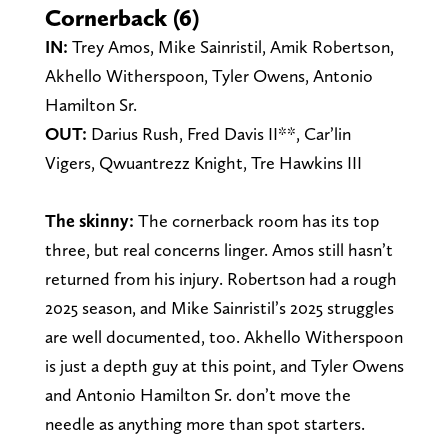
Cornerback (6)
IN:
Trey Amos, Mike Sainristil, Amik Robertson,
Akhello Witherspoon, Tyler Owens, Antonio
Hamilton Sr.
OUT:
Darius Rush, Fred Davis II**, Car’lin
Vigers, Qwuantrezz Knight, Tre Hawkins III
The skinny:
The cornerback room has its top
three, but real concerns linger. Amos still hasn’t
returned from his injury. Robertson had a rough
2025 season, and Mike Sainristil’s 2025 struggles
are well documented, too. Akhello Witherspoon
is just a depth guy at this point, and Tyler Owens
and Antonio Hamilton Sr. don’t move the
needle as anything more than spot starters.