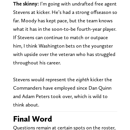
The skinny:
I’m going with undrafted free agent
Stevens at kicker. He’s had a strong offseason so
far. Moody has kept pace, but the team knows
what it has in the soon-to-be fourth-year player.
If Stevens can continue to match or outpace
him, I think Washington bets on the youngster
with upside over the veteran who has struggled
throughout his career.
Stevens would represent the
eighth
kicker the
Commanders have employed since Dan Quinn
and Adam Peters took over, which is wild to
think about.
Final Word
Questions remain at certain spots on the roster,