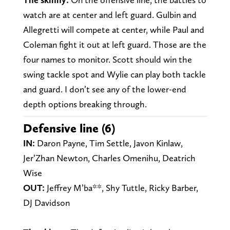
watch are at center and left guard. Gulbin and
Allegretti will compete at center, while Paul and
Coleman fight it out at left guard. Those are the
four names to monitor. Scott should win the
swing tackle spot and Wylie can play both tackle
and guard. I don’t see any of the lower-end
depth options breaking through.
Defensive line (6)
IN:
Daron Payne, Tim Settle, Javon Kinlaw,
Jer’Zhan Newton, Charles Omenihu, Deatrich
Wise
OUT:
Jeffrey M’ba**, Shy Tuttle, Ricky Barber,
DJ Davidson