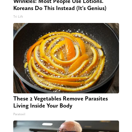
Wrinkles: Most People Use Lotions.
Koreans Do This Instead (It's Genius)
Tri Lift
These 2 Vegetables Remove Parasites
Living Inside Your Body
Paratoxil