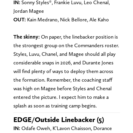
IN:
Sonny Styles*, Frankie Luvu, Leo Chenal,
Jordan Magee
OUT:
Kain Medrano, Nick Bellore, Ale Kaho
The skinny:
On paper, the linebacker position is
the strongest group on the Commanders roster.
Styles, Luvu, Chanel, and Magee should all play
considerable snaps in 2026, and Durante Jones
will find plenty of ways to deploy them across
the formation. Remember, the coaching staff
was high on Magee before Styles and Chenal
entered the picture. I expect him to make a
splash as soon as training camp begins.
EDGE/Outside Linebacker (5)
IN:
Odafe Oweh, K’Lavon Chaisson, Dorance