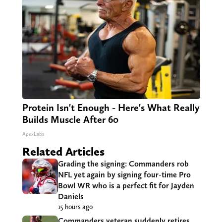
Protein Isn't Enough - Here's What Really
Builds Muscle After 60
ApexLabs
Related Articles
Grading the signing: Commanders rob
NFL yet again by signing four-time Pro
Bowl WR who is a perfect fit for Jayden
Daniels
15 hours ago
Commanders veteran suddenly retires