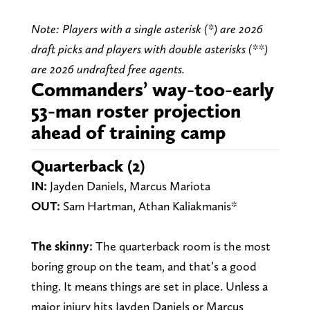
Note: Players with a single asterisk (*) are 2026
draft picks and players with double asterisks (**)
are 2026 undrafted free agents.
Commanders’ way-too-early
53-man roster projection
ahead of training camp
Quarterback (2)
IN:
Jayden Daniels, Marcus Mariota
OUT:
Sam Hartman, Athan Kaliakmanis*
The skinny:
The quarterback room is the most
boring group on the team, and that’s a good
thing. It means things are set in place. Unless a
major injury hits Jayden Daniels or Marcus