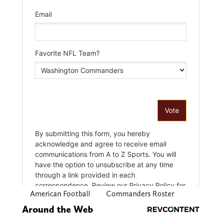
American Football
Commanders Roster
Around the Web