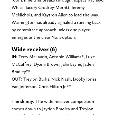
White, Jacory Croskey-Merritt, Jeremy
McNichols, and Kaytron Allen to lead the way.
Washington has already signaled a running back
by committee approach unless one player
emerges as the clear No. 1 option.
Wide receiver (6)
IN:
Terry McLaurin, Antonio Williams*, Luke
McCaffrey, Dyami Brown, Jalin Layne, Jaden
Bradley**
OUT:
Treylon Burks, Nick Nash, Jacoby Jones,
Van Jefferson, Chris Hilton Jr.**
The skinny:
The wide receiver competition
comes down to Jayden Bradley and Treylon