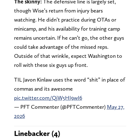
The skinny:
The defensive line is largely set,
though Wise’s return from injury bears
watching. He didn’t practice during OTAs or
minicamp, and his availability for training camp
remains uncertain. If he can’t go, the other guys
could take advantage of the missed reps.
Outside of that wrinkle, expect Washington to
roll with these six guys up front.
TIL Javon Kinlaw uses the word “shit” in place of
commas and its awesome
pic.twitter.com/QjW5HI9wI6
— PFT Commenter (@PFTCommenter)
May 27,
2026
Linebacker (4)