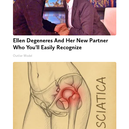
Ellen Degeneres And Her New Partner
Who You'll Easily Recognize
Outlier Model