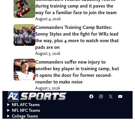
during training camp and it paves the
way for a familiar face to join the team
August 4, 2026
Commanders Training Camp Battles:
Sonny Styles and the fight for WR2 lead
the way, plus 4 more to watch now that
pads are on
August 3, 2026
Commanders suffer new injury to
another key player in training camp, but
it opens the door for former second-
rounder to make noise
August 1, 2026
Facebook
Instagram
X
YouT
NFL AFC Teams
NFL NFC Teams
College Teams
Do Not Sell or Share My Personal Information
© 2026 A to Z Sports. All rights reserved.