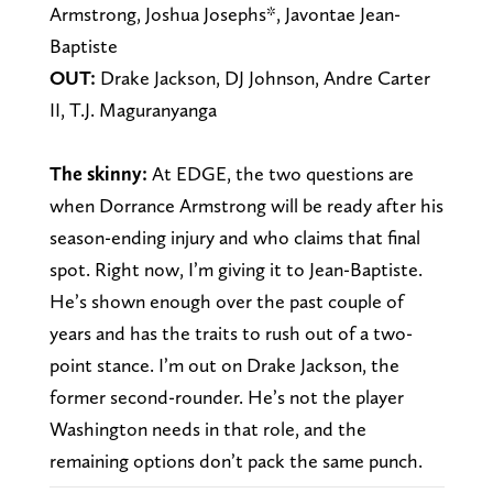
Armstrong, Joshua Josephs*, Javontae Jean-
Baptiste
OUT:
Drake Jackson, DJ Johnson, Andre Carter
II, T.J. Maguranyanga
The skinny:
At EDGE, the two questions are
when Dorrance Armstrong will be ready after his
season-ending injury and who claims that final
spot. Right now, I’m giving it to Jean-Baptiste.
He’s shown enough over the past couple of
years and has the traits to rush out of a two-
point stance. I’m out on Drake Jackson, the
former second-rounder. He’s not the player
Washington needs in that role, and the
remaining options don’t pack the same punch.