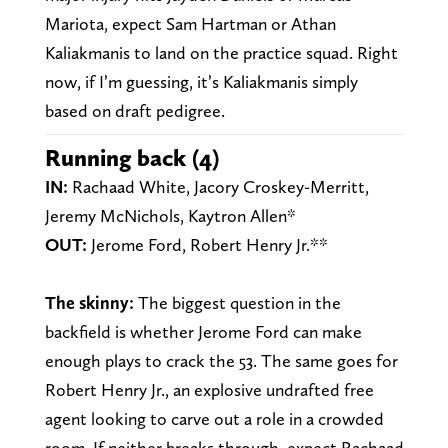
Mariota, expect Sam Hartman or Athan
Kaliakmanis to land on the practice squad. Right
now, if I’m guessing, it’s Kaliakmanis simply
based on draft pedigree.
Running back (4)
IN:
Rachaad White, Jacory Croskey-Merritt,
Jeremy McNichols, Kaytron Allen*
OUT:
Jerome Ford, Robert Henry Jr.**
The skinny:
The biggest question in the
backfield is whether Jerome Ford can make
enough plays to crack the 53. The same goes for
Robert Henry Jr., an explosive undrafted free
agent looking to carve out a role in a crowded
room. If neither breaks through, expect Rachaad