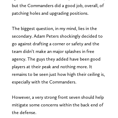
but the Commanders did a good job, overall, of
patching holes and upgrading positions.
The biggest question, in my mind, lies in the
secondary. Adam Peters shockingly decided to
go against drafting a corner or safety and the
team didn’t make an major splashes in free
agency. The guys they added have been good
players at their peak and nothing more. It
remains to be seen just how high their ceiling is,
especially with the Commanders.
However, a very strong front seven should help
mitigate some concerns within the back end of
the defense.