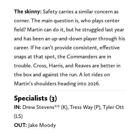
The skinny:
Safety carries a similar concern as
corner. The main question is, who plays center
field? Martin can do it, but he struggled last year
and has been an up-and-down player through his
career. If he can’t provide consistent, effective
snaps at that spot, the Commanders are in
trouble. Cross, Harris, and Reaves are better in
the box and against the run. A lot rides on
Martin’s shoulders heading into 2026.
Specialists (3)
IN:
Drew Stevens** (K), Tress Way (P), Tyler Ott
(LS)
OUT:
Jake Mo0dy