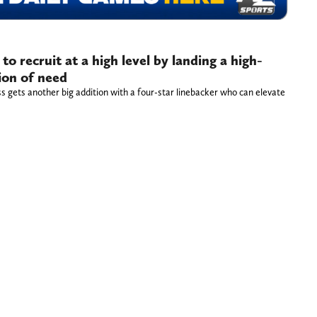
to recruit at a high level by landing a high-
tion of need
ss gets another big addition with a four-star linebacker who can elevate