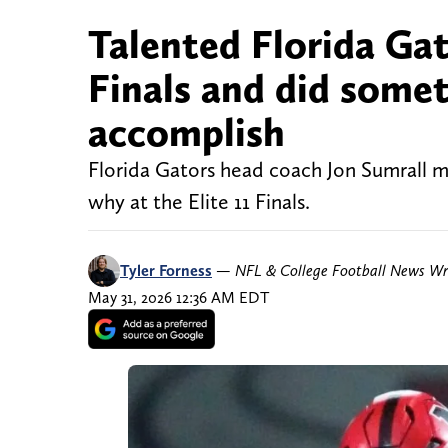
Talented Florida Gat
Finals and did some
accomplish
Florida Gators head coach Jon Sumrall m
why at the Elite 11 Finals.
Tyler Forness
—
NFL & College Football News Wr
May 31, 2026 12:36 AM EDT