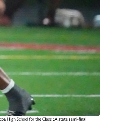
oa High School for the Class 2A state semi-final