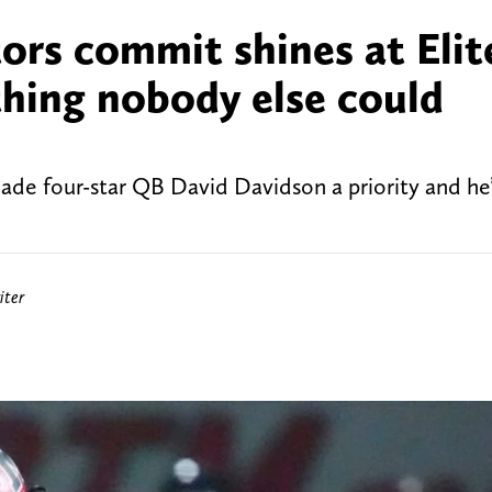
ors commit shines at Elit
thing nobody else could
ade four-star QB David Davidson a priority and he
iter