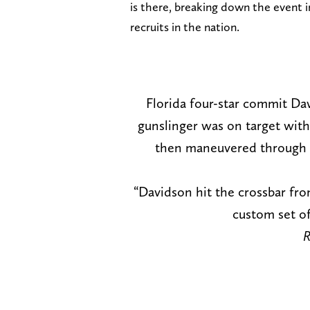
is there, breaking down the event i
recruits in the nation.
Florida four-star commit Da
gunslinger was on target with 
then maneuvered through s
“Davidson hit the crossbar from
custom set o
R