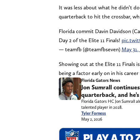
It was less about what he didn’t d
quarterback to hit the crossbar, wh
Florida commit Davin Davidson (Car
Day 2 of the Elite 11 Finals!
pic.tw
— teamfb (@teamfbseven)
May 31,
Showing out at the Elite 11 Finals 
being a factor early on in his caree
Florida Gators News
Jon Sumrall continues
quarterback, and he’s 
Florida Gators HC Jon Sumrall al
talented player in 2028.
Tyler Forness
May 2, 2026