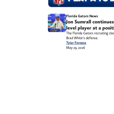
Florida Gators News
Jon Sumrall continues 
level player at a posi
The Florida Gators recruiting cla
Brad White’s defense.
Tyler Forness
May 29, 2026