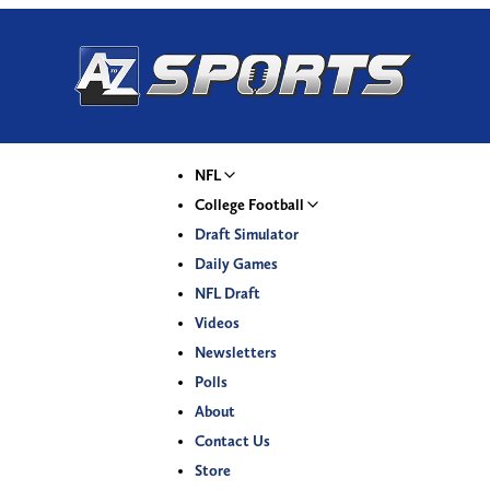
NFL
College Football
Draft Simulator
Daily Games
NFL Draft
Videos
Newsletters
Polls
About
Contact Us
Store