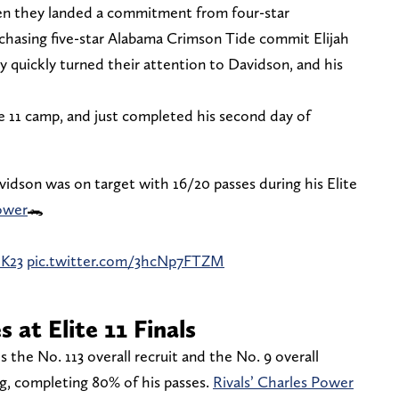
en they landed a commitment from four-star
chasing five-star Alabama Crimson Tide commit Elijah
 quickly turned their attention to Davidson, and his
ite 11 camp, and just completed his second day of
idson was on target with 16/20 passes during his Elite
ower
🐊
dK23
pic.twitter.com/3hcNp7FTZM
 at Elite 11 Finals
s the No. 113 overall recruit and the No. 9 overall
g, completing 80% of his passes.
Rivals’ Charles Power