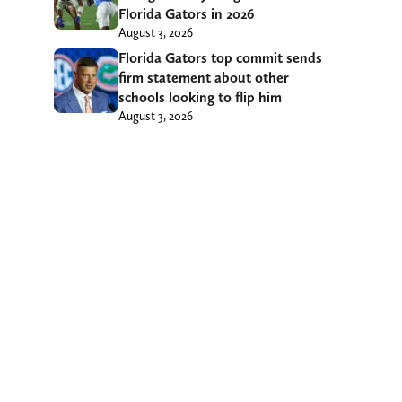
Florida Gators in 2026
August 3, 2026
Florida Gators top commit sends
firm statement about other
schools looking to flip him
August 3, 2026