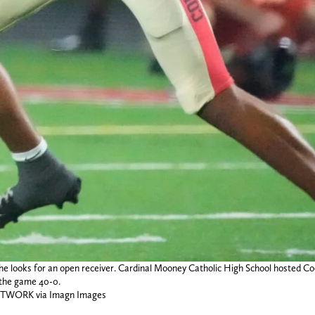
 looks for an open receiver. Cardinal Mooney Catholic High School hosted Coc
 the game 40-0.
NETWORK via Imagn Images