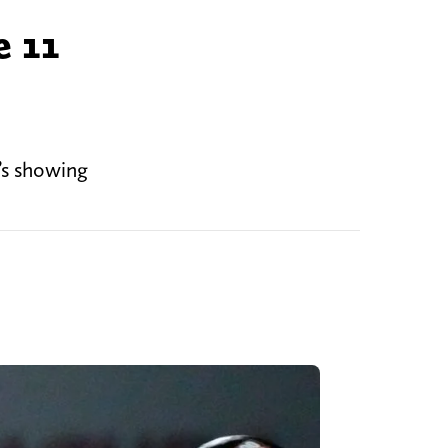
e 11
’s showing