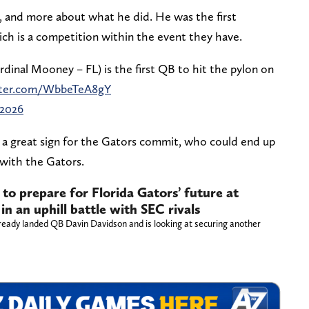
o, and more about what he did. He was the first
ich is a competition within the event they have.
dinal Mooney – FL) is the first QB to hit the pylon on
itter.com/WbbeTeA8gY
 2026
is a great sign for the Gators commit, who could end up
r with the Gators.
 to prepare for Florida Gators’ future at
in an uphill battle with SEC rivals
ready landed QB Davin Davidson and is looking at securing another