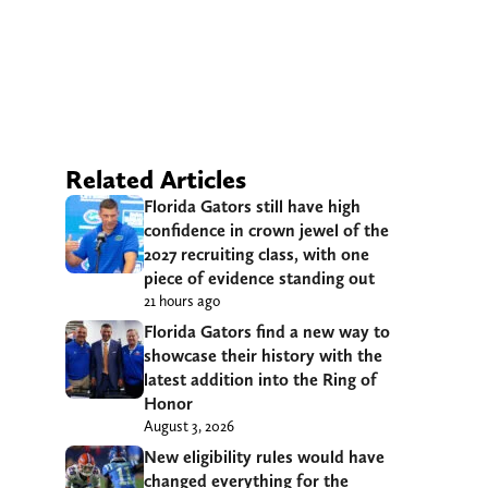
Related Articles
Florida Gators still have high
confidence in crown jewel of the
2027 recruiting class, with one
piece of evidence standing out
21 hours ago
Florida Gators find a new way to
showcase their history with the
latest addition into the Ring of
Honor
August 3, 2026
New eligibility rules would have
changed everything for the