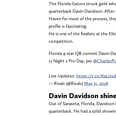
The Florida Gators struck gold wh
quarterback Davin Davidson. After 
Haven for most of the process, they
profile is fascinating.
He is one of the finalists at the El
competition.
Florida 4-star QB commit Davin Dav
11 Night 2 Pro Day, per
@CharlesP
Live Updates:
https://t.co/KaLj0s
— Rivals (@Rivals)
May 31, 2026
Davin Davidson shines
Out of Sarasota, Florida, Davidson i
quarterback. He had a solid showin