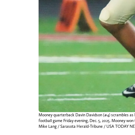
Mooney quarterback Davin Davidson (#4) scrambles as he
football game Friday evening, Dec. 5, 2025. Mooney won
Mike Lang / Sarasota Herald-Tribune / USA TODAY 