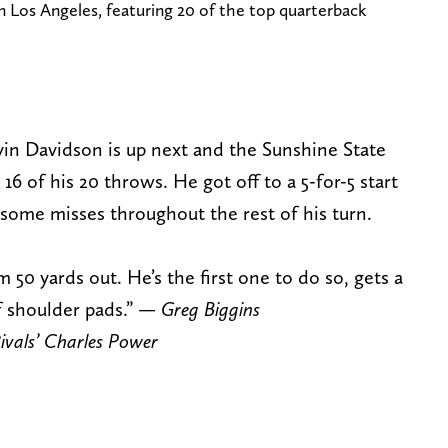
n Los Angeles, featuring 20 of the top quarterback
vin Davidson is up next and the Sunshine State
16 of his 20 throws. He got off to a 5-for-5 start
ome misses throughout the rest of his turn.
 50 yards out. He’s the first one to do so, gets a
f shoulder pads.” —
Greg Biggins
ivals’ Charles Power