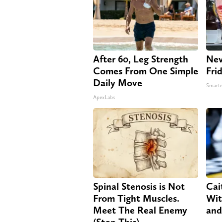
After 60, Leg Strength
Nev
Comes From One Simple
Fri
Daily Move
Smarte
ApexLabs
Spinal Stenosis is Not
Cai
From Tight Muscles.
Wit
Meet The Real Enemy
and
(Stop This)