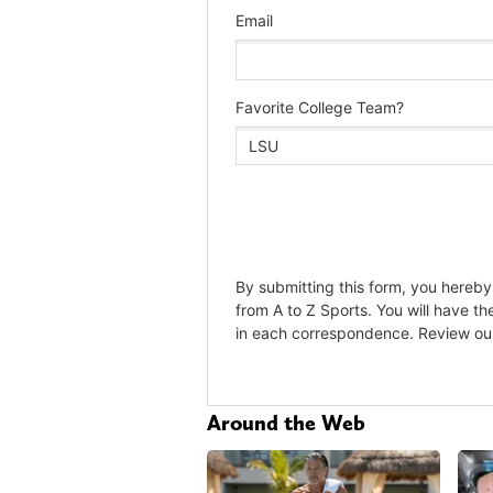
Around the Web