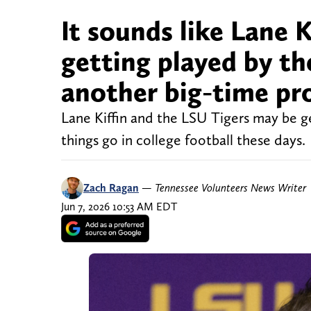
It sounds like Lane K
getting played by t
another big-time pr
Lane Kiffin and the LSU Tigers may be g
things go in college football these days.
Zach Ragan
—
Tennessee Volunteers News Writer
Jun 7, 2026 10:53 AM EDT