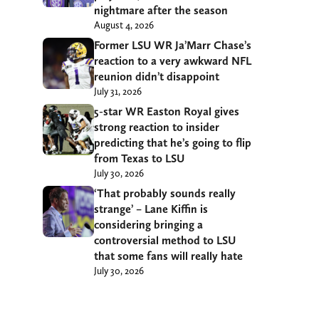
nightmare after the season
August 4, 2026
Former LSU WR Ja’Marr Chase’s
reaction to a very awkward NFL
reunion didn’t disappoint
July 31, 2026
5-star WR Easton Royal gives
strong reaction to insider
predicting that he’s going to flip
from Texas to LSU
July 30, 2026
‘That probably sounds really
strange’ – Lane Kiffin is
considering bringing a
controversial method to LSU
that some fans will really hate
July 30, 2026