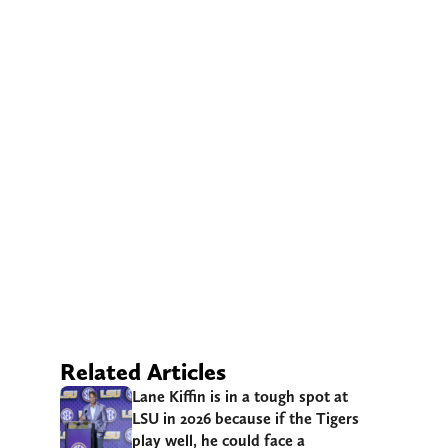
Related Articles
Lane Kiffin is in a tough spot at
LSU in 2026 because if the Tigers
play well, he could face a