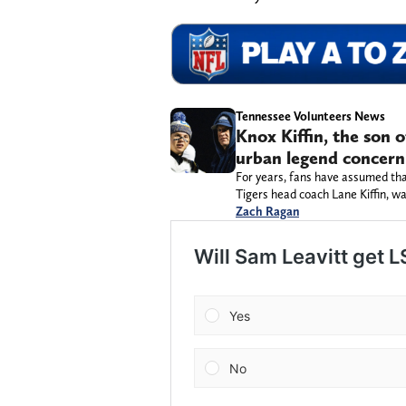
Tennessee Volunteers News
Knox Kiffin, the son 
urban legend concern
For years, fans have assumed tha
Tigers head coach Lane Kiffin, wa
Zach Ragan