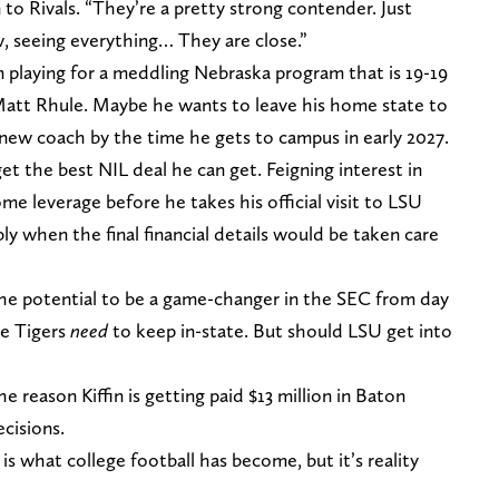
 to Rivals. “They’re a pretty strong contender. Just
w, seeing everything… They are close.”
n playing for a meddling Nebraska program that is 19-19
Matt Rhule. Maybe he wants to leave his home state to
 new coach by the time he gets to campus in early 2027.
et the best NIL deal he can get. Feigning interest in
me leverage before he takes his official visit to LSU
ly when the final financial details would be taken care
the potential to be a game-changer in the SEC from day
he Tigers
need
to keep in-state. But should LSU get into
he reason Kiffin is getting paid $13 million in Baton
cisions.
 is what college football has become, but it’s reality