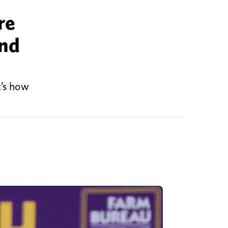
re
and
t’s how