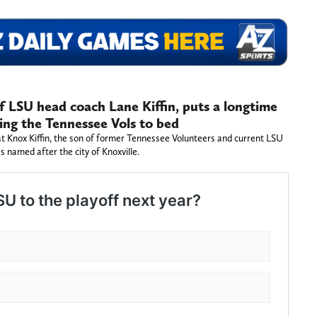
of LSU head coach Lane Kiffin, puts a longtime
ing the Tennessee Vols to bed
t Knox Kiffin, the son of former Tennessee Volunteers and current LSU
s named after the city of Knoxville.