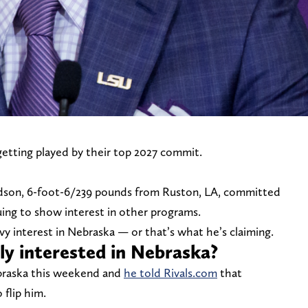
getting played by their top 2027 commit.
dson, 6-foot-6/239 pounds from Ruston, LA, committed
uing to show interest in other programs.
vy interest in Nebraska — or that’s what he’s claiming.
y interested in Nebraska?
ebraska this weekend and
he told Rivals.com
that
 flip him.