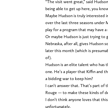
“The visit went great,” said Hudson
being able to get up here, you kno
Maybe Hudson is truly interested i
over the last three seasons under 
play for a program that may have a
Or maybe Hudson is just trying to g
Nebraska, after all, gives Hudson so
later this month (which is presumab
of).
Hudson is an elite talent who has 
one. He’s a player that Kiffin and t
a bidding war to keep him?
I can’t answer that. That’s part of t
Rouge — to make these kinds of de
I don’t think anyone loves that this
unfortunately.