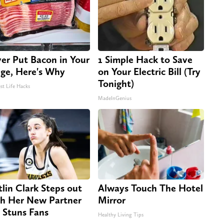
er Put Bacon in Your
1 Simple Hack to Save
dge, Here's Why
on Your Electric Bill (Try
Tonight)
st Life Hacks
MadeInGenius
tlin Clark Steps out
Always Touch The Hotel
h Her New Partner
Mirror
 Stuns Fans
Healthy Living Tips