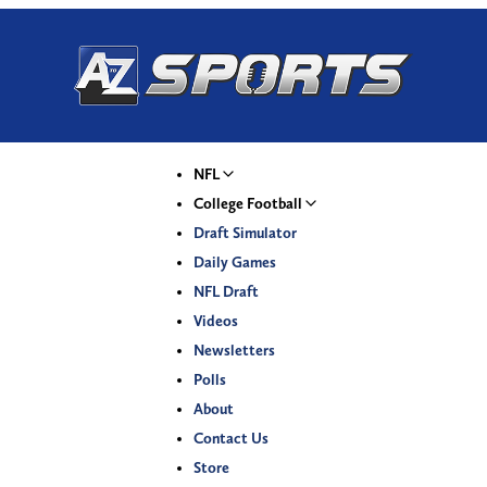
NFL
College Football
Draft Simulator
Daily Games
NFL Draft
Videos
Newsletters
Polls
About
Contact Us
Store