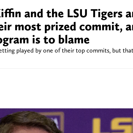
iffin and the LSU Tigers a
heir most prized commit, 
ogram is to blame
etting played by one of their top commits, but tha