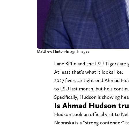
Matthew Hinton-Imagn Images
Lane Kiffin and the LSU Tigers are 
At least that’s what it looks like.
2027 five-star tight end Ahmad Hu
to LSU last month, but he’s contin
Specifically, Hudson is showing hea
Is Ahmad Hudson trul
Hudson took an official visit to N
Nebraska is a “strong contender” to