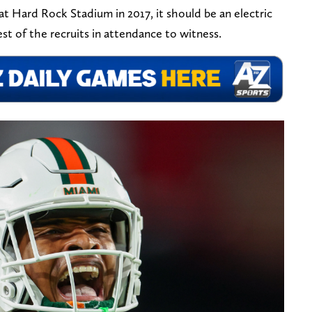
at Hard Rock Stadium in 2017, it should be an electric
t of the recruits in attendance to witness.