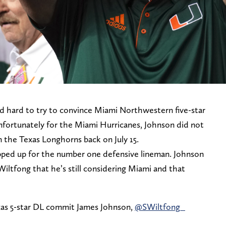
ed hard to try to convince Miami Northwestern five-star
fortunately for the Miami Hurricanes, Johnson did not
on the Texas Longhorns back on July 15.
ped up for the number one defensive lineman. Johnson
 Wiltfong that he’s still considering Miami and that
exas 5-star DL commit James Johnson,
@SWiltfong_