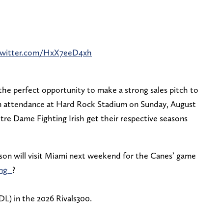
.twitter.com/HxX7eeD4xh
he perfect opportunity to make a strong sales pitch to
be in attendance at Hard Rock Stadium on Sunday, August
re Dame Fighting Irish get their respective seasons
son will visit Miami next weekend for the Canes’ game
ng_
?
DL) in the 2026 Rivals300.