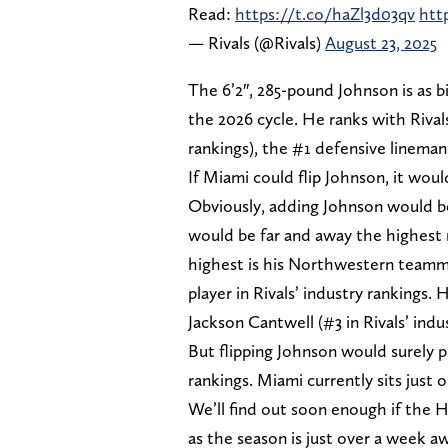
Read:
https://t.co/haZl3d03qv
htt
— Rivals (@Rivals)
August 23, 2025
The 6’2″, 285-pound Johnson is as bi
the 2026 cycle. He ranks with Rivals
rankings), the #1 defensive lineman,
If Miami could flip Johnson, it woul
Obviously, adding Johnson would be
would be far and away the highest r
highest is his Northwestern teamm
player in Rivals’ industry rankings
Jackson Cantwell (#3 in Rivals’ indu
But flipping Johnson would surely 
rankings. Miami currently sits just 
We’ll find out soon enough if the 
as the season is just over a week 