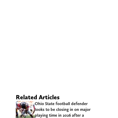
Related Articles
Ohio State football defender
looks to be closing in on major
playing time in 2026 after a