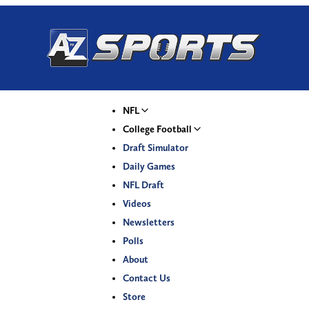
NFL
College Football
Draft Simulator
Daily Games
NFL Draft
Videos
Newsletters
Polls
About
Contact Us
Store