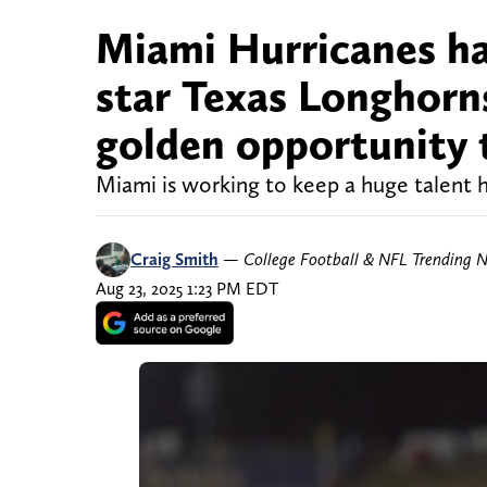
Miami Hurricanes hav
star Texas Longhorn
golden opportunity t
Miami is working to keep a huge talent
Craig Smith
—
College Football & NFL Trending 
Aug 23, 2025 1:23 PM EDT