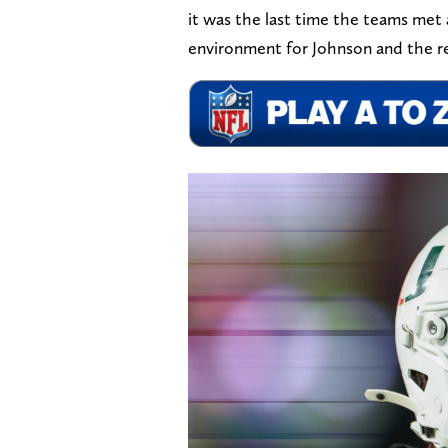
it was the last time the teams met 
environment for Johnson and the res