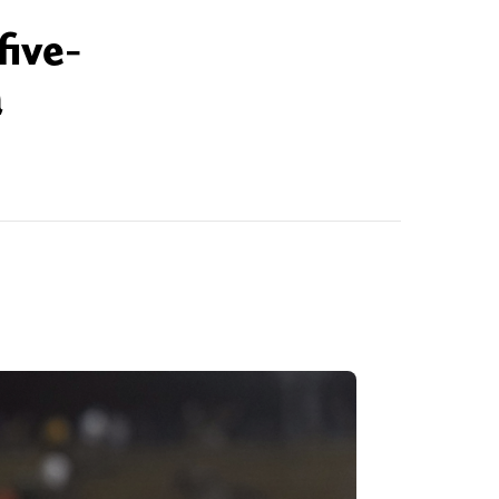
five-
a