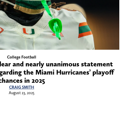
College Football
lear and nearly unanimous statement
garding the Miami Hurricanes’ playoff
chances in 2025
CRAIG SMITH
August 23, 2025