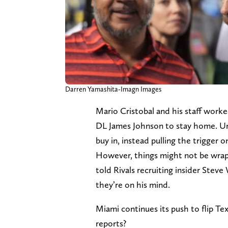
Darren Yamashita-Imagn Images
Mario Cristobal and his staff work
DL James Johnson to stay home. Un
buy in, instead pulling the trigger 
However, things might not be wrap
told Rivals recruiting insider Steve
they’re on his mind.
Miami continues its push to flip T
reports?