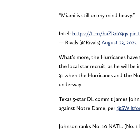
“Miami is still on my mind heavy.”
Intel:
https://t.co/haZl3d03qv
pic
— Rivals (@Rivals)
August 23, 2025
What’s more, the Hurricanes have t
the local star recruit, as he will 
31 when the Hurricanes and the Not
underway.
Texas 5-star DL commit James John
against Notre Dame, per
@SWiltfo
Johnson ranks No. 10 NATL. (No. 1 