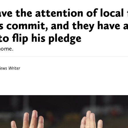
e the attention of local 
s commit, and they have 
o flip his pledge
 home.
News Writer