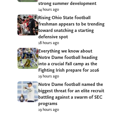
strong summer development
14 hours ago
Rising Ohio State football
freshman appears to be trending
toward snatching a starting
defensive spot
18 hours ago
Everything we know about
Notre Dame football heading
into a crucial Fall camp as the
Fighting Irish prepare for 2026
19 hours ago
Notre Dame football named the
biggest threat for an elite recruit
battling against a swarm of SEC
programs
19 hours ago