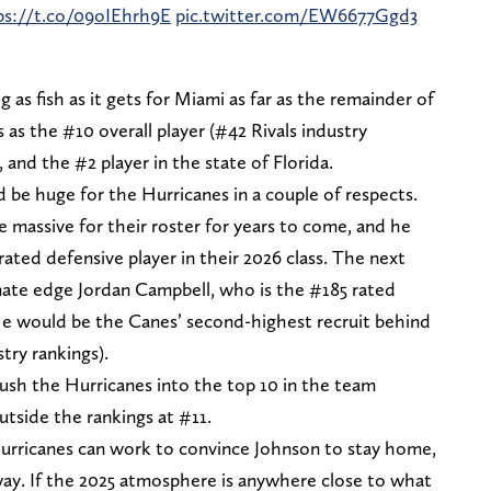
ps://t.co/09oIEhrh9E
pic.twitter.com/EW6677Ggd3
g as fish as it gets for Miami as far as the remainder of
 as the #10 overall player (#42 Rivals industry
 and the #2 player in the state of Florida.
d be huge for the Hurricanes in a couple of respects.
 massive for their roster for years to come, and he
ated defensive player in their 2026 class. The next
ate edge Jordan Campbell, who is the #185 rated
. He would be the Canes’ second-highest recruit behind
stry rankings).
push the Hurricanes into the top 10 in the team
outside the rankings at #11.
Hurricanes can work to convince Johnson to stay home,
away. If the 2025 atmosphere is anywhere close to what