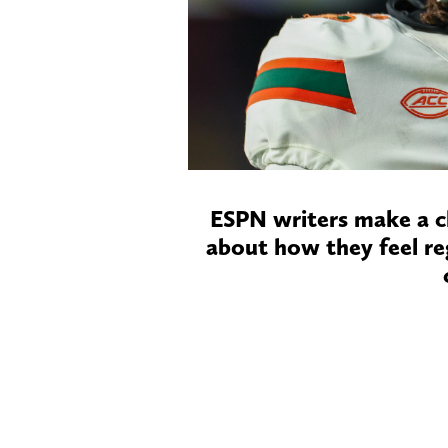
ESPN writers make a c
about how they feel re