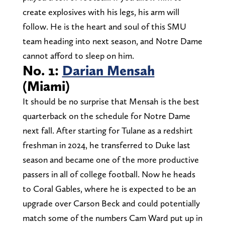
create explosives with his legs, his arm will
follow. He is the heart and soul of this SMU
team heading into next season, and Notre Dame
cannot afford to sleep on him.
No. 1:
Darian Mensah
(Miami)
It should be no surprise that Mensah is the best
quarterback on the schedule for Notre Dame
next fall. After starting for Tulane as a redshirt
freshman in 2024, he transferred to Duke last
season and became one of the more productive
passers in all of college football. Now he heads
to Coral Gables, where he is expected to be an
upgrade over Carson Beck and could potentially
match some of the numbers Cam Ward put up in