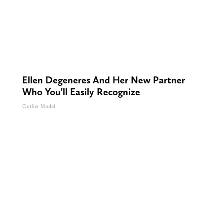
Ellen Degeneres And Her New Partner
Who You'll Easily Recognize
Outlier Model