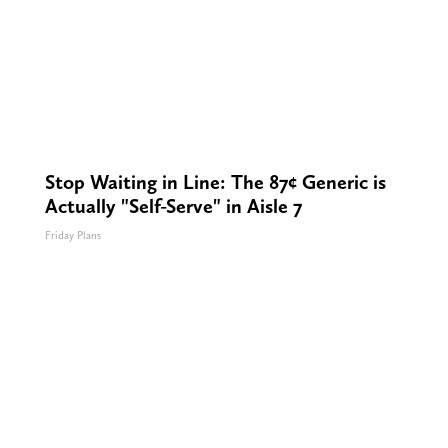
Stop Waiting in Line: The 87¢ Generic is
Actually "Self-Serve" in Aisle 7
Friday Plans