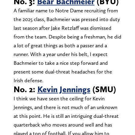
No. 3:
Bear Bachmeier
(BYU)
A familiar name to Notre Dame recruiting from
the 2025 class, Bachmeier was pressed into duty
last season after Jake Retzlaff was dismissed
from the team. Despite being a freshman, he did
a lot of great things as both a passer and a
runner. With a year under his belt, I expect
Bachmeier to take a nice step forward and
present some dual-threat headaches for the
Irish defense.
No. 2:
Kevin Jennings
(SMU)
I think we have seen the ceiling for Kevin
Jennings, and there is not much of an unknown
at this point. He is still an intriguing dual-threat
quarterback who moves around well and has
played a ton of football. If you allow him to