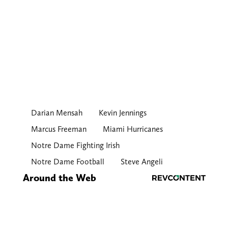
Darian Mensah
Kevin Jennings
Marcus Freeman
Miami Hurricanes
Notre Dame Fighting Irish
Notre Dame Football
Steve Angeli
Around the Web