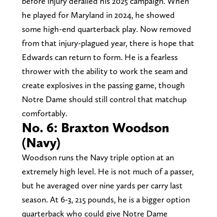
before injury derailed his 2025 campaign. When
he played for Maryland in 2024, he showed
some high-end quarterback play. Now removed
from that injury-plagued year, there is hope that
Edwards can return to form. He is a fearless
thrower with the ability to work the seam and
create explosives in the passing game, though
Notre Dame should still control that matchup
comfortably.
No. 6: Braxton Woodson
(Navy)
Woodson runs the Navy triple option at an
extremely high level. He is not much of a passer,
but he averaged over nine yards per carry last
season. At 6-3, 215 pounds, he is a bigger option
quarterback who could give Notre Dame