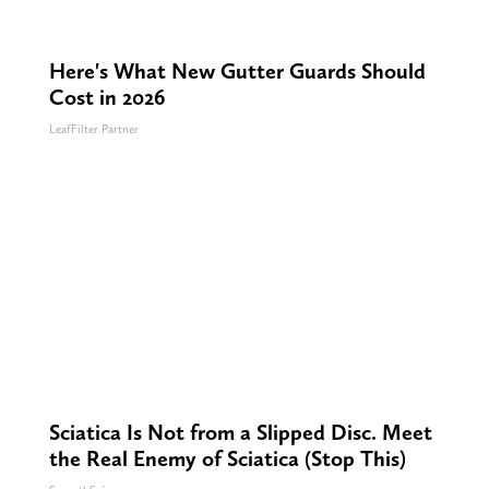
Here's What New Gutter Guards Should
Cost in 2026
LeafFilter Partner
Sciatica Is Not from a Slipped Disc. Meet
the Real Enemy of Sciatica (Stop This)