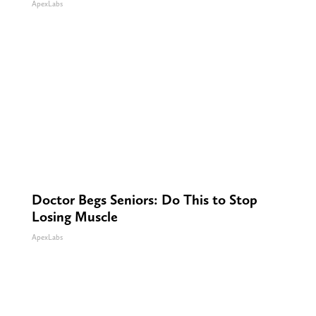
ApexLabs
Doctor Begs Seniors: Do This to Stop
Losing Muscle
ApexLabs