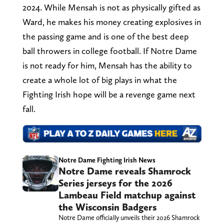
2024. While Mensah is not as physically gifted as
Ward, he makes his money creating explosives in
the passing game and is one of the best deep
ball throwers in college football. If Notre Dame
is not ready for him, Mensah has the ability to
create a whole lot of big plays in what the
Fighting Irish hope will be a revenge game next
fall.
Notre Dame Fighting Irish News
Notre Dame reveals Shamrock
Series jerseys for the 2026
Lambeau Field matchup against
the Wisconsin Badgers
Notre Dame officially unveils their 2026 Shamrock