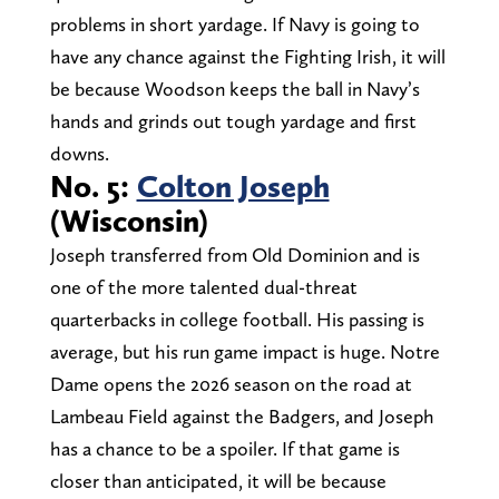
problems in short yardage. If Navy is going to
have any chance against the Fighting Irish, it will
be because Woodson keeps the ball in Navy’s
hands and grinds out tough yardage and first
downs.
No. 5:
Colton Joseph
(Wisconsin)
Joseph transferred from Old Dominion and is
one of the more talented dual-threat
quarterbacks in college football. His passing is
average, but his run game impact is huge. Notre
Dame opens the 2026 season on the road at
Lambeau Field against the Badgers, and Joseph
has a chance to be a spoiler. If that game is
closer than anticipated, it will be because