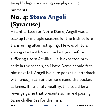
Joseph’s legs are making key plays in big
moments.
No. 4:
Steve Angeli
(Syracuse)
A familiar face for Notre Dame, Angeli was a
backup for multiple seasons for the Irish before
transferring after last spring. He was off to a
strong start with Syracuse last year before
suffering a torn Achilles. He is expected back
early in the season, so Notre Dame should face
him next fall. Angeli is a pure pocket quarterback
with enough athleticism to extend the pocket
at times. If he is fully healthy, this could be a
revenge game that presents some real passing
game challenges for the Irish.