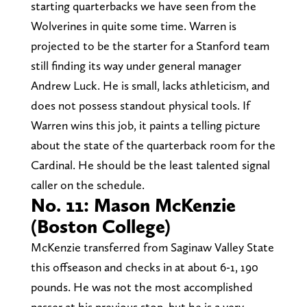
starting quarterbacks we have seen from the
Wolverines in quite some time. Warren is
projected to be the starter for a Stanford team
still finding its way under general manager
Andrew Luck. He is small, lacks athleticism, and
does not possess standout physical tools. If
Warren wins this job, it paints a telling picture
about the state of the quarterback room for the
Cardinal. He should be the least talented signal
caller on the schedule.
No. 11: Mason McKenzie
(Boston College)
McKenzie transferred from Saginaw Valley State
this offseason and checks in at about 6-1, 190
pounds. He was not the most accomplished
passer at his previous stop, but he is a very