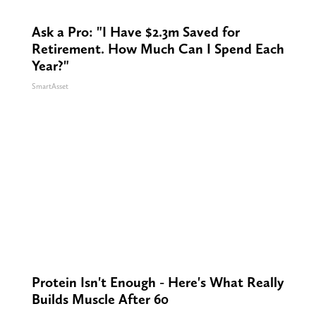
Ask a Pro: "I Have $2.3m Saved for
Retirement. How Much Can I Spend Each
Year?"
SmartAsset
Protein Isn't Enough - Here's What Really
Builds Muscle After 60