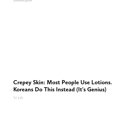
SmoothSpine
Crepey Skin: Most People Use Lotions.
Koreans Do This Instead (It's Genius)
Tri Lift