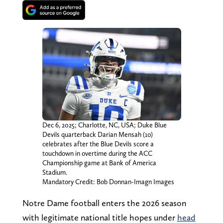
Dec 6, 2025; Charlotte, NC, USA; Duke Blue
Devils quarterback Darian Mensah (10)
celebrates after the Blue Devils score a
touchdown in overtime during the ACC
Championship game at Bank of America
Stadium.
Mandatory Credit: Bob Donnan-Imagn Images
Notre Dame football enters the 2026 season
with legitimate national title hopes under
head