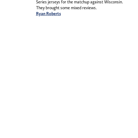
Series jerseys for the matchup against Wisconsin.
They brought some mixed reviews.
Ryan Roberts