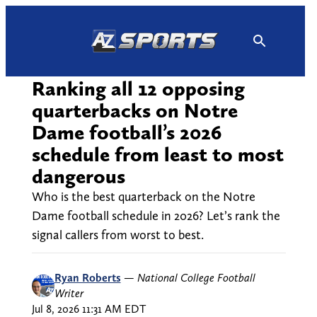
Skip
to
content
Ranking all 12 opposing
quarterbacks on Notre
Dame football’s 2026
schedule from least to most
dangerous
Who is the best quarterback on the Notre
Dame football schedule in 2026? Let’s rank the
signal callers from worst to best.
Ryan Roberts
—
National College Football
Writer
Jul 8, 2026 11:31 AM EDT