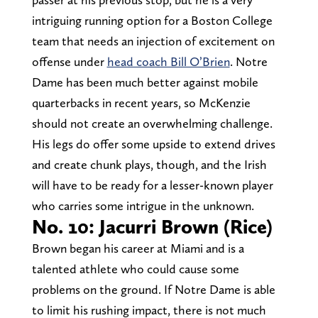
intriguing running option for a Boston College
team that needs an injection of excitement on
offense under
head coach Bill O’Brien
. Notre
Dame has been much better against mobile
quarterbacks in recent years, so McKenzie
should not create an overwhelming challenge.
His legs do offer some upside to extend drives
and create chunk plays, though, and the Irish
will have to be ready for a lesser-known player
who carries some intrigue in the unknown.
No. 10: Jacurri Brown (Rice)
Brown began his career at Miami and is a
talented athlete who could cause some
problems on the ground. If Notre Dame is able
to limit his rushing impact, there is not much