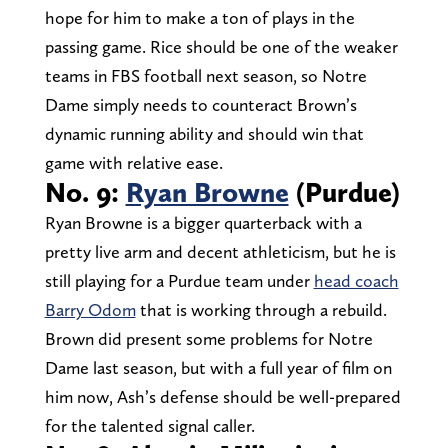
hope for him to make a ton of plays in the
passing game. Rice should be one of the weaker
teams in FBS football next season, so Notre
Dame simply needs to counteract Brown’s
dynamic running ability and should win that
game with relative ease.
No. 9:
Ryan Browne
(Purdue)
Ryan Browne is a bigger quarterback with a
pretty live arm and decent athleticism, but he is
still playing for a Purdue team under
head coach
Barry Odom
that is working through a rebuild.
Brown did present some problems for Notre
Dame last season, but with a full year of film on
him now, Ash’s defense should be well-prepared
for the talented signal caller.