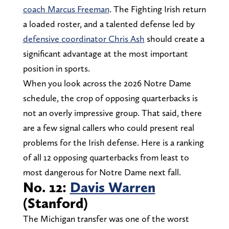
coach Marcus Freeman
. The Fighting Irish return
a loaded roster, and a talented defense led by
defensive coordinator Chris Ash
should create a
significant advantage at the most important
position in sports.
When you look across the 2026 Notre Dame
schedule, the crop of opposing quarterbacks is
not an overly impressive group. That said, there
are a few signal callers who could present real
problems for the Irish defense. Here is a ranking
of all 12 opposing quarterbacks from least to
most dangerous for Notre Dame next fall.
No. 12:
Davis Warren
(Stanford)
The Michigan transfer was one of the worst