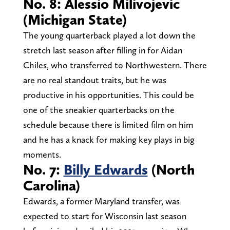
No. 8: Alessio Milivojevic
(Michigan State)
The young quarterback played a lot down the
stretch last season after filling in for Aidan
Chiles, who transferred to Northwestern. There
are no real standout traits, but he was
productive in his opportunities. This could be
one of the sneakier quarterbacks on the
schedule because there is limited film on him
and he has a knack for making key plays in big
moments.
No. 7:
Billy Edwards
(North
Carolina)
Edwards, a former Maryland transfer, was
expected to start for Wisconsin last season