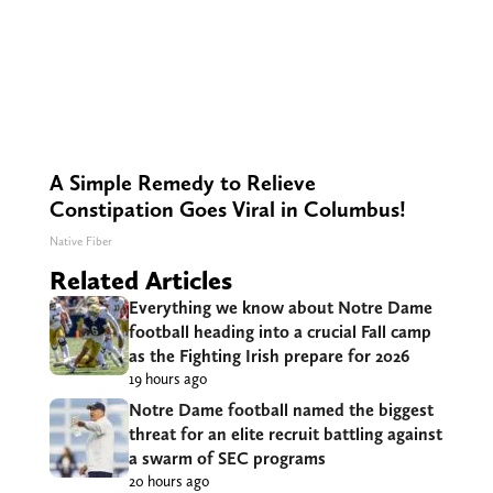
A Simple Remedy to Relieve
Constipation Goes Viral in Columbus!
Native Fiber
Related Articles
Everything we know about Notre Dame
football heading into a crucial Fall camp
as the Fighting Irish prepare for 2026
19 hours ago
Notre Dame football named the biggest
threat for an elite recruit battling against
a swarm of SEC programs
20 hours ago