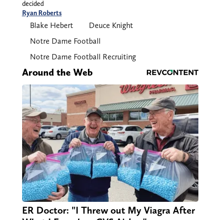
decided
Ryan Roberts
Blake Hebert
Deuce Knight
Notre Dame Football
Notre Dame Football Recruiting
Around the Web
ER Doctor: "I Threw out My Viagra After