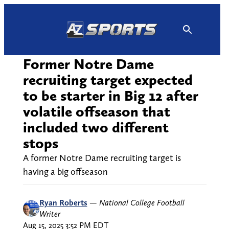
Skip
to
content
Former Notre Dame
recruiting target expected
to be starter in Big 12 after
volatile offseason that
included two different
stops
A former Notre Dame recruiting target is
having a big offseason
Ryan Roberts
—
National College Football
Writer
Aug 15, 2025 3:52 PM EDT