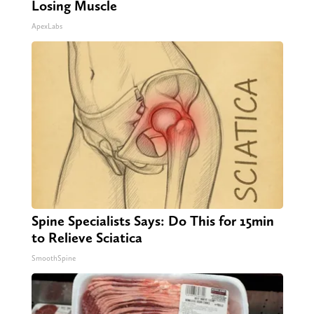
Losing Muscle
ApexLabs
Spine Specialists Says: Do This for 15min
to Relieve Sciatica
SmoothSpine