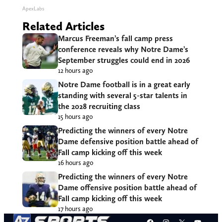
ApexLabs
Related Articles
Marcus Freeman’s fall camp press
conference reveals why Notre Dame’s
September struggles could end in 2026
12 hours ago
Notre Dame football is in a great early
standing with several 5-star talents in
the 2028 recruiting class
15 hours ago
Predicting the winners of every Notre
Dame defensive position battle ahead of
Fall camp kicking off this week
16 hours ago
Predicting the winners of every Notre
Dame offensive position battle ahead of
Fall camp kicking off this week
17 hours ago
Facebook
Instagram
X
YouT