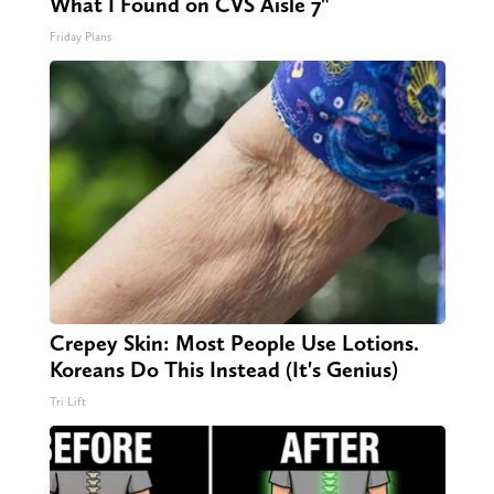
What I Found on CVS Aisle 7"
Friday Plans
Crepey Skin: Most People Use Lotions.
Koreans Do This Instead (It's Genius)
Tri Lift