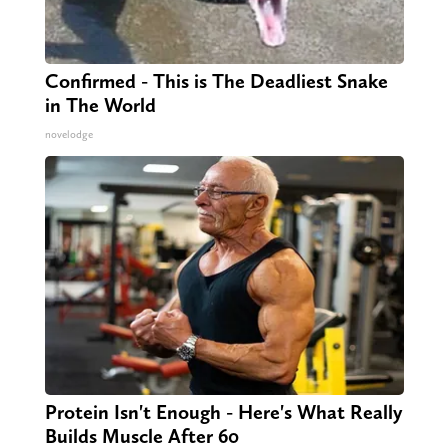
Confirmed - This is The Deadliest Snake
in The World
novelodge
Protein Isn't Enough - Here's What Really
Builds Muscle After 60