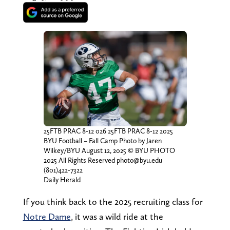
25FTB PRAC 8-12 026 25FTB PRAC 8-12 2025
BYU Football – Fall Camp Photo by Jaren
Wilkey/BYU August 12, 2025 © BYU PHOTO
2025 All Rights Reserved photo@byu.edu
(801)422-7322
Daily Herald
If you think back to the 2025 recruiting class for
Notre Dame
, it was a wild ride at the