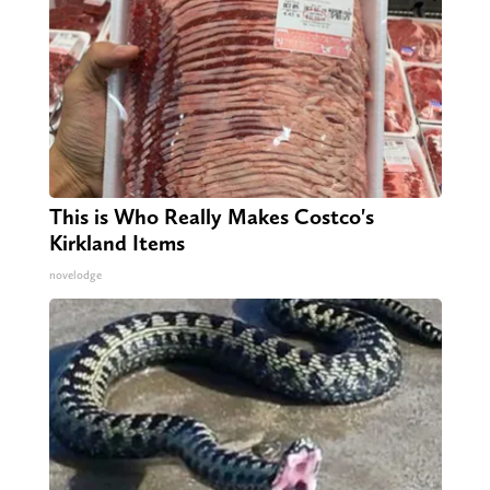
This is Who Really Makes Costco's
Kirkland Items
novelodge