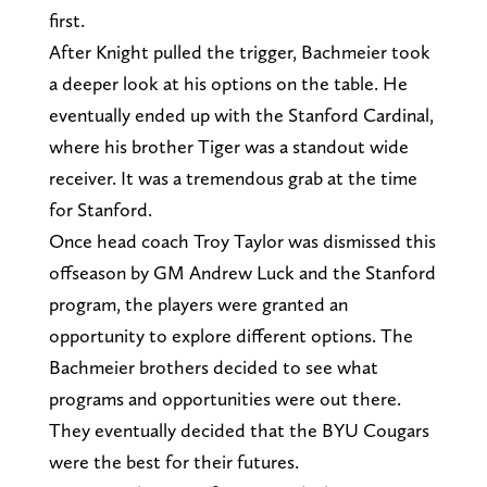
first.
After Knight pulled the trigger, Bachmeier took
a deeper look at his options on the table. He
eventually ended up with the Stanford Cardinal,
where his brother Tiger was a standout wide
receiver. It was a tremendous grab at the time
for Stanford.
Once head coach Troy Taylor was dismissed this
offseason by GM Andrew Luck and the Stanford
program, the players were granted an
opportunity to explore different options. The
Bachmeier brothers decided to see what
programs and opportunities were out there.
They eventually decided that the BYU Cougars
were the best for their futures.