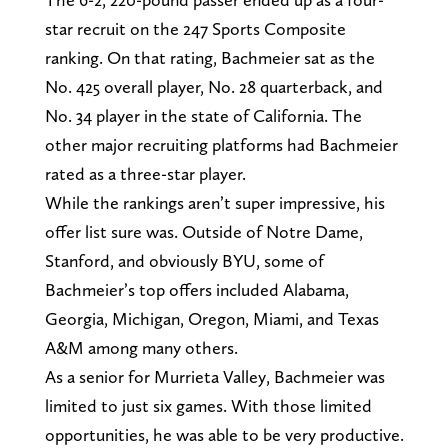
star recruit on the 247 Sports Composite
ranking. On that rating, Bachmeier sat as the
No. 425 overall player, No. 28 quarterback, and
No. 34 player in the state of California. The
other major recruiting platforms had Bachmeier
rated as a three-star player.
While the rankings aren’t super impressive, his
offer list sure was. Outside of Notre Dame,
Stanford, and obviously BYU, some of
Bachmeier’s top offers included Alabama,
Georgia, Michigan, Oregon, Miami, and Texas
A&M among many others.
As a senior for Murrieta Valley, Bachmeier was
limited to just six games. With those limited
opportunities, he was able to be very productive.