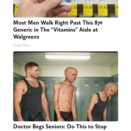
Most Men Walk Right Past This 87¢
Generic in The "Vitamins" Aisle at
Walgreens
Friday Plans
Doctor Begs Seniors: Do This to Stop