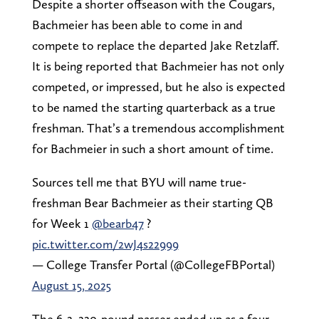
Despite a shorter offseason with the Cougars,
Bachmeier has been able to come in and
compete to replace the departed Jake Retzlaff.
It is being reported that Bachmeier has not only
competed, or impressed, but he also is expected
to be named the starting quarterback as a true
freshman. That’s a tremendous accomplishment
for Bachmeier in such a short amount of time.
Sources tell me that BYU will name true-
freshman Bear Bachmeier as their starting QB
for Week 1
@bearb47
?
pic.twitter.com/2wJ4s22999
— College Transfer Portal (@CollegeFBPortal)
August 15, 2025
The 6-2, 220-pound passer ended up as a four-