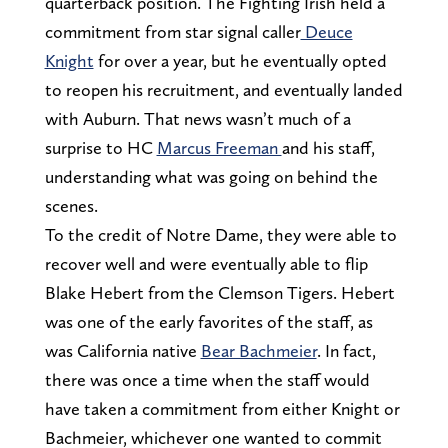
quarterback position. The Fighting Irish held a
commitment from star signal caller
Deuce
Knight
for over a year, but he eventually opted
to reopen his recruitment, and eventually landed
with Auburn. That news wasn’t much of a
surprise to HC
Marcus Freeman
and his staff,
understanding what was going on behind the
scenes.
To the credit of Notre Dame, they were able to
recover well and were eventually able to flip
Blake Hebert from the Clemson Tigers. Hebert
was one of the early favorites of the staff, as
was California native
Bear Bachmeier
. In fact,
there was once a time when the staff would
have taken a commitment from either Knight or
Bachmeier, whichever one wanted to commit