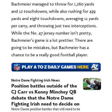
Bachmeier managed to throw for 1,260 yards
and 12 touchdowns, while also rushing for 439
yards and eight touchdowns, averaging 11 yards
per carry, and throwing just two interceptions.
While the No. 47 jersey number isn’t pretty,
Bachmeier’s game is a lot prettier. There are
going to be mistakes, but Bachmeier has a
chance to be a really good football player.
Notre Dame Fighting Irish News
Position battles outside of the
CJ Carr vs Kenny Minchey QB
debate that the Notre Dame
Fighting Irish need to decide on
Notre Dame position battles that still need to be