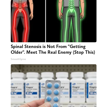
Spinal Stenosis is Not From "Getting
Older". Meet The Real Enemy (Stop This)
SmoothSpine