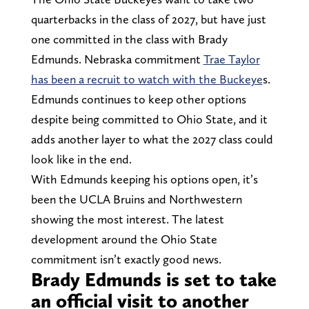
quarterbacks in the class of 2027, but have just
one committed in the class with Brady
Edmunds. Nebraska commitment
Trae Taylor
has been a recruit to watch with the Buckeye
s.
Edmunds continues to keep other options
despite being committed to Ohio State, and it
adds another layer to what the 2027 class could
look like in the end.
With Edmunds keeping his options open, it’s
been the UCLA Bruins and Northwestern
showing the most interest. The latest
development around the Ohio State
commitment isn’t exactly good news.
Brady Edmunds is set to take
an official visit to another