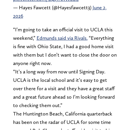
— Hayes Fawcett (@Hayesfawcett3)
June 2,
2026
“I’m going to take an official visit to UCLA this
weekend,”
Edmunds said via Rivals.
“Everything
is fine with Ohio State, I had a good home visit
with them but I don’t want to close the door on
anyone right now.
“It’s a long way from now until Signing Day.
UCLA is the local school and it’s easy to get
over there for a visit and they have a great staff
and a great future ahead so I’m looking forward
to checking them out.”
The Huntington Beach, California quarterback
has been on the radar of UCLA for some time