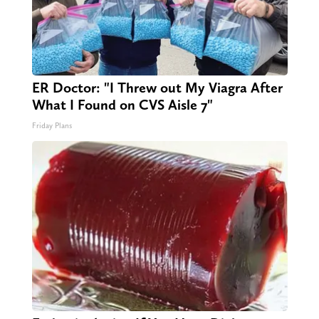
ER Doctor: "I Threw out My Viagra After
What I Found on CVS Aisle 7"
Friday Plans