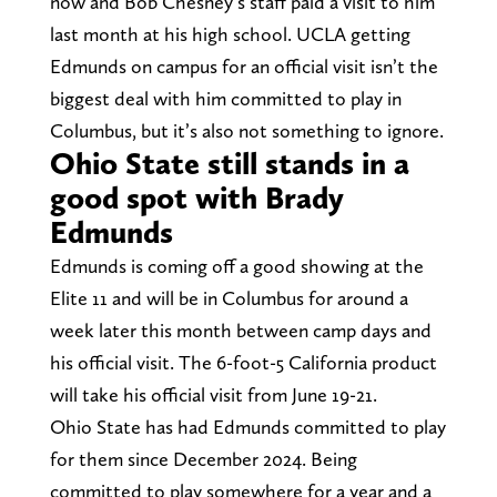
now and Bob Chesney’s staff paid a visit to him
last month at his high school. UCLA getting
Edmunds on campus for an official visit isn’t the
biggest deal with him committed to play in
Columbus, but it’s also not something to ignore.
Ohio State still stands in a
good spot with Brady
Edmunds
Edmunds is coming off a good showing at the
Elite 11 and will be in Columbus for around a
week later this month between camp days and
his official visit. The 6-foot-5 California product
will take his official visit from June 19-21.
Ohio State has had Edmunds committed to play
for them since December 2024. Being
committed to play somewhere for a year and a