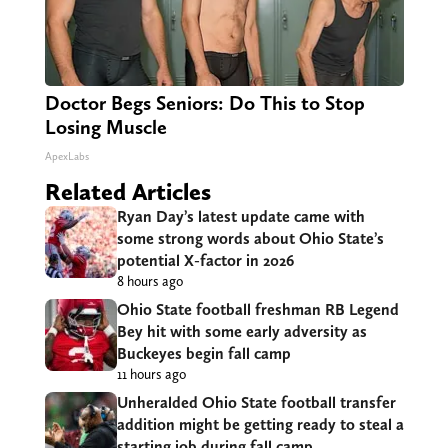
Doctor Begs Seniors: Do This to Stop
Losing Muscle
ApexLabs
Related Articles
Ryan Day’s latest update came with
some strong words about Ohio State’s
potential X-factor in 2026
8 hours ago
Ohio State football freshman RB Legend
Bey hit with some early adversity as
Buckeyes begin fall camp
11 hours ago
Unheralded Ohio State football transfer
addition might be getting ready to steal a
starting job during fall camp