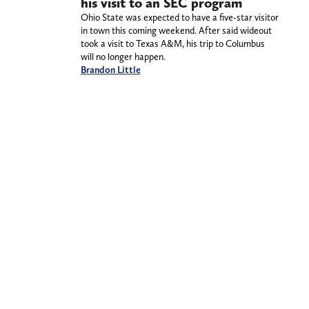
his visit to an SEC program
Ohio State was expected to have a five-star visitor
in town this coming weekend. After said wideout
took a visit to Texas A&M, his trip to Columbus
will no longer happen.
Brandon Little