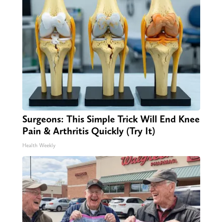
Surgeons: This Simple Trick Will End Knee
Pain & Arthritis Quickly (Try It)
Health Weekly