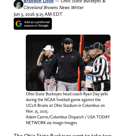
Brandon Little
—
Ohio State Buckeyes &
Cleveland Browns News Writer
Jun 3, 2026 9:25 AM EDT
Ohio State Buckeyes head coach Ryan Day yells
during the NCAA football game against the
UCLA Bruins at Ohio Stadium in Columbus on
Nov. 15, 2025.
Adam Cairns/Columbus Dispatch / USA TODAY
NETWORK via Imagn Images
The Ohio State Buckeyes want to take two