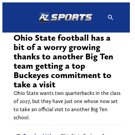
Skip
to
content
Ohio State football has a
bit of a worry growing
thanks to another Big Ten
team getting a top
Buckeyes commitment to
take a visit
Ohio State wants two quarterbacks in the class
of 2027, but they have just one whose now set
to take an official visit to another Big Ten
school.