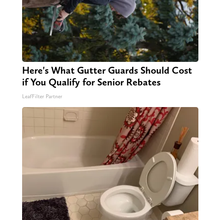
Here's What Gutter Guards Should Cost
if You Qualify for Senior Rebates
LeafFilter Partner