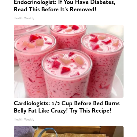
Endocrinologist: If You Have Diabetes,
Read This Before It's Removed!
Health Weekly
Cardiologists: 1/2 Cup Before Bed Burns
Belly Fat Like Crazy! Try This Recipe!
Health Weekly