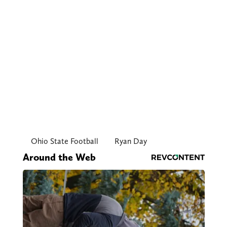
Ohio State Football
Ryan Day
Around the Web