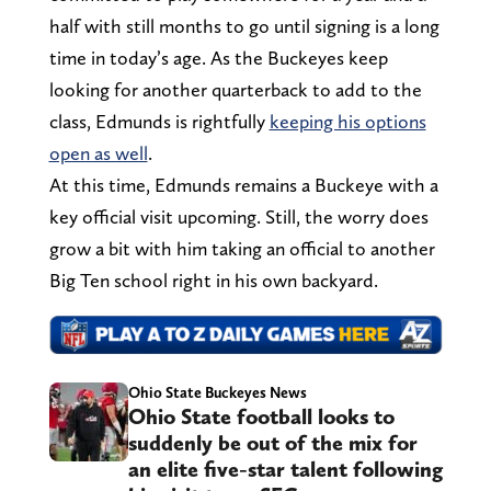
half with still months to go until signing is a long
time in today’s age. As the Buckeyes keep
looking for another quarterback to add to the
class, Edmunds is rightfully
keeping his options
open as well
.
At this time, Edmunds remains a Buckeye with a
key official visit upcoming. Still, the worry does
grow a bit with him taking an official to another
Big Ten school right in his own backyard.
Ohio State Buckeyes News
Ohio State football looks to
suddenly be out of the mix for
an elite five-star talent following