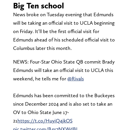
Big Ten school
News broke on Tuesday evening that Edmunds
will be taking an official visit to UCLA beginning
on Friday. It’ll be the first official visit for
Edmunds ahead of his scheduled official visit to
Columbus later this month.
NEWS: Four-Star Ohio State QB commit Brady
Edmunds will take an official visit to UCLA this
weekend, he tells me for
@Rivals
Edmunds has been committed to the Buckeyes
since December 2024 and is also set to take an
OV to Ohio State June 17-
21
https://t.co/HuyiQ4jkOS
pic.twitter.com/B4s7NXWdBL