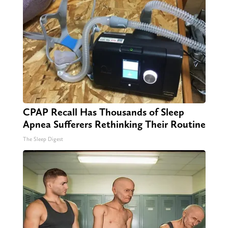
CPAP Recall Has Thousands of Sleep
Apnea Sufferers Rethinking Their Routine
The Sleep Digest