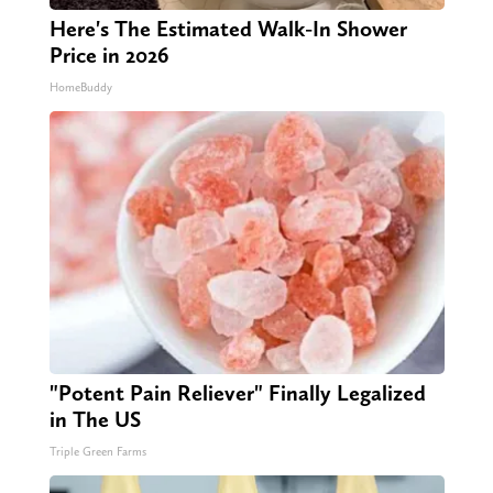
Here's The Estimated Walk-In Shower
Price in 2026
HomeBuddy
"Potent Pain Reliever" Finally Legalized
in The US
Triple Green Farms