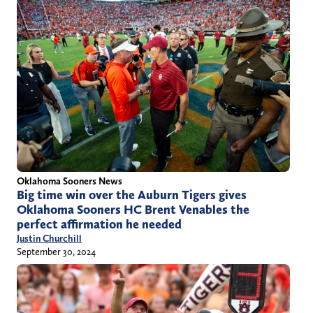
Oklahoma Sooners News
Big time win over the Auburn Tigers gives
Oklahoma Sooners HC Brent Venables the
perfect affirmation he needed
Justin Churchill
September 30, 2024