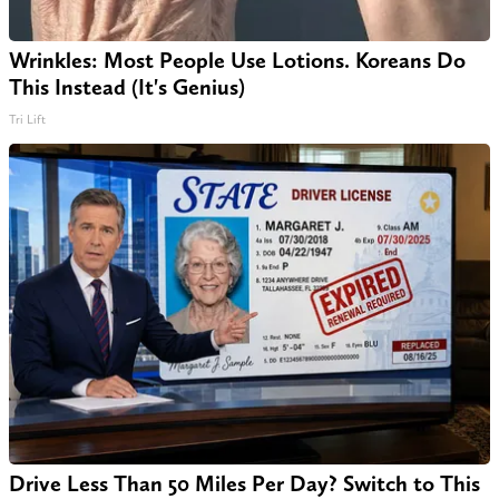
Wrinkles: Most People Use Lotions. Koreans Do
This Instead (It's Genius)
Tri Lift
Drive Less Than 50 Miles Per Day? Switch to This