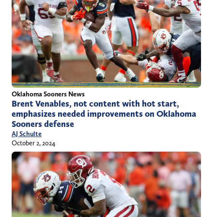
Oklahoma Sooners News
Brent Venables, not content with hot start,
emphasizes needed improvements on Oklahoma
Sooners defense
AJ Schulte
October 2, 2024