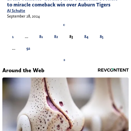
to miracle comeback win over Auburn Tigers
AJ Schulte
September 28, 2024
←
1
…
81
82
83
84
85
…
92
→
Around the Web