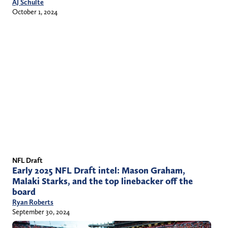
AJ Schulte
October 1, 2024
NFL Draft
Early 2025 NFL Draft intel: Mason Graham,
Malaki Starks, and the top linebacker off the
board
Ryan Roberts
September 30, 2024