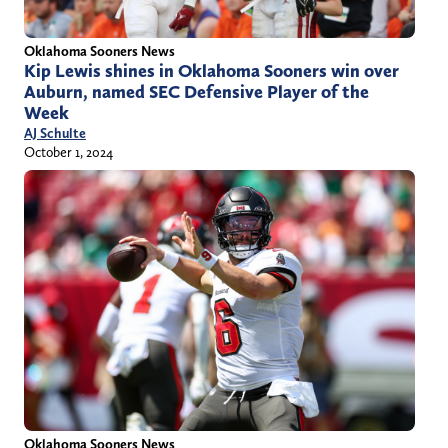
Oklahoma Sooners News
Kip Lewis shines in Oklahoma Sooners win over
Auburn, named SEC Defensive Player of the
Week
AJ Schulte
October 1, 2024
Oklahoma Sooners News