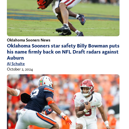
Oklahoma Sooners News
Oklahoma Sooners star safety Billy Bowman puts
his name firmly back on NFL Draft radars against
Auburn
AJ Schulte
October 2, 2024