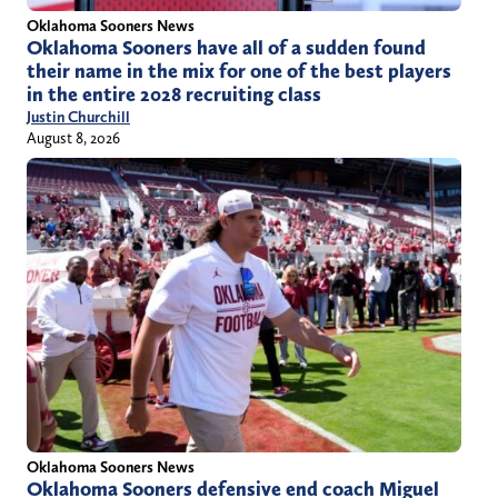
Oklahoma Sooners News
Oklahoma Sooners have all of a sudden found
their name in the mix for one of the best players
in the entire 2028 recruiting class
Justin Churchill
August 8, 2026
Oklahoma Sooners News
Oklahoma Sooners defensive end coach Miguel