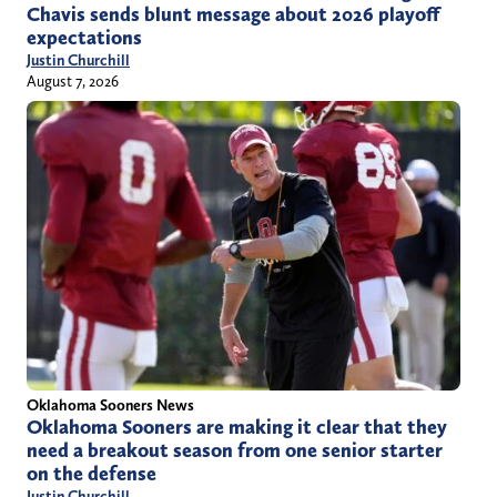
Chavis sends blunt message about 2026 playoff
expectations
Justin Churchill
August 7, 2026
Oklahoma Sooners News
Oklahoma Sooners are making it clear that they
need a breakout season from one senior starter
on the defense
Justin Churchill