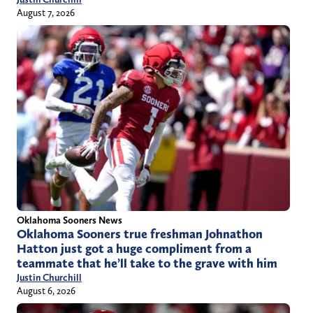
August 7, 2026
Oklahoma Sooners News
Oklahoma Sooners true freshman Johnathon
Hatton just got a huge compliment from a
teammate that he’ll take to the grave with him
Justin Churchill
August 6, 2026