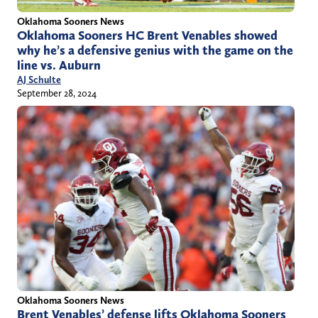
Oklahoma Sooners News
Oklahoma Sooners HC Brent Venables showed
why he’s a defensive genius with the game on the
line vs. Auburn
AJ Schulte
September 28, 2024
Oklahoma Sooners News
Brent Venables’ defense lifts Oklahoma Sooners