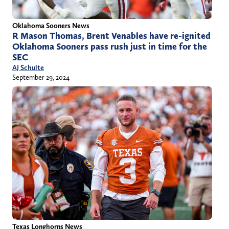
Oklahoma Sooners News
R Mason Thomas, Brent Venables have re-ignited
Oklahoma Sooners pass rush just in time for the
SEC
AJ Schulte
September 29, 2024
Texas Longhorns News