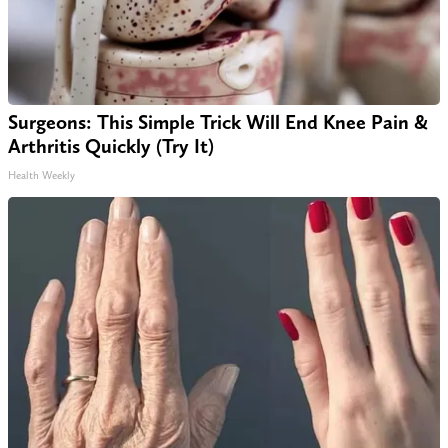
Surgeons: This Simple Trick Will End Knee Pain &
Arthritis Quickly (Try It)
Health Weekly