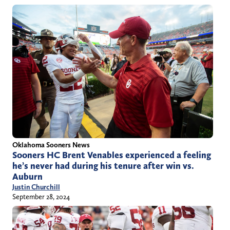
Oklahoma Sooners News
Sooners HC Brent Venables experienced a feeling
he’s never had during his tenure after win vs.
Auburn
Justin Churchill
September 28, 2024