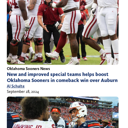
Oklahoma Sooners News
New and improved special teams helps boost
Oklahoma Sooners in comeback win over Auburn
AJ Schulte
September 28, 2024