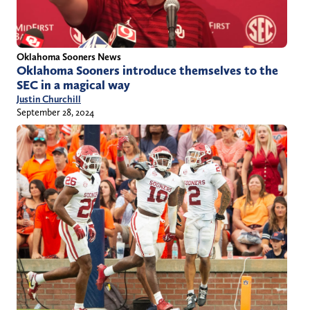
Oklahoma Sooners News
Oklahoma Sooners introduce themselves to the
SEC in a magical way
Justin Churchill
September 28, 2024