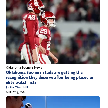
Oklahoma Sooners News
Oklahoma Sooners studs are getting the
recognition they deserve after being placed on
elite watch lists
Justin Churchill
August 4, 2026