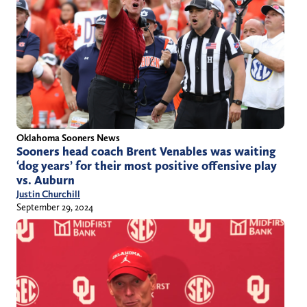
Oklahoma Sooners News
Sooners head coach Brent Venables was waiting
‘dog years’ for their most positive offensive play
vs. Auburn
Justin Churchill
September 29, 2024