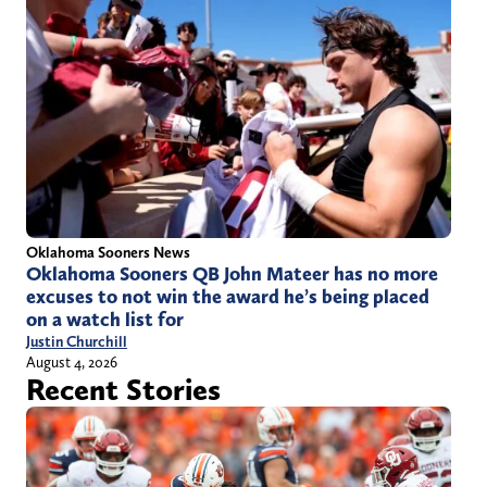
Oklahoma Sooners News
Oklahoma Sooners QB John Mateer has no more
excuses to not win the award he’s being placed
on a watch list for
Justin Churchill
August 4, 2026
Recent Stories