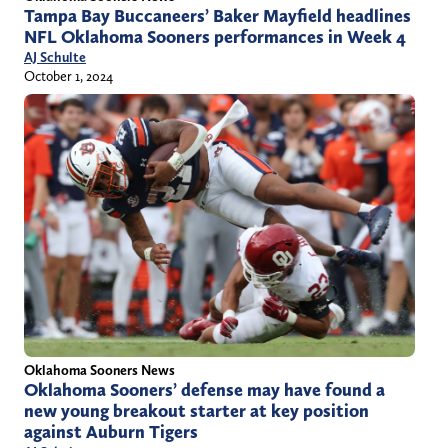
Tampa Bay Buccaneers’ Baker Mayfield headlines
NFL Oklahoma Sooners performances in Week 4
AJ Schulte
October 1, 2024
Oklahoma Sooners News
Oklahoma Sooners’ defense may have found a
new young breakout starter at key position
against Auburn Tigers