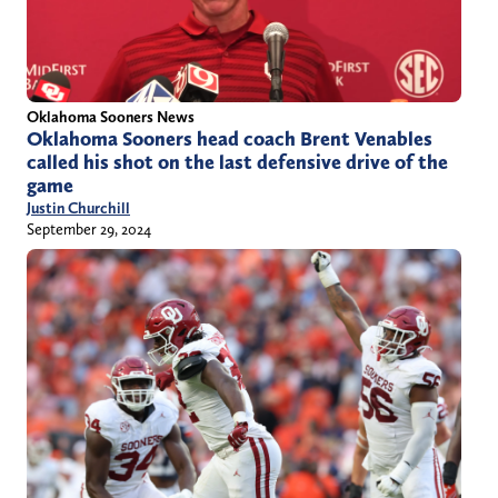
Oklahoma Sooners News
Oklahoma Sooners head coach Brent Venables
called his shot on the last defensive drive of the
game
Justin Churchill
September 29, 2024