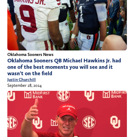
Oklahoma Sooners News
Oklahoma Sooners QB Michael Hawkins Jr. had
one of the best moments you will see and it
wasn’t on the field
Justin Churchill
September 28, 2024