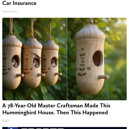
Car Insurance
Insure.com
A 78-Year-Old Master Craftsman Made This
Hummingbird House. Then This Happened
Ribili