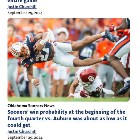
entire game
Justin Churchill
September 29, 2024
Oklahoma Sooners News
Sooners’ win probability at the beginning of the
fourth quarter vs. Auburn was about as low as it
could get
Justin Churchill
September 29, 2024