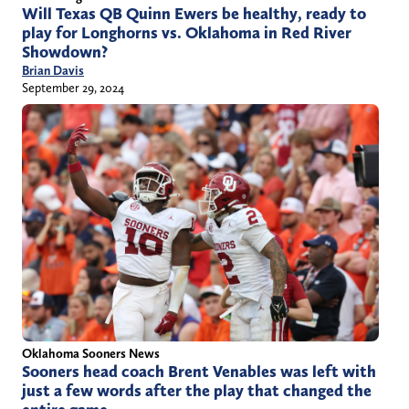
Will Texas QB Quinn Ewers be healthy, ready to
play for Longhorns vs. Oklahoma in Red River
Showdown?
Brian Davis
September 29, 2024
Oklahoma Sooners News
Sooners head coach Brent Venables was left with
just a few words after the play that changed the