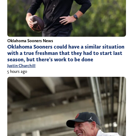
Oklahoma Sooners News
Oklahoma Sooners could have a similar situation
with a true freshman that they had to start last
season, but there’s work to be done
Justin Churchill
5 hours ago