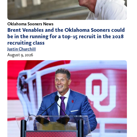
Oklahoma Sooners News
Brent Venables and the Oklahoma Sooners could
be in the running for a top-15 recruit in the 2028
recruiting class
Justin Churchill
August 9, 2026