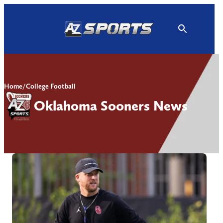
Skip
to
content
Home
/
College Football
Oklahoma Sooners News