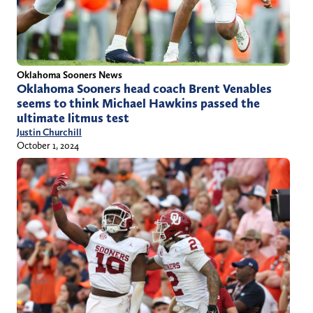
Oklahoma Sooners News
Oklahoma Sooners head coach Brent Venables
seems to think Michael Hawkins passed the
ultimate litmus test
Justin Churchill
October 1, 2024