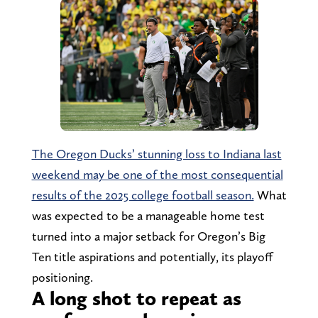
The Oregon Ducks’ stunning loss to Indiana last
weekend may be one of the most consequential
results of the 2025 college football season.
What
was expected to be a manageable home test
turned into a major setback for Oregon’s Big
Ten title aspirations and potentially, its playoff
positioning.
A long shot to repeat as