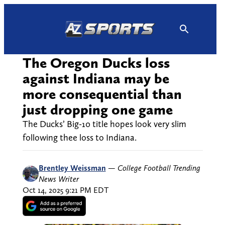
Skip
to
content
The Oregon Ducks loss
against Indiana may be
more consequential than
just dropping one game
The Ducks’ Big-10 title hopes look very slim
following thee loss to Indiana.
Brentley Weissman
—
College Football Trending
News Writer
Oct 14, 2025 9:21 PM EDT