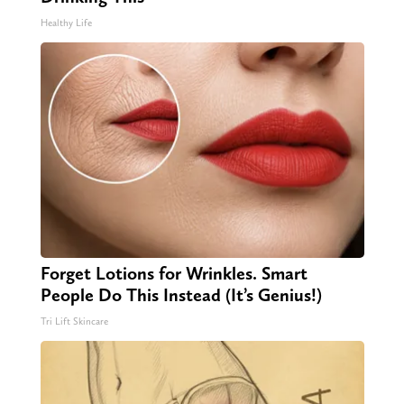
Healthy Life
Forget Lotions for Wrinkles. Smart
People Do This Instead (It’s Genius!)
Tri Lift Skincare