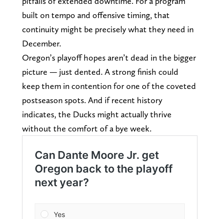
pitfalls of extended downtime. For a program
built on tempo and offensive timing, that
continuity might be precisely what they need in
December.
Oregon’s playoff hopes aren’t dead in the bigger
picture — just dented. A strong finish could
keep them in contention for one of the coveted
postseason spots. And if recent history
indicates, the Ducks might actually thrive
without the comfort of a bye week.