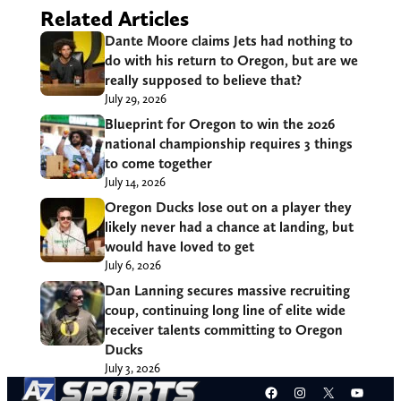
Related Articles
Dante Moore claims Jets had nothing to
do with his return to Oregon, but are we
really supposed to believe that?
July 29, 2026
Blueprint for Oregon to win the 2026
national championship requires 3 things
to come together
July 14, 2026
Oregon Ducks lose out on a player they
likely never had a chance at landing, but
would have loved to get
July 6, 2026
Dan Lanning secures massive recruiting
coup, continuing long line of elite wide
receiver talents committing to Oregon
Ducks
July 3, 2026
Facebook
Instagram
X
YouT