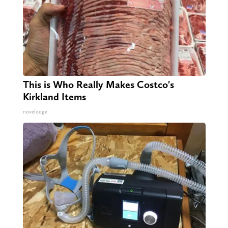
This is Who Really Makes Costco's
Kirkland Items
novelodge