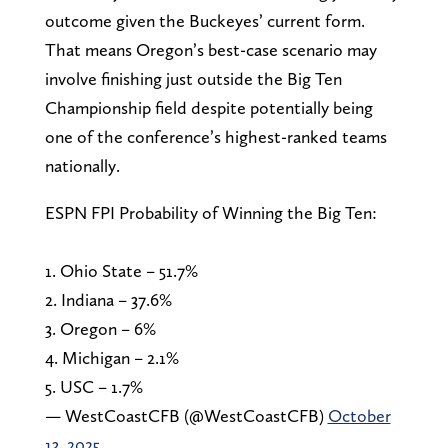
outcome given the Buckeyes’ current form.
That means Oregon’s best-case scenario may
involve finishing just outside the Big Ten
Championship field despite potentially being
one of the conference’s highest-ranked teams
nationally.
ESPN FPI Probability of Winning the Big Ten:
1. Ohio State – 51.7%
2. Indiana – 37.6%
3. Oregon – 6%
4. Michigan – 2.1%
5. USC – 1.7%
— WestCoastCFB (@WestCoastCFB)
October
13, 2025