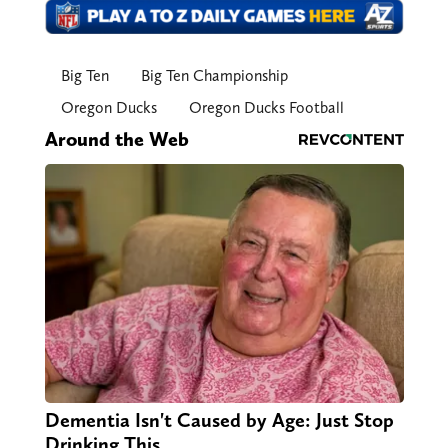
Big Ten
Big Ten Championship
Oregon Ducks
Oregon Ducks Football
Around the Web
Dementia Isn't Caused by Age: Just Stop
Drinking This