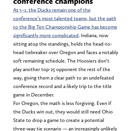
conference champions
At 5–1, the Ducks remain one of the
conference’s most talented teams, but the path
to the Big Ten Championship Game has become
significantly more complicated
. Indiana, now
sitting atop the standings, holds the head-to-
head tiebreaker over Oregon and faces a notably
soft remaining schedule. The Hoosiers don’t
play another top-25 opponent the rest of the
way, giving them a clear path to an undefeated
conference record and a likely trip to the title
game in December.
For Oregon, the math is less forgiving. Even if
the Ducks win out, they would still need Ohio
State to drop a game to create a potential
three-way tie scenario — an increasingly unlikely