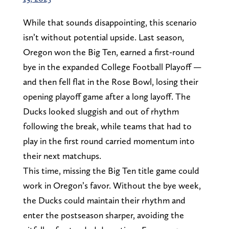
While that sounds disappointing, this scenario
isn’t without potential upside. Last season,
Oregon won the Big Ten, earned a first-round
bye in the expanded College Football Playoff —
and then fell flat in the Rose Bowl, losing their
opening playoff game after a long layoff. The
Ducks looked sluggish and out of rhythm
following the break, while teams that had to
play in the first round carried momentum into
their next matchups.
This time, missing the Big Ten title game could
work in Oregon’s favor. Without the bye week,
the Ducks could maintain their rhythm and
enter the postseason sharper, avoiding the