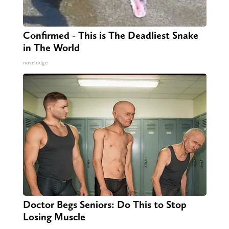
Confirmed - This is The Deadliest Snake
in The World
novelodge
Doctor Begs Seniors: Do This to Stop
Losing Muscle