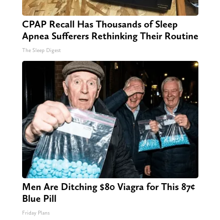
CPAP Recall Has Thousands of Sleep
Apnea Sufferers Rethinking Their Routine
The Sleep Digest
Men Are Ditching $80 Viagra for This 87¢
Blue Pill
Friday Plans