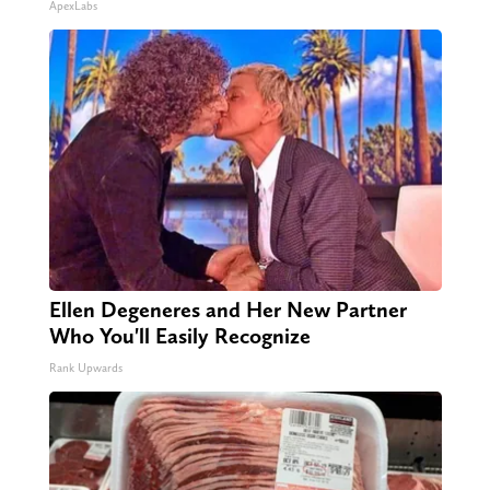
ApexLabs
Ellen Degeneres and Her New Partner
Who You'll Easily Recognize
Rank Upwards