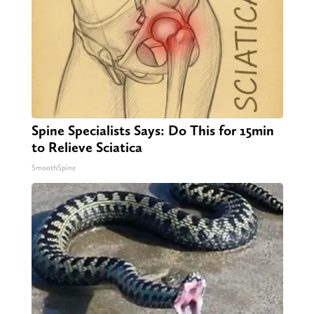
Spine Specialists Says: Do This for 15min
to Relieve Sciatica
SmoothSpine