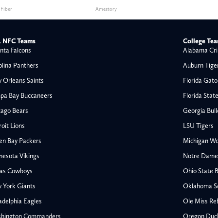
 Fiber
Amestory
 NFC Teams
College Te
nta Falcons
Alabama Cri
olina Panthers
Auburn Tige
 Orleans Saints
Florida Gato
pa Bay Buccaneers
Florida Stat
cago Bears
Georgia Bul
oit Lions
LSU Tigers
en Bay Packers
Michigan Wo
nesota Vikings
Notre Dame F
las Cowboys
Ohio State 
All NFL
 York Giants
Oklahoma S
AFC South
adelphia Eagles
Ole Miss Re
Houston Texans
hington Commanders
Oregon Duc