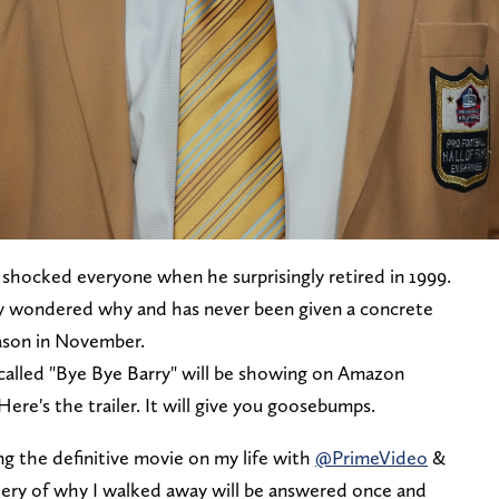
 shocked everyone when he surprisingly retired in 1999.
ly wondered why and has never been given a concrete
eason in November.
alled "Bye Bye Barry" will be showing on Amazon
re's the trailer. It will give you goosebumps.
ing the definitive movie on my life with
@PrimeVideo
&
ry of why I walked away will be answered once and