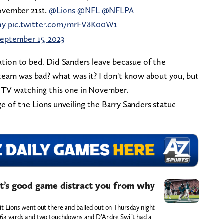
vember 21st.
@Lions
@NFL
@NFLPA
hy
pic.twitter.com/mrFV8K00W1
eptember 15, 2023
culation to bed. Did Sanders leave becasue of the
 team was bad? what was it? I don't know about you, but
my TV watching this one in November.
ge of the Lions unveiling the Barry Sanders statue
t’s good game distract you from why
oit Lions went out there and balled out on Thursday night
r 64 yards and two touchdowns and D'Andre Swift had a