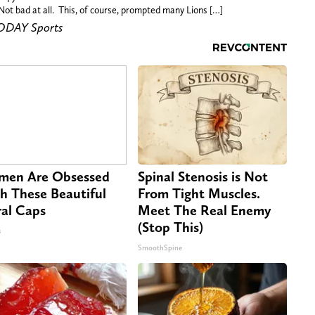
Not bad at all. This, of course, prompted many Lions […]
TODAY Sports
en Are Obsessed
Spinal Stenosis is Not
h These Beautiful
From Tight Muscles.
ral Caps
Meet The Real Enemy
(Stop This)
s
SmoothSpine