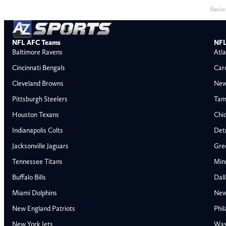
Native
NFL AFC Teams
NFL
Baltimore Ravens
Atla
Cincinnati Bengals
Car
Cleveland Browns
New
Pittsburgh Steelers
Tam
Houston Texans
Chi
Indianapolis Colts
Detr
Jacksonville Jaguars
Gre
Tennessee Titans
Min
Buffalo Bills
Dal
Miami Dolphins
New
AFC East
AFC North
New England Patriots
Phil
Buffalo Bills
Baltimore Ravens
New York Jets
Was