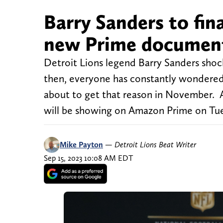
Barry Sanders to fina
new Prime documen
Detroit Lions legend Barry Sanders shock
then, everyone has constantly wondered
about to get that reason in November. 
will be showing on Amazon Prime on Tue
Mike Payton
—
Detroit Lions Beat Writer
Sep 15, 2023 10:08 AM EDT