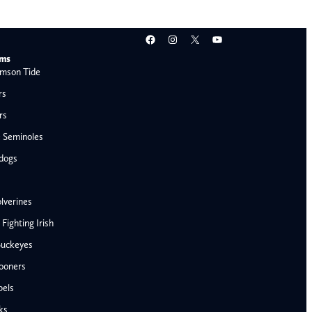
Facebook
Instagram
X
YouTube
ams
mson Tide
rs
rs
e Seminoles
ldogs
lverines
ighting Irish
Buckeyes
ooners
AFC West
bels
Denver Broncos
ks