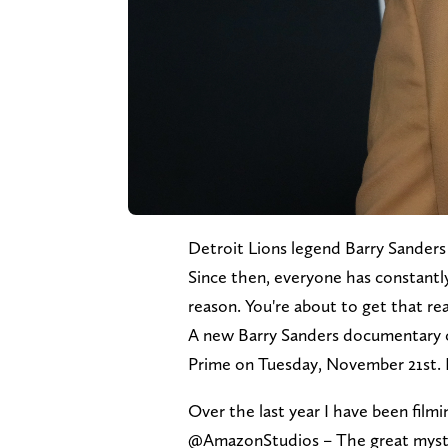
Detroit Lions legend Barry Sanders
Since then, everyone has constant
reason. You're about to get that r
A new Barry Sanders documentary c
Prime on Tuesday, November 21st. He
Over the last year I have been film
@AmazonStudios – The great myste