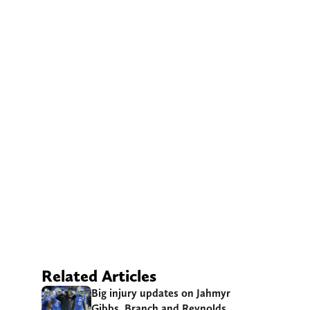
Related Articles
Big injury updates on Jahmyr
Gibbs, Branch and Reynolds