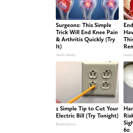
Surgeons: This Simple
End
Trick Will End Knee Pain
Hav
& Arthritis Quickly (Try
Thi
It)
Re
Health Weekly
Health
1 Simple Tip to Cut Your
Har
Electric Bill (Try Tonight)
Ris
Sig
MadeInGenius
60