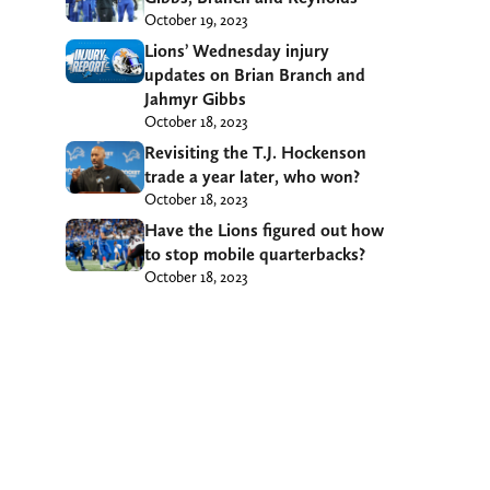
October 19, 2023
Lions’ Wednesday injury
updates on Brian Branch and
Jahmyr Gibbs
October 18, 2023
Revisiting the T.J. Hockenson
trade a year later, who won?
October 18, 2023
Have the Lions figured out how
to stop mobile quarterbacks?
October 18, 2023