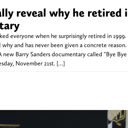
lly reveal why he retired 
tary
ed everyone when he surprisingly retired in 1999.
 why and has never been given a concrete reason. 
A new Barry Sanders documentary called "Bye Bye 
sday, November 21st. […]