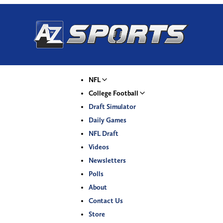
NFL
College Football
Draft Simulator
Daily Games
NFL Draft
Videos
Newsletters
Polls
About
Contact Us
Store