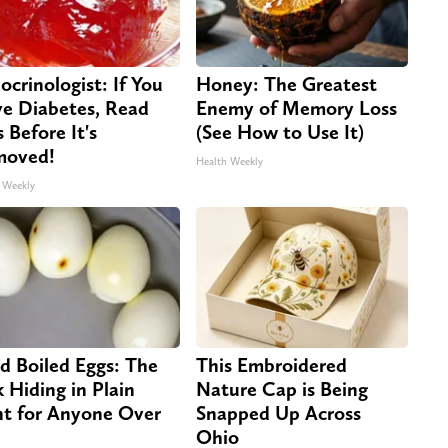
ocrinologist: If You
Honey: The Greatest
e Diabetes, Read
Enemy of Memory Loss
s Before It's
(See How to Use It)
moved!
Health Weekly
 Weekly
d Boiled Eggs: The
This Embroidered
k Hiding in Plain
Nature Cap is Being
ht for Anyone Over
Snapped Up Across
Ohio