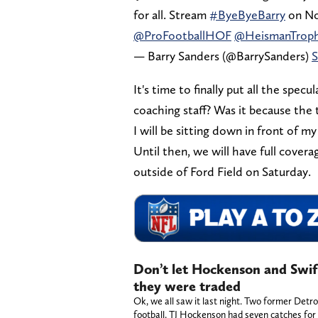
for all. Stream
#ByeByeBarry
on No
@ProFootballHOF
@HeismanTrop
— Barry Sanders (@BarrySanders)
S
It's time to finally put all the spe
coaching staff? Was it because the
I will be sitting down in front of 
Until then, we will have full covera
outside of Ford Field on Saturday.
Don’t let Hockenson and Swif
they were traded
Ok, we all saw it last night. Two former Detr
football. TJ Hockenson had seven catches fo