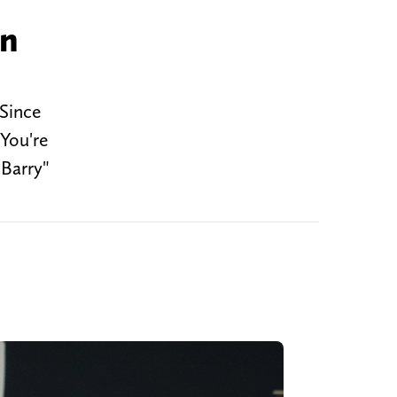
in
 Since
You're
Barry"