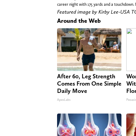
career night with 175 yards and a touchdown. 
Featured image by Kirby Lee-USA 
Around the Web
After 60, Leg Strength
Wom
Comes From One Simple
Wit
Daily Move
Flo
ApexLabs
Peoasi