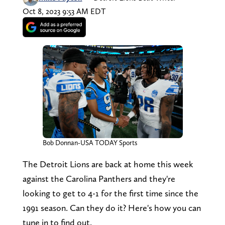
Oct 8, 2023 9:53 AM EDT
Bob Donnan-USA TODAY Sports
The Detroit Lions are back at home this week
against the Carolina Panthers and they're
looking to get to 4-1 for the first time since the
1991 season. Can they do it? Here's how you can
tune in to find out.