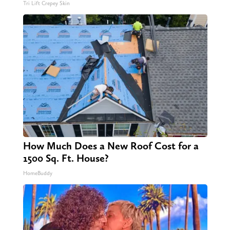
Tri Lift Crepey Skin
How Much Does a New Roof Cost for a
1500 Sq. Ft. House?
HomeBuddy