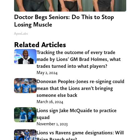
Doctor Begs Seniors: Do This to Stop
Losing Muscle
ApexLabs
Related Articles
Tracking the outcome of every trade
made by Lions’ GM Brad Holmes, what
trades turned into what players?
May 2, 2024
Donovan Peoples-Jones re-signing could
mean that the Lions aren’t bringing
someone else back
March 16, 2024
Lions sign Jake McQuaide to practice
squad
November 1, 2023
Lions vs Ravens game designations: Will
Brian Branch play?