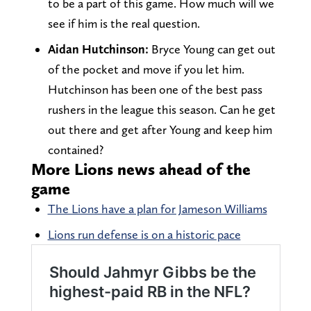
to be a part of this game. How much will we
see if him is the real question.
Aidan Hutchinson:
Bryce Young can get out
of the pocket and move if you let him.
Hutchinson has been one of the best pass
rushers in the league this season. Can he get
out there and get after Young and keep him
contained?
More Lions news ahead of the
game
The Lions have a plan for Jameson Williams
Lions run defense is on a historic pace