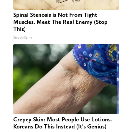
Spinal Stenosis is Not From Tight
Muscles. Meet The Real Enemy (Stop
This)
SmoothSpine
Crepey Skin: Most People Use Lotions.
Koreans Do This Instead (It's Genius)