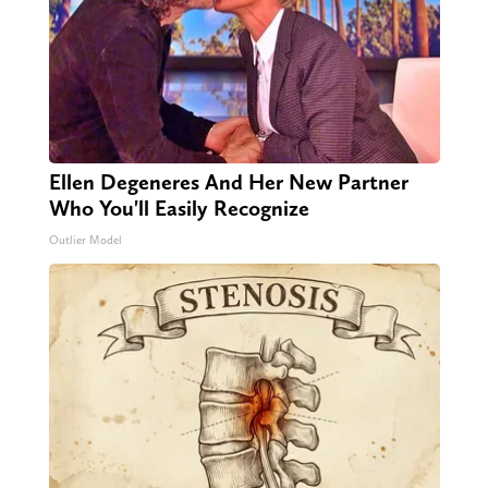
Ellen Degeneres And Her New Partner
Who You'll Easily Recognize
Outlier Model