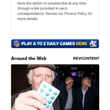
Around the Web