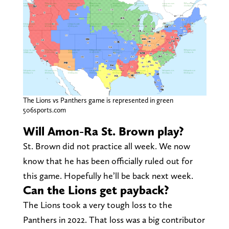
The Lions vs Panthers game is represented in green
506sports.com
Will Amon-Ra St. Brown play?
St. Brown did not practice all week. We now
know that he has been officially ruled out for
this game. Hopefully he’ll be back next week.
Can the Lions get payback?
The Lions took a very tough loss to the
Panthers in 2022. That loss was a big contributor