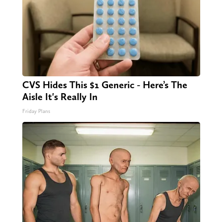
CVS Hides This $1 Generic - Here’s The
Aisle It's Really In
Friday Plans