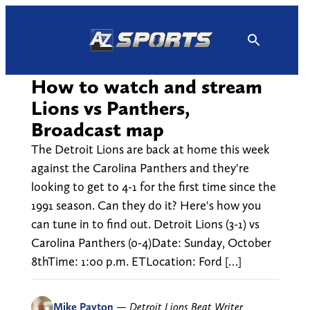
Skip
to
content
How to watch and stream
Lions vs Panthers,
Broadcast map
The Detroit Lions are back at home this week
against the Carolina Panthers and they're
looking to get to 4-1 for the first time since the
1991 season. Can they do it? Here's how you
can tune in to find out. Detroit Lions (3-1) vs
Carolina Panthers (0-4)Date: Sunday, October
8thTime: 1:00 p.m. ETLocation: Ford […]
Mike Payton
—
Detroit Lions Beat Writer