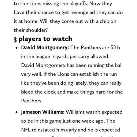
to the Lions missing the playoffs. Now they
have their chance to get revenge ad they can do
it at home. Will they come out with a chip on
their shoulder?
3 players to watch
David Montgomery:
The Panthers are fifth
in the league in yards per carry allowed.
David Montgomery has been running the ball
very well. If the Lions can establish the run
like they've been doing lately, they can really
bleed the clock and make things hard for the
Panthers.
Jameson Williams:
Williams wasn't expected
to be in this game just one week ago. The
NFL reinstated him early and he is expected