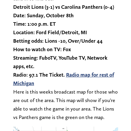
Detroit Lions (3-1) vs Carolina Panthers (0-4)
Date: Sunday, October 8th
Time: 1:00 p.m. ET
Location: Ford Field/Detroit, MI
Betting odds: Lions -10, Over/Under 44
How to watch on TV: Fox
Streaming: FuboTV, YouTube TV, Network
apps, etc.
Radio: 97.1 The Ticket.
Radio map for rest of
Michigan
Here is this weeks broadcast map for those who
are out of the area. This map will show if you're
able to watch the game in your area. The Lions
vs Panthers game is the green on the map.