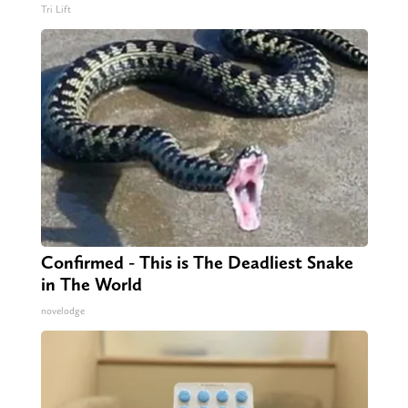
Tri Lift
Confirmed - This is The Deadliest Snake
in The World
novelodge