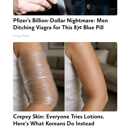
Pfizer's Billion-Dollar Nightmare: Men
Ditching Viagra for This 87¢ Blue Pill
Friday Plans
Crepey Skin: Everyone Tries Lotions.
Here's What Koreans Do Instead