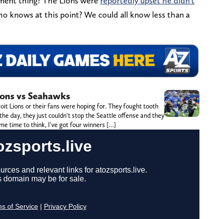
hment thing? The Lions were
reportedly upset he didn't
 knows at this point? We could all know less than a
ions vs Seahawks
it Lions or their fans were hoping for. They fought tooth
the day, they just couldn't stop the Seattle offense and they
me time to think, I've got four winners […]