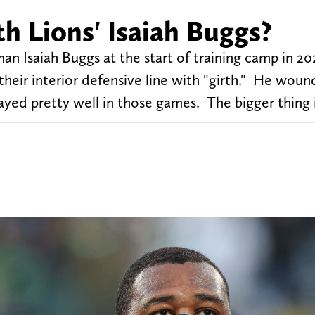
h Lions' Isaiah Buggs?
an Isaiah Buggs at the start of training camp in 20
x their interior defensive line with "girth." He woun
ayed pretty well in those games. The bigger thing i