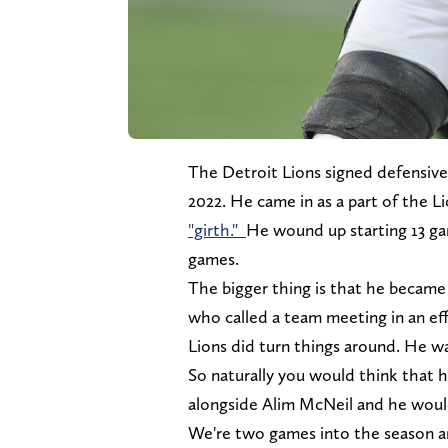
The Detroit Lions signed defensive 
2022. He came in as a part of the Lio
"girth."
He wound up starting 13 gam
games.
The bigger thing is that he became 
who called a team meeting in an eff
Lions did turn things around. He wa
So naturally you would think that h
alongside Alim McNeil and he would
We're two games into the season and