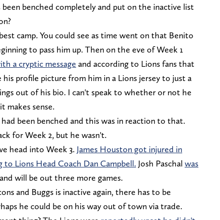
's been benched completely and put on the inactive list
 on?
e best camp. You could see as time went on that Benito
ginning to pass him up. Then on the eve of Week 1
ith a cryptic message
and according to Lions fans that
is profile picture from him in a Lions jersey to just a
hings out of his bio. I can't speak to whether or not he
t it makes sense.
had been benched and this was in reaction to that.
ck for Week 2, but he wasn't.
we head into Week 3.
James Houston got injured in
ng to Lions Head Coach Dan Campbell.
Josh Paschal
was
and will be out three more games.
cons and Buggs is inactive again, there has to be
haps he could be on his way out of town via trade.