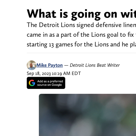
What is going on wit
The Detroit Lions signed defensive linem
came in as a part of the Lions goal to fi
starting 13 games for the Lions and he pl
Mike Payton
—
Detroit Lions Beat Writer
Sep 18, 2023 10:19 AM EDT