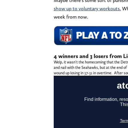
Maybe there's some sort of punis
show up to voluntary workouts.
Who
week from now.
4 winners and 3 losers from L
Welp, it wasn't the homecoming that the Detro
and nail with the Seahawks, but at the end of 
wound up losing in 37-31 in overtime. After so