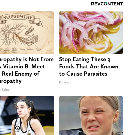
ropathy is Not From
Stop Eating These 3
 Vitamin B. Meet
Foods That Are Known
 Real Enemy of
to Cause Parasites
ropathy
Paratoxil
hSpine