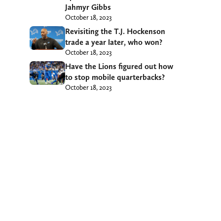
Jahmyr Gibbs
October 18, 2023
Revisiting the T.J. Hockenson
trade a year later, who won?
October 18, 2023
Have the Lions figured out how
to stop mobile quarterbacks?
October 18, 2023