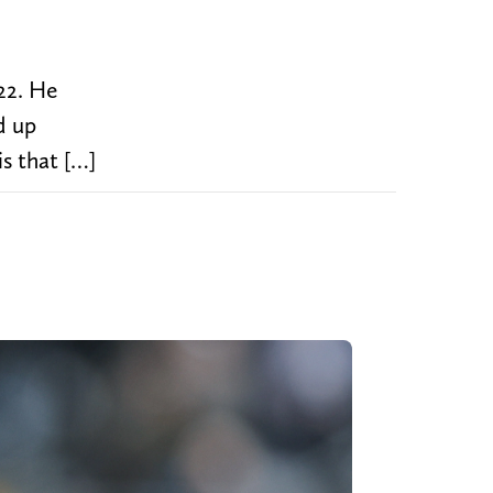
22. He
d up
s that […]