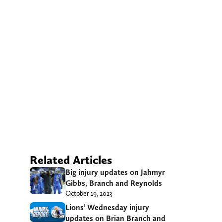
Related Articles
Big injury updates on Jahmyr
Gibbs, Branch and Reynolds
October 19, 2023
Lions’ Wednesday injury
updates on Brian Branch and