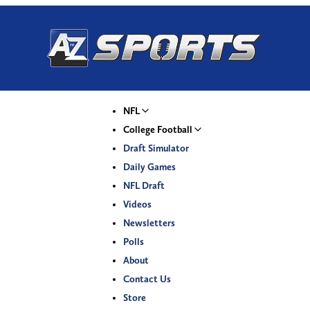
NFL
College Football
Draft Simulator
Daily Games
NFL Draft
Videos
Newsletters
Polls
About
Contact Us
Store