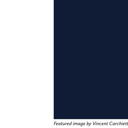
Featured image by Vincent Carchi