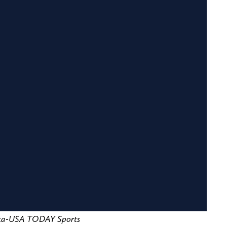
etta-USA TODAY Sports