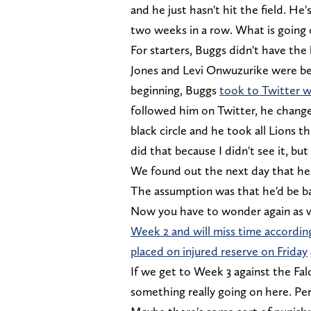
and he just hasn't hit the field. He
two weeks in a row. What is going
For starters, Buggs didn't have th
Jones and Levi Onwuzurike were be
beginning, Buggs
took to Twitter w
followed him on Twitter, he change h
black circle and he took all Lions t
did that because I didn't see it, bu
We found out the next day that he 
The assumption was that he'd be ba
Now you have to wonder again as 
Week 2 and will miss time accordi
placed on injured reserve on Friday
If we get to Week 3 against the Fal
something really going on here. Per