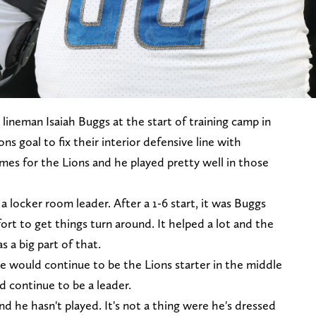
lineman Isaiah Buggs at the start of training camp in
ns goal to fix their interior defensive line with
es for the Lions and he played pretty well in those
a locker room leader. After a 1-6 start, it was Buggs
ort to get things turn around. It helped a lot and the
s a big part of that.
e would continue to be the Lions starter in the middle
 continue to be a leader.
 he hasn't played. It's not a thing were he's dressed