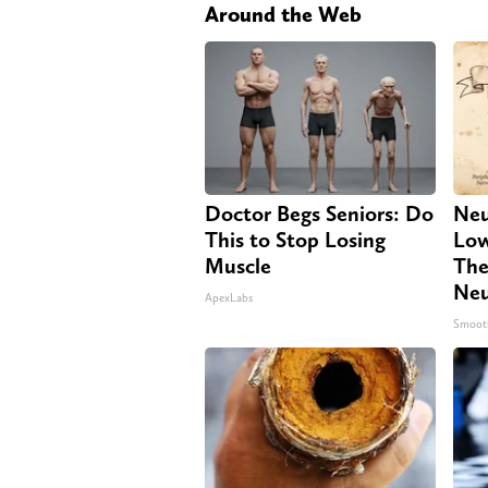
Around the Web
Doctor Begs Seniors: Do
Neu
This to Stop Losing
Low
Muscle
The
Neu
ApexLabs
Smoot