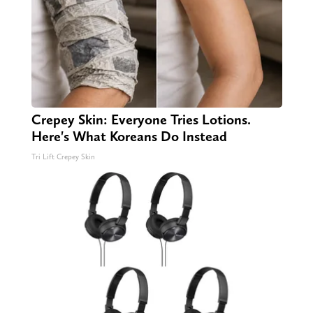
Crepey Skin: Everyone Tries Lotions.
Here's What Koreans Do Instead
Tri Lift Crepey Skin