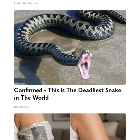
LeafFilter Partner
Confirmed - This is The Deadliest Snake
in The World
novelodge