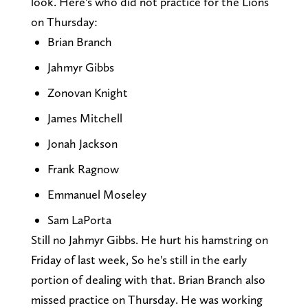
look. Here's who did not practice for the Lions
on Thursday:
Brian Branch
Jahmyr Gibbs
Zonovan Knight
James Mitchell
Jonah Jackson
Frank Ragnow
Emmanuel Moseley
Sam LaPorta
Still no Jahmyr Gibbs. He hurt his hamstring on
Friday of last week, So he's still in the early
portion of dealing with that. Brian Branch also
missed practice on Thursday. He was working