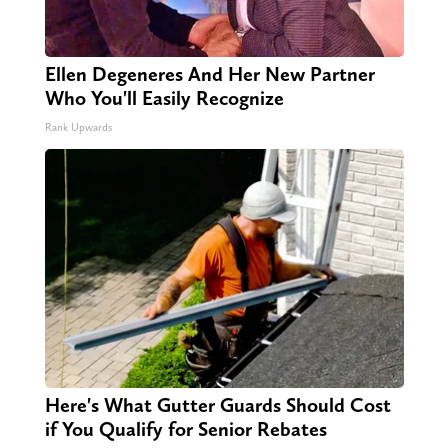
Ellen Degeneres And Her New Partner
Who You'll Easily Recognize
Rank Upwards
Here's What Gutter Guards Should Cost
if You Qualify for Senior Rebates