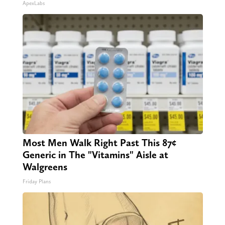
ApexLabs
Most Men Walk Right Past This 87¢
Generic in The "Vitamins" Aisle at
Walgreens
Friday Plans