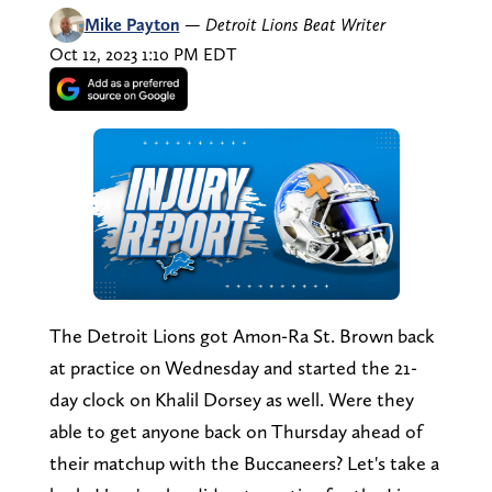
Mike Payton
—
Detroit Lions Beat Writer
Oct 12, 2023 1:10 PM EDT
The Detroit Lions got Amon-Ra St. Brown back
at practice on Wednesday and started the 21-
day clock on Khalil Dorsey as well. Were they
able to get anyone back on Thursday ahead of
their matchup with the Buccaneers? Let's take a