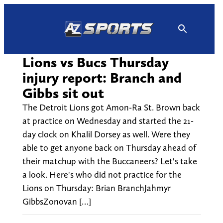
Skip
to
content
Lions vs Bucs Thursday
injury report: Branch and
Gibbs sit out
The Detroit Lions got Amon-Ra St. Brown back
at practice on Wednesday and started the 21-
day clock on Khalil Dorsey as well. Were they
able to get anyone back on Thursday ahead of
their matchup with the Buccaneers? Let's take
a look. Here's who did not practice for the
Lions on Thursday: Brian BranchJahmyr
GibbsZonovan […]