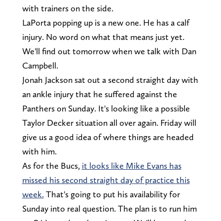
with trainers on the side.
LaPorta popping up is a new one. He has a calf
injury. No word on what that means just yet.
We'll find out tomorrow when we talk with Dan
Campbell.
Jonah Jackson sat out a second straight day with
an ankle injury that he suffered against the
Panthers on Sunday. It's looking like a possible
Taylor Decker situation all over again. Friday will
give us a good idea of where things are headed
with him.
As for the Bucs,
it looks like Mike Evans has
missed his second straight day of practice this
week.
That's going to put his availability for
Sunday into real question. The plan is to run him