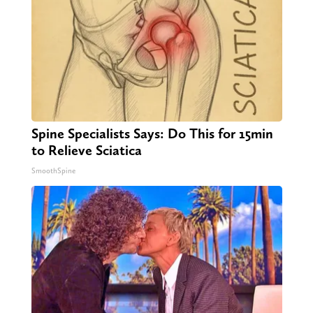
Spine Specialists Says: Do This for 15min
to Relieve Sciatica
SmoothSpine