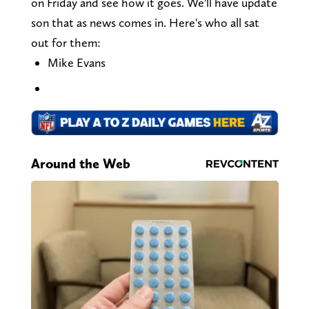
on Friday and see how it goes. We'll have update
son that as news comes in. Here's who all sat
out for them:
Mike Evans
Around the Web