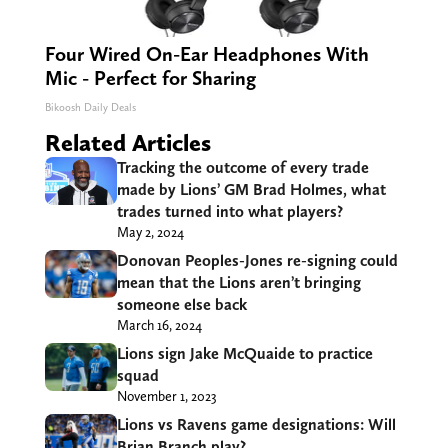
Four Wired On-Ear Headphones With
Mic - Perfect for Sharing
Bikoosh Daily Deals
Related Articles
Tracking the outcome of every trade
made by Lions’ GM Brad Holmes, what
trades turned into what players?
May 2, 2024
Donovan Peoples-Jones re-signing could
mean that the Lions aren’t bringing
someone else back
March 16, 2024
Lions sign Jake McQuaide to practice
squad
November 1, 2023
Lions vs Ravens game designations: Will
Brian Branch play?