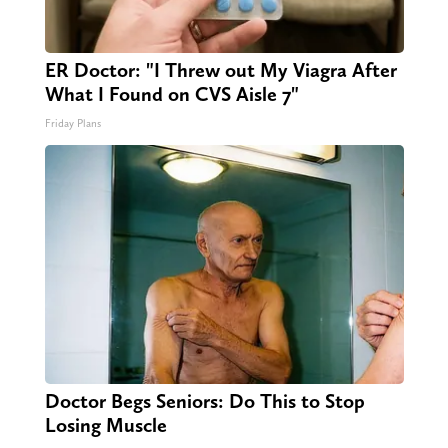
ER Doctor: "I Threw out My Viagra After
What I Found on CVS Aisle 7"
Friday Plans
Doctor Begs Seniors: Do This to Stop
Losing Muscle