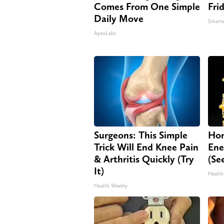
Comes From One Simple
Fri
Daily Move
Smarte
ApexLabs
Surgeons: This Simple
Hon
Trick Will End Knee Pain
Ene
& Arthritis Quickly (Try
(Se
It)
Health
Health Weekly