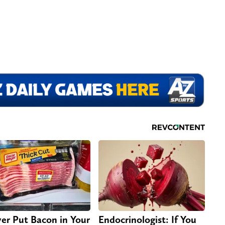
er Put Bacon in Your
Endocrinologist: If You