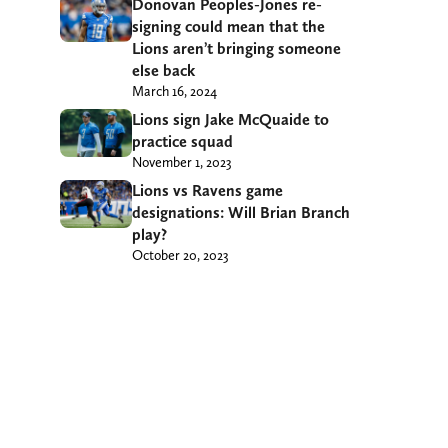
Donovan Peoples-Jones re-
signing could mean that the
Lions aren’t bringing someone
else back
March 16, 2024
Lions sign Jake McQuaide to
practice squad
November 1, 2023
Lions vs Ravens game
designations: Will Brian Branch
play?
October 20, 2023