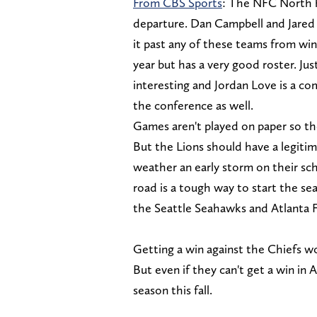
From CBS Sports
: The NFC North 
departure. Dan Campbell and Jared 
it past any of these teams from wi
year but has a very good roster. Ju
interesting and Jordan Love is a com
the conference as well.
Games aren't played on paper so the
But the Lions should have a legitim
weather an early storm on their sc
road is a tough way to start the s
the Seattle Seahawks and Atlanta 
Getting a win against the Chiefs wou
But even if they can't get a win in A
season this fall.