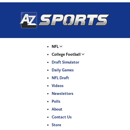
NFL
College Football
Draft Simulator
Daily Games
NFL Draft
Videos
Newsletters
Polls
About
Contact Us
Store