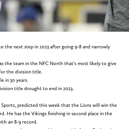
e the next step in 2023 after going 9-8 and narrowly
as the team in the NFC North that's most likely to give
r the division title.
le in 30 years.
vision title drought to end in 2023.
 Sports, predicted this week that the Lions will win the
d. He has the Vikings finishing in second place in the
with an 8-9 record.