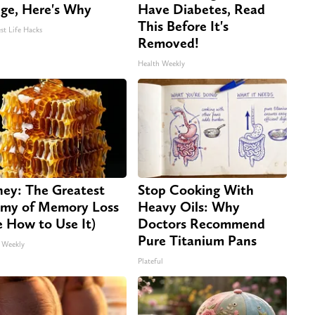
dge, Here's Why
Have Diabetes, Read
This Before It's
st Life Hacks
Removed!
Health Weekly
ey: The Greatest
Stop Cooking With
my of Memory Loss
Heavy Oils: Why
e How to Use It)
Doctors Recommend
Pure Titanium Pans
 Weekly
Plateful