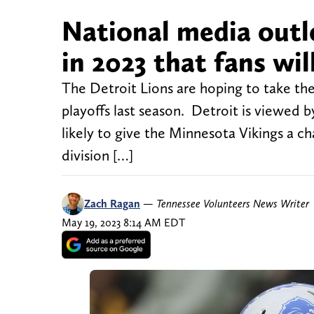
National media outl
in 2023 that fans wil
The Detroit Lions are hoping to take the
playoffs last season. Detroit is viewed 
likely to give the Minnesota Vikings a ch
division […]
Zach Ragan
—
Tennessee Volunteers News Writer
May 19, 2023 8:14 AM EDT