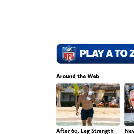
Around the Web
After 60, Leg Strength
Nev