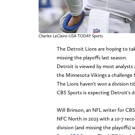
Charles LeClaire-USA TODAY Sports
The Detroit Lions are hoping to tak
missing the playoffs last season.
Detroit is viewed by most analysts 
the Minnesota Vikings a challenge fo
The Lions haven't won a division tit
CBS Sports is expecting Detroit's di
Will Brinson, an NFL writer for CBS
NFC North in 2023 with a 10-7 recor
division (and missing the playoffs) 