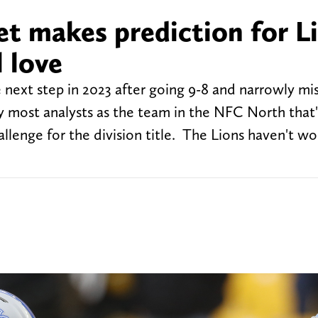
et makes prediction for L
l love
 next step in 2023 after going 9-8 and narrowly mi
by most analysts as the team in the NFC North that
allenge for the division title. The Lions haven't wo