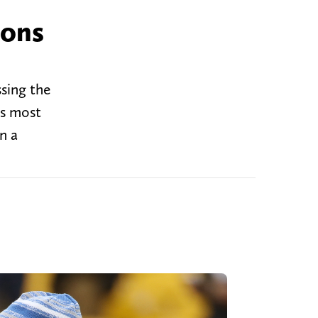
ions
ssing the
's most
n a