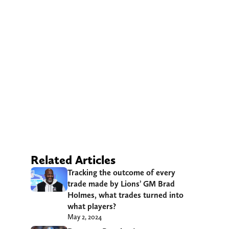
Related Articles
Tracking the outcome of every
trade made by Lions’ GM Brad
Holmes, what trades turned into
what players?
May 2, 2024