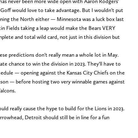
has never been more wide open with Aaron Rodgers'
Goff would love to take advantage. But I wouldn't put
nning the North either — Minnesota was a luck box last
stin Fields taking a leap would make the Bears VERY
plete and total wild card, not just in this division but
se predictions don't really mean a whole lot in May.
ate chance to win the division in 2023. They'll have to
hedule — opening against the Kansas City Chiefs on the
eason — before hosting two very winnable games against
Falcons.
ld really cause the hype to build for the Lions in 2023.
rrowhead, Detroit should still be in line for a fun