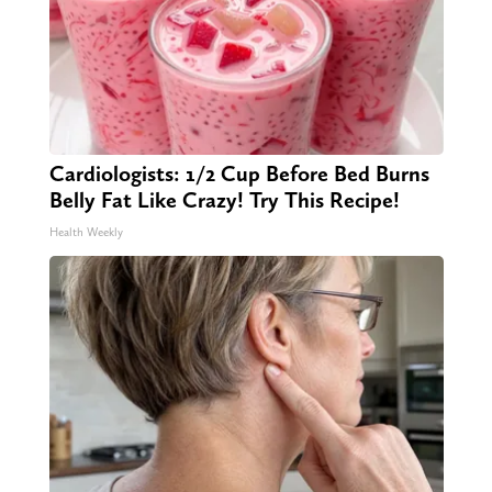
Cardiologists: 1/2 Cup Before Bed Burns
Belly Fat Like Crazy! Try This Recipe!
Health Weekly