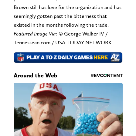
Brown still has love for the organization and has
seemingly gotten past the bitterness that
existed in the months following the trade.
Featured Image Via:
© George Walker IV /
Tennessean.com / USA TODAY NETWORK
Around the Web