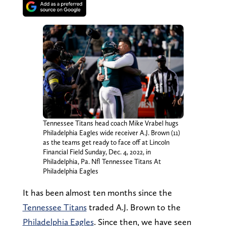
Tennessee Titans head coach Mike Vrabel hugs
Philadelphia Eagles wide receiver A.J. Brown (11)
as the teams get ready to face off at Lincoln
Financial Field Sunday, Dec. 4, 2022, in
Philadelphia, Pa. Nfl Tennessee Titans At
Philadelphia Eagles
It has been almost ten months since the
Tennessee Titans
traded A.J. Brown to the
Philadelphia Eagles
. Since then, we have seen