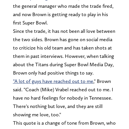
the general manager who made the trade fired,
and now Brown is getting ready to play in his
first Super Bowl.
Since the trade, it has not been all love between
the two sides. Brown has gone on social media
to criticize his old team and has taken shots at
them in past interviews. However, when talking
about the Titans during Super Bowl Media Day,
Brown only had positive things to say.
"A lot of guys have reached out to me
," Brown
said. "Coach (Mike) Vrabel reached out to me. I
have no hard feelings for nobody in Tennessee.
There's nothing but love, and they are still
showing me love, too."
This quote is a change of tone from Brown, who