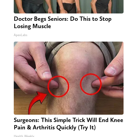
Doctor Begs Seniors: Do This to Stop
Losing Muscle
ApexLabs
Surgeons: This Simple Trick Will End Knee
Pain & Arthritis Quickly (Try It)
Health Weekly