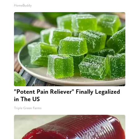
HomeBuddy
"Potent Pain Reliever" Finally Legalized
in The US
Triple Green Farms