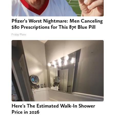
Pfizer's Worst Nightmare: Men Canceling
$80 Prescriptions for This 87¢ Blue Pill
Friday Plans
Here's The Estimated Walk-In Shower
Price in 2026