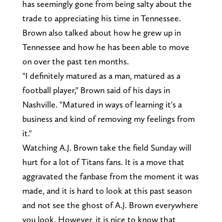
has seemingly gone from being salty about the
trade to appreciating his time in Tennessee.
Brown also talked about how he grew up in
Tennessee and how he has been able to move
on over the past ten months.
"I definitely matured as a man, matured as a
football player," Brown said of his days in
Nashville. "Matured in ways of learning it's a
business and kind of removing my feelings from
it."
Watching A.J. Brown take the field Sunday will
hurt for a lot of Titans fans. It is a move that
aggravated the fanbase from the moment it was
made, and it is hard to look at this past season
and not see the ghost of A.J. Brown everywhere
you look. However, it is nice to know that