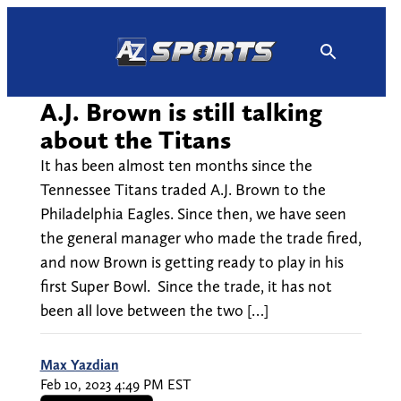
Skip
to
content
A.J. Brown is still talking
about the Titans
It has been almost ten months since the
Tennessee Titans traded A.J. Brown to the
Philadelphia Eagles. Since then, we have seen
the general manager who made the trade fired,
and now Brown is getting ready to play in his
first Super Bowl. Since the trade, it has not
been all love between the two […]
Max Yazdian
Feb 10, 2023 4:49 PM EST