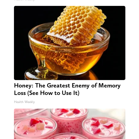
Honey: The Greatest Enemy of Memory
Loss (See How to Use It)
Health Weekly