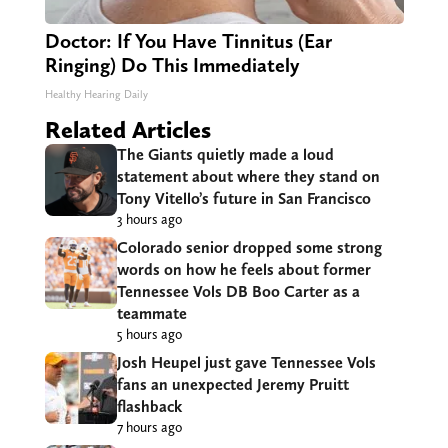
Doctor: If You Have Tinnitus (Ear
Ringing) Do This Immediately
Healthy Hearing Daily
Related Articles
The Giants quietly made a loud
statement about where they stand on
Tony Vitello’s future in San Francisco
3 hours ago
Colorado senior dropped some strong
words on how he feels about former
Tennessee Vols DB Boo Carter as a
teammate
5 hours ago
Josh Heupel just gave Tennessee Vols
fans an unexpected Jeremy Pruitt
flashback
7 hours ago