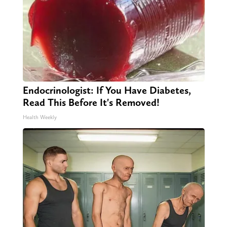
Endocrinologist: If You Have Diabetes,
Read This Before It's Removed!
Health Weekly