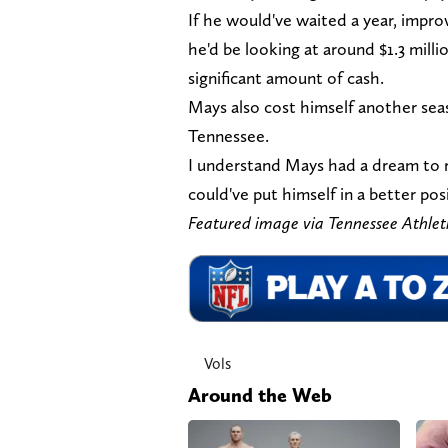
If he would've waited a year, impro
he'd be looking at around $1.3 milli
significant amount of cash.
Mays also cost himself another seas
Tennessee.
I understand Mays had a dream to r
could've put himself in a better pos
Featured image via Tennessee Athle
Vols
Around the Web