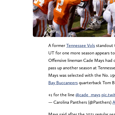
A former
Tennessee Vols
standout t
UT for one more season appears to
Offensive lineman Cade Mays had on
pass up another season at Tennesse
Mays was selected with the No. 199
Bay Buccaneers
quarterback Tom Br
+1 for the line
@cade_mays
pic.tw
— Carolina Panthers (@Panthers)
A
Mays said after the 2021 regular se