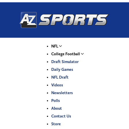
NFL
College Football
Draft Simulator
Daily Games
NFL Draft
Videos
Newsletters
Polls
About
Contact Us
Store