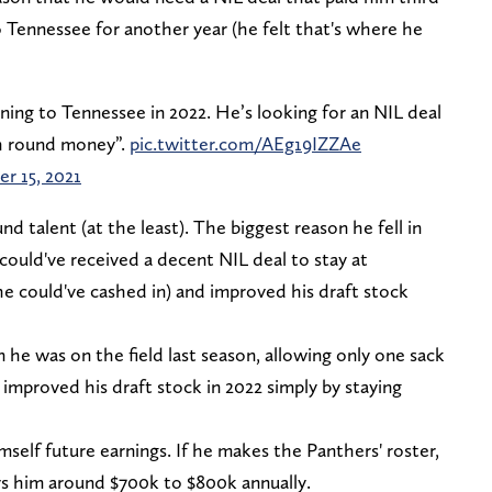
 Tennessee for another year (he felt that's where he
ning to Tennessee in 2022. He’s looking for an NIL deal
th round money”.
pic.twitter.com/AEg19IZZAe
r 15, 2021
d talent (at the least). The biggest reason he fell in
 could've received a decent NIL deal to stay at
 he could've cashed in) and improved his draft stock
e was on the field last season, allowing only one sack
 improved his draft stock in 2022 simply by staying
mself future earnings. If he makes the Panthers' roster,
pays him around $700k to $800k annually.