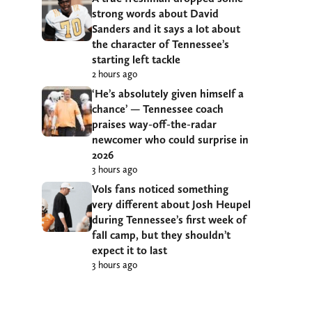
strong words about David
Sanders and it says a lot about
the character of Tennessee’s
starting left tackle
2 hours ago
‘He’s absolutely given himself a
chance’ — Tennessee coach
praises way-off-the-radar
newcomer who could surprise in
2026
3 hours ago
Vols fans noticed something
very different about Josh Heupel
during Tennessee’s first week of
fall camp, but they shouldn’t
expect it to last
3 hours ago