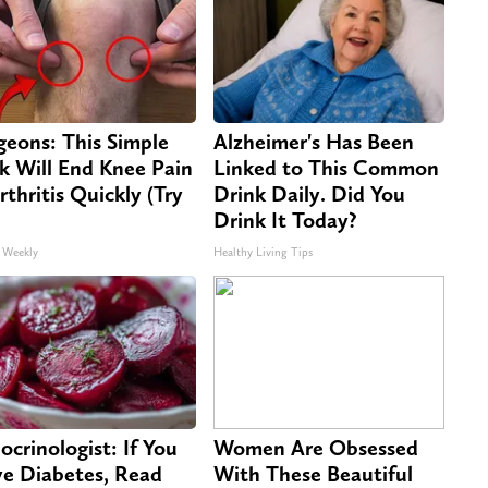
geons: This Simple
Alzheimer's Has Been
ck Will End Knee Pain
Linked to This Common
rthritis Quickly (Try
Drink Daily. Did You
Drink It Today?
 Weekly
Healthy Living Tips
ocrinologist: If You
Women Are Obsessed
e Diabetes, Read
With These Beautiful