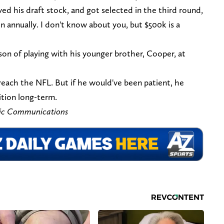
ved his draft stock, and got selected in the third round,
on annually. I don't know about you, but $500k is a
on of playing with his younger brother, Cooper, at
each the NFL. But if he would've been patient, he
ition long-term.
tic Communications