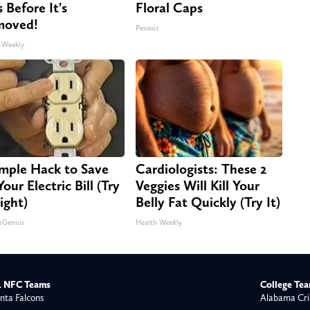
s Before It's
Floral Caps
moved!
Peoasis
 Weekly
imple Hack to Save
Cardiologists: These 2
our Electric Bill (Try
Veggies Will Kill Your
ight)
Belly Fat Quickly (Try It)
nGenius
Health Weekly
 NFC Teams
College Te
nta Falcons
Alabama Cri