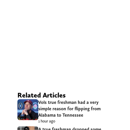
Related Articles
Vols true freshman had a very
simple reason for flipping from
Alabama to Tennessee
1 hour ago
A true freshman dropped some