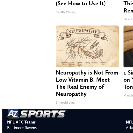
(See How to Use It)
Thi
Re
Health Weekly
Health
Neuropathy is Not From
1 S
Low Vitamin B. Meet
on Y
The Real Enemy of
Ton
Neuropathy
MadeI
SmoothSpine
NFL AFC Teams
NFL
Baltimore Ravens
Atla