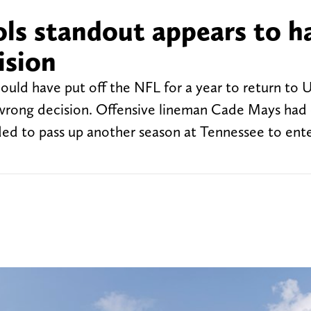
ls standout appears to h
ision
ould have put off the NFL for a year to return to 
wrong decision. Offensive lineman Cade Mays had
cided to pass up another season at Tennessee to ent