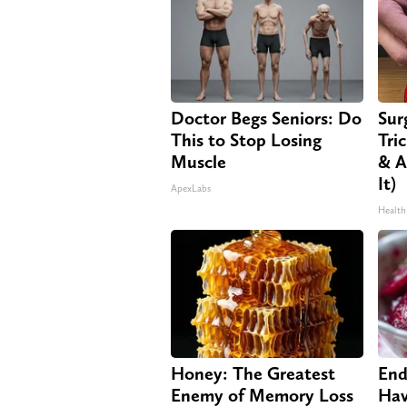
Doctor Begs Seniors: Do
Sur
This to Stop Losing
Tri
Muscle
& A
It)
ApexLabs
Health
Honey: The Greatest
End
Enemy of Memory Loss
Hav