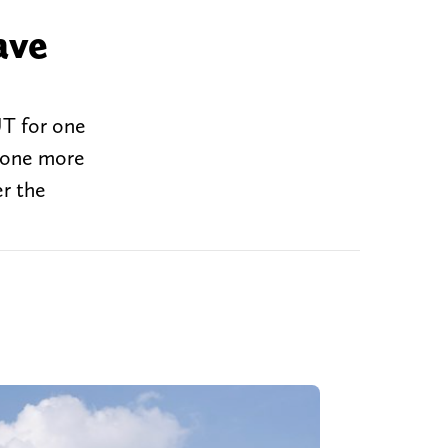
ave
UT for one
 one more
er the