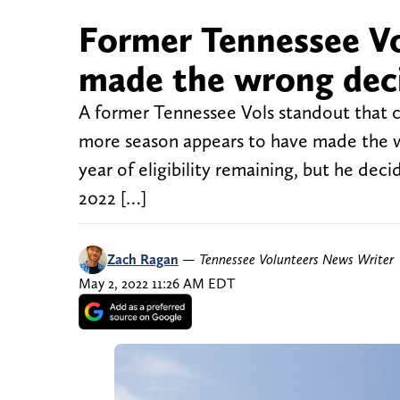
Former Tennessee Vo
made the wrong dec
A former Tennessee Vols standout that c
more season appears to have made the 
year of eligibility remaining, but he de
2022 […]
Zach Ragan
—
Tennessee Volunteers News Writer
May 2, 2022 11:26 AM EDT