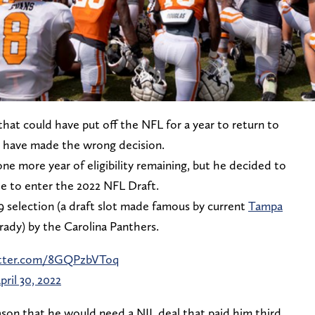
hat could have put off the NFL for a year to return to
 have made the wrong decision.
e more year of eligibility remaining, but he decided to
e to enter the 2022 NFL Draft.
 selection (a draft slot made famous by current
Tampa
ady) by the Carolina Panthers.
itter.com/8GQPzbVToq
pril 30, 2022
ason that he would need a NIL deal that paid him third