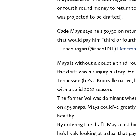
or fourth round money to return to
was projected to be drafted).
Cade Mays says he’s 50/50 on retur
that would pay him “third or four
— zach ragan (@zachTNT)
Decembe
Mays is without a doubt a third-roun
the draft was his injury history. He
Tennessee (he's a Knoxville native,
with a solid 2022 season.
The former Vol was dominant when h
on 493 snaps. Mays could've greatly
healthy.
By entering the draft, Mays cost hi
he's likely looking at a deal that 