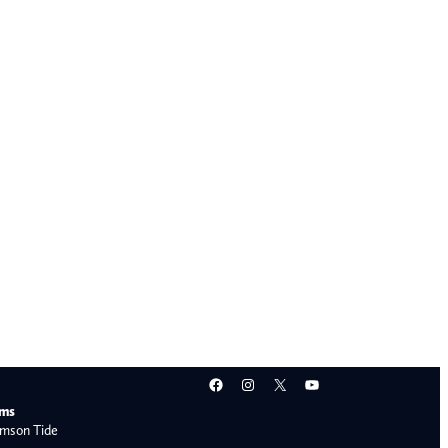
Facebook
Instagram
X
YouTube
ams
mson Tide