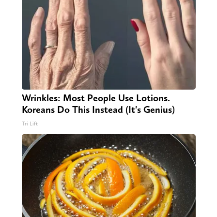
Wrinkles: Most People Use Lotions.
Koreans Do This Instead (It's Genius)
Tri Lift