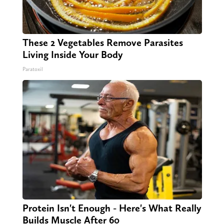
These 2 Vegetables Remove Parasites
Living Inside Your Body
Paratoxil
Protein Isn't Enough - Here's What Really
Builds Muscle After 60