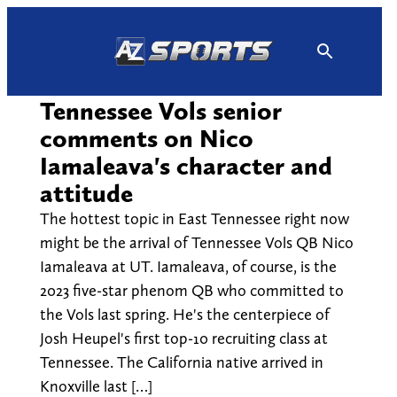
Skip
to
content
Tennessee Vols senior
comments on Nico
Iamaleava's character and
attitude
The hottest topic in East Tennessee right now
might be the arrival of Tennessee Vols QB Nico
Iamaleava at UT. Iamaleava, of course, is the
2023 five-star phenom QB who committed to
the Vols last spring. He's the centerpiece of
Josh Heupel's first top-10 recruiting class at
Tennessee. The California native arrived in
Knoxville last […]