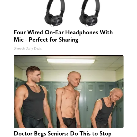
Four Wired On-Ear Headphones With
Mic - Perfect for Sharing
Bikoosh Daily Deals
Doctor Begs Seniors: Do This to Stop