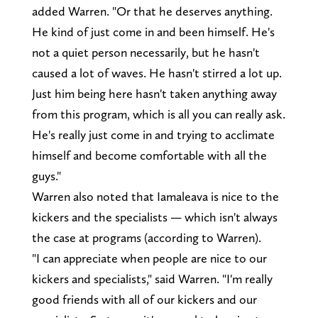
added Warren. "Or that he deserves anything.
He kind of just come in and been himself. He's
not a quiet person necessarily, but he hasn't
caused a lot of waves. He hasn't stirred a lot up.
Just him being here hasn't taken anything away
from this program, which is all you can really ask.
He's really just come in and trying to acclimate
himself and become comfortable with all the
guys."
Warren also noted that Iamaleava is nice to the
kickers and the specialists — which isn't always
the case at programs (according to Warren).
"I can appreciate when people are nice to our
kickers and specialists," said Warren. "I'm really
good friends with all of our kickers and our