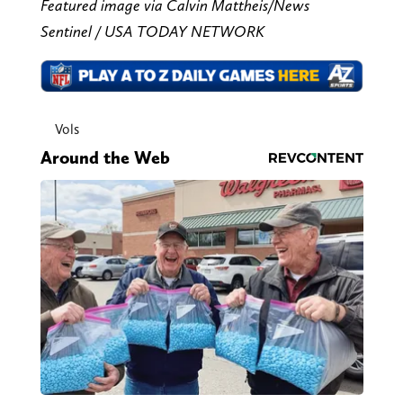
Featured image via Calvin Mattheis/News
Sentinel / USA TODAY NETWORK
Vols
Around the Web