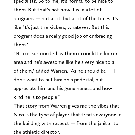
specialists. So to me, it's normal to be nice to
them. But that's not how it is in a lot of
programs — not a lot, but a lot of the times it's
like 'it's just the kickers, whatever'. But this
program does a really good job of embracing
them."
"Nico is surrounded by them in our little locker
area and he's awesome like he's very nice to all
of them," added Warren. "As he should be — I
don't want to put him on a pedestal, but I
appreciate him and his genuineness and how
kind he is to people."
That story from Warren gives me the vibes that
Nico is the type of player that treats everyone in
the building with respect — from the janitor to
the athletic director.