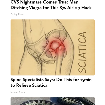
CVS Nightmare Comes True: Men
Ditching Viagra for This 87¢ Aisle 7 Hack
Friday Plans
Spine Specialists Says: Do This for 15min
to Relieve Sciatica
SmoothSpine