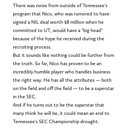
There was noise from outside of Tennessee's
program that Nico, who was rumored to have
signed a NIL deal worth $8 million when he
committed to UT, would have a "big head"
because of the hype he received during the
recruiting process.
But it sounds like nothing could be further from
the truth. So far, Nico has proven to be an
incredibly humble player who handles business
the right way. He has all the attributes — both
on the field and off the field — to be a superstar
in the SEC.
And if he turns out to be the superstar that
many think he will be, it could mean an end to
Tennessee's SEC Championship drought.