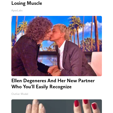
Losing Muscle
ApexLabs
Ellen Degeneres And Her New Partner
Who You'll Easily Recognize
Outlier Model