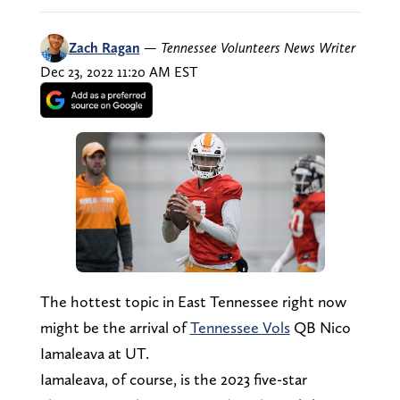
Zach Ragan
—
Tennessee Volunteers News Writer
Dec 23, 2022 11:20 AM EST
The hottest topic in East Tennessee right now
might be the arrival of
Tennessee Vols
QB Nico
Iamaleava at UT.
Iamaleava, of course, is the 2023 five-star