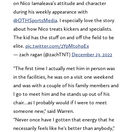
on Nico Iamaleava’s attitude and character
during his weekly appearance with
@OTHSportsMedia
⁩. I especially love the story
about how Nico treats kickers and specialists.
The kid has the stuff on and off the field to be
elite.
pic.twitter.com/2YpMtohpEx
— zach ragan (@zachTNT)
December 23, 2022
"The first time I actually met him in person was
in the facilities, he was on a visit one weekend
and was with a couple of his family members and
I go to meet him and he stands up out of his
chair…as I probably would if I were to meet
someone new," said Warren.
"Never once have I gotten that energy that he
necessarily feels like he's better than anybody,"