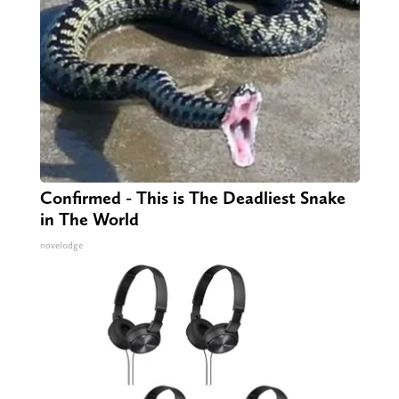
Confirmed - This is The Deadliest Snake
in The World
novelodge