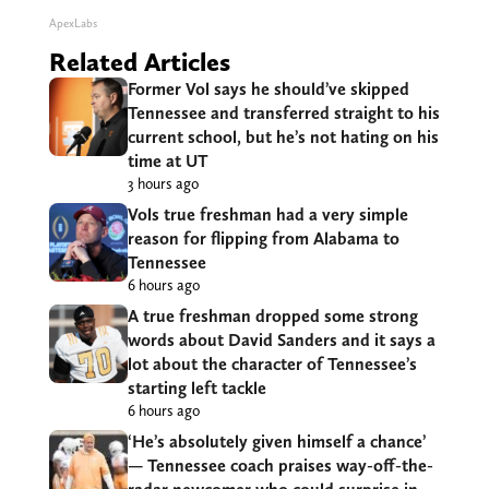
ApexLabs
Related Articles
Former Vol says he should’ve skipped
Tennessee and transferred straight to his
current school, but he’s not hating on his
time at UT
3 hours ago
Vols true freshman had a very simple
reason for flipping from Alabama to
Tennessee
6 hours ago
A true freshman dropped some strong
words about David Sanders and it says a
lot about the character of Tennessee’s
starting left tackle
6 hours ago
‘He’s absolutely given himself a chance’
— Tennessee coach praises way-off-the-