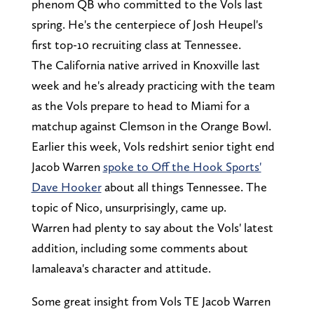
phenom QB who committed to the Vols last
spring. He's the centerpiece of Josh Heupel's
first top-10 recruiting class at Tennessee.
The California native arrived in Knoxville last
week and he's already practicing with the team
as the Vols prepare to head to Miami for a
matchup against Clemson in the Orange Bowl.
Earlier this week, Vols redshirt senior tight end
Jacob Warren
spoke to Off the Hook Sports'
Dave Hooker
about all things Tennessee. The
topic of Nico, unsurprisingly, came up.
Warren had plenty to say about the Vols' latest
addition, including some comments about
Iamaleava's character and attitude.
Some great insight from Vols TE Jacob Warren