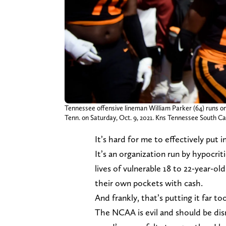
Tennessee offensive lineman William Parker (64) runs o
Tenn. on Saturday, Oct. 9, 2021. Kns Tennessee South Ca
It’s hard for me to effectively put
It’s an organization run by hypocri
lives of vulnerable 18 to 22-year-ol
their own pockets with cash.
And frankly, that’s putting it far too
The NCAA is evil and should be disma