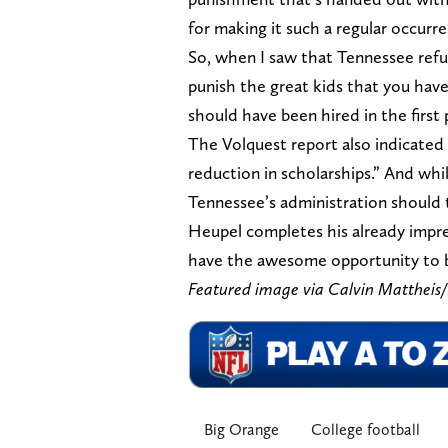
for making it such a regular occurr
So, when I saw that Tennessee refu
punish the great kids that you have
should have been hired in the first 
The Volquest report also indicated
reduction in scholarships.” And while
Tennessee’s administration should te
Heupel completes his already impre
have the awesome opportunity to b
Featured image via Calvin Matthe
Big Orange
College football