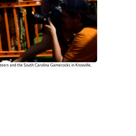
teers and the South Carolina Gamecocks in Knoxville,