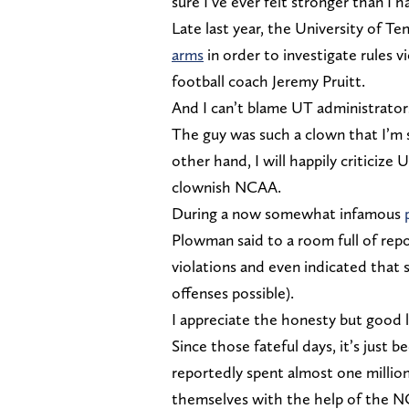
sure I’ve ever felt stronger than I
Late last year, the University of
arms
in order to investigate rules 
football coach Jeremy Pruitt.
And I can’t blame UT administrators 
The guy was such a clown that I’m
other hand, I will happily criticize
clownish NCAA.
During a now somewhat infamous
Plowman said to a room full of repo
violations and even indicated that
offenses possible).
I appreciate the honesty but good l
Since those fateful days, it’s just
reportedly spent almost one million
themselves with the help of the 