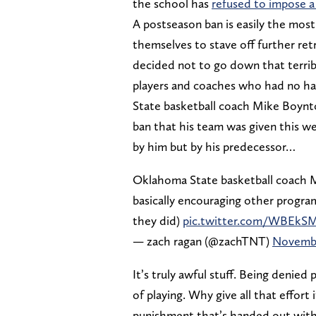
the school has
refused to impose a
A postseason ban is easily the mo
themselves to stave off further re
decided not to go down that terribl
players and coaches who had no han
State basketball coach Mike Boynto
ban that his team was given this w
by him but by his predecessor…
Oklahoma State basketball coach 
basically encouraging other progra
they did)
pic.twitter.com/WBEkS
— zach ragan (@zachTNT)
Novembe
It’s truly awful stuff. Being denied
of playing. Why give all that effort 
punishment that’s handed out with 