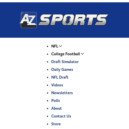
NFL
College Football
Draft Simulator
Daily Games
NFL Draft
Videos
Newsletters
Polls
About
Contact Us
Store