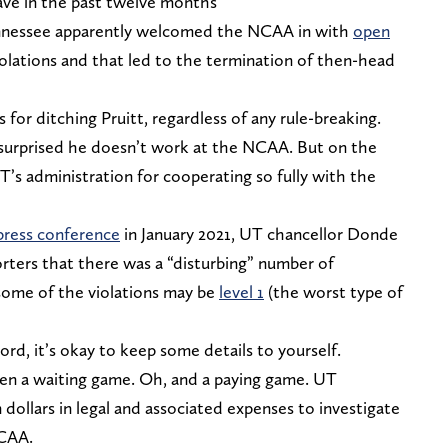
 have in the past twelve months
 Tennessee apparently welcomed the NCAA in with
open
violations and that led to the termination of then-head
for ditching Pruitt, regardless of any rule-breaking.
 surprised he doesn’t work at the NCAA. But on the
 UT’s administration for cooperating so fully with the
press conference
in January 2021, UT chancellor Donde
rters that there was a “disturbing” number of
 some of the violations may be
level 1
(the worst type of
ord, it’s okay to keep some details to yourself.
 been a waiting game. Oh, and a paying game. UT
 dollars in legal and associated expenses to investigate
NCAA.