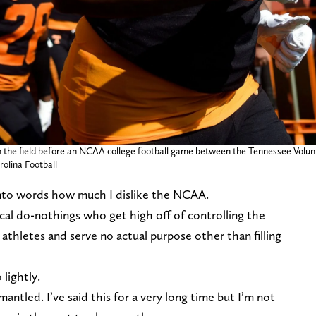
n the field before an NCAA college football game between the Tennessee Volun
rolina Football
 into words how much I dislike the NCAA.
tical do-nothings who get high off of controlling the
d athletes and serve no actual purpose other than filling
 lightly.
ntled. I’ve said this for a very long time but I’m not