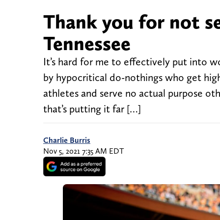
Thank you for not s
Tennessee
It’s hard for me to effectively put into 
by hypocritical do-nothings who get high 
athletes and serve no actual purpose othe
that’s putting it far […]
Charlie Burris
Nov 5, 2021 7:35 AM EDT