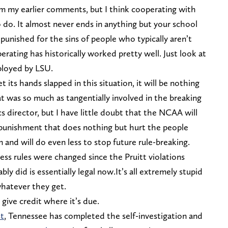
om my earlier comments, but I think cooperating with
o do. It almost never ends in anything but your school
y punished for the sins of people who typically aren’t
rating has historically worked pretty well. Just look at
ployed by LSU.
 its hands slapped in this situation, it will be nothing
t was so much as tangentially involved in the breaking
s director, but I have little doubt that the NCAA will
unishment that does nothing but hurt the people
 and will do even less to stop future rule-breaking.
s rules were changed since the Pruitt violations
ly did is essentially legal now.It’s all extremely stupid
whatever they get.
 give credit where it’s due.
t
, Tennessee has completed the self-investigation and