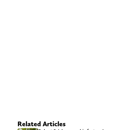
Related Articles