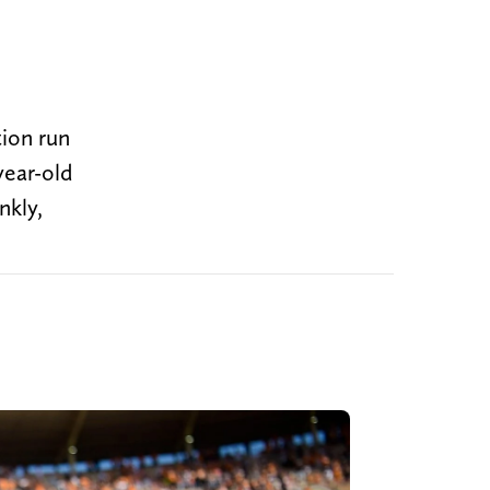
tion run
year-old
nkly,