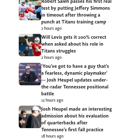
Robert Saleh passes his first real
test by putting Jeffery Simmons
in timeout after throwing a
punch at Titans training camp
2 hours ago
Will Levis gets it 100% correct
when asked about his role in
Titans struggles
2 hours ago
‘You’ve got to have a guy that’s
a fearless, dynamic playmaker’
— Josh Heupel updates under-
the-radar Tennessee positional
battle
12 hours ago
Josh Heupel made an interesting
admission about his evaluation
of quarterbacks after
Tennessee’s first fall practice
18 hours ago