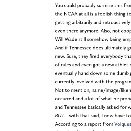
You could probably surmise this fr
the NCAA at all is a foolish thing t
getting arbitrarily and retroactivel
even there anymore. Also, not coope
Will Wade still somehow being em
And if Tennessee does ultimately get
new. Sure, they fired everybody tha
of rules and even got a new athletic
eventually hand down some dumb p
currently involved with the program
Not to mention, name/image/likenes
occurred and a lot of what he probab
and Tennessee basically asked for 
BUT…
with that said, I now have to
According to a report from
Volques