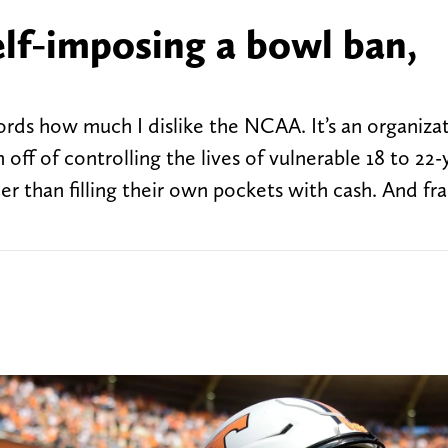
elf-imposing a bowl ban,
words how much I dislike the NCAA. It’s an organiza
off of controlling the lives of vulnerable 18 to 22-
r than filling their own pockets with cash. And fra