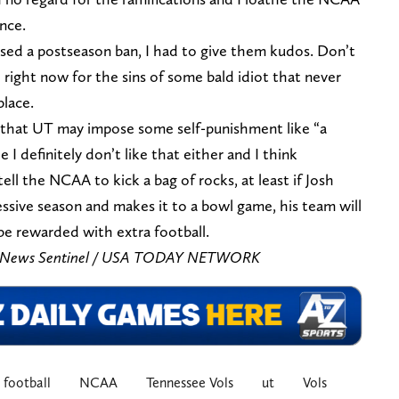
ence.
sed a postseason ban, I had to give them kudos. Don’t
 right now for the sins of some bald idiot that never
place.
 that UT may impose some self-punishment like “a
 I definitely don’t like that either and I think
ll the NCAA to kick a bag of rocks, at least if Josh
ssive season and makes it to a bowl game, his team will
e rewarded with extra football.
is/News Sentinel / USA TODAY NETWORK
football
NCAA
Tennessee Vols
ut
Vols