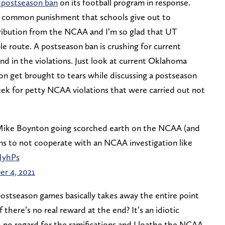
 postseason ban
on its football program in response.
st common punishment that schools give out to
tribution from the NCAA and I’m so glad that UT
e route. A postseason ban is crushing for current
d in the violations. Just look at current Oklahoma
n get brought to tears while discussing a postseason
eek for petty NCAA violations that were carried out not
Mike Boynton going scorched earth on the NCAA (and
ms to not cooperate with an NCAA investigation like
MyhPs
r 4, 2021
 postseason games basically takes away the entire point
if there’s no real reward at the end? It’s an idiotic
no regard for the ramifications and I loathe the NCAA