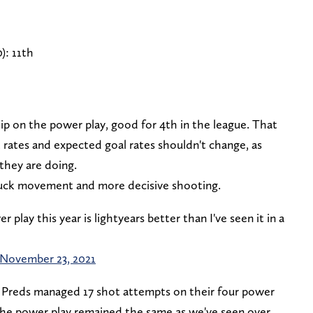
): 11th
lip on the power play, good for 4th in the league. That
 rates and expected goal rates shouldn't change, as
they are doing.
puck movement and more decisive shooting.
lay this year is lightyears better than I've seen it in a
November 23, 2021
Preds managed 17 shot attempts on their four power
he power play remained the same as we've seen over