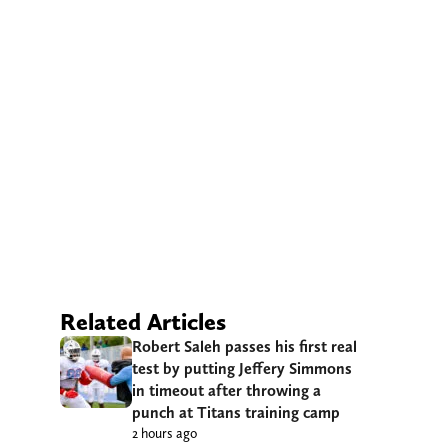
Related Articles
Robert Saleh passes his first real
test by putting Jeffery Simmons
in timeout after throwing a
punch at Titans training camp
2 hours ago