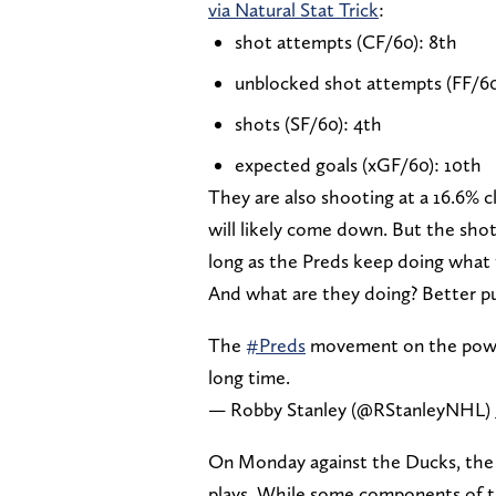
via Natural Stat Trick
:
shot attempts (CF/60): 8th
unblocked shot attempts (FF/60
shots (SF/60): 4th
expected goals (xGF/60): 10th
They are also shooting at a 16.6% c
will likely come down. But the shot
long as the Preds keep doing what 
And what are they doing? Better 
The
#Preds
movement on the power p
long time.
— Robby Stanley (@RStanleyNHL)
On Monday against the Ducks, the 
plays. While some components of t