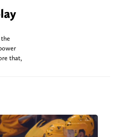
lay
 the
 power
ore that,