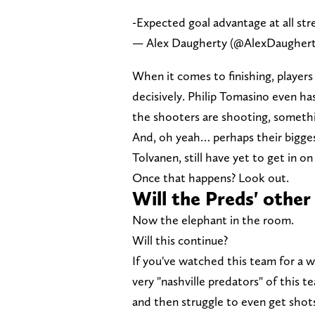
-Expected goal advantage at all str
— Alex Daugherty (@AlexDaugher
When it comes to finishing, players
decisively. Philip Tomasino even ha
the shooters are shooting, somethi
And, oh yeah… perhaps their biggest
Tolvanen, still have yet to get in on
Once that happens? Look out.
Will the Preds' other
Now the elephant in the room.
Will this continue?
If you've watched this team for a w
very "nashville predators" of this te
and then struggle to even get shots 