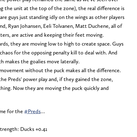
g the unit at the top of the zone), the real difference is
e guys just standing idly on the wings as other players
d, Ryan Johansen, Eeli Tolvanen, Matt Duchene, all of
ers, are active and keeping their feet moving.
ards, they are moving low to high to create space. Guys
 chaos for the opposing penalty kill to deal with. And
ch makes the goalies move laterally.
 movement without the puck makes all the difference.
the Preds' power play and, if they gained the zone,
ching. Now they are moving the puck quickly and
ame for the
#Preds
…
strength: Ducks +0.41