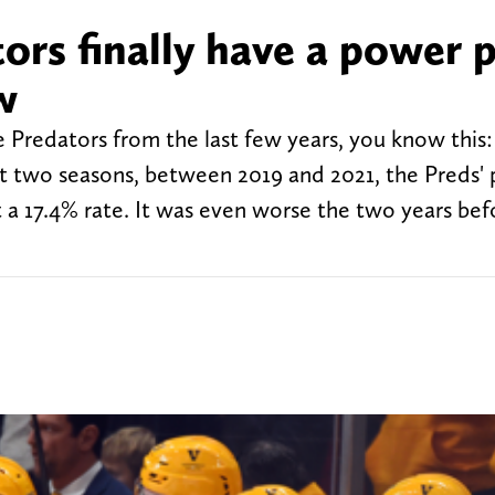
ors finally have a power p
w
 Predators from the last few years, you know this:
st two seasons, between 2019 and 2021, the Preds'
t a 17.4% rate. It was even worse the two years bef