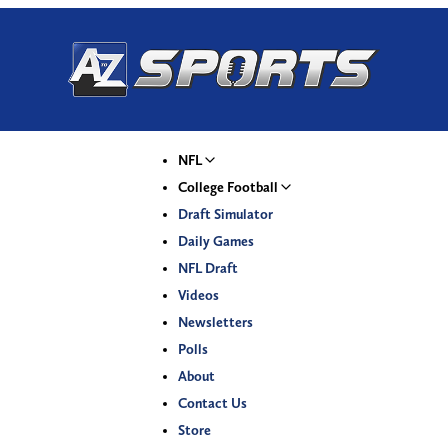
NFL
College Football
Draft Simulator
Daily Games
NFL Draft
Videos
Newsletters
Polls
About
Contact Us
Store