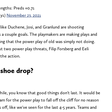
engths: Preds +0.71
ty1)
November 23, 2021
 like Duchene, Josi, and Granlund are shooting
s a couple goals. The playmakers are making plays and
ng that the power play of old was simply not doing.
 two power play threats, Filip Forsberg and Eeli
 the action.
 shoe drop?
hile, you know that good things don't last. It would be
am for the power play to fall off the cliff for no reason
off, like we've seen for the last 4-5 years. Teams and