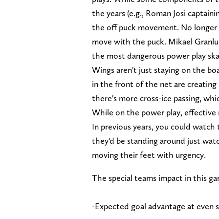
the years (e.g., Roman Josi captainin
the off puck movement. No longer ar
move with the puck. Mikael Granlun
the most dangerous power play skat
Wings aren't just staying on the bo
in the front of the net are creating
there's more cross-ice passing, whi
While on the power play, effective
In previous years, you could watch 
they'd be standing around just wat
moving their feet with urgency.
The special teams impact in this g
-Expected goal advantage at even 