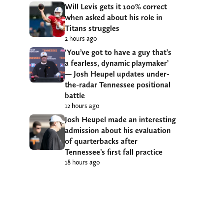
Will Levis gets it 100% correct
when asked about his role in
Titans struggles
2 hours ago
‘You’ve got to have a guy that’s
a fearless, dynamic playmaker’
— Josh Heupel updates under-
the-radar Tennessee positional
battle
12 hours ago
Josh Heupel made an interesting
admission about his evaluation
of quarterbacks after
Tennessee’s first fall practice
18 hours ago