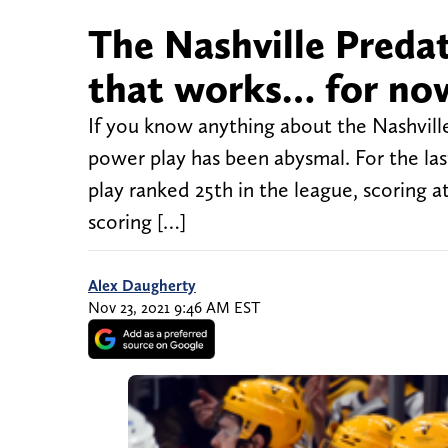
The Nashville Predat
that works… for no
If you know anything about the Nashville
power play has been abysmal. For the la
play ranked 25th in the league, scoring a
scoring […]
Alex Daugherty
Nov 23, 2021 9:46 AM EST