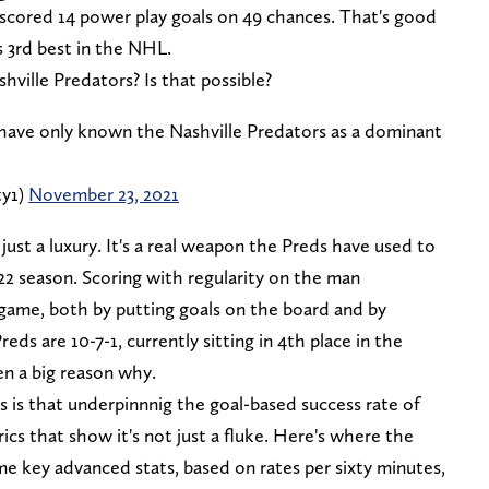
scored 14 power play goals on 49 chances. That's good
s 3rd best in the NHL.
hville Predators? Is that possible?
have only known the Nashville Predators as a dominant
ty1)
November 23, 2021
just a luxury. It's a real weapon the Preds have used to
1-22 season. Scoring with regularity on the man
ame, both by putting goals on the board and by
s are 10-7-1, currently sitting in 4th place in the
en a big reason why.
is that underpinnnig the goal-based success rate of
cs that show it's not just a fluke. Here's where the
e key advanced stats, based on rates per sixty minutes,