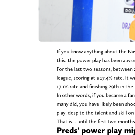
If you know anything about the Nas
this: the power play has been abysm
For the last two seasons, between 
league, scoring at a 17.4% rate. It 
17.1% rate and finishing 29th in th
In other words, if you became a fan
many did, you have likely been sh
play, despite the talent and skill on
That is… until the first two months
Preds' power play mig