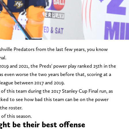
hville Predators from the last few years, you know
al.
2019 and 2021, the Preds' power play ranked 25th in the
was even worse the two years before that, scoring at a
e league between 2017 and 2019.
 of this team during the 2017 Stanley Cup Final run, as
ocked to see how bad this team can be on the power
 the roster.
 of this season.
ht be their best offense