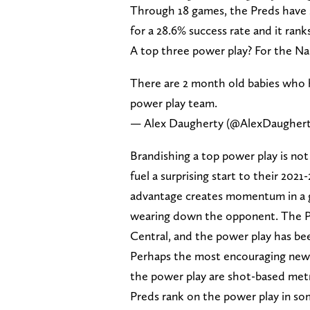
Through 18 games, the Preds have 
for a 28.6% success rate and it rank
A top three power play? For the Nas
There are 2 month old babies who 
power play team.
— Alex Daugherty (@AlexDaugher
Brandishing a top power play is not 
fuel a surprising start to their 202
advantage creates momentum in a g
wearing down the opponent. The Pred
Central, and the power play has be
Perhaps the most encouraging news 
the power play are shot-based metri
Preds rank on the power play in som