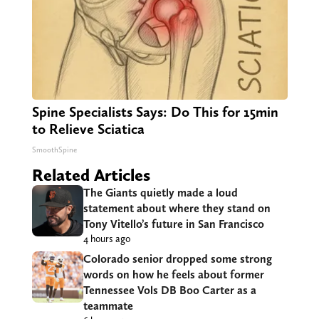
Spine Specialists Says: Do This for 15min
to Relieve Sciatica
SmoothSpine
Related Articles
The Giants quietly made a loud
statement about where they stand on
Tony Vitello’s future in San Francisco
4 hours ago
Colorado senior dropped some strong
words on how he feels about former
Tennessee Vols DB Boo Carter as a
teammate