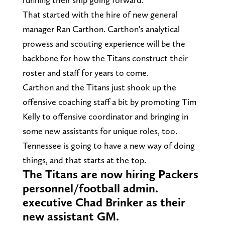
That started with the hire of new general
manager Ran Carthon. Carthon's analytical
prowess and scouting experience will be the
backbone for how the Titans construct their
roster and staff for years to come.
Carthon and the Titans just shook up the
offensive coaching staff a bit by promoting Tim
Kelly to offensive coordinator and bringing in
some new assistants for unique roles, too.
Tennessee is going to have a new way of doing
things, and that starts at the top.
The Titans are now hiring Packers
personnel/football admin.
executive Chad Brinker as their
new assistant GM.