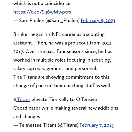
which is not a coincidence.
https://t.co/S46wMwpcrs
— Sam Phalen (@Sam_Phalen)
February 8, 2023
Brinker began his NFL career as a scouting
assistant. Then, he was a pro scout from 2012-
2017. Over the past four seasons since, he has
worked in multiple roles focusing in scouting,
salary cap management, and personnel.
The Titans are showing commitment to this
change of pace in their coaching staff as well.
#Titans
elevate Tim Kelly to Offensive
Coordinator while making several new additions
and changes
— Tennessee Titans (@Titans)
February 7, 2023