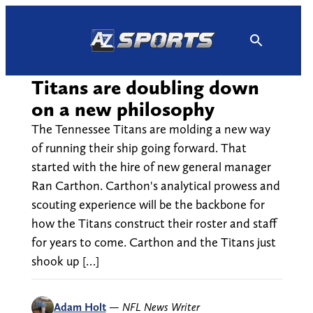
Skip
to
content
Titans are doubling down
on a new philosophy
The Tennessee Titans are molding a new way
of running their ship going forward. That
started with the hire of new general manager
Ran Carthon. Carthon's analytical prowess and
scouting experience will be the backbone for
how the Titans construct their roster and staff
for years to come. Carthon and the Titans just
shook up […]
Adam Holt
—
NFL News Writer