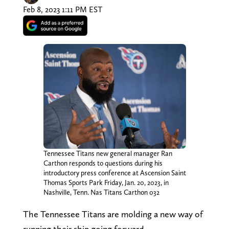
Feb 8, 2023 1:11 PM EST
Tennessee Titans new general manager Ran
Carthon responds to questions during his
introductory press conference at Ascension Saint
Thomas Sports Park Friday, Jan. 20, 2023, in
Nashville, Tenn. Nas Titans Carthon 032
The Tennessee Titans are molding a new way of
running their ship going forward.