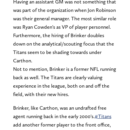
Having an assistant GM was not something that
was part of the organization when Jon Robinson
was their general manager. The most similar role
was Ryan Cowden's as VP of player personnel.
Furthermore, the hiring of Brinker doubles
down on the analytical/scouting focus that the
Titans seem to be shading towards under
Carthon.
Not to mention, Brinker is a former NFL running
back as well. The Titans are clearly valuing
experience in the league, both on and off the
field, with their new hires.
Brinker, like Carthon, was an undrafted free
agent running back in the early 2000's.
#Titans
add another former player to the front office,