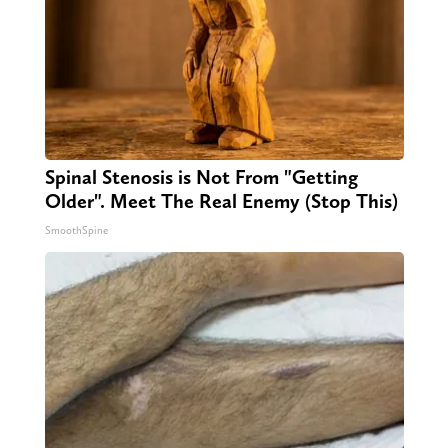
Spinal Stenosis is Not From "Getting
Older". Meet The Real Enemy (Stop This)
SmoothSpine