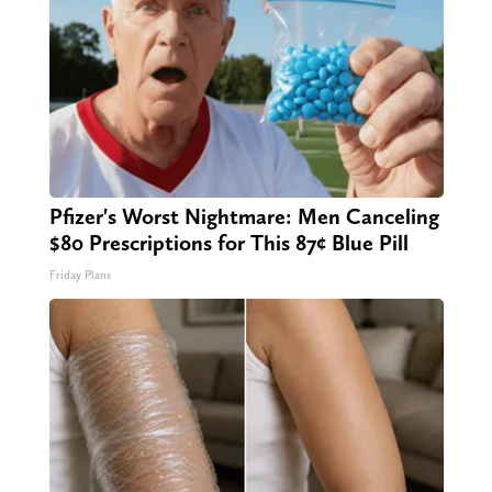
Pfizer's Worst Nightmare: Men Canceling
$80 Prescriptions for This 87¢ Blue Pill
Friday Plans