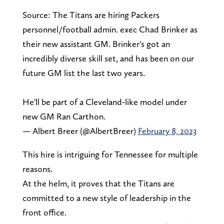
Source: The Titans are hiring Packers
personnel/football admin. exec Chad Brinker as
their new assistant GM. Brinker's got an
incredibly diverse skill set, and has been on our
future GM list the last two years.
He'll be part of a Cleveland-like model under
new GM Ran Carthon.
— Albert Breer (@AlbertBreer)
February 8, 2023
This hire is intriguing for Tennessee for multiple
reasons.
At the helm, it proves that the Titans are
committed to a new style of leadership in the
front office.