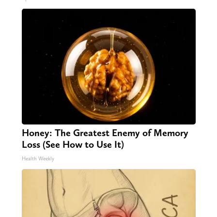
Honey: The Greatest Enemy of Memory
Loss (See How to Use It)
Health Weekly