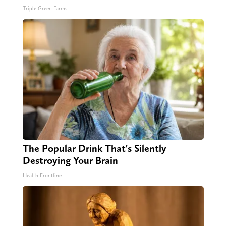
Triple Green Farms
The Popular Drink That's Silently
Destroying Your Brain
Health Frontline