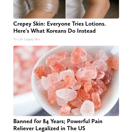
Crepey Skin: Everyone Tries Lotions.
Here's What Koreans Do Instead
Tri Lift Crepey Skin
Banned for 84 Years; Powerful Pain
Reliever Legalized in The US