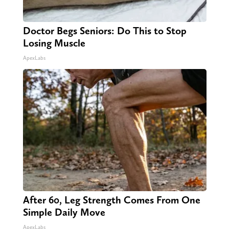
Doctor Begs Seniors: Do This to Stop
Losing Muscle
ApexLabs
After 60, Leg Strength Comes From One
Simple Daily Move
ApexLabs