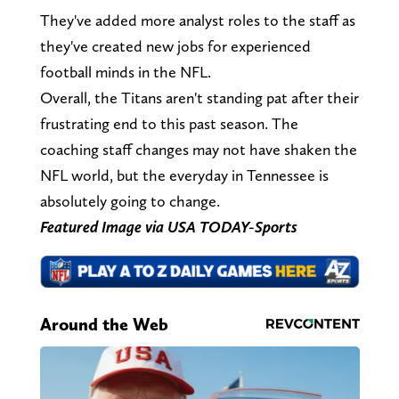
They've added more analyst roles to the staff as
they've created new jobs for experienced
football minds in the NFL.
Overall, the Titans aren't standing pat after their
frustrating end to this past season. The
coaching staff changes may not have shaken the
NFL world, but the everyday in Tennessee is
absolutely going to change.
Featured Image via USA TODAY-Sports
Around the Web