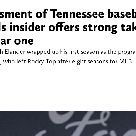
essment of Tennessee baseb
s insider offers strong ta
ear one
 Elander wrapped up his first season as the progra
llo, who left Rocky Top after eight seasons for MLB.