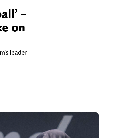
all’ –
ke on
m’s leader