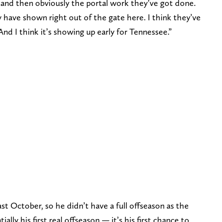
, and then obviously the portal work they’ve got done.
ey have shown right out of the gate here. I think they’ve
nd I think it’s showing up early for Tennessee.”
last October, so he didn’t have a full offseason as the
ally his first real offseason — it’s his first chance to