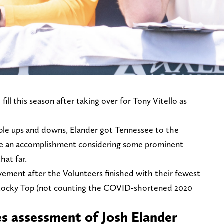
ill this season after taking over for Tony Vitello as
ble ups and downs, Elander got Tennessee to the
e an accomplishment considering some prominent
hat far.
rovement after the Volunteers finished with their fewest
on Rocky Top (not counting the COVID-shortened 2020
es assessment of Josh Elander