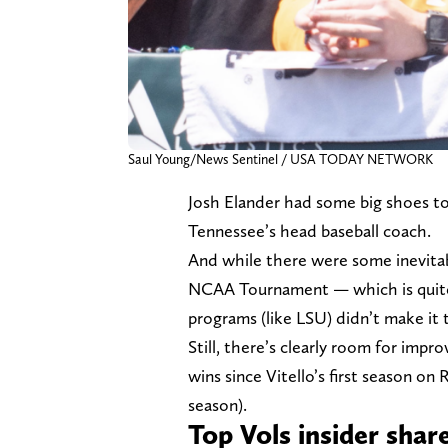
Saul Young/News Sentinel / USA TODAY NETWORK
Josh Elander had some big shoes to f
Tennessee’s head baseball coach.
And while there were some inevita
NCAA Tournament — which is quit
programs (like LSU) didn’t make it t
Still, there’s clearly room for imp
wins since Vitello’s first season 
season).
Top Vols insider shar