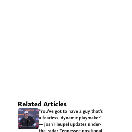
Related Articles
‘You’ve got to have a guy that’s
a fearless, dynamic playmaker’
— Josh Heupel updates under-
the-radar Tennessee positional