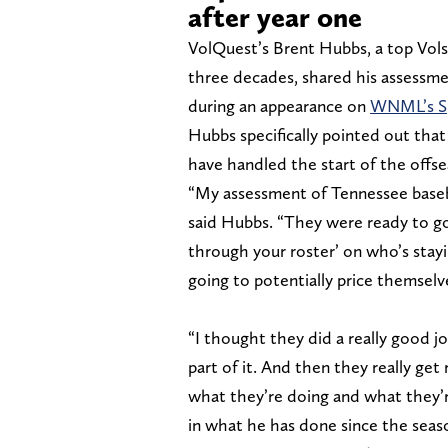
after year one
VolQuest’s Brent Hubbs, a top Vols
three decades, shared his assessme
during an appearance on
WNML’s Sp
Hubbs specifically pointed out that
have handled the start of the offse
“My assessment of Tennessee basebal
said Hubbs. “They were ready to go
through your roster’ on who’s stay
going to potentially price themselv
“I thought they did a really good j
part of it. And then they really get
what they’re doing and what they’re
in what he has done since the seas