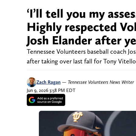
‘I’ll tell you my ass
Highly respected Vol
Josh Elander after y
Tennessee Volunteers baseball coach Josh
after taking over last fall for Tony Vite
Zach Ragan
—
Tennessee Volunteers News Writer
Jun 9, 2026 3:58 PM EDT