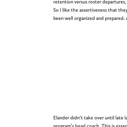
retention versus roster departures
So I like the assertiveness that th
been well organized and prepared. A
Elander didn’t take over until late 
program’s head coach. This is essenti