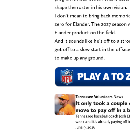
shape the roster in his own vision.
I don’t mean to bring back memories
zero for Elander. The 2027 season w
Elander product on the field.
And it sounds like he’s off to a str
get off to a slow start in the offsea
to make up any ground.
Tennessee Volunteers News
It only took a couple 
move to pay off in a 
Tennessee baseball coach Josh 
week and it’s already paying off i
June 9, 2026