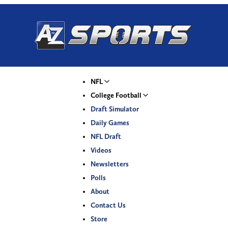
NFL
College Football
Draft Simulator
Daily Games
NFL Draft
Videos
Newsletters
Polls
About
Contact Us
Store