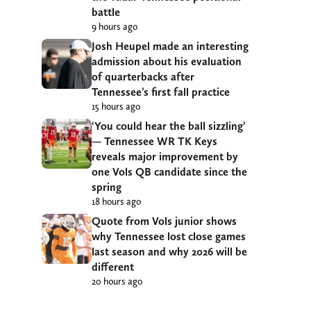
battle
9 hours ago
Josh Heupel made an interesting
admission about his evaluation
of quarterbacks after
Tennessee’s first fall practice
15 hours ago
‘You could hear the ball sizzling’
— Tennessee WR TK Keys
reveals major improvement by
one Vols QB candidate since the
spring
18 hours ago
Quote from Vols junior shows
why Tennessee lost close games
last season and why 2026 will be
different
20 hours ago