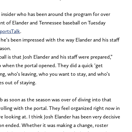
 insider who has been around the program for over
nt of Elander and Tennessee baseball on Tuesday
ortsTalk
.
 he’s been impressed with the way Elander and his staff
ason.
l is that Josh Elander and his staff were prepared,”
 when the portal opened. They did a quick ‘get
ing, who’s leaving, who you want to stay, and who’s
es out of staying.
ob as soon as the season was over of diving into that
 rolling with the portal. They feel organized right now in
 looking at. I think Josh Elander has been very decisive
on ended. Whether it was making a change, roster