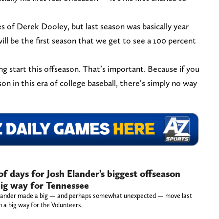
 of Derek Dooley, but last season was basically year
ill be the first season that we get to see a 100 percent
ong start this offseason. That’s important. Because if you
son in this era of college baseball, there’s simply no way
of days for Josh Elander’s biggest offseason
big way for Tennessee
Elander made a big — and perhaps somewhat unexpected — move last
n a big way for the Volunteers.