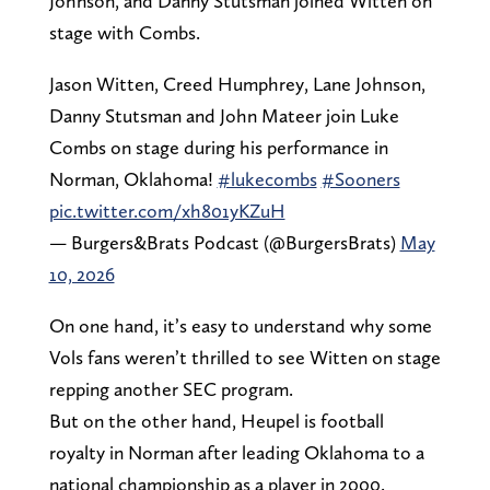
Johnson, and Danny Stutsman joined Witten on
stage with Combs.
Jason Witten, Creed Humphrey, Lane Johnson,
Danny Stutsman and John Mateer join Luke
Combs on stage during his performance in
Norman, Oklahoma!
#lukecombs
#Sooners
pic.twitter.com/xh801yKZuH
— Burgers&Brats Podcast (@BurgersBrats)
May
10, 2026
On one hand, it’s easy to understand why some
Vols fans weren’t thrilled to see Witten on stage
repping another SEC program.
But on the other hand, Heupel is football
royalty in Norman after leading Oklahoma to a
national championship as a player in 2000.