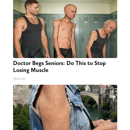
Doctor Begs Seniors: Do This to Stop
Losing Muscle
ApexLabs