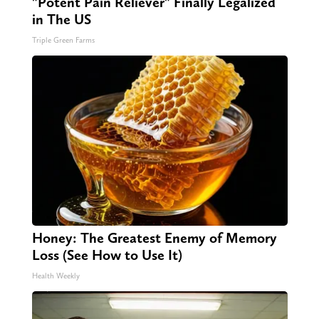
"Potent Pain Reliever" Finally Legalized
in The US
Triple Green Farms
Honey: The Greatest Enemy of Memory
Loss (See How to Use It)
Health Weekly