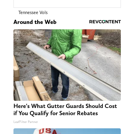
Tennessee Vols
Around the Web
Here's What Gutter Guards Should Cost
if You Qualify for Senior Rebates
LeafFilter Partner