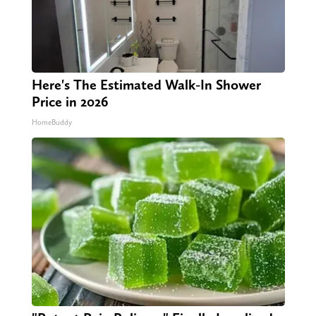
Here's The Estimated Walk-In Shower
Price in 2026
HomeBuddy