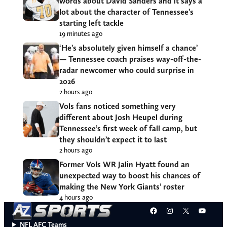
words about David Sanders and it says a
lot about the character of Tennessee’s
starting left tackle
19 minutes ago
‘He’s absolutely given himself a chance’
— Tennessee coach praises way-off-the-
radar newcomer who could surprise in
2026
2 hours ago
Vols fans noticed something very
different about Josh Heupel during
Tennessee’s first week of fall camp, but
they shouldn’t expect it to last
2 hours ago
Former Vols WR Jalin Hyatt found an
unexpected way to boost his chances of
making the New York Giants’ roster
4 hours ago
Facebook
Instagram
X
YouT
NFL AFC Teams