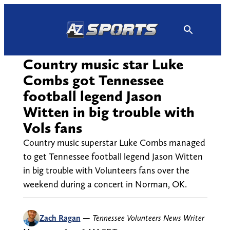
Skip
to
content
Country music star Luke
Combs got Tennessee
football legend Jason
Witten in big trouble with
Vols fans
Country music superstar Luke Combs managed
to get Tennessee football legend Jason Witten
in big trouble with Volunteers fans over the
weekend during a concert in Norman, OK.
Zach Ragan
—
Tennessee Volunteers News Writer