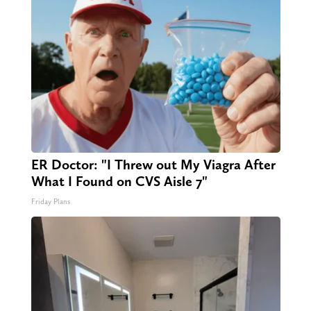
ER Doctor: "I Threw out My Viagra After
What I Found on CVS Aisle 7"
Friday Plans