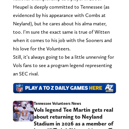
Heupel is deeply committed to Tennessee (as
evidenced by his appearance with Combs at
Neyland), but he cares about his alma mater,
too. I’m sure the exact same is true of Witten
when it comes to his job with the Sooners and
his love for the Volunteers.
Still, it’s always going to be a little unnerving for
Vols fans to see a program legend representing
an SEC rival.
Tennessee Volunteers News
Vols legend Tee Martin gets real
about returning to Neyland
Stadium in 2026 as a member of