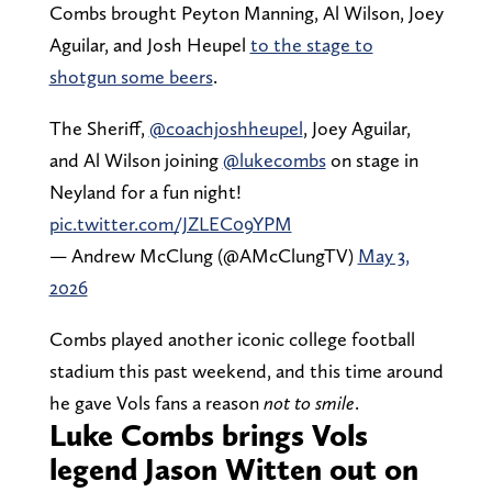
Combs brought Peyton Manning, Al Wilson, Joey
Aguilar, and Josh Heupel
to the stage to
shotgun some beers
.
The Sheriff,
@coachjoshheupel
, Joey Aguilar,
and Al Wilson joining
@lukecombs
on stage in
Neyland for a fun night!
pic.twitter.com/JZLEC09YPM
— Andrew McClung (@AMcClungTV)
May 3,
2026
Combs played another iconic college football
stadium this past weekend, and this time around
he gave Vols fans a reason
not to smile
.
Luke Combs brings Vols
legend Jason Witten out on