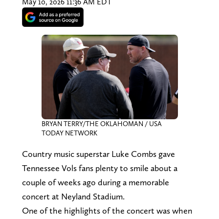
May 10, 2026 11:36 AM EDT
BRYAN TERRY/THE OKLAHOMAN / USA
TODAY NETWORK
Country music superstar Luke Combs gave
Tennessee Vols fans plenty to smile about a
couple of weeks ago during a memorable
concert at Neyland Stadium.
One of the highlights of the concert was when