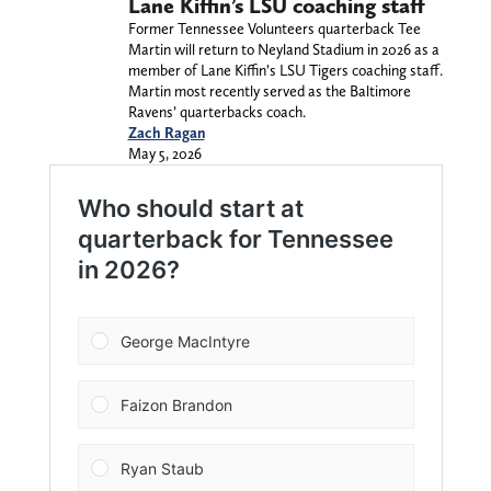
Lane Kiffin’s LSU coaching staff
Former Tennessee Volunteers quarterback Tee
Martin will return to Neyland Stadium in 2026 as a
member of Lane Kiffin’s LSU Tigers coaching staff.
Martin most recently served as the Baltimore
Ravens’ quarterbacks coach.
Zach Ragan
May 5, 2026