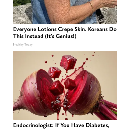
Everyone Lotions Crepe Skin. Koreans Do
This Instead (It's Genius!)
Healthy Today
Endocrinologist: If You Have Diabetes,