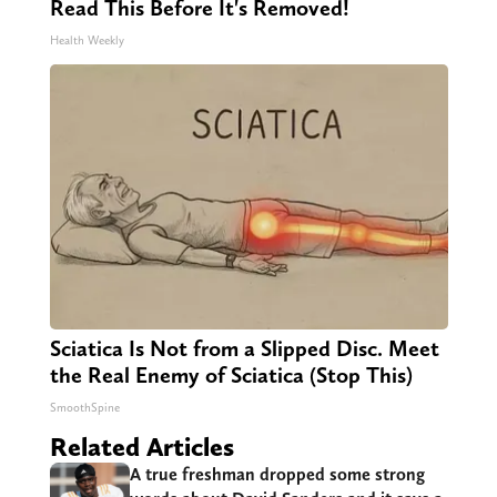
Read This Before It's Removed!
Health Weekly
Sciatica Is Not from a Slipped Disc. Meet
the Real Enemy of Sciatica (Stop This)
SmoothSpine
Related Articles
A true freshman dropped some strong