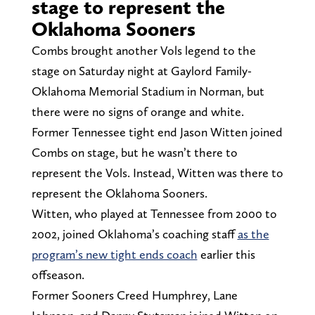
stage to represent the
Oklahoma Sooners
Combs brought another Vols legend to the
stage on Saturday night at Gaylord Family-
Oklahoma Memorial Stadium in Norman, but
there were no signs of orange and white.
Former Tennessee tight end Jason Witten joined
Combs on stage, but he wasn’t there to
represent the Vols. Instead, Witten was there to
represent the Oklahoma Sooners.
Witten, who played at Tennessee from 2000 to
2002, joined Oklahoma’s coaching staff
as the
program’s new tight ends coach
earlier this
offseason.
Former Sooners Creed Humphrey, Lane