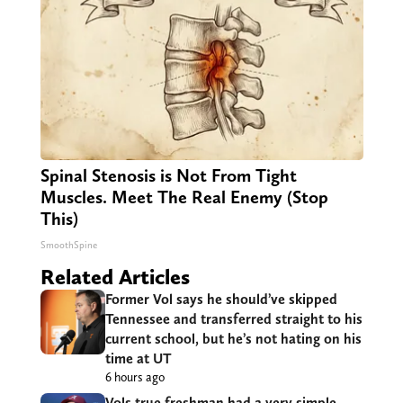
Spinal Stenosis is Not From Tight
Muscles. Meet The Real Enemy (Stop
This)
SmoothSpine
Related Articles
Former Vol says he should’ve skipped
Tennessee and transferred straight to his
current school, but he’s not hating on his
time at UT
6 hours ago
Vols true freshman had a very simple