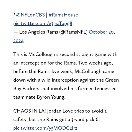
?
@NFLonCBS
|
#RamsHouse
pic.twitter.com/e3jnaTapg8
— Los Angeles Rams (@RamsNFL)
October 20,
2024
This is McCollough's second straight game with
an interception for the Rams. Two weeks ago,
before the Rams' bye week, McCollough came
down with a wild interception against the Green
Bay Packers that involved his former Tennessee
teammate Byron Young.
CHAOS IN LA! Jordan Love tries to avoid a
safety, but the Rams get a 3-yard pick 6!
pic.twitter.com/y5MODC2Irz