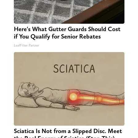
Here's What Gutter Guards Should Cost
if You Qualify for Senior Rebates
LeafFilter Partner
Sciatica Is Not from a Slipped Disc. Meet