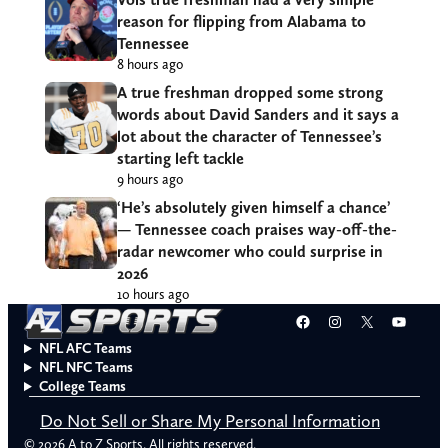
reason for flipping from Alabama to
Tennessee
8 hours ago
A true freshman dropped some strong
words about David Sanders and it says a
lot about the character of Tennessee’s
starting left tackle
9 hours ago
‘He’s absolutely given himself a chance’
— Tennessee coach praises way-off-the-
radar newcomer who could surprise in
2026
10 hours ago
Facebook
Instagram
X
YouT
NFL AFC Teams
NFL NFC Teams
College Teams
Do Not Sell or Share My Personal Information
© 2026 A to Z Sports. All rights reserved.