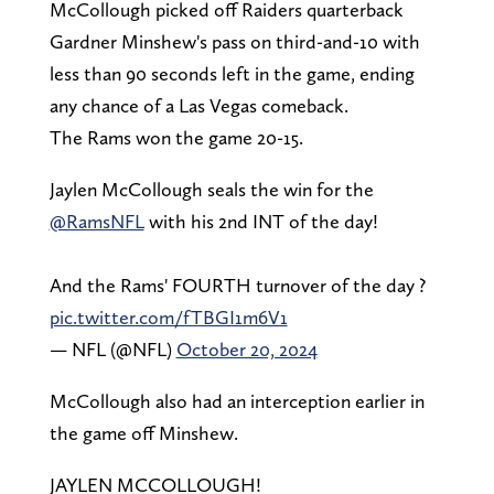
McCollough picked off Raiders quarterback
Gardner Minshew's pass on third-and-10 with
less than 90 seconds left in the game, ending
any chance of a Las Vegas comeback.
The Rams won the game 20-15.
Jaylen McCollough seals the win for the
@RamsNFL
with his 2nd INT of the day!
And the Rams' FOURTH turnover of the day ?
pic.twitter.com/fTBGI1m6V1
— NFL (@NFL)
October 20, 2024
McCollough also had an interception earlier in
the game off Minshew.
JAYLEN MCCOLLOUGH!