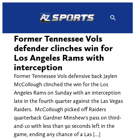
Skip
to
content
Former Tennessee Vols
defender clinches win for
Los Angeles Rams with
interception
Former Tennessee Vols defensive back Jaylen
McCollough clinched the win for the Los
Angeles Rams on Sunday with an interception
late in the fourth quarter against the Las Vegas
Raiders. McCollough picked off Raiders
quarterback Gardner Minshew's pass on third-
and-10 with less than 90 seconds left in the
game, ending any chance of a Las […]