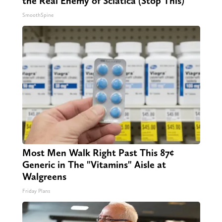
the Real Enemy of Sciatica (Stop This)
SmoothSpine
Most Men Walk Right Past This 87¢
Generic in The "Vitamins" Aisle at
Walgreens
Friday Plans