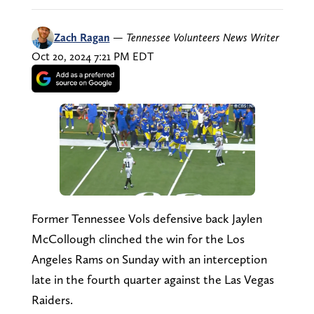
Zach Ragan
—
Tennessee Volunteers News Writer
Oct 20, 2024 7:21 PM EDT
Former Tennessee Vols defensive back Jaylen
McCollough clinched the win for the Los
Angeles Rams on Sunday with an interception
late in the fourth quarter against the Las Vegas
Raiders.