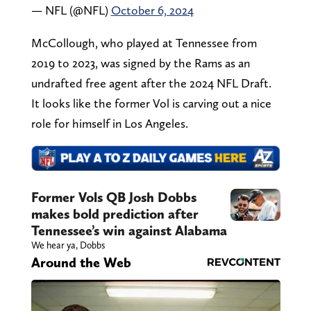
— NFL (@NFL)
October 6, 2024
McCollough, who played at Tennessee from
2019 to 2023, was signed by the Rams as an
undrafted free agent after the 2024 NFL Draft.
It looks like the former Vol is carving out a nice
role for himself in Los Angeles.
Former Vols QB Josh Dobbs
makes bold prediction after
Tennessee’s win against Alabama
We hear ya, Dobbs
Around the Web