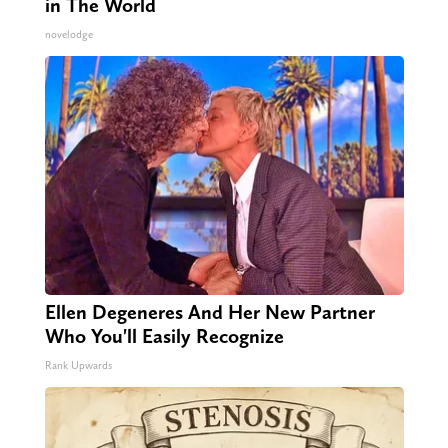
in The World
novelodge
Ellen Degeneres And Her New Partner
Who You'll Easily Recognize
Rank Upwards