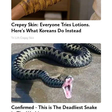
Crepey Skin: Everyone Tries Lotions.
Here's What Koreans Do Instead
Tri Lift Crepey Skin
Confirmed - This is The Deadliest Snake