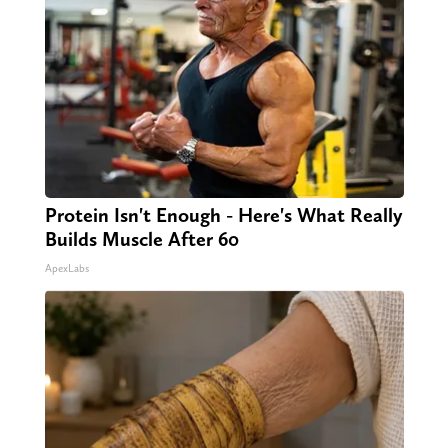
Protein Isn't Enough - Here's What Really
Builds Muscle After 60
ApexLabs