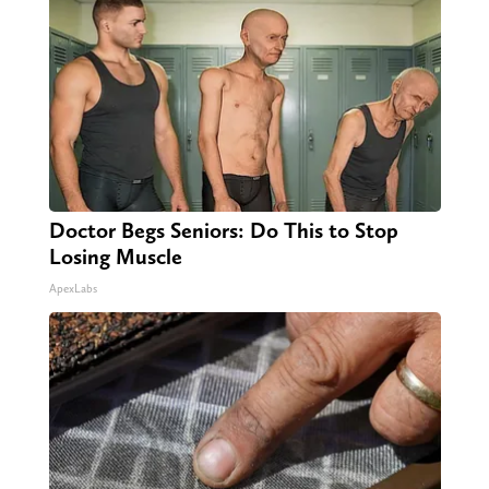
Doctor Begs Seniors: Do This to Stop
Losing Muscle
ApexLabs