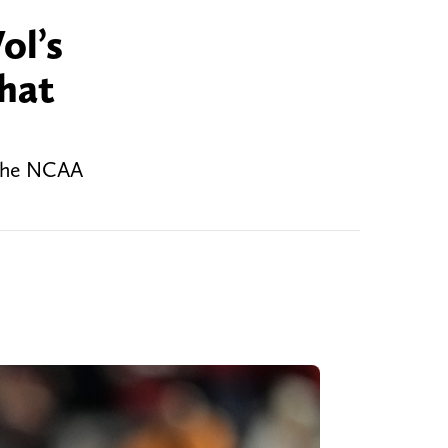
ol’s
what
n the NCAA