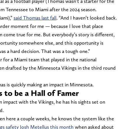
al as a football player (Thomas wasn’t a starter for the
rom Tennessee to Miami after the 2024 season.
iami),”
said Thomas last fall
. “And I haven’t looked back.
arder moment for me — because I love that place
 come true for me. But everybody’s story is different,
portunity somewhere else, and this opportunity is
was a hard decision. That was a tough one.”
 for a Miami team that played in the national
n drafted by the Minnesota Vikings in the third round
as is quickly making an impact in Minnesota.
 to be a Hall of Famer
 impact with the Vikings, he has his sights set on
d.
een here a couple weeks, he knows the system like the
ngs safety Josh Metellus this month
when asked about