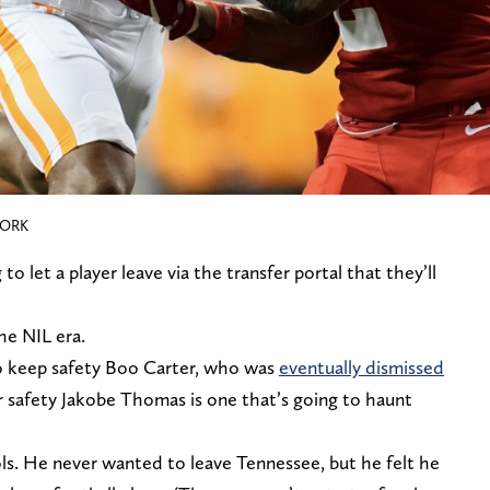
WORK
to let a player leave via the transfer portal that they’ll
the NIL era.
to keep safety Boo Carter, who was
eventually dismissed
r safety Jakobe Thomas is one that’s going to haunt
s. He never wanted to leave Tennessee, but he felt he