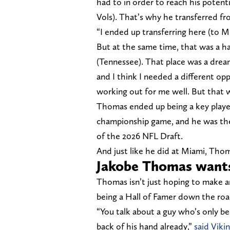
had to in order to reach his potenti
Vols). That’s why he transferred f
“I ended up transferring here (to M
But at the same time, that was a h
(Tennessee). That place was a dream
and I think I needed a different op
working out for me well. But that 
Thomas ended up being a key player
championship game, and he was the
of the 2026 NFL Draft.
And just like he did at Miami, Thom
Jakobe Thomas wants
Thomas isn’t just hoping to make an
being a Hall of Famer down the roa
“You talk about a guy who’s only b
back of his hand already,”
said Viki