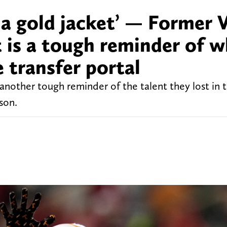
a gold jacket’ — Former V
 is a tough reminder of 
e transfer portal
 another tough reminder of the talent they lost i
son.