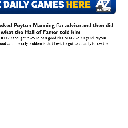
 asked Peyton Manning for advice and then did
 what the Hall of Famer told him
l Levis thought it would be a good idea to ask Vols legend Peyton
od call. The only problem is that Levis forgot to actually follow the