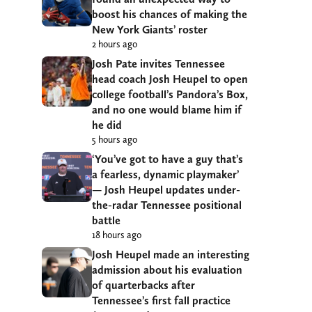
boost his chances of making the
New York Giants’ roster
2 hours ago
Josh Pate invites Tennessee
head coach Josh Heupel to open
college football’s Pandora’s Box,
and no one would blame him if
he did
5 hours ago
‘You’ve got to have a guy that’s
a fearless, dynamic playmaker’
— Josh Heupel updates under-
the-radar Tennessee positional
battle
18 hours ago
Josh Heupel made an interesting
admission about his evaluation
of quarterbacks after
Tennessee’s first fall practice