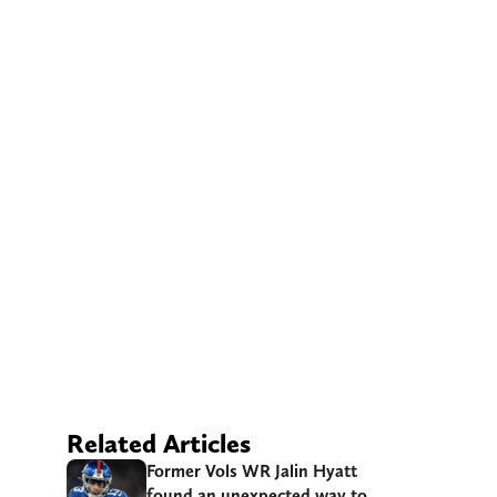
Related Articles
Former Vols WR Jalin Hyatt
found an unexpected way to