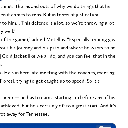
 things, the ins and outs of why we do things that he
en it comes to reps. But in terms of just natural
y to him… This defense is a lot, so we’re throwing a lot
y well.”
of the game),” added Metellus. “Especially a young guy,
bout his journey and his path and where he wants to be.
Gold Jacket like we all do, and you can feel that in the
s.
talk. He’s in here late meeting with the coaches, meeting
lores], trying to get caught up to speed. So it’s
 career — he has to earn a starting job before any of his
chieved, but he’s certainly off to a great start. And it’s
got away for Tennessee.