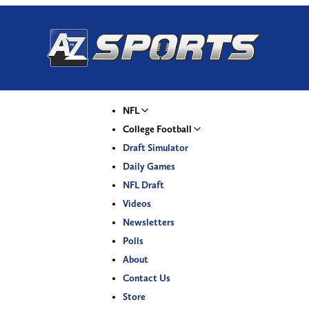
NFL
College Football
Draft Simulator
Daily Games
NFL Draft
Videos
Newsletters
Polls
About
Contact Us
Store