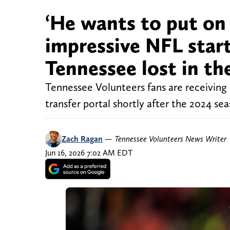
‘He wants to put on 
impressive NFL start
Tennessee lost in th
Tennessee Volunteers fans are receiving
transfer portal shortly after the 2024 sea
Zach Ragan
—
Tennessee Volunteers News Writer
Jun 16, 2026 7:02 AM EDT