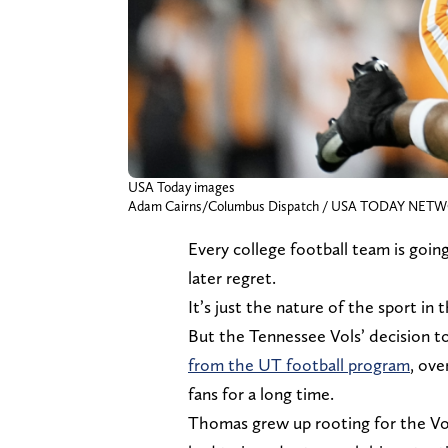
USA Today images
Adam Cairns/Columbus Dispatch / USA TODAY NET
Every college football team is going 
later regret.
It’s just the nature of the sport in 
But the Tennessee Vols’ decision 
from the UT football program
, ove
fans for a long time.
Thomas grew up rooting for the Vol