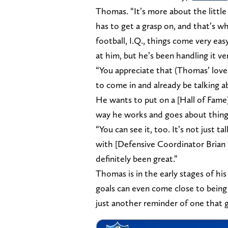
Thomas. “It’s more about the little
has to get a grasp on, and that’s wh
football, I.Q., things come very eas
at him, but he’s been handling it ver
“You appreciate that (Thomas’ love 
to come in and already be talking a
He wants to put on a [Hall of Fame] 
way he works and goes about thing
“You can see it, too. It’s not just 
with [Defensive Coordinator Brian F
definitely been great.”
Thomas is in the early stages of his
goals can even come close to being a
just another reminder of one that 