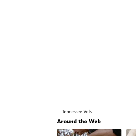
Tennessee Vols
Around the Web