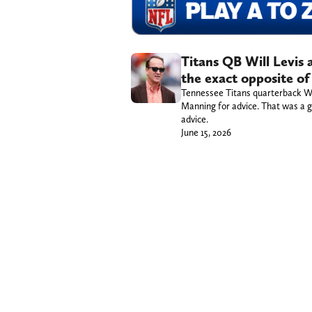
Titans QB Will Levis
the exact opposite of
Tennessee Titans quarterback Wil
Manning for advice. That was a go
advice.
June 15, 2026