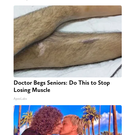
Doctor Begs Seniors: Do This to Stop
Losing Muscle
ApexLabs