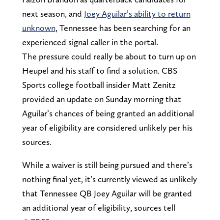
next season, and
Joey Aguilar’s ability to return
unknown
, Tennessee has been searching for an
experienced signal caller in the portal.
The pressure could really be about to turn up on
Heupel and his staff to find a solution. CBS
Sports college football insider Matt Zenitz
provided an update on Sunday morning that
Aguilar’s chances of being granted an additional
year of eligibility are considered unlikely per his
sources.
While a waiver is still being pursued and there’s
nothing final yet, it’s currently viewed as unlikely
that Tennessee QB Joey Aguilar will be granted
an additional year of eligibility, sources tell