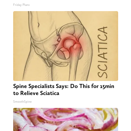
Friday Plans
Spine Specialists Says: Do This for 15min
to Relieve Sciatica
SmoothSpine