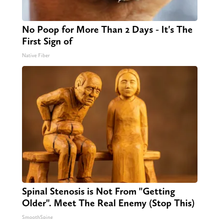
No Poop for More Than 2 Days - It's The
First Sign of
Native Fiber
Spinal Stenosis is Not From "Getting
Older". Meet The Real Enemy (Stop This)
SmoothSpine