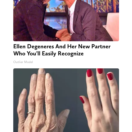
Ellen Degeneres And Her New Partner
Who You'll Easily Recognize
Outlier Model