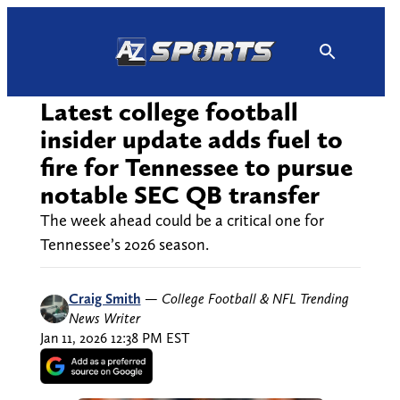
Skip
to
content
Latest college football
insider update adds fuel to
fire for Tennessee to pursue
notable SEC QB transfer
The week ahead could be a critical one for
Tennessee’s 2026 season.
Craig Smith
—
College Football & NFL Trending
News Writer
Jan 11, 2026 12:38 PM EST