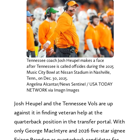
Tennessee coach Josh Heupel makes a face
after Tennessee is called offsides during the 2025
Music City Bowl at Nissan Stadium in Nashville,
Tenn., on Dec. 30, 2025.
Angelina Alcantar/News Sentinel / USA TODAY
NETWORK via Imagn Images
Josh Heupel and the Tennessee Vols are up
against it in finding veteran help at the
quarterback position in the transfer portal. With
only George MacIntyre and 2026 five-star signee
Faizon Brandon as quarterback candidates for