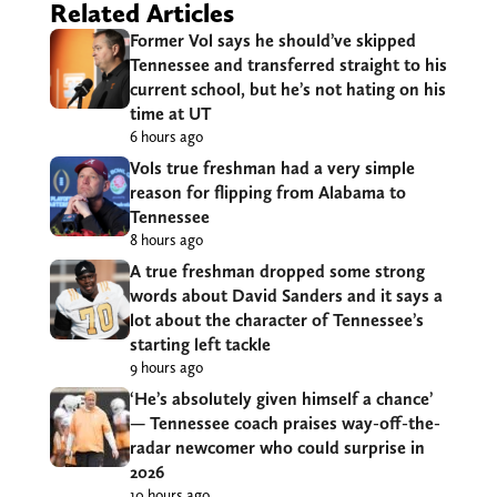
Related Articles
Former Vol says he should’ve skipped
Tennessee and transferred straight to his
current school, but he’s not hating on his
time at UT
6 hours ago
Vols true freshman had a very simple
reason for flipping from Alabama to
Tennessee
8 hours ago
A true freshman dropped some strong
words about David Sanders and it says a
lot about the character of Tennessee’s
starting left tackle
9 hours ago
‘He’s absolutely given himself a chance’
— Tennessee coach praises way-off-the-
radar newcomer who could surprise in
2026
10 hours ago