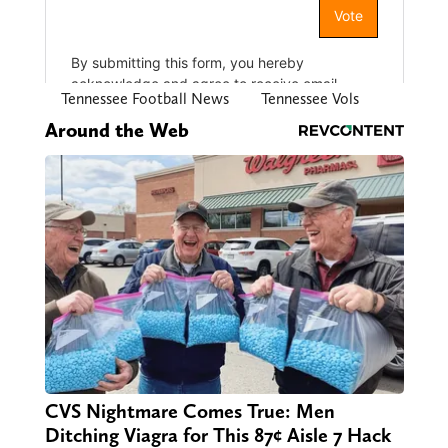
Tennessee Football News
Tennessee Vols
Around the Web
CVS Nightmare Comes True: Men
Ditching Viagra for This 87¢ Aisle 7 Hack