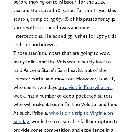
before moving on to Missouri for the 2025
season. He started 10 games for the Tigers this
season, completing 67.4% of his passes for 1941
yards with 11 touchdowns and nine
interceptions. He added 95 rushes for 297 yards
and six touchdowns.
Those aren’t numbers that are going to wow
many folks, and the Vols would surely love to
land Arizona State’s Sam Leavitt out of the
transfer portal and move on. However, Leavitt,
who spent two days
on a visit in Knoxville this
week
, has a number of deep-pocketed suitors
who will make it tough for the Vols to land him.
As such, Pribula,
who is on a trip to Virginia on
Sunday
, would be a reasonable fallback option to
provide some competition and experience in a