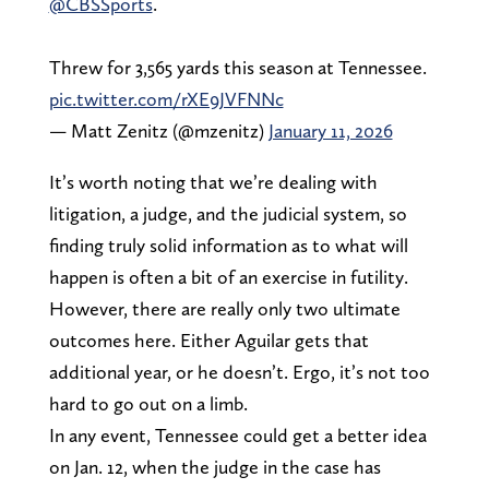
@CBSSports
.
Threw for 3,565 yards this season at Tennessee.
pic.twitter.com/rXE9JVFNNc
— Matt Zenitz (@mzenitz)
January 11, 2026
It’s worth noting that we’re dealing with
litigation, a judge, and the judicial system, so
finding truly solid information as to what will
happen is often a bit of an exercise in futility.
However, there are really only two ultimate
outcomes here. Either Aguilar gets that
additional year, or he doesn’t. Ergo, it’s not too
hard to go out on a limb.
In any event, Tennessee could get a better idea
on Jan. 12, when the judge in the case has