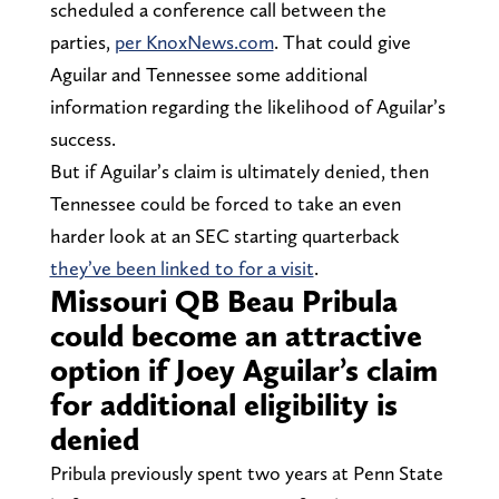
scheduled a conference call between the
parties,
per KnoxNews.com
. That could give
Aguilar and Tennessee some additional
information regarding the likelihood of Aguilar’s
success.
But if Aguilar’s claim is ultimately denied, then
Tennessee could be forced to take an even
harder look at an SEC starting quarterback
they’ve been linked to for a visit
.
Missouri QB Beau Pribula
could become an attractive
option if Joey Aguilar’s claim
for additional eligibility is
denied
Pribula previously spent two years at Penn State