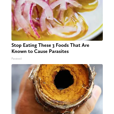
Stop Eating These 3 Foods That Are
Known to Cause Parasites
Paratoxil