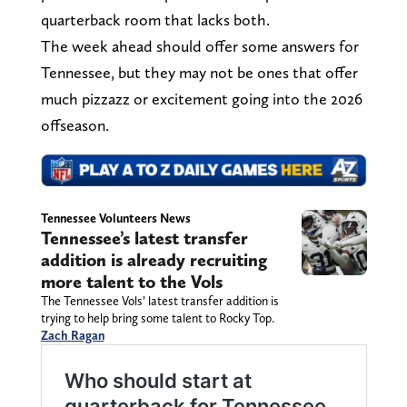
quarterback room that lacks both.
The week ahead should offer some answers for
Tennessee, but they may not be ones that offer
much pizzazz or excitement going into the 2026
offseason.
Tennessee Volunteers News
Tennessee’s latest transfer
addition is already recruiting
more talent to the Vols
The Tennessee Vols’ latest transfer addition is
trying to help bring some talent to Rocky Top.
Zach Ragan