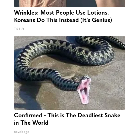
Wrinkles: Most People Use Lotions.
Koreans Do This Instead (It's Genius)
Tri Lift
Confirmed - This is The Deadliest Snake
in The World
novelodge