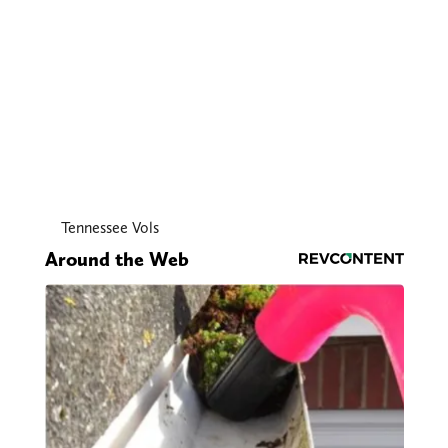
Tennessee Vols
Around the Web