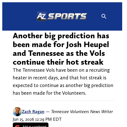
Skip
to
content
Another big prediction has
been made for Josh Heupel
and Tennessee as the Vols
continue their hot streak
The Tennessee Vols have been on a recruiting
heater in recent days, and that hot streak is
expected to continue as another big prediction
has been made for the Volunteers.
Zach Ragan
—
Tennessee Volunteers News Writer
Jun 15, 2026 12:29 PM EDT