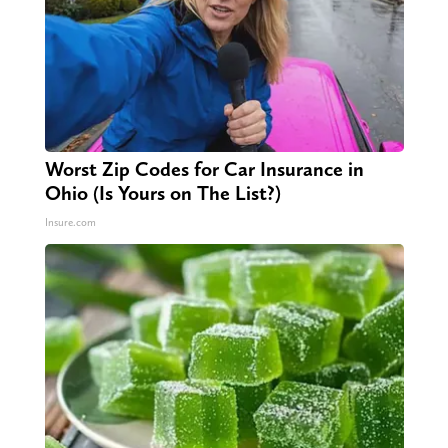
Worst Zip Codes for Car Insurance in
Ohio (Is Yours on The List?)
Insure.com