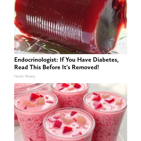
Endocrinologist: If You Have Diabetes,
Read This Before It's Removed!
Health Weekly