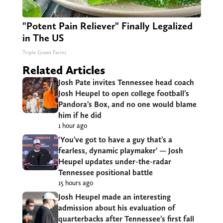
"Potent Pain Reliever" Finally Legalized
in The US
Triple Green Farms
Related Articles
Josh Pate invites Tennessee head coach
Josh Heupel to open college football’s
Pandora’s Box, and no one would blame
him if he did
1 hour ago
‘You’ve got to have a guy that’s a
fearless, dynamic playmaker’ — Josh
Heupel updates under-the-radar
Tennessee positional battle
15 hours ago
Josh Heupel made an interesting
admission about his evaluation of
quarterbacks after Tennessee’s first fall