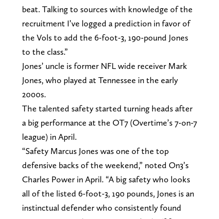
beat. Talking to sources with knowledge of the
recruitment I’ve logged a prediction in favor of
the Vols to add the 6-foot-3, 190-pound Jones
to the class.”
Jones’ uncle is former NFL wide receiver Mark
Jones, who played at Tennessee in the early
2000s.
The talented safety started turning heads after
a big performance at the OT7 (Overtime’s 7-on-7
league) in April.
“Safety Marcus Jones was one of the top
defensive backs of the weekend,” noted On3’s
Charles Power in April. “A big safety who looks
all of the listed 6-foot-3, 190 pounds, Jones is an
instinctual defender who consistently found