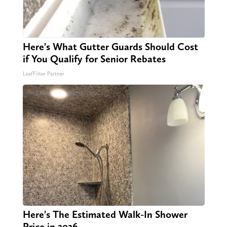
Here's What Gutter Guards Should Cost
if You Qualify for Senior Rebates
LeafFilter Partner
Here's The Estimated Walk-In Shower
Price in 2026