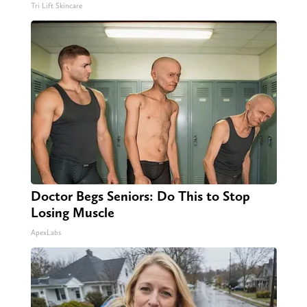
Tri Lift Skincare
Doctor Begs Seniors: Do This to Stop
Losing Muscle
ApexLabs