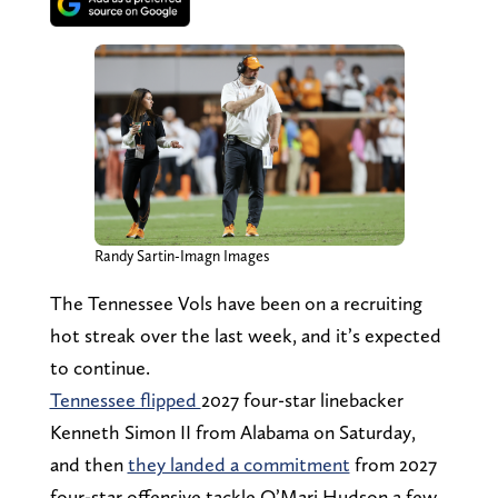
Randy Sartin-Imagn Images
The Tennessee Vols have been on a recruiting
hot streak over the last week, and it’s expected
to continue.
Tennessee flipped
2027 four-star linebacker
Kenneth Simon II from Alabama on Saturday,
and then
they landed a commitment
from 2027
four-star offensive tackle Q’Mari Hudson a few