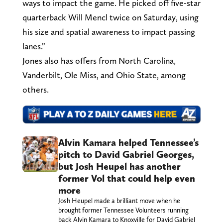
ways to impact the game. He picked off five-star
quarterback Will Mencl twice on Saturday, using
his size and spatial awareness to impact passing
lanes.”
Jones also has offers from North Carolina,
Vanderbilt, Ole Miss, and Ohio State, among
others.
Alvin Kamara helped Tennessee’s
pitch to David Gabriel Georges,
but Josh Heupel has another
former Vol that could help even
more
Josh Heupel made a brilliant move when he
brought former Tennessee Volunteers running
back Alvin Kamara to Knoxville for David Gabriel