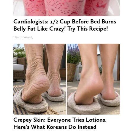
Cardiologists: 1/2 Cup Before Bed Burns
Belly Fat Like Crazy! Try This Recipe!
Health Weekly
Crepey Skin: Everyone Tries Lotions.
Here's What Koreans Do Instead