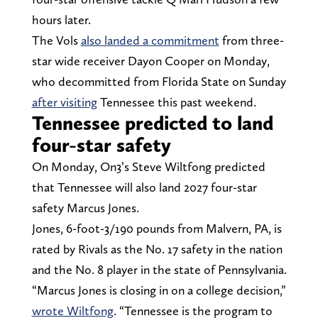
hours later.
The Vols
also landed a commitment
from three-
star wide receiver Dayon Cooper on Monday,
who decommitted from Florida State on Sunday
after visiting
Tennessee this past weekend.
Tennessee predicted to land
four-star safety
On Monday, On3’s Steve Wiltfong predicted
that Tennessee will also land 2027 four-star
safety Marcus Jones.
Jones, 6-foot-3/190 pounds from Malvern, PA, is
rated by Rivals as the No. 17 safety in the nation
and the No. 8 player in the state of Pennsylvania.
“Marcus Jones is closing in on a college decision,”
wrote Wiltfong
. “Tennessee is the program to