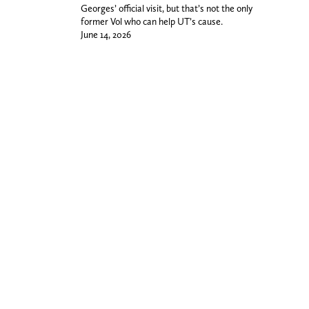
Georges’ official visit, but that’s not the only
former Vol who can help UT’s cause.
June 14, 2026