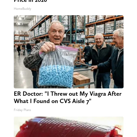
HomeBuddy
ER Doctor: "I Threw out My Viagra After
What I Found on CVS Aisle 7"
Friday Plans