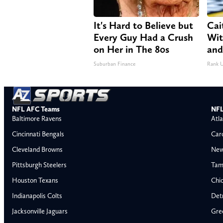
It's Hard to Believe but
Cai
Every Guy Had a Crush
Wit
on Her in The 80s
and
Suburban Finance
Rank 
NFL AFC Teams
NFL
Baltimore Ravens
Atla
Cincinnati Bengals
Car
Cleveland Browns
New
Pittsburgh Steelers
Tam
Houston Texans
Chi
Indianapolis Colts
Detr
Jacksonville Jaguars
Gre