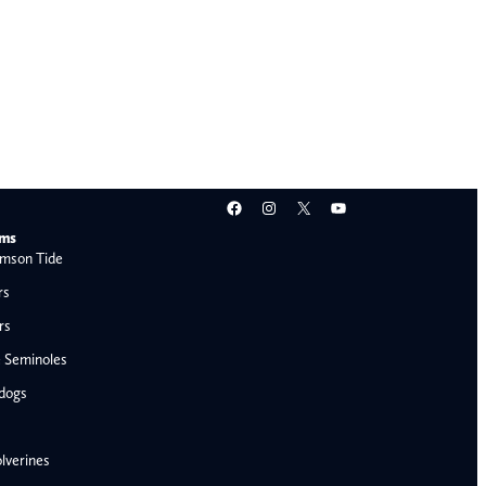
Facebook
Instagram
X
YouTube
ams
mson Tide
rs
rs
e Seminoles
ldogs
lverines