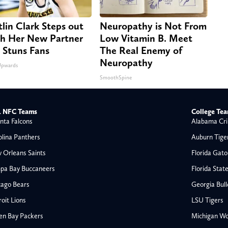
tlin Clark Steps out
Neuropathy is Not From
h Her New Partner
Low Vitamin B. Meet
 Stuns Fans
The Real Enemy of
Neuropathy
Upwards
SmoothSpine
 NFC Teams
College Te
nta Falcons
Alabama Cri
olina Panthers
Auburn Tige
 Orleans Saints
Florida Gato
pa Bay Buccaneers
Florida Stat
cago Bears
Georgia Bul
oit Lions
LSU Tigers
en Bay Packers
Michigan Wo