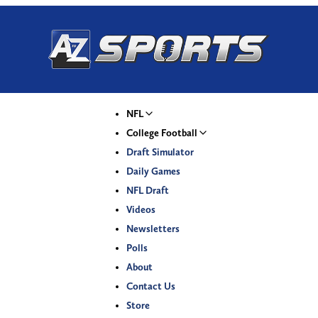
NFL
College Football
Draft Simulator
Daily Games
NFL Draft
Videos
Newsletters
Polls
About
Contact Us
Store