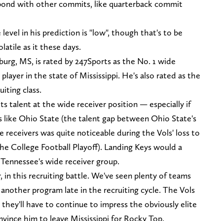
 bond with other commits, like quarterback commit
evel in his prediction is "low", though that's to be
latile as it these days.
burg, MS, is rated by 247Sports as the No. 1 wide
player in the state of Mississippi. He's also rated as the
uiting class.
s talent at the wide receiver position — especially if
 like Ohio State (the talent gap between Ohio State's
 receivers was quite noticeable during the Vols' loss to
the College Football Playoff). Landing Keys would a
r Tennessee's wide receiver group.
, in this recruiting battle. We've seen plenty of teams
o another program late in the recruiting cycle. The Vols
 they'll have to continue to impress the obviously elite
onvince him to leave Mississippi for Rocky Top.