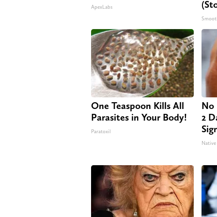
(St
ApexLabs
Smoot
One Teaspoon Kills All
No 
Parasites in Your Body!
2 Da
Sig
Paratoxil
Native