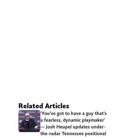
Related Articles
‘You’ve got to have a guy that’s
a fearless, dynamic playmaker’
— Josh Heupel updates under-
the-radar Tennessee positional