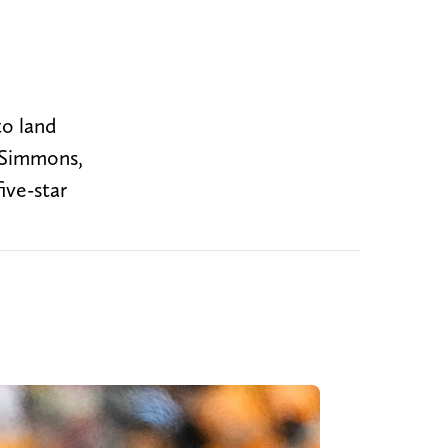
to land
t Simmons,
ive-star