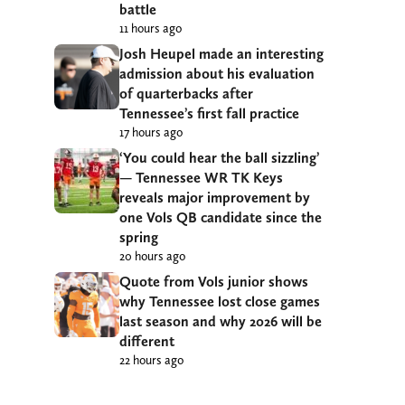
battle
11 hours ago
Josh Heupel made an interesting
admission about his evaluation
of quarterbacks after
Tennessee’s first fall practice
17 hours ago
‘You could hear the ball sizzling’
— Tennessee WR TK Keys
reveals major improvement by
one Vols QB candidate since the
spring
20 hours ago
Quote from Vols junior shows
why Tennessee lost close games
last season and why 2026 will be
different
22 hours ago