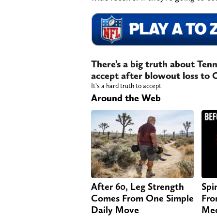
There’s a big truth about Tenn
accept after blowout loss to 
It’s a hard truth to accept
Around the Web
After 60, Leg Strength
Spi
Comes From One Simple
Fro
Daily Move
Mee