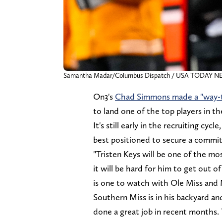
Samantha Madar/Columbus Dispatch / USA TODAY N
On3's
Chad Simmons made a "way-to
to land one of the top players in th
It's still early in the recruiting cy
best positioned to secure a commit
"Tristen Keys will be one of the mo
it will be hard for him to get out 
is one to watch with Ole Miss and 
Southern Miss is in his backyard an
done a great job in recent months. 