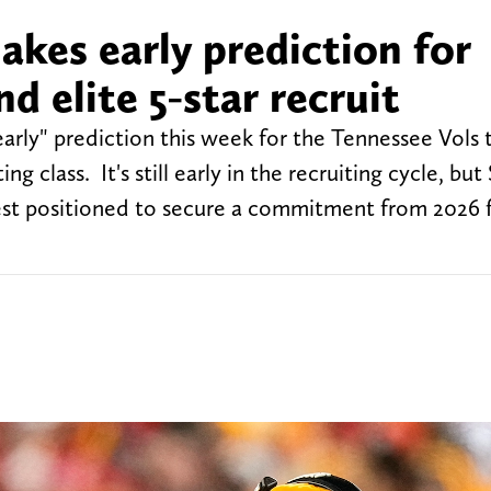
akes early prediction for
d elite 5-star recruit
ly" prediction this week for the Tennessee Vols 
ng class. It's still early in the recruiting cycle, bu
est positioned to secure a commitment from 2026 f