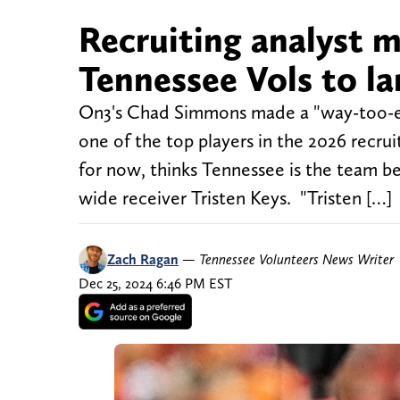
Recruiting analyst m
Tennessee Vols to lan
On3's Chad Simmons made a "way-too-ear
one of the top players in the 2026 recruiti
for now, thinks Tennessee is the team b
wide receiver Tristen Keys. "Tristen […]
Zach Ragan
—
Tennessee Volunteers News Writer
Dec 25, 2024 6:46 PM EST