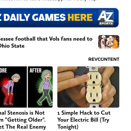
essee football that Vols fans need to
Ohio State
nal Stenosis is Not
1 Simple Hack to Cut
m "Getting Older".
Your Electric Bill (Try
t The Real Enemy
Tonight)