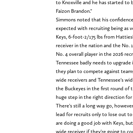
to Knoxville and he has started to
Faizon Brandon."
Simmons noted that his confidence l
expected with recruiting being as vo
Keys, 6-foot-2/175 lbs from Hatties
receiver in the nation and the No. 1 
No. 4 overall player in the 2026 recr
Tennessee badly needs to upgrade it
they plan to compete against teams
wide receivers and Tennessee's wide
the Buckeyes in the first round of 
huge step in the right direction fo
There's still a long way go, however
lead for recruits only to lose out t
are doing a good job with Keys, but
wide receiver if they're going to c