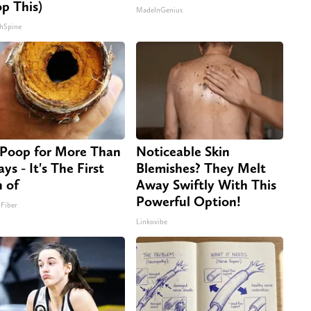
op This)
MadeInGenius
hSpine
Poop for More Than
Noticeable Skin
ys - It's The First
Blemishes? They Melt
n of
Away Swiftly With This
Powerful Option!
 Fiber
Linkovibe