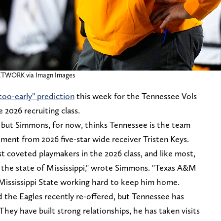
ETWORK via Imagn Images
o-early" prediction
this week for the Tennessee Vols
e 2026 recruiting class.
cle, but Simmons, for now, thinks Tennessee is the team
ment from 2026 five-star wide receiver Tristen Keys.
st coveted playmakers in the 2026 class, and like most,
of the state of Mississippi," wrote Simmons. "Texas A&M
Mississippi State working hard to keep him home.
d the Eagles recently re-offered, but Tennessee has
They have built strong relationships, he has taken visits